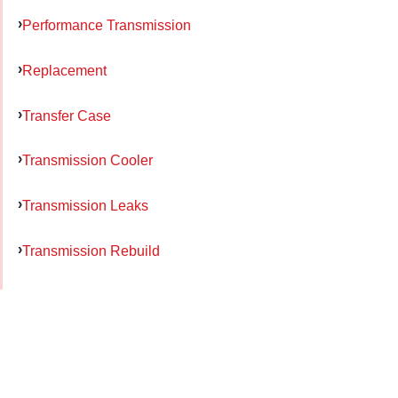
Performance Transmission
Replacement
Transfer Case
Transmission Cooler
Transmission Leaks
Transmission Rebuild