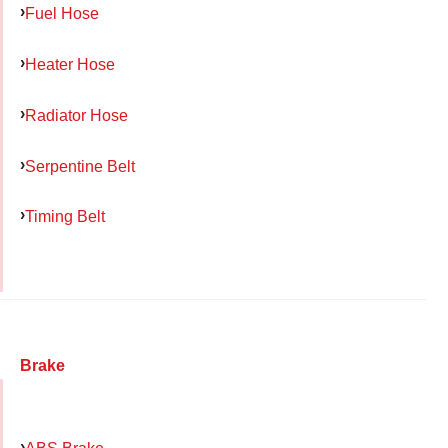
Fuel Hose
Heater Hose
Radiator Hose
Serpentine Belt
Timing Belt
Brake