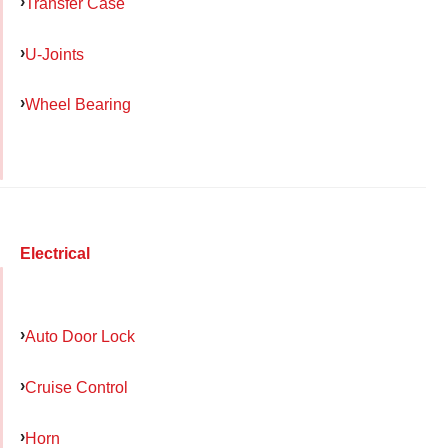
Transfer Case
U-Joints
Wheel Bearing
Electrical
Auto Door Lock
Cruise Control
Horn