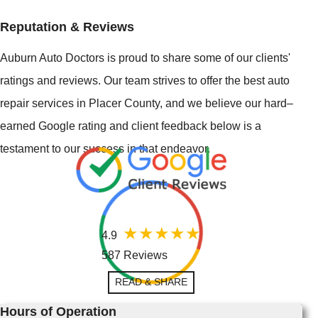
Reputation & Reviews
Auburn Auto Doctors is proud to share some of our clients'
ratings and reviews. Our team strives to offer the best auto
repair services in Placer County, and we believe our hard–
earned Google rating and client feedback below is a
testament to our success in that endeavor.
4.9
587 Reviews
READ & SHARE
Hours of Operation