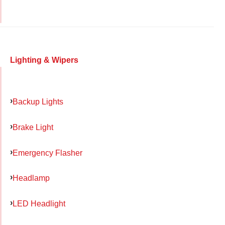
Lighting & Wipers
Backup Lights
Brake Light
Emergency Flasher
Headlamp
LED Headlight