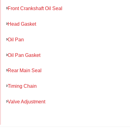
Front Crankshaft Oil Seal
Head Gasket
Oil Pan
Oil Pan Gasket
Rear Main Seal
Timing Chain
Valve Adjustment