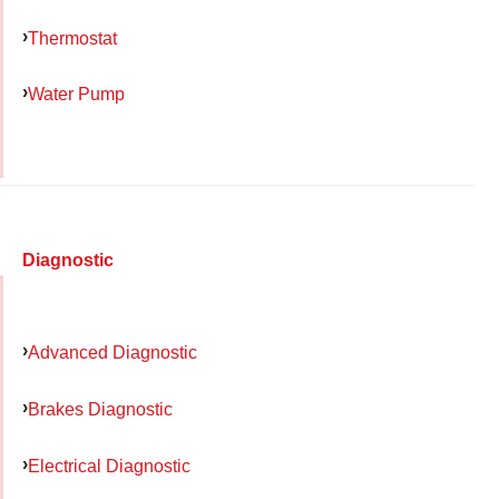
Thermostat
Water Pump
Diagnostic
Advanced Diagnostic
Brakes Diagnostic
Electrical Diagnostic