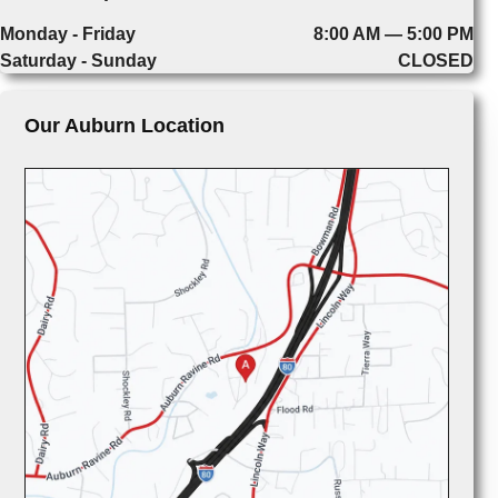
Monday - Friday
8:00 AM — 5:00 PM
Saturday - Sunday
CLOSED
Our Auburn Location