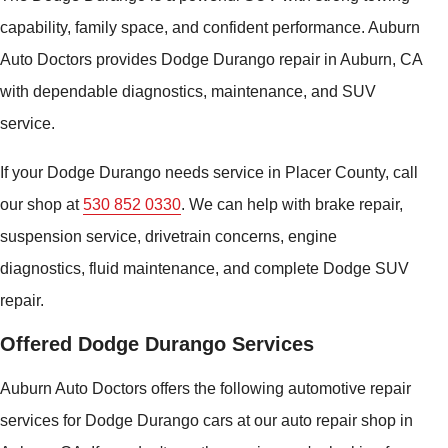
capability, family space, and confident performance. Auburn
Auto Doctors provides Dodge Durango repair in Auburn, CA
with dependable diagnostics, maintenance, and SUV
service.
If your Dodge Durango needs service in Placer County, call
our shop at
530 852 0330
. We can help with brake repair,
suspension service, drivetrain concerns, engine
diagnostics, fluid maintenance, and complete Dodge SUV
repair.
Offered Dodge Durango Services
Auburn Auto Doctors offers the following automotive repair
services for Dodge Durango cars at our auto repair shop in