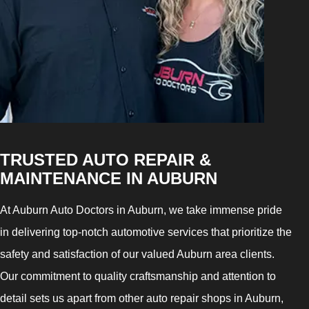
TRUSTED AUTO REPAIR &
MAINTENANCE IN AUBURN
At Auburn Auto Doctors in Auburn, we take immense pride
in delivering top-notch automotive services that prioritize the
safety and satisfaction of our valued Auburn area clients.
Our commitment to quality craftsmanship and attention to
detail sets us apart from other auto repair shops in Auburn,