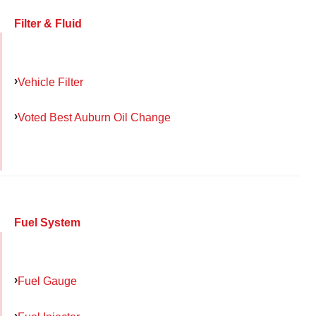
Filter & Fluid
Vehicle Filter
Voted Best Auburn Oil Change
Fuel System
Fuel Gauge