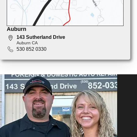
Auburn
143 Sutherland Drive
Auburn CA
530 852 0330