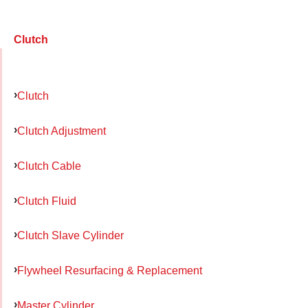
Clutch
Clutch
Clutch Adjustment
Clutch Cable
Clutch Fluid
Clutch Slave Cylinder
Flywheel Resurfacing & Replacement
Master Cylinder