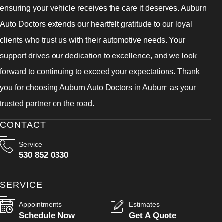
ensuring your vehicle receives the care it deserves. Auburn
Auto Doctors extends our heartfelt gratitude to our loyal
clients who trust us with their automotive needs. Your
support drives our dedication to excellence, and we look
forward to continuing to exceed your expectations. Thank
you for choosing Auburn Auto Doctors in Auburn as your
trusted partner on the road.
CONTACT
Service
530 852 0330
SERVICE
Appointments
Estimates
Schedule Now
Get A Quote