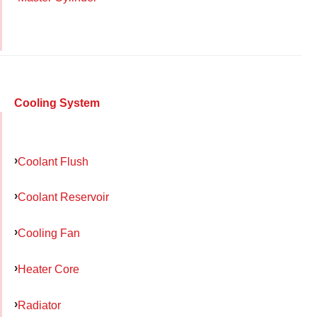
Cooling System
Coolant Flush
Coolant Reservoir
Cooling Fan
Heater Core
Radiator