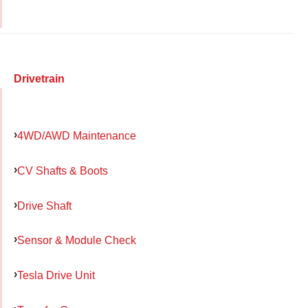
Drivetrain
4WD/AWD Maintenance
CV Shafts & Boots
Drive Shaft
Sensor & Module Check
Tesla Drive Unit