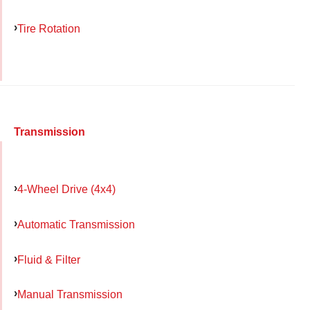
Tire Rotation
Transmission
4-Wheel Drive (4x4)
Automatic Transmission
Fluid & Filter
Manual Transmission