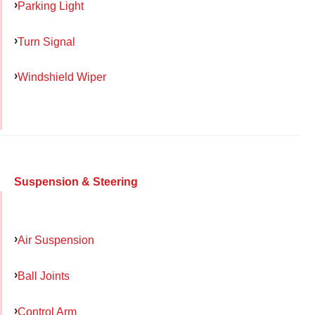
Parking Light
Turn Signal
Windshield Wiper
Suspension & Steering
Air Suspension
Ball Joints
Control Arm