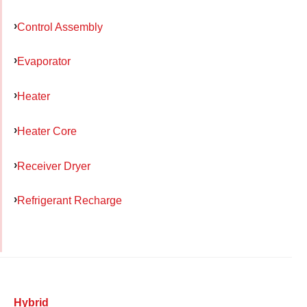
Control Assembly
Evaporator
Heater
Heater Core
Receiver Dryer
Refrigerant Recharge
Hybrid