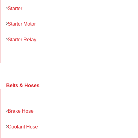
Starter
Starter Motor
Starter Relay
Belts & Hoses
Brake Hose
Coolant Hose