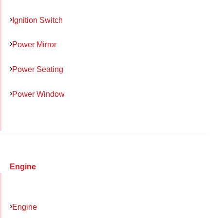
Ignition Switch
Power Mirror
Power Seating
Power Window
Engine
Engine