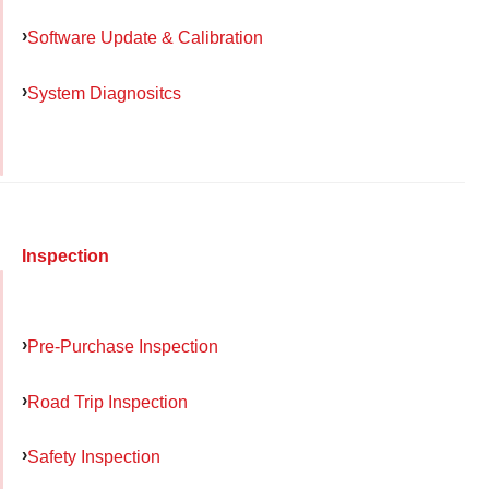
Software Update & Calibration
System Diagnositcs
Inspection
Pre-Purchase Inspection
Road Trip Inspection
Safety Inspection