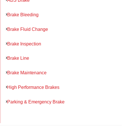
ABS Brake
Brake Bleeding
Brake Fluid Change
Brake Inspection
Brake Line
Brake Maintenance
High Performance Brakes
Parking & Emergency Brake