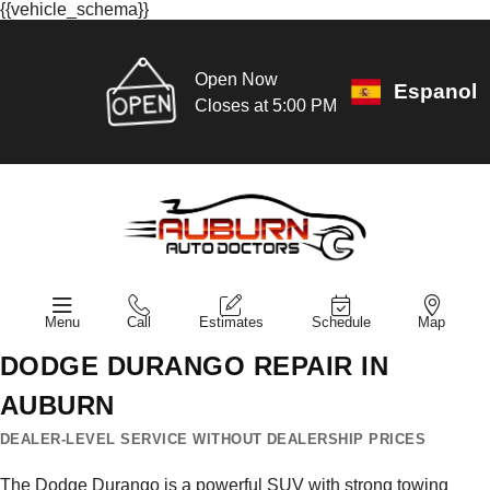
{{vehicle_schema}}
Open Now
Espanol
Closes at 5:00 PM
Menu
Call
Estimates
Schedule
Map
DODGE DURANGO REPAIR IN
AUBURN
DEALER-LEVEL SERVICE WITHOUT DEALERSHIP PRICES
The Dodge Durango is a powerful SUV with strong towing