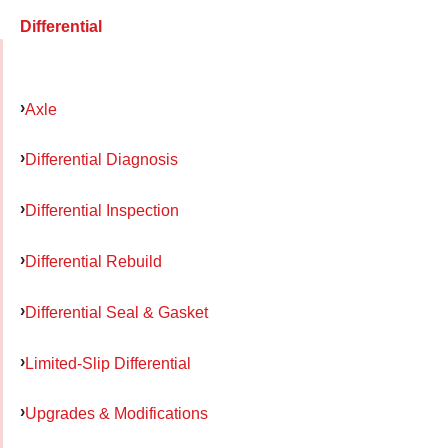
Differential
Axle
Differential Diagnosis
Differential Inspection
Differential Rebuild
Differential Seal & Gasket
Limited-Slip Differential
Upgrades & Modifications