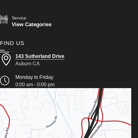
Service
View Categories
FIND US
143 Sutherland Drive
Auburn CA
Monday to Friday
0:00 am - 0:00 pm