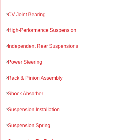
CV Joint Bearing
High-Performance Suspension
Independent Rear Suspensions
Power Steering
Rack & Pinion Assembly
Shock Absorber
Suspension Installation
Suspension Spring