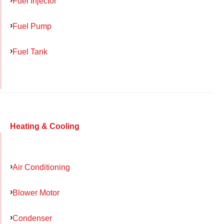
Fuel Injector
Fuel Pump
Fuel Tank
Heating & Cooling
Air Conditioning
Blower Motor
Condenser