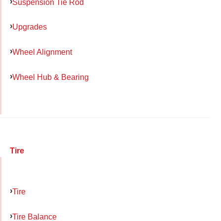
Suspension Tie Rod
Upgrades
Wheel Alignment
Wheel Hub & Bearing
Tire
Tire
Tire Balance