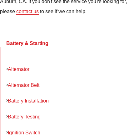
Auburn, CA. If you don't see the service you're looking for,
please
contact us
to see if we can help.
Battery & Starting
Alternator
Alternator Belt
Battery Installation
Battery Testing
Ignition Switch