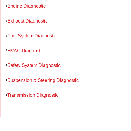
Engine Diagnostic
Exhaust Diagnostic
Fuel System Diagnostic
HVAC Diagnostic
Safety System Diagnostic
Suspension & Steering Diagnostic
Transmission Diagnostic