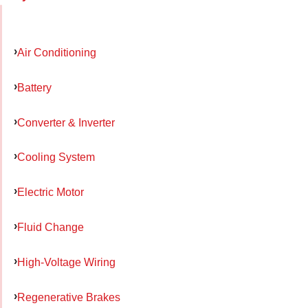
Air Conditioning
Battery
Converter & Inverter
Cooling System
Electric Motor
Fluid Change
High-Voltage Wiring
Regenerative Brakes