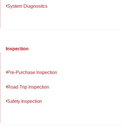
System Diagnositcs
Inspection
Pre-Purchase Inspection
Road Trip Inspection
Safety Inspection