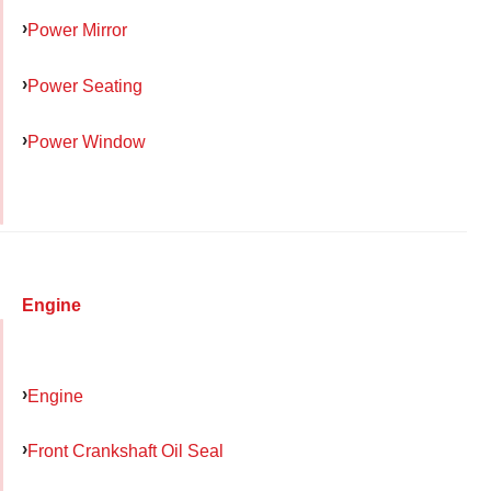
Power Mirror
Power Seating
Power Window
Engine
Engine
Front Crankshaft Oil Seal