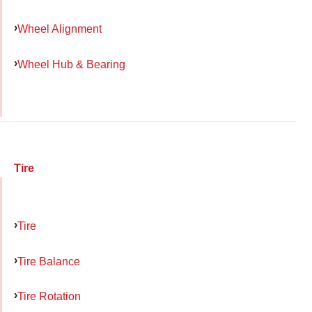
Wheel Alignment
Wheel Hub & Bearing
Tire
Tire
Tire Balance
Tire Rotation