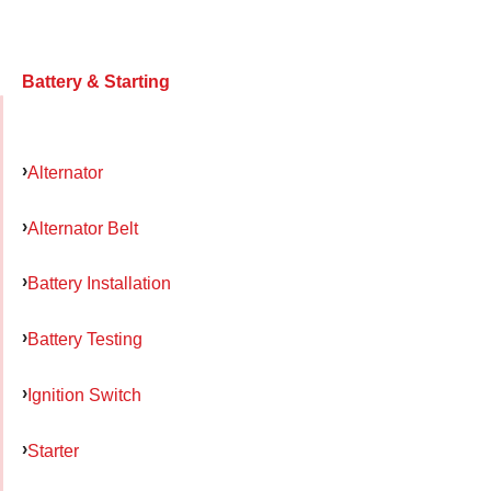
Battery & Starting
Alternator
Alternator Belt
Battery Installation
Battery Testing
Ignition Switch
Starter