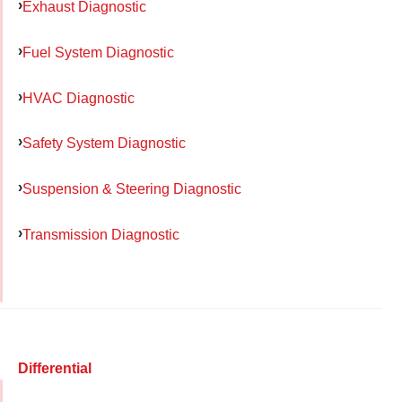
Exhaust Diagnostic
Fuel System Diagnostic
HVAC Diagnostic
Safety System Diagnostic
Suspension & Steering Diagnostic
Transmission Diagnostic
Differential