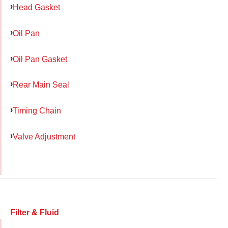
Head Gasket
Oil Pan
Oil Pan Gasket
Rear Main Seal
Timing Chain
Valve Adjustment
Filter & Fluid