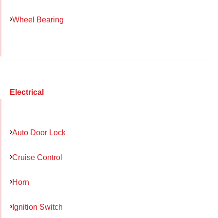
Wheel Bearing
Electrical
Auto Door Lock
Cruise Control
Horn
Ignition Switch