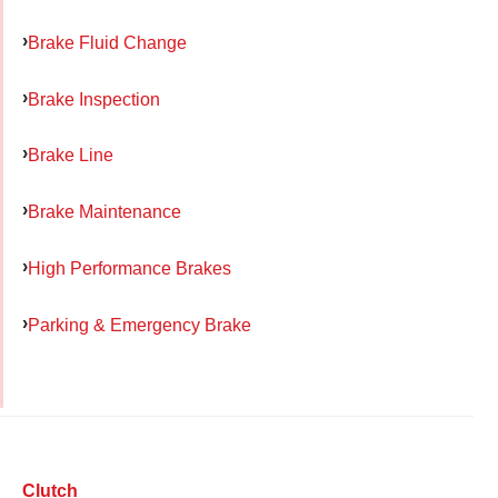
Brake Fluid Change
Brake Inspection
Brake Line
Brake Maintenance
High Performance Brakes
Parking & Emergency Brake
Clutch