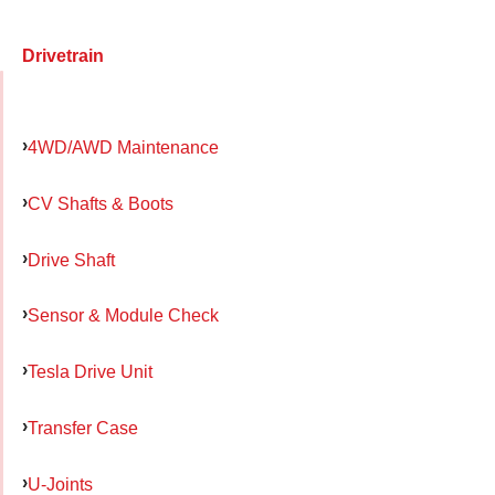
Drivetrain
4WD/AWD Maintenance
CV Shafts & Boots
Drive Shaft
Sensor & Module Check
Tesla Drive Unit
Transfer Case
U-Joints