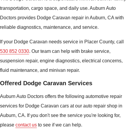
transportation, cargo space, and daily use. Auburn Auto
Doctors provides Dodge Caravan repair in Auburn, CA with
reliable diagnostics, maintenance, and service.
If your Dodge Caravan needs service in Placer County, call
530 852 0330
. Our team can help with brake service,
suspension repair, engine diagnostics, electrical concerns,
fluid maintenance, and minivan repair.
Offered Dodge Caravan Services
Auburn Auto Doctors offers the following automotive repair
services for Dodge Caravan cars at our auto repair shop in
Auburn, CA. If you don't see the service you're looking for,
please
contact us
to see if we can help.