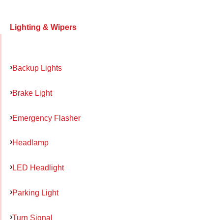
Lighting & Wipers
Backup Lights
Brake Light
Emergency Flasher
Headlamp
LED Headlight
Parking Light
Turn Signal