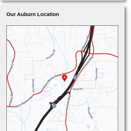
Our Auburn Location