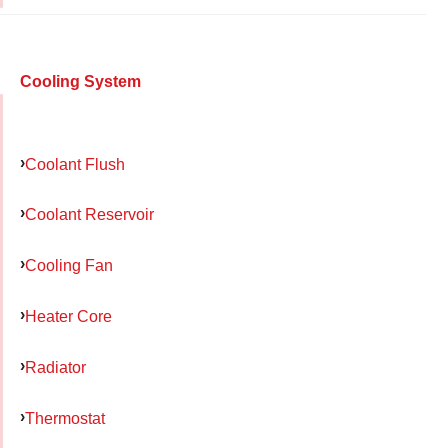
Cooling System
Coolant Flush
Coolant Reservoir
Cooling Fan
Heater Core
Radiator
Thermostat