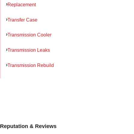
Replacement
Transfer Case
Transmission Cooler
Transmission Leaks
Transmission Rebuild
Reputation & Reviews