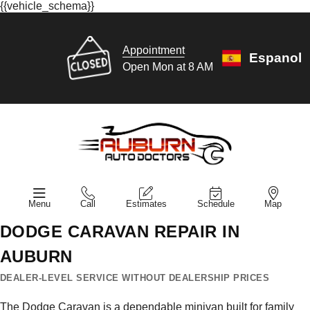
{{vehicle_schema}}
Appointment
Espanol
Open Mon at 8 AM
Menu
Call
Estimates
Schedule
Map
DODGE CARAVAN REPAIR IN
AUBURN
DEALER-LEVEL SERVICE WITHOUT DEALERSHIP PRICES
The Dodge Caravan is a dependable minivan built for family