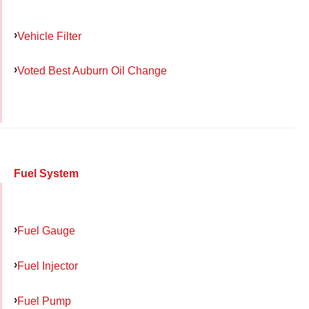
Vehicle Filter
Voted Best Auburn Oil Change
Fuel System
Fuel Gauge
Fuel Injector
Fuel Pump