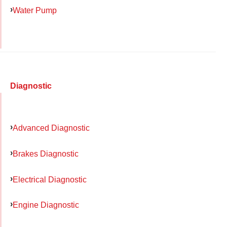
Water Pump
Diagnostic
Advanced Diagnostic
Brakes Diagnostic
Electrical Diagnostic
Engine Diagnostic