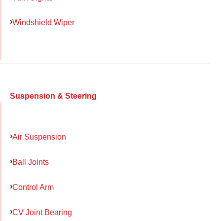
Windshield Wiper
Suspension & Steering
Air Suspension
Ball Joints
Control Arm
CV Joint Bearing