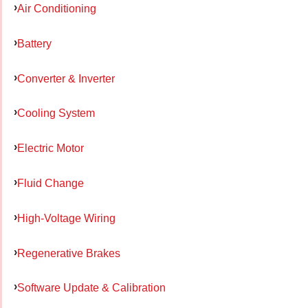
Air Conditioning
Battery
Converter & Inverter
Cooling System
Electric Motor
Fluid Change
High-Voltage Wiring
Regenerative Brakes
Software Update & Calibration