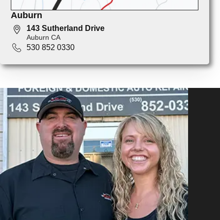
Auburn
143 Sutherland Drive
Auburn CA
530 852 0330