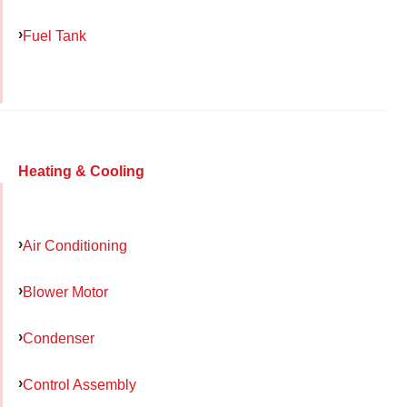
Fuel Tank
Heating & Cooling
Air Conditioning
Blower Motor
Condenser
Control Assembly