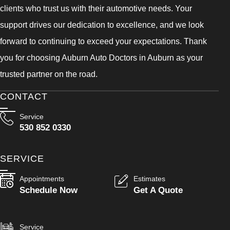
clients who trust us with their automotive needs. Your
support drives our dedication to excellence, and we look
forward to continuing to exceed your expectations. Thank
you for choosing Auburn Auto Doctors in Auburn as your
trusted partner on the road.
CONTACT
Service
530 852 0330
SERVICE
Appointments
Estimates
Schedule Now
Get A Quote
Service