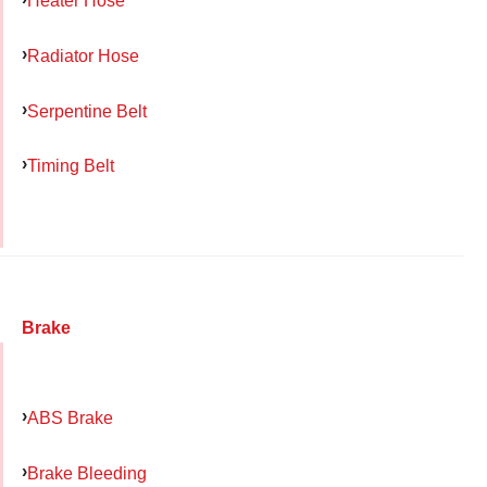
Heater Hose
Radiator Hose
Serpentine Belt
Timing Belt
Brake
ABS Brake
Brake Bleeding