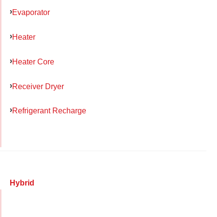
Evaporator
Heater
Heater Core
Receiver Dryer
Refrigerant Recharge
Hybrid