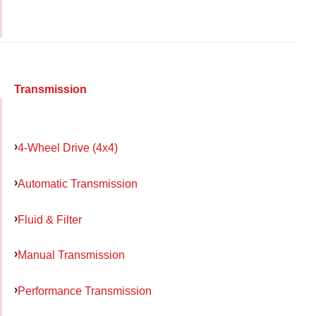
Transmission
4-Wheel Drive (4x4)
Automatic Transmission
Fluid & Filter
Manual Transmission
Performance Transmission