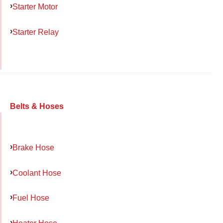
Starter Motor
Starter Relay
Belts & Hoses
Brake Hose
Coolant Hose
Fuel Hose