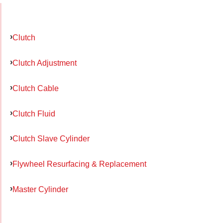
Clutch
Clutch Adjustment
Clutch Cable
Clutch Fluid
Clutch Slave Cylinder
Flywheel Resurfacing & Replacement
Master Cylinder