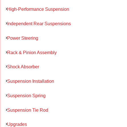
High-Performance Suspension
Independent Rear Suspensions
Power Steering
Rack & Pinion Assembly
Shock Absorber
Suspension Installation
Suspension Spring
Suspension Tie Rod
Upgrades