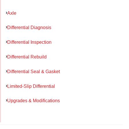
Axle
Differential Diagnosis
Differential Inspection
Differential Rebuild
Differential Seal & Gasket
Limited-Slip Differential
Upgrades & Modifications