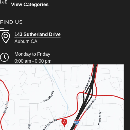
View Categories
FIND US
143 Sutherland Drive
Auburn CA
Monday to Friday
0:00 am - 0:00 pm