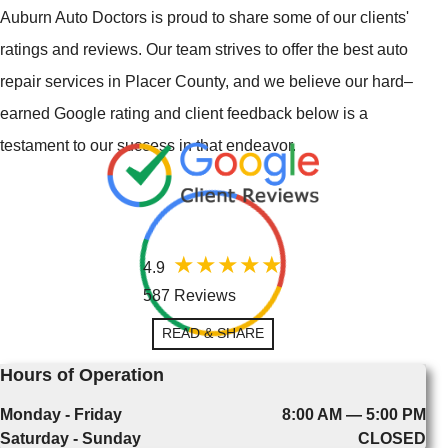
Auburn Auto Doctors is proud to share some of our clients'
ratings and reviews. Our team strives to offer the best auto
repair services in Placer County, and we believe our hard–
earned Google rating and client feedback below is a
testament to our success in that endeavor.
4.9
587 Reviews
READ & SHARE
Hours of Operation
Monday - Friday
8:00 AM — 5:00 PM
Saturday - Sunday
CLOSED