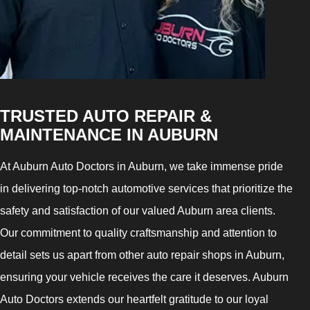
TRUSTED AUTO REPAIR &
MAINTENANCE IN AUBURN
At Auburn Auto Doctors in Auburn, we take immense pride
in delivering top-notch automotive services that prioritize the
safety and satisfaction of our valued Auburn area clients.
Our commitment to quality craftsmanship and attention to
detail sets us apart from other auto repair shops in Auburn,
ensuring your vehicle receives the care it deserves. Auburn
Auto Doctors extends our heartfelt gratitude to our loyal