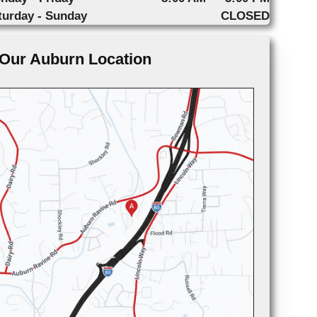
turday - Sunday
CLOSED
Our Auburn Location