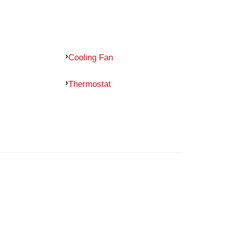
Cooling Fan
Thermostat