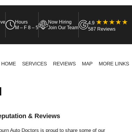
ive
Hours
Now Hiring
4.9
M – F 8 – 5
Join Our Team
587 Reviews
HOME
SERVICES
REVIEWS
MAP
MORE LINKS
N
putation & Reviews
urn Auto Doctors is proud to share some of our