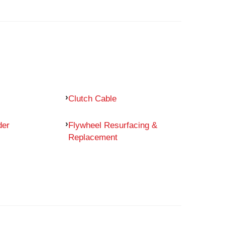
Clutch Cable
der
Flywheel Resurfacing &
Replacement