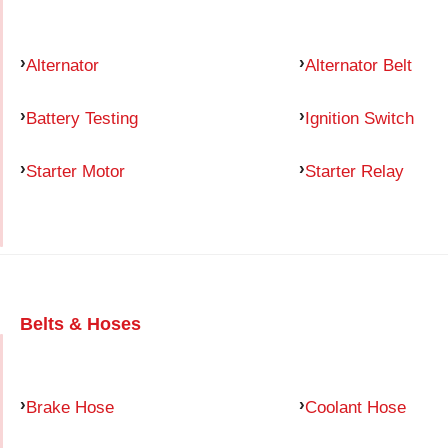
Alternator
Alternator Belt
Battery Testing
Ignition Switch
Starter Motor
Starter Relay
Belts & Hoses
Brake Hose
Coolant Hose