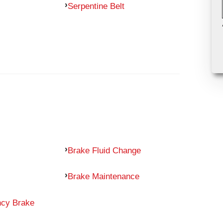
Serpentine Belt
Brake Fluid Change
Brake Maintenance
ncy Brake