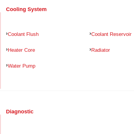
Cooling System
Coolant Flush
Coolant Reservoir
Heater Core
Radiator
Water Pump
Diagnostic