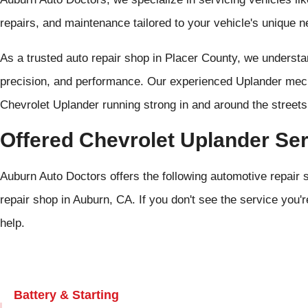
repairs, and maintenance tailored to your vehicle's unique n
As a trusted auto repair shop in Placer County, we unders
precision, and performance. Our experienced Uplander mech
Chevrolet Uplander running strong in and around the street
Offered Chevrolet Uplander Se
Auburn Auto Doctors offers the following automotive repair 
repair shop in Auburn, CA. If you don't see the service you'r
help.
Battery & Starting