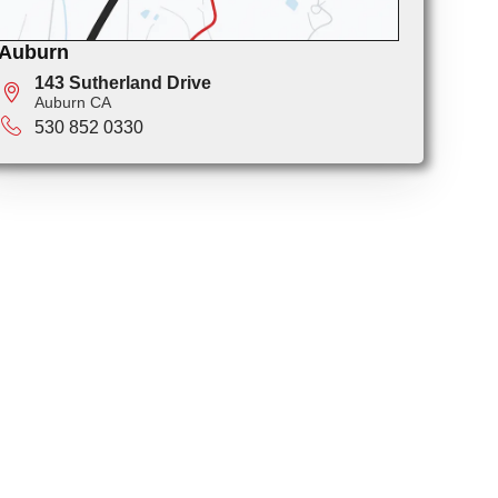
Auburn
143 Sutherland Drive
Auburn CA
530 852 0330