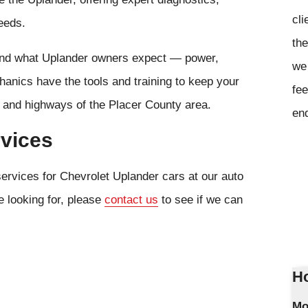
cli
eeds.
the
tand what Uplander owners expect — power,
we 
anics have the tools and training to keep your
fee
s and highways of the Placer County area.
en
rvices
services for Chevrolet Uplander cars at our auto
e looking for, please
contact us
to see if we can
Ho
Mo