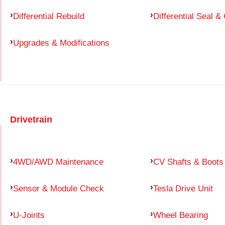
Differential Rebuild
Differential Seal &
Upgrades & Modifications
Drivetrain
4WD/AWD Maintenance
CV Shafts & Boots
Sensor & Module Check
Tesla Drive Unit
U-Joints
Wheel Bearing