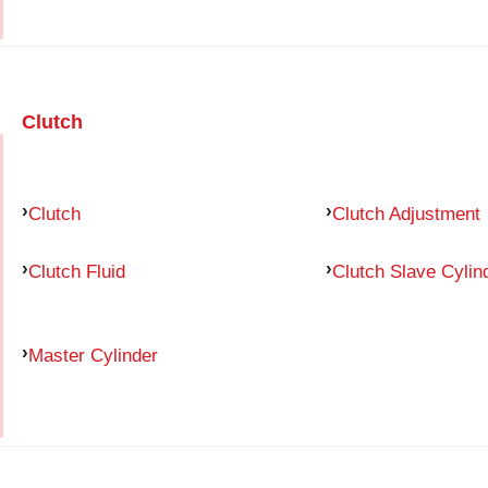
Clutch
Clutch
Clutch Adjustment
Clutch Fluid
Clutch Slave Cylin
Master Cylinder