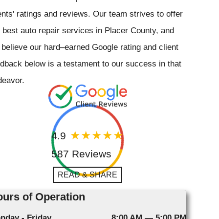
ents' ratings and reviews. Our team strives to offer
 best auto repair services in Placer County, and
believe our hard–earned Google rating and client
dback below is a testament to our success in that
deavor.
4.9
587 Reviews
READ & SHARE
urs of Operation
nday - Friday
8:00 AM — 5:00 PM