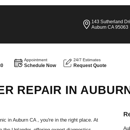
143 Sutherland Dr
Auburn CA 95063
Appointment
24/7 Estimates
30
Schedule Now
Request Quote
R REPAIR IN AUBUR
Re
ic in Auburn CA , you're in the right place. At
Aub
e the Uplander, offering expert diagnostics,