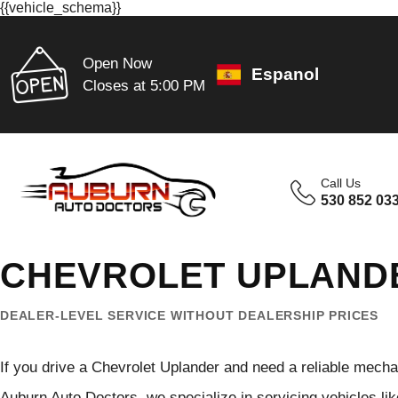
{{vehicle_schema}}
Open Now
Espanol
Closes at 5:00 PM
Call Us
530 852 03
CHEVROLET UPLANDE
DEALER-LEVEL SERVICE WITHOUT DEALERSHIP PRICES
If you drive a Chevrolet Uplander and need a reliable mechan
Auburn Auto Doctors, we specialize in servicing vehicles lik