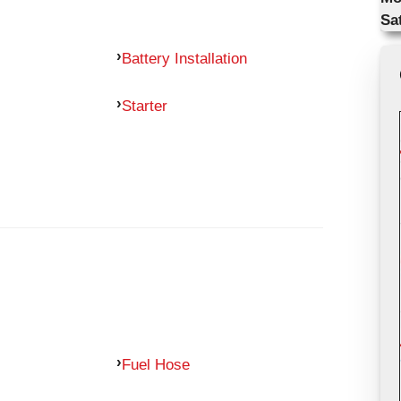
Sa
Battery Installation
Starter
Fuel Hose