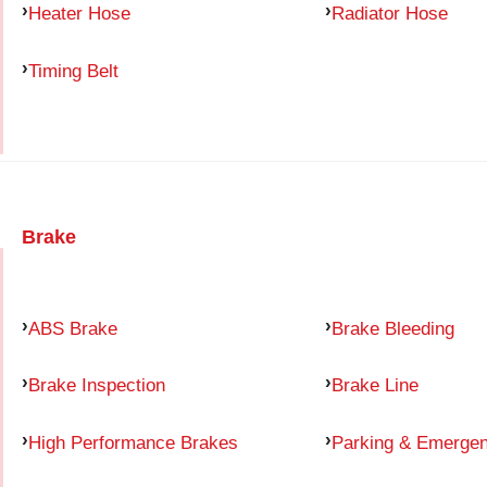
Heater Hose
Radiator Hose
Timing Belt
Brake
ABS Brake
Brake Bleeding
Brake Inspection
Brake Line
High Performance Brakes
Parking & Emerge