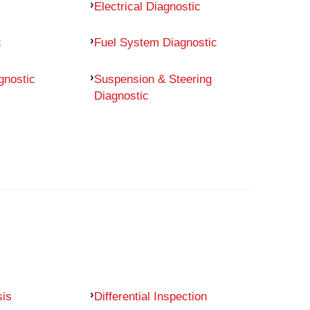
Electrical Diagnostic
c
Fuel System Diagnostic
gnostic
Suspension & Steering
Diagnostic
sis
Differential Inspection