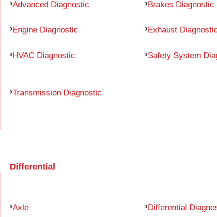
Advanced Diagnostic
Brakes Diagnostic
Engine Diagnostic
Exhaust Diagnosti
HVAC Diagnostic
Safety System Dia
Transmission Diagnostic
Differential
Axle
Differential Diagno