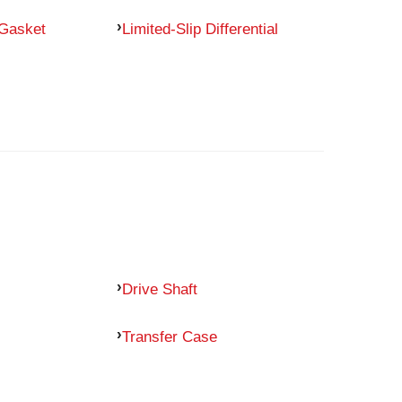
 Gasket
Limited-Slip Differential
Drive Shaft
Transfer Case