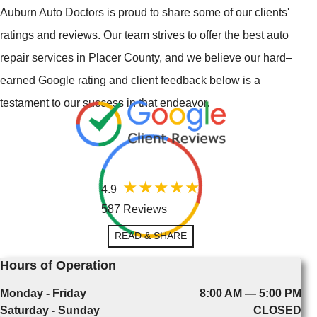
Auburn Auto Doctors is proud to share some of our clients'
ratings and reviews. Our team strives to offer the best auto
repair services in Placer County, and we believe our hard–
earned Google rating and client feedback below is a
testament to our success in that endeavor.
4.9
587 Reviews
READ & SHARE
Hours of Operation
Monday - Friday
8:00 AM — 5:00 PM
Saturday - Sunday
CLOSED