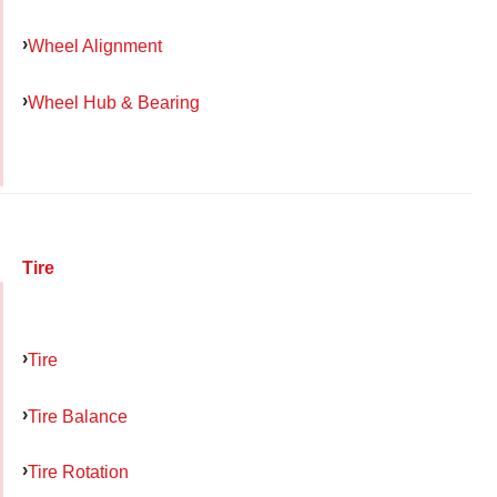
Wheel Alignment
Wheel Hub & Bearing
Tire
Tire
Tire Balance
Tire Rotation