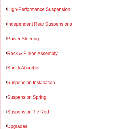
High-Performance Suspension
Independent Rear Suspensions
Power Steering
Rack & Pinion Assembly
Shock Absorber
Suspension Installation
Suspension Spring
Suspension Tie Rod
Upgrades