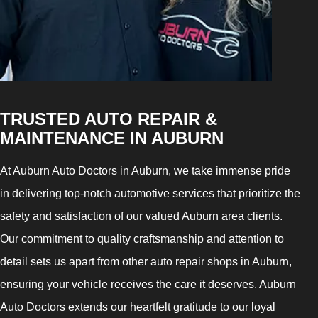
TRUSTED AUTO REPAIR &
MAINTENANCE IN AUBURN
At Auburn Auto Doctors in Auburn, we take immense pride
in delivering top-notch automotive services that prioritize the
safety and satisfaction of our valued Auburn area clients.
Our commitment to quality craftsmanship and attention to
detail sets us apart from other auto repair shops in Auburn,
ensuring your vehicle receives the care it deserves. Auburn
Auto Doctors extends our heartfelt gratitude to our loyal