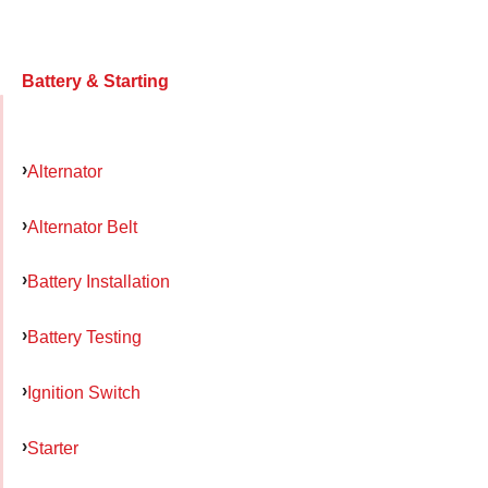
Battery & Starting
Alternator
Alternator Belt
Battery Installation
Battery Testing
Ignition Switch
Starter