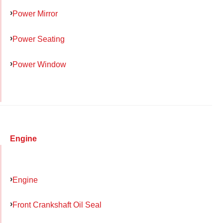
Power Mirror
Power Seating
Power Window
Engine
Engine
Front Crankshaft Oil Seal