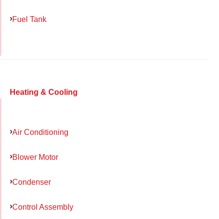
Fuel Tank
Heating & Cooling
Air Conditioning
Blower Motor
Condenser
Control Assembly