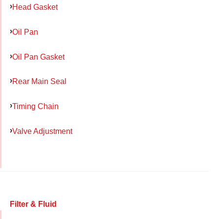
Head Gasket
Oil Pan
Oil Pan Gasket
Rear Main Seal
Timing Chain
Valve Adjustment
Filter & Fluid