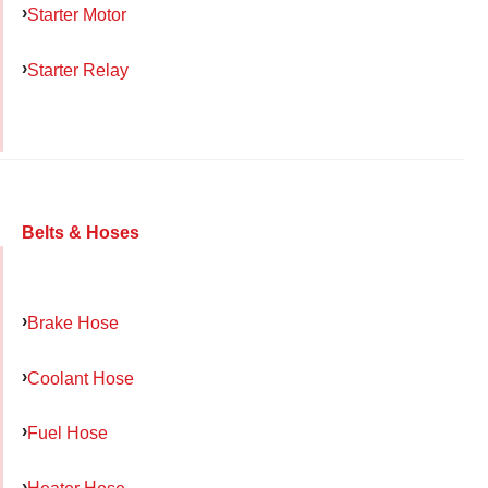
Starter Motor
Starter Relay
Belts & Hoses
Brake Hose
Coolant Hose
Fuel Hose