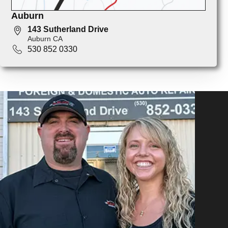
Auburn
143 Sutherland Drive
Auburn CA
530 852 0330