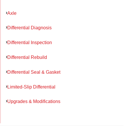
Axle
Differential Diagnosis
Differential Inspection
Differential Rebuild
Differential Seal & Gasket
Limited-Slip Differential
Upgrades & Modifications