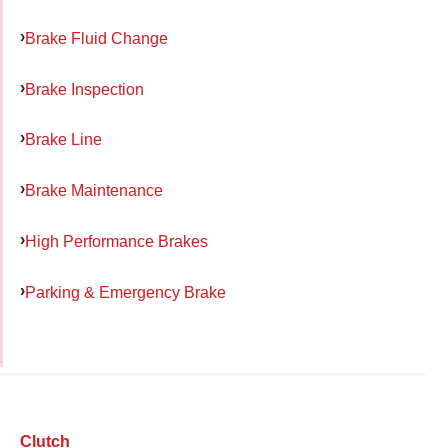
Brake Fluid Change
Brake Inspection
Brake Line
Brake Maintenance
High Performance Brakes
Parking & Emergency Brake
Clutch