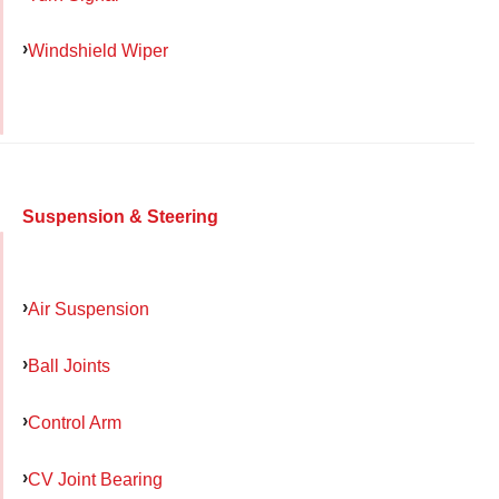
Windshield Wiper
Suspension & Steering
Air Suspension
Ball Joints
Control Arm
CV Joint Bearing