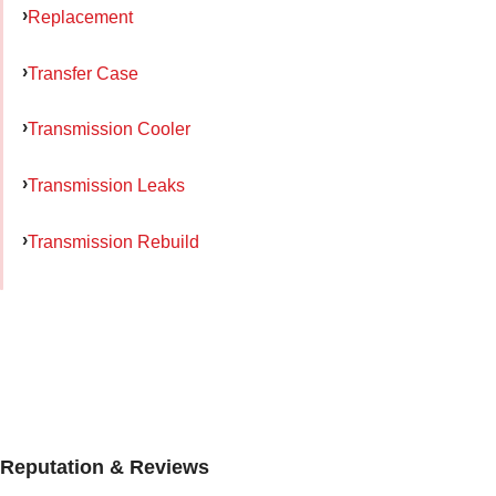
Replacement
Transfer Case
Transmission Cooler
Transmission Leaks
Transmission Rebuild
Reputation & Reviews