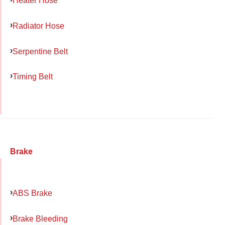
Heater Hose
Radiator Hose
Serpentine Belt
Timing Belt
Brake
ABS Brake
Brake Bleeding