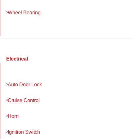
Wheel Bearing
Electrical
Auto Door Lock
Cruise Control
Horn
Ignition Switch