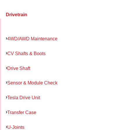
Drivetrain
4WD/AWD Maintenance
CV Shafts & Boots
Drive Shaft
Sensor & Module Check
Tesla Drive Unit
Transfer Case
U-Joints