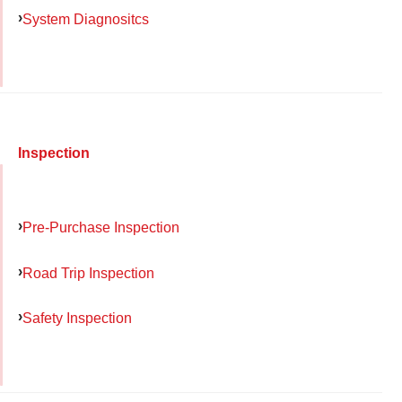
System Diagnositcs
Inspection
Pre-Purchase Inspection
Road Trip Inspection
Safety Inspection