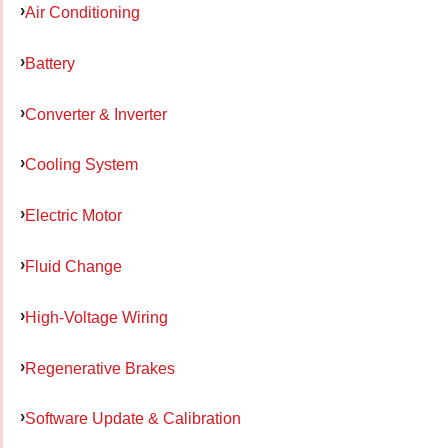
Air Conditioning
Battery
Converter & Inverter
Cooling System
Electric Motor
Fluid Change
High-Voltage Wiring
Regenerative Brakes
Software Update & Calibration