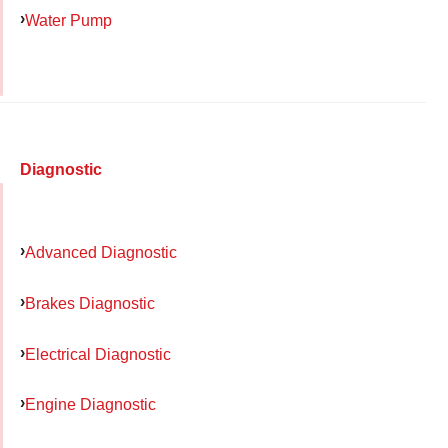
Water Pump
Diagnostic
Advanced Diagnostic
Brakes Diagnostic
Electrical Diagnostic
Engine Diagnostic