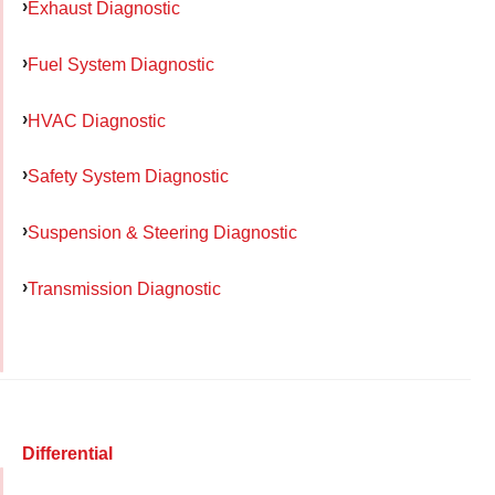
Exhaust Diagnostic
Fuel System Diagnostic
HVAC Diagnostic
Safety System Diagnostic
Suspension & Steering Diagnostic
Transmission Diagnostic
Differential