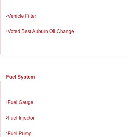
Vehicle Filter
Voted Best Auburn Oil Change
Fuel System
Fuel Gauge
Fuel Injector
Fuel Pump