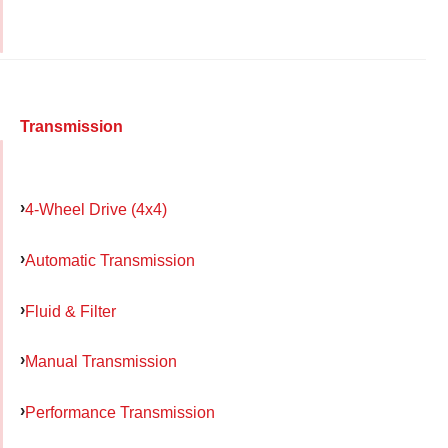
Transmission
4-Wheel Drive (4x4)
Automatic Transmission
Fluid & Filter
Manual Transmission
Performance Transmission