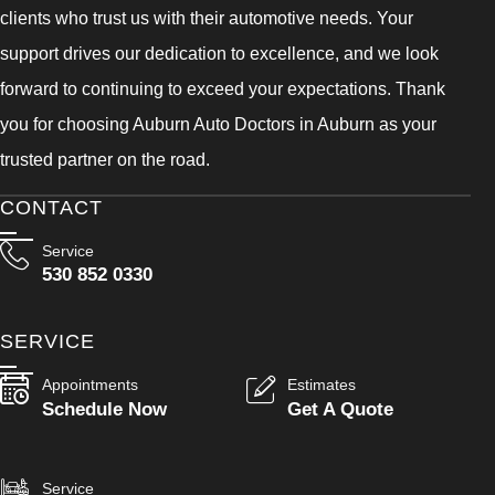
clients who trust us with their automotive needs. Your
support drives our dedication to excellence, and we look
forward to continuing to exceed your expectations. Thank
you for choosing Auburn Auto Doctors in Auburn as your
trusted partner on the road.
CONTACT
Service
530 852 0330
SERVICE
Appointments
Estimates
Schedule Now
Get A Quote
Service