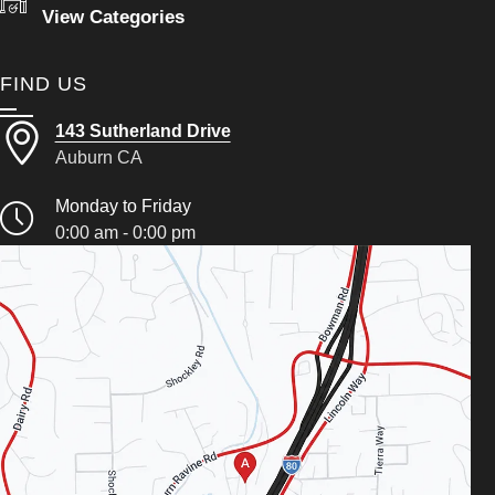
View Categories
FIND US
143 Sutherland Drive
Auburn CA
Monday to Friday
0:00 am - 0:00 pm