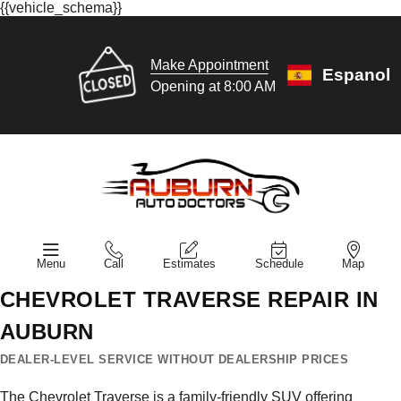
{{vehicle_schema}}
Make Appointment
Espanol
Opening at 8:00 AM
Menu
Call
Estimates
Schedule
Map
CHEVROLET TRAVERSE REPAIR IN
AUBURN
DEALER-LEVEL SERVICE WITHOUT DEALERSHIP PRICES
The Chevrolet Traverse is a family-friendly SUV offering