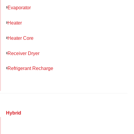
Evaporator
Heater
Heater Core
Receiver Dryer
Refrigerant Recharge
Hybrid