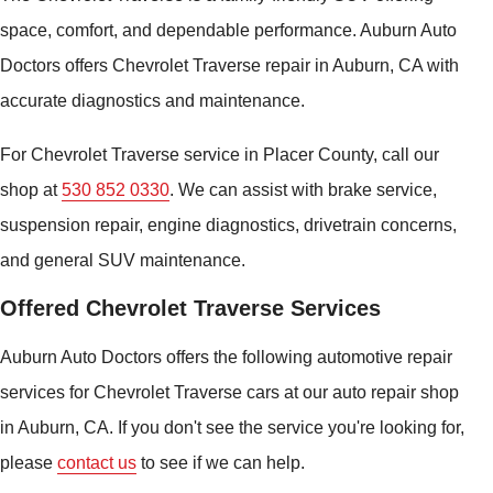
space, comfort, and dependable performance. Auburn Auto
Doctors offers Chevrolet Traverse repair in Auburn, CA with
accurate diagnostics and maintenance.
For Chevrolet Traverse service in Placer County, call our
shop at
530 852 0330
. We can assist with brake service,
suspension repair, engine diagnostics, drivetrain concerns,
and general SUV maintenance.
Offered Chevrolet Traverse Services
Auburn Auto Doctors offers the following automotive repair
services for Chevrolet Traverse cars at our auto repair shop
in Auburn, CA. If you don't see the service you're looking for,
please
contact us
to see if we can help.