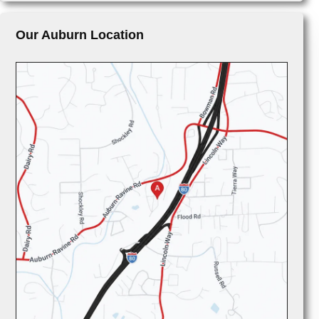
Our Auburn Location