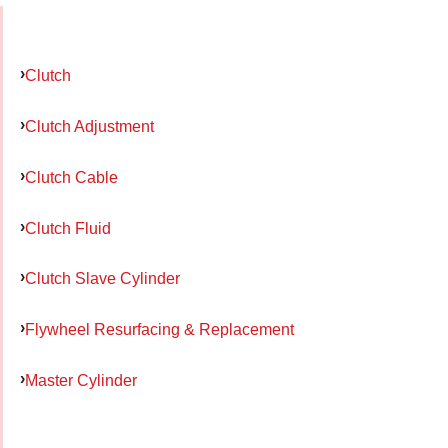
Clutch
Clutch Adjustment
Clutch Cable
Clutch Fluid
Clutch Slave Cylinder
Flywheel Resurfacing & Replacement
Master Cylinder