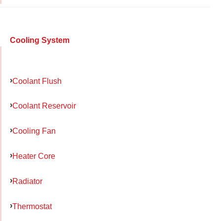
Cooling System
Coolant Flush
Coolant Reservoir
Cooling Fan
Heater Core
Radiator
Thermostat