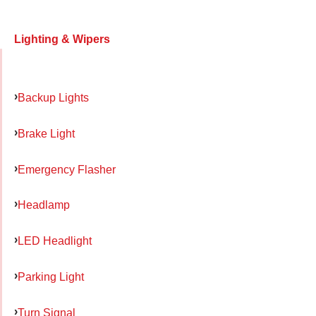
Lighting & Wipers
Backup Lights
Brake Light
Emergency Flasher
Headlamp
LED Headlight
Parking Light
Turn Signal