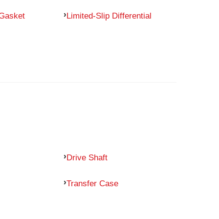
 Gasket
Limited-Slip Differential
Drive Shaft
Transfer Case