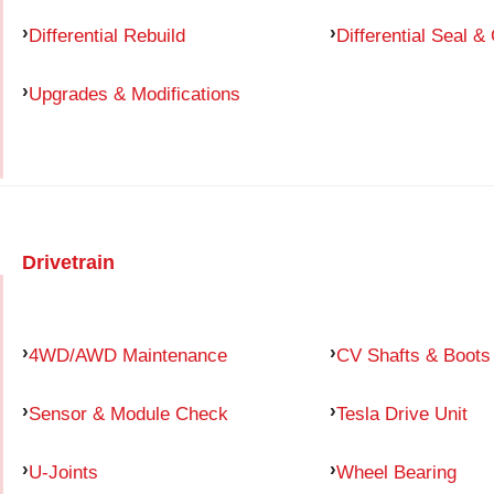
Differential Rebuild
Differential Seal &
Upgrades & Modifications
Drivetrain
4WD/AWD Maintenance
CV Shafts & Boots
Sensor & Module Check
Tesla Drive Unit
U-Joints
Wheel Bearing