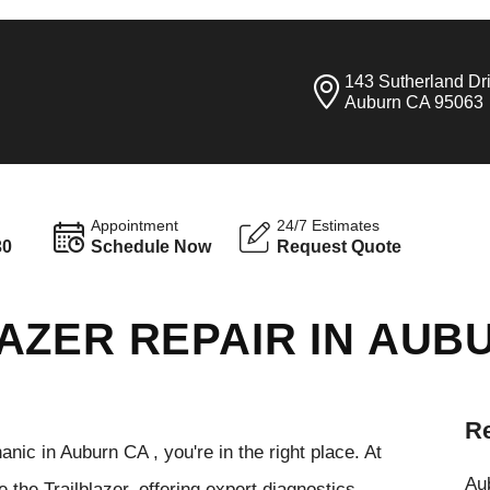
143 Sutherland Dr
Auburn CA 95063
Appointment
24/7 Estimates
30
Schedule Now
Request Quote
AZER REPAIR IN AUB
Re
anic in Auburn CA , you're in the right place. At
Aub
 the Trailblazer, offering expert diagnostics,