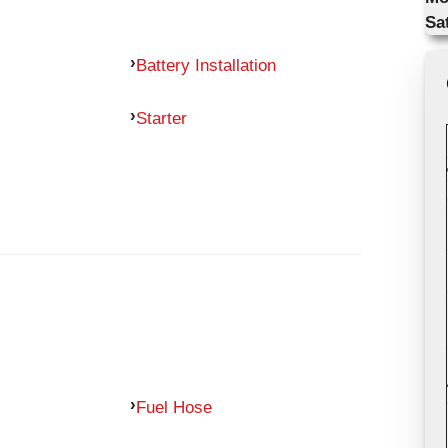
Sa
Battery Installation
Starter
Fuel Hose