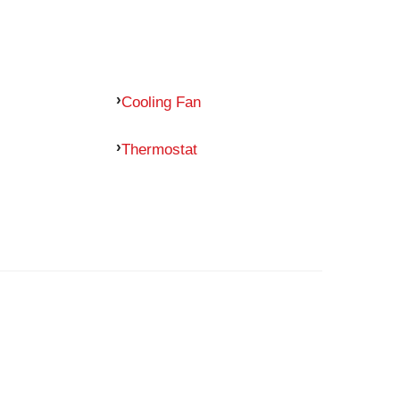
Cooling Fan
Thermostat