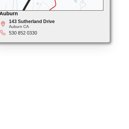
Auburn
143 Sutherland Drive
Auburn CA
530 852 0330