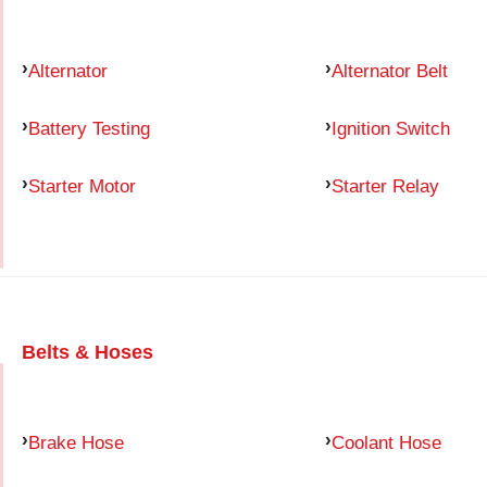
Alternator
Alternator Belt
Battery Testing
Ignition Switch
Starter Motor
Starter Relay
Belts & Hoses
Brake Hose
Coolant Hose