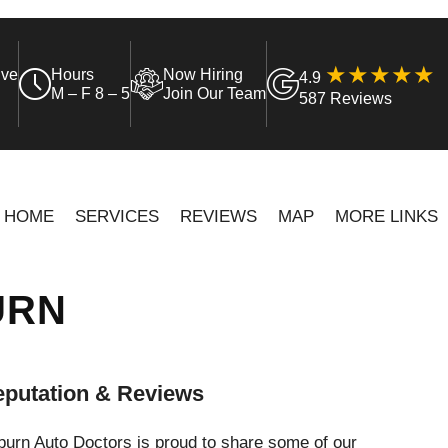
ive
Hours
Now Hiring
4.9
M – F 8 – 5
Join Our Team
587 Reviews
HOME
SERVICES
REVIEWS
MAP
MORE LINKS
URN
putation & Reviews
urn Auto Doctors is proud to share some of our