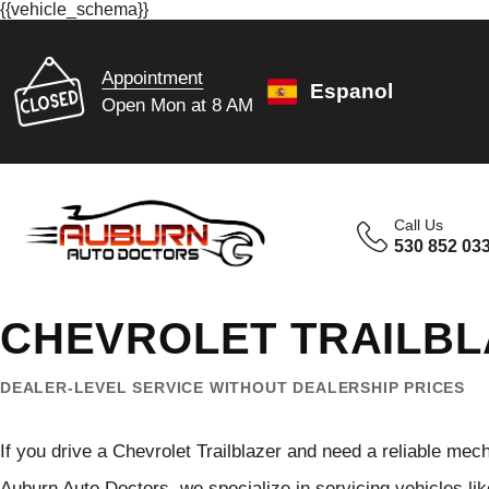
{{vehicle_schema}}
Appointment
Espanol
Open Mon at 8 AM
Call Us
530 852 03
CHEVROLET TRAILBL
DEALER-LEVEL SERVICE WITHOUT DEALERSHIP PRICES
If you drive a Chevrolet Trailblazer and need a reliable mech
Auburn Auto Doctors, we specialize in servicing vehicles like