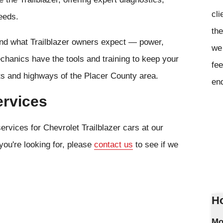
cli
eeds.
the
and what Trailblazer owners expect — power,
we 
chanics have the tools and training to keep your
fee
ets and highways of the Placer County area.
en
ervices
ervices for Chevrolet Trailblazer cars at our
you're looking for, please
contact us
to see if we
Ho
Mo