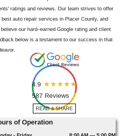
ents' ratings and reviews. Our team strives to offer
 best auto repair services in Placer County, and
believe our hard–earned Google rating and client
dback below is a testament to our success in that
deavor.
4.9
587 Reviews
READ & SHARE
urs of Operation
nday - Friday
8:00 AM — 5:00 PM