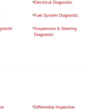
Electrical Diagnostic
c
Fuel System Diagnostic
gnostic
Suspension & Steering
Diagnostic
sis
Differential Inspection