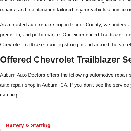
repairs, and maintenance tailored to your vehicle's unique n
As a trusted auto repair shop in Placer County, we underst
precision, and performance. Our experienced Trailblazer me
Chevrolet Trailblazer running strong in and around the stre
Offered Chevrolet Trailblazer S
Auburn Auto Doctors offers the following automotive repair s
auto repair shop in Auburn, CA. If you don't see the service 
can help.
Battery & Starting