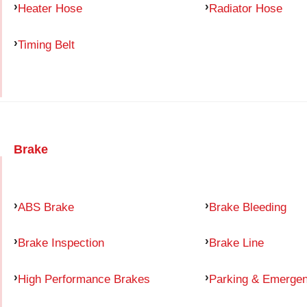
Heater Hose
Radiator Hose
Timing Belt
Brake
ABS Brake
Brake Bleeding
Brake Inspection
Brake Line
High Performance Brakes
Parking & Emerge