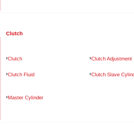
Clutch
Clutch
Clutch Adjustment
Clutch Fluid
Clutch Slave Cylin
Master Cylinder