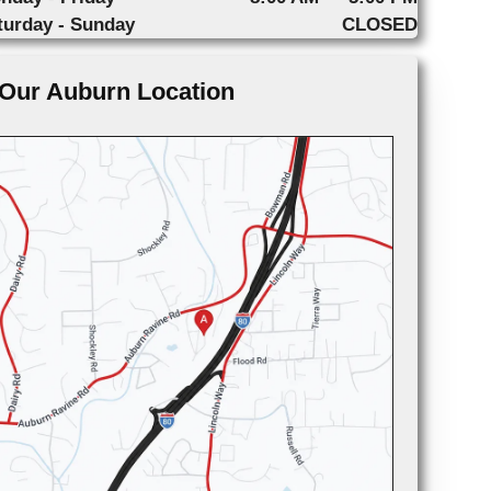
turday - Sunday
CLOSED
Our Auburn Location