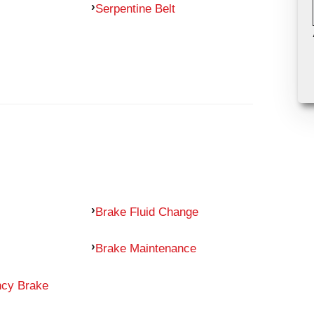
Serpentine Belt
Brake Fluid Change
Brake Maintenance
ncy Brake