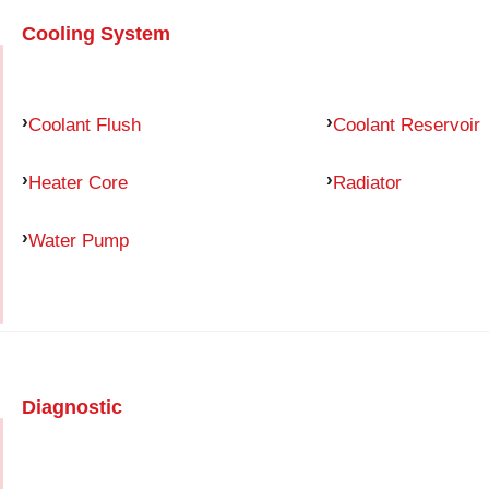
Cooling System
Coolant Flush
Coolant Reservoir
Heater Core
Radiator
Water Pump
Diagnostic