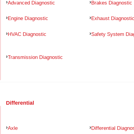
Advanced Diagnostic
Brakes Diagnostic
Engine Diagnostic
Exhaust Diagnosti
HVAC Diagnostic
Safety System Dia
Transmission Diagnostic
Differential
Axle
Differential Diagno