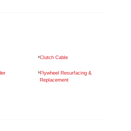
Clutch Cable
der
Flywheel Resurfacing &
Replacement