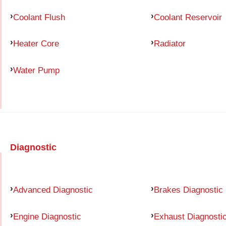
Coolant Flush
Coolant Reservoir
Heater Core
Radiator
Water Pump
Diagnostic
Advanced Diagnostic
Brakes Diagnostic
Engine Diagnostic
Exhaust Diagnosti