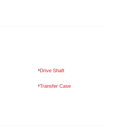
Drive Shaft
Transfer Case