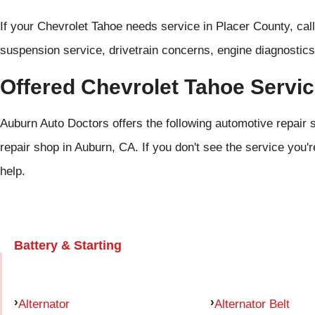
If your Chevrolet Tahoe needs service in Placer County, cal
suspension service, drivetrain concerns, engine diagnostics
Offered Chevrolet Tahoe Servi
Auburn Auto Doctors offers the following automotive repair 
repair shop in Auburn, CA. If you don't see the service you'r
help.
Battery & Starting
Alternator
Alternator Belt