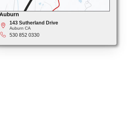
Auburn
143 Sutherland Drive
Auburn CA
530 852 0330