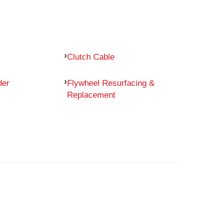
Clutch Cable
der
Flywheel Resurfacing &
Replacement