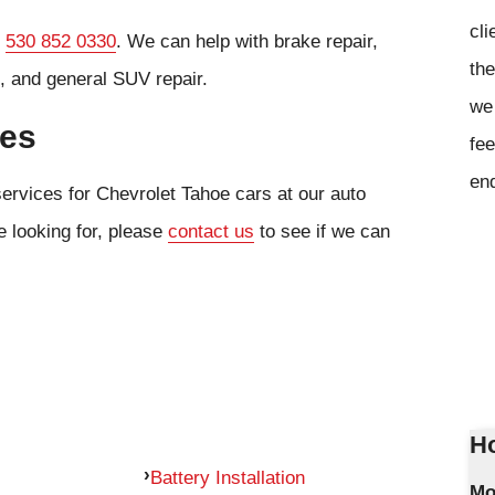
cli
l
530 852 0330
. We can help with brake repair,
the
, and general SUV repair.
we 
ces
fee
en
services for Chevrolet Tahoe cars at our auto
e looking for, please
contact us
to see if we can
Ho
Battery Installation
Mo