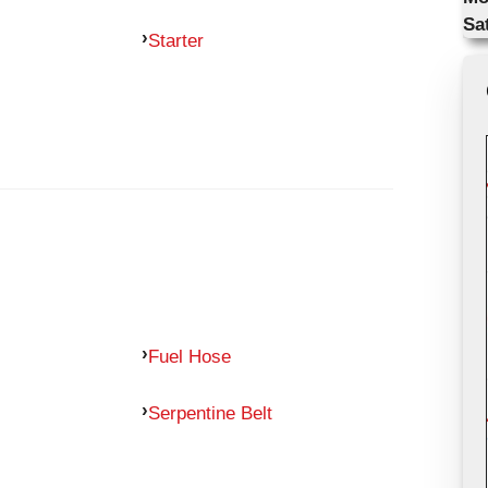
Sa
Starter
Fuel Hose
Serpentine Belt