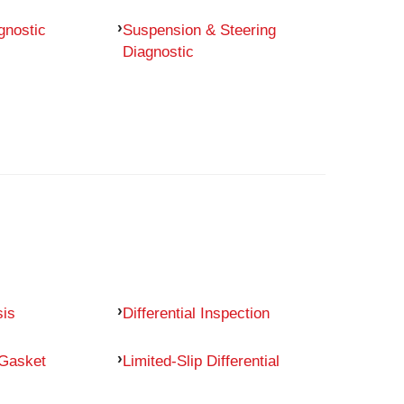
gnostic
Suspension & Steering
Diagnostic
sis
Differential Inspection
 Gasket
Limited-Slip Differential