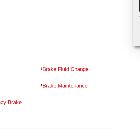
Brake Fluid Change
Brake Maintenance
ncy Brake