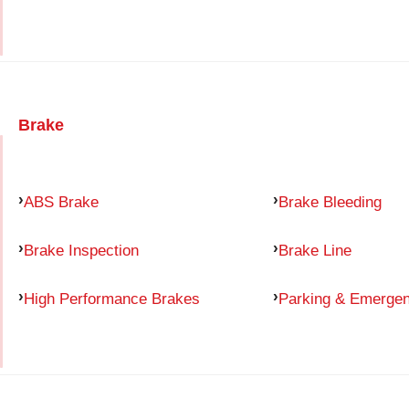
Brake
ABS Brake
Brake Bleeding
Brake Inspection
Brake Line
High Performance Brakes
Parking & Emerge