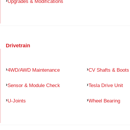
Upgrades & Modifications
Drivetrain
4WD/AWD Maintenance
CV Shafts & Boots
Sensor & Module Check
Tesla Drive Unit
U-Joints
Wheel Bearing