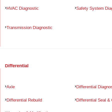
HVAC Diagnostic
Safety System Dia
Transmission Diagnostic
Differential
Axle
Differential Diagno
Differential Rebuild
Differential Seal &