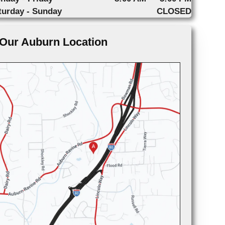
turday - Sunday
CLOSED
Our Auburn Location