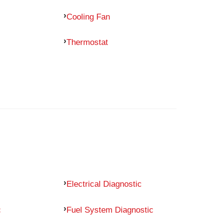
Cooling Fan
Thermostat
Electrical Diagnostic
c
Fuel System Diagnostic