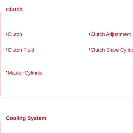
Clutch
Clutch
Clutch Adjustment
Clutch Fluid
Clutch Slave Cylin
Master Cylinder
Cooling System