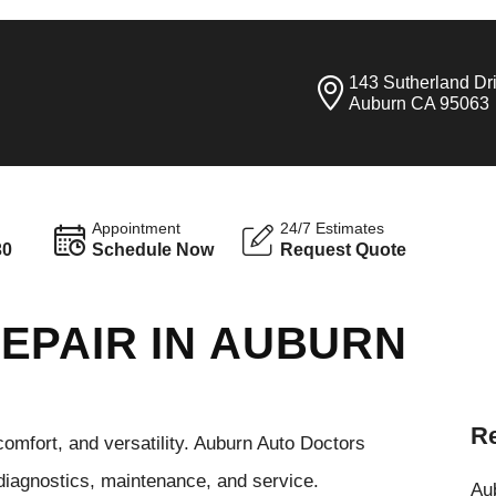
143 Sutherland Dr
Auburn CA 95063
Appointment
24/7 Estimates
30
Schedule Now
Request Quote
EPAIR IN AUBURN
Re
comfort, and versatility. Auburn Auto Doctors
 diagnostics, maintenance, and service.
Aub