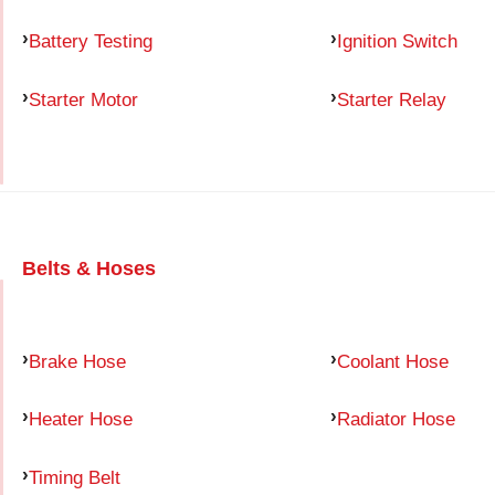
Battery Testing
Ignition Switch
Starter Motor
Starter Relay
Belts & Hoses
Brake Hose
Coolant Hose
Heater Hose
Radiator Hose
Timing Belt