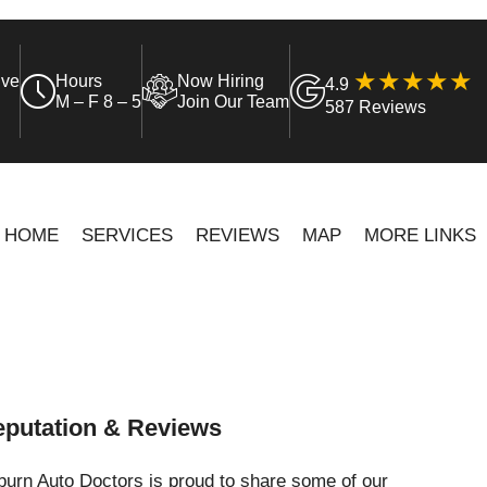
ive
Hours
Now Hiring
4.9
M – F 8 – 5
Join Our Team
587 Reviews
HOME
SERVICES
REVIEWS
MAP
MORE LINKS
putation & Reviews
urn Auto Doctors is proud to share some of our