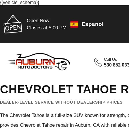
{{vehicle_schema}}
Open Now
Espanol
Closes at 5:00 PM
Call Us
530 852 03
CHEVROLET TAHOE R
DEALER-LEVEL SERVICE WITHOUT DEALERSHIP PRICES
The Chevrolet Tahoe is a full-size SUV known for strength, 
provides Chevrolet Tahoe repair in Auburn, CA with reliable