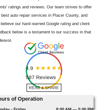
ents' ratings and reviews. Our team strives to offer
 best auto repair services in Placer County, and
believe our hard–earned Google rating and client
dback below is a testament to our success in that
deavor.
4.9
587 Reviews
READ & SHARE
urs of Operation
nday - Friday
8:00 AM — 5:00 PM