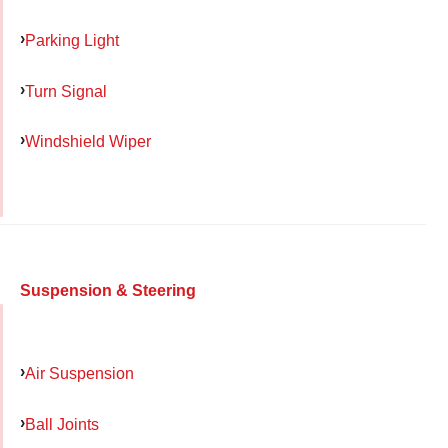
Parking Light
Turn Signal
Windshield Wiper
Suspension & Steering
Air Suspension
Ball Joints