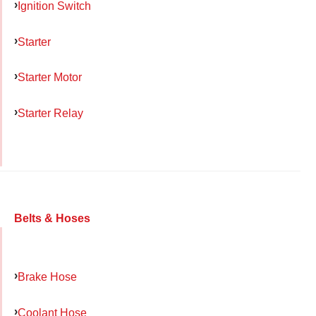
Ignition Switch
Starter
Starter Motor
Starter Relay
Belts & Hoses
Brake Hose
Coolant Hose