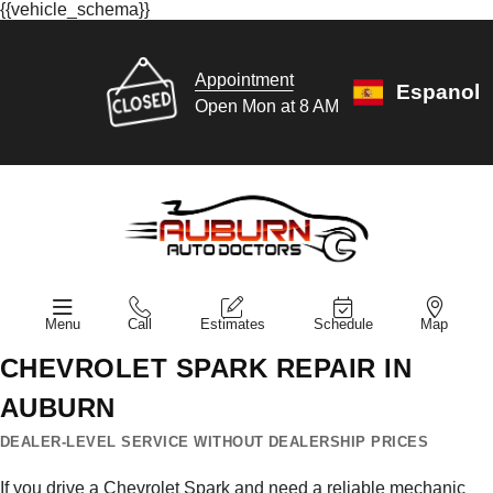
{{vehicle_schema}}
Appointment
Espanol
Open Mon at 8 AM
Menu
Call
Estimates
Schedule
Map
CHEVROLET SPARK REPAIR IN
AUBURN
DEALER-LEVEL SERVICE WITHOUT DEALERSHIP PRICES
If you drive a Chevrolet Spark and need a reliable mechanic