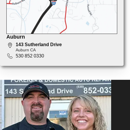
Auburn
143 Sutherland Drive
Auburn CA
530 852 0330