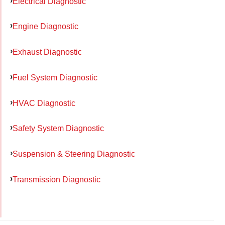
Electrical Diagnostic
Engine Diagnostic
Exhaust Diagnostic
Fuel System Diagnostic
HVAC Diagnostic
Safety System Diagnostic
Suspension & Steering Diagnostic
Transmission Diagnostic