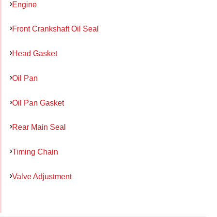
Engine
Front Crankshaft Oil Seal
Head Gasket
Oil Pan
Oil Pan Gasket
Rear Main Seal
Timing Chain
Valve Adjustment