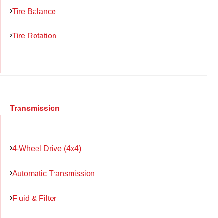
Tire Balance
Tire Rotation
Transmission
4-Wheel Drive (4x4)
Automatic Transmission
Fluid & Filter