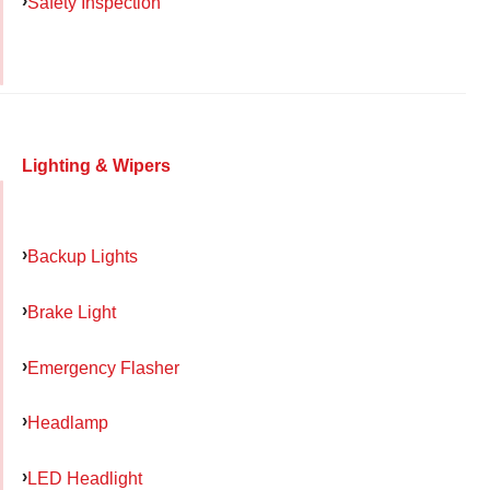
Safety Inspection
Lighting & Wipers
Backup Lights
Brake Light
Emergency Flasher
Headlamp
LED Headlight