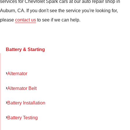
services for Chevrolet Spark cars at our auto repair shop in
Auburn, CA. If you don't see the service you're looking for,
please
contact us
to see if we can help.
Battery & Starting
Alternator
Alternator Belt
Battery Installation
Battery Testing