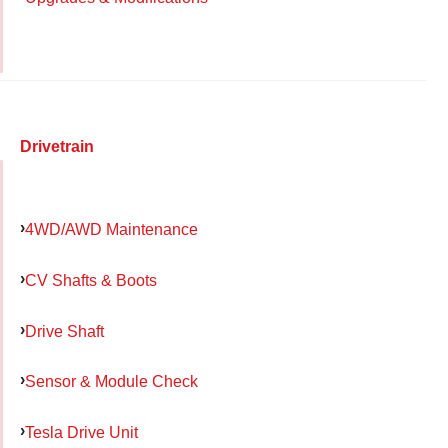
Drivetrain
4WD/AWD Maintenance
CV Shafts & Boots
Drive Shaft
Sensor & Module Check
Tesla Drive Unit