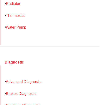
Radiator
Thermostat
Water Pump
Diagnostic
Advanced Diagnostic
Brakes Diagnostic