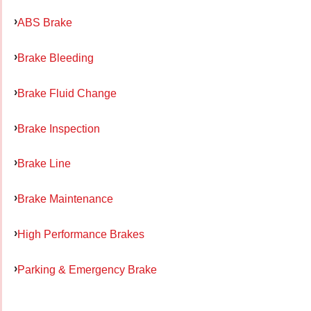
ABS Brake
Brake Bleeding
Brake Fluid Change
Brake Inspection
Brake Line
Brake Maintenance
High Performance Brakes
Parking & Emergency Brake