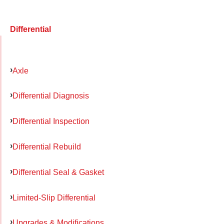
Differential
Axle
Differential Diagnosis
Differential Inspection
Differential Rebuild
Differential Seal & Gasket
Limited-Slip Differential
Upgrades & Modifications