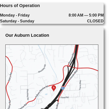
Hours of Operation
Monday - Friday
8:00 AM — 5:00 PM
Saturday - Sunday
CLOSED
Our Auburn Location