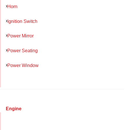
Horn
Ignition Switch
Power Mirror
Power Seating
Power Window
Engine