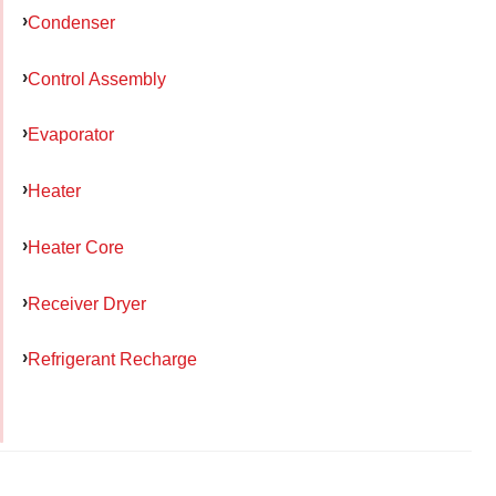
Condenser
Control Assembly
Evaporator
Heater
Heater Core
Receiver Dryer
Refrigerant Recharge