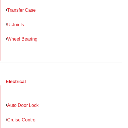
Transfer Case
U-Joints
Wheel Bearing
Electrical
Auto Door Lock
Cruise Control