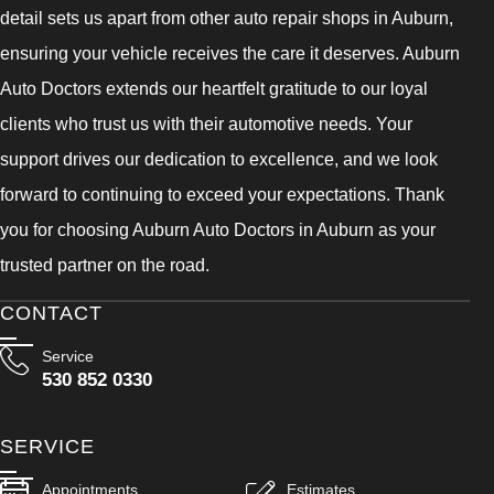
detail sets us apart from other auto repair shops in Auburn,
ensuring your vehicle receives the care it deserves. Auburn
Auto Doctors extends our heartfelt gratitude to our loyal
clients who trust us with their automotive needs. Your
support drives our dedication to excellence, and we look
forward to continuing to exceed your expectations. Thank
you for choosing Auburn Auto Doctors in Auburn as your
trusted partner on the road.
CONTACT
Service
530 852 0330
SERVICE
Appointments
Estimates