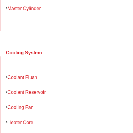
Master Cylinder
Cooling System
Coolant Flush
Coolant Reservoir
Cooling Fan
Heater Core