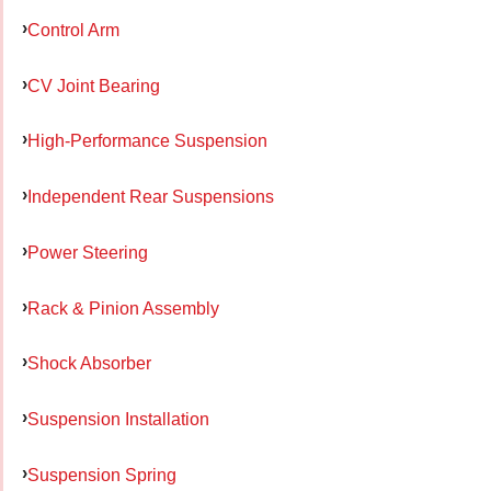
Control Arm
CV Joint Bearing
High-Performance Suspension
Independent Rear Suspensions
Power Steering
Rack & Pinion Assembly
Shock Absorber
Suspension Installation
Suspension Spring