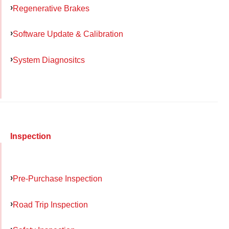
Regenerative Brakes
Software Update & Calibration
System Diagnositcs
Inspection
Pre-Purchase Inspection
Road Trip Inspection