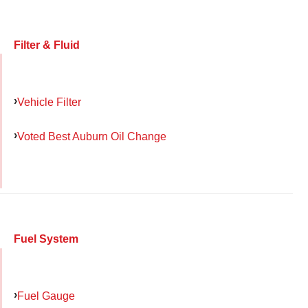
Filter & Fluid
Vehicle Filter
Voted Best Auburn Oil Change
Fuel System
Fuel Gauge