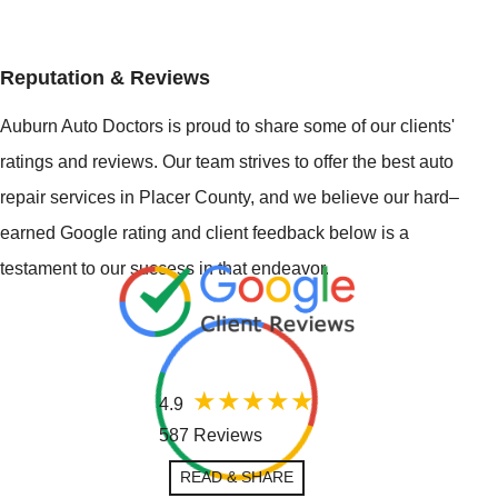
Reputation & Reviews
Auburn Auto Doctors is proud to share some of our clients'
ratings and reviews. Our team strives to offer the best auto
repair services in Placer County, and we believe our hard–
earned Google rating and client feedback below is a
testament to our success in that endeavor.
4.9
587 Reviews
READ & SHARE