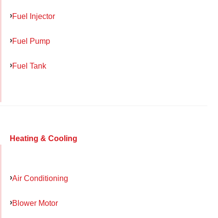
Fuel Injector
Fuel Pump
Fuel Tank
Heating & Cooling
Air Conditioning
Blower Motor