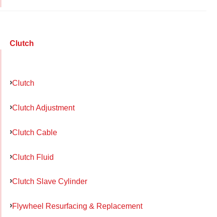
Clutch
Clutch
Clutch Adjustment
Clutch Cable
Clutch Fluid
Clutch Slave Cylinder
Flywheel Resurfacing & Replacement