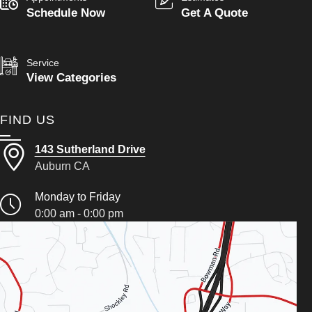
Schedule Now
Get A Quote
Service
View Categories
FIND US
143 Sutherland Drive
Auburn CA
Monday to Friday
0:00 am - 0:00 pm