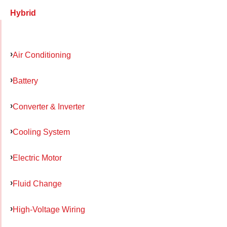
Hybrid
Air Conditioning
Battery
Converter & Inverter
Cooling System
Electric Motor
Fluid Change
High-Voltage Wiring