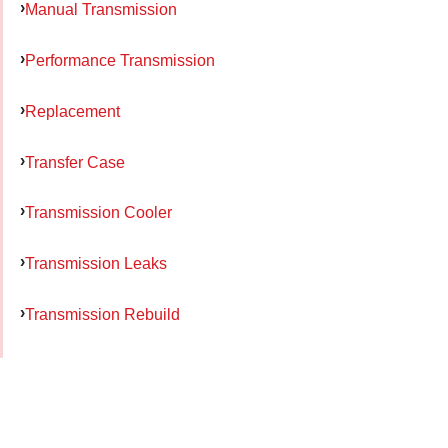
Manual Transmission
Performance Transmission
Replacement
Transfer Case
Transmission Cooler
Transmission Leaks
Transmission Rebuild