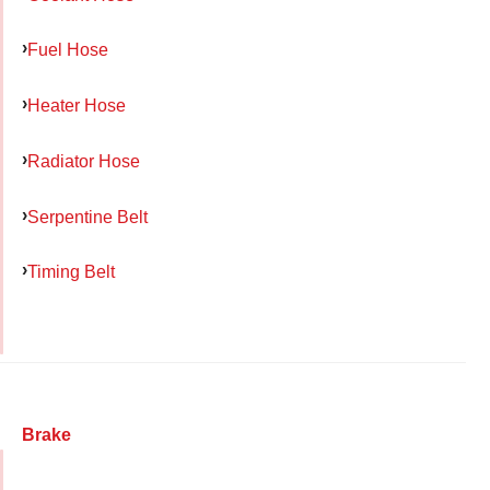
Fuel Hose
Heater Hose
Radiator Hose
Serpentine Belt
Timing Belt
Brake