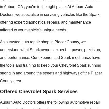
in Auburn CA , you're in the right place. At Auburn Auto
Doctors, we specialize in servicing vehicles like the Spark,
offering expert diagnostics, repairs, and maintenance
tailored to your vehicle's unique needs.
As a trusted auto repair shop in Placer County, we
understand what Spark owners expect — power, precision,
and performance. Our experienced Spark mechanics have
the tools and training to keep your Chevrolet Spark running
strong in and around the streets and highways of the Placer
County area.
Offered Chevrolet Spark Services
Auburn Auto Doctors offers the following automotive repair