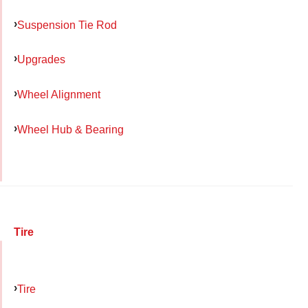
Suspension Tie Rod
Upgrades
Wheel Alignment
Wheel Hub & Bearing
Tire
Tire