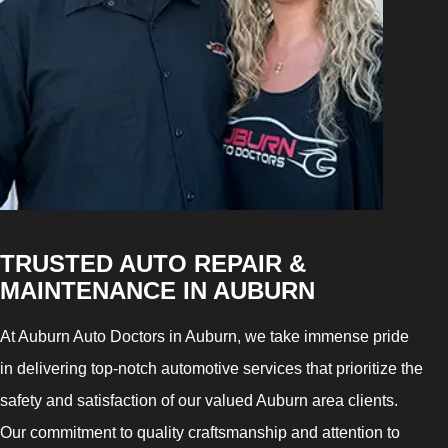
TRUSTED AUTO REPAIR &
MAINTENANCE IN AUBURN
At Auburn Auto Doctors in Auburn, we take immense pride
in delivering top-notch automotive services that prioritize the
safety and satisfaction of our valued Auburn area clients.
Our commitment to quality craftsmanship and attention to