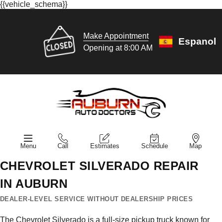
{{vehicle_schema}}
Make Appointment
Espanol
Opening at 8:00 AM
Menu
Call
Estimates
Schedule
Map
CHEVROLET SILVERADO REPAIR
IN AUBURN
DEALER-LEVEL SERVICE WITHOUT DEALERSHIP PRICES
The Chevrolet Silverado is a full-size pickup truck known for