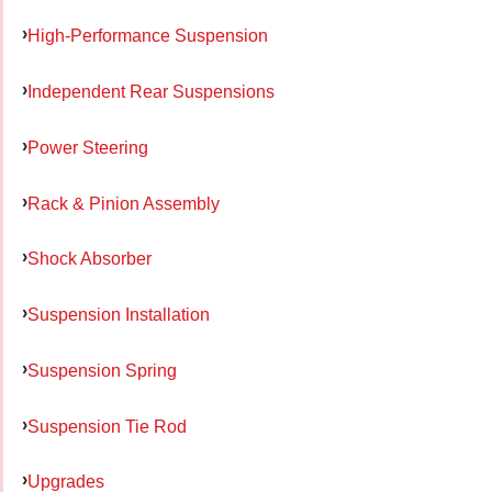
High-Performance Suspension
Independent Rear Suspensions
Power Steering
Rack & Pinion Assembly
Shock Absorber
Suspension Installation
Suspension Spring
Suspension Tie Rod
Upgrades