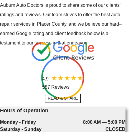
Auburn Auto Doctors is proud to share some of our clients'
ratings and reviews. Our team strives to offer the best auto
repair services in Placer County, and we believe our hard–
earned Google rating and client feedback below is a
testament to our success in that endeavor.
4.9
587 Reviews
READ & SHARE
Hours of Operation
Monday - Friday
8:00 AM — 5:00 PM
Saturday - Sunday
CLOSED