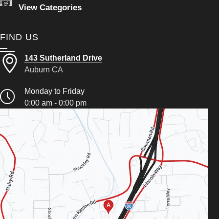
View Categories
FIND US
143 Sutherland Drive
Auburn CA
Monday to Friday
0:00 am - 0:00 pm