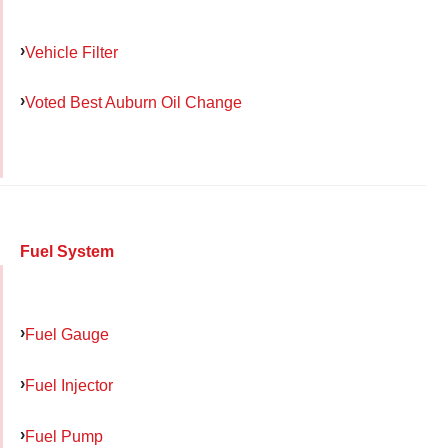
Vehicle Filter
Voted Best Auburn Oil Change
Fuel System
Fuel Gauge
Fuel Injector
Fuel Pump