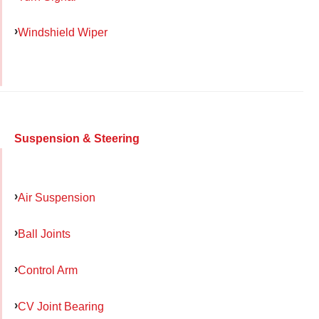
Windshield Wiper
Suspension & Steering
Air Suspension
Ball Joints
Control Arm
CV Joint Bearing