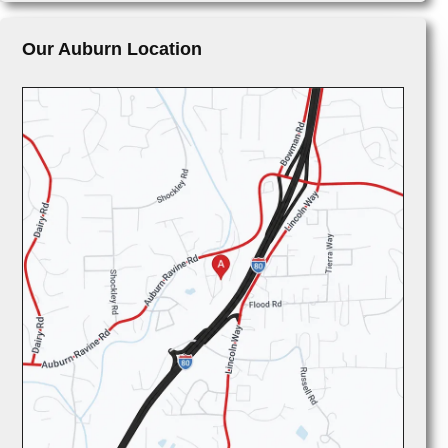
Our Auburn Location