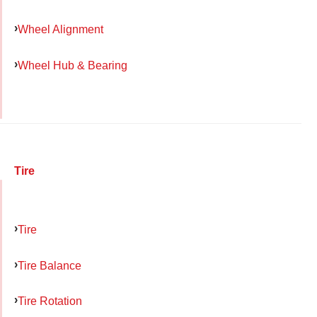
Wheel Alignment
Wheel Hub & Bearing
Tire
Tire
Tire Balance
Tire Rotation