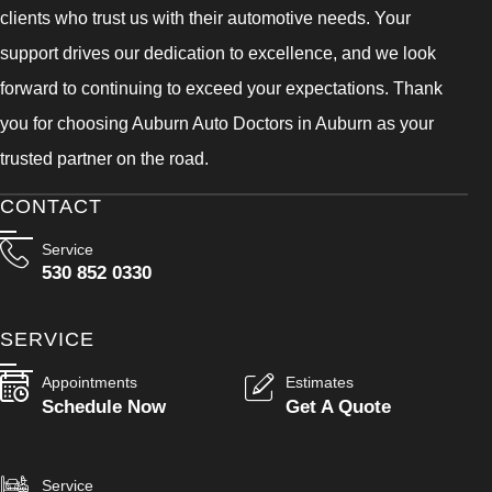
clients who trust us with their automotive needs. Your
support drives our dedication to excellence, and we look
forward to continuing to exceed your expectations. Thank
you for choosing Auburn Auto Doctors in Auburn as your
trusted partner on the road.
CONTACT
Service
530 852 0330
SERVICE
Appointments
Estimates
Schedule Now
Get A Quote
Service