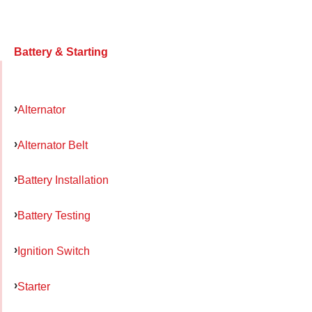
Battery & Starting
Alternator
Alternator Belt
Battery Installation
Battery Testing
Ignition Switch
Starter