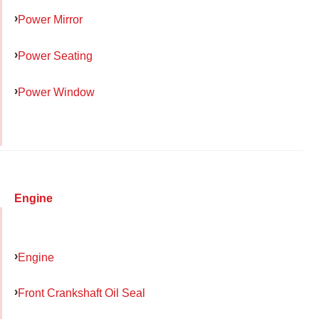
Power Mirror
Power Seating
Power Window
Engine
Engine
Front Crankshaft Oil Seal