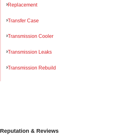
Replacement
Transfer Case
Transmission Cooler
Transmission Leaks
Transmission Rebuild
Reputation & Reviews