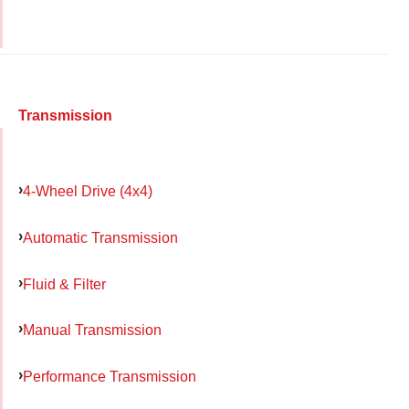
Transmission
4-Wheel Drive (4x4)
Automatic Transmission
Fluid & Filter
Manual Transmission
Performance Transmission