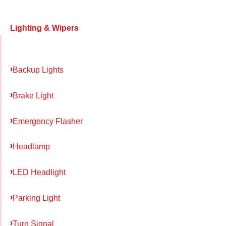
Lighting & Wipers
Backup Lights
Brake Light
Emergency Flasher
Headlamp
LED Headlight
Parking Light
Turn Signal