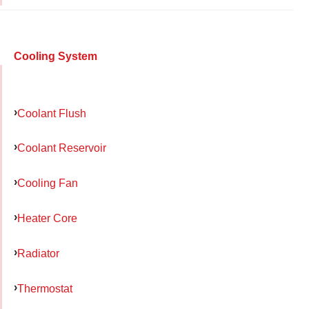
Cooling System
Coolant Flush
Coolant Reservoir
Cooling Fan
Heater Core
Radiator
Thermostat