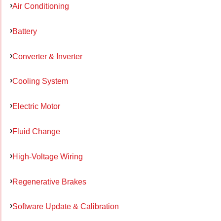
Air Conditioning
Battery
Converter & Inverter
Cooling System
Electric Motor
Fluid Change
High-Voltage Wiring
Regenerative Brakes
Software Update & Calibration