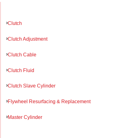
Clutch
Clutch Adjustment
Clutch Cable
Clutch Fluid
Clutch Slave Cylinder
Flywheel Resurfacing & Replacement
Master Cylinder