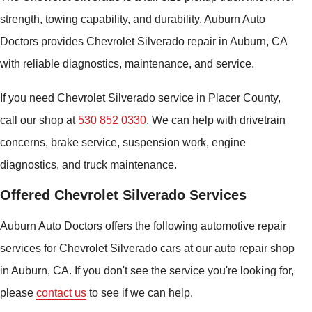
strength, towing capability, and durability. Auburn Auto
Doctors provides Chevrolet Silverado repair in Auburn, CA
with reliable diagnostics, maintenance, and service.
If you need Chevrolet Silverado service in Placer County,
call our shop at
530 852 0330
. We can help with drivetrain
concerns, brake service, suspension work, engine
diagnostics, and truck maintenance.
Offered Chevrolet Silverado Services
Auburn Auto Doctors offers the following automotive repair
services for Chevrolet Silverado cars at our auto repair shop
in Auburn, CA. If you don't see the service you're looking for,
please
contact us
to see if we can help.