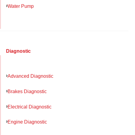
Water Pump
Diagnostic
Advanced Diagnostic
Brakes Diagnostic
Electrical Diagnostic
Engine Diagnostic