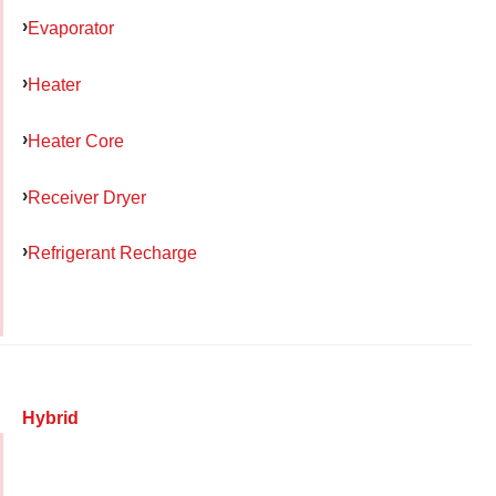
Evaporator
Heater
Heater Core
Receiver Dryer
Refrigerant Recharge
Hybrid