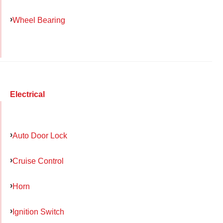
Wheel Bearing
Electrical
Auto Door Lock
Cruise Control
Horn
Ignition Switch