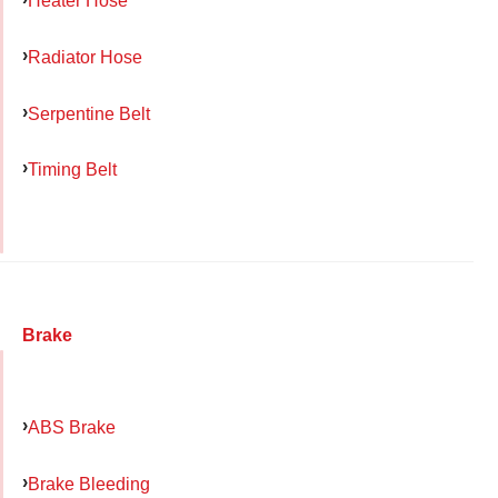
Heater Hose
Radiator Hose
Serpentine Belt
Timing Belt
Brake
ABS Brake
Brake Bleeding