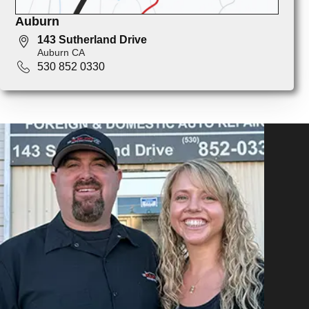
Auburn
143 Sutherland Drive
Auburn CA
530 852 0330