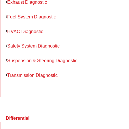
Exhaust Diagnostic
Fuel System Diagnostic
HVAC Diagnostic
Safety System Diagnostic
Suspension & Steering Diagnostic
Transmission Diagnostic
Differential