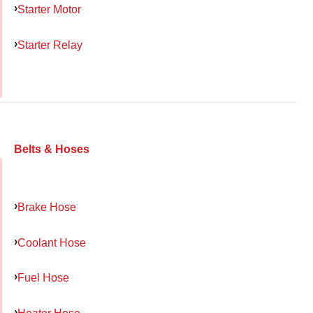
Starter Motor
Starter Relay
Belts & Hoses
Brake Hose
Coolant Hose
Fuel Hose