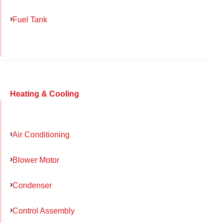
Fuel Tank
Heating & Cooling
Air Conditioning
Blower Motor
Condenser
Control Assembly