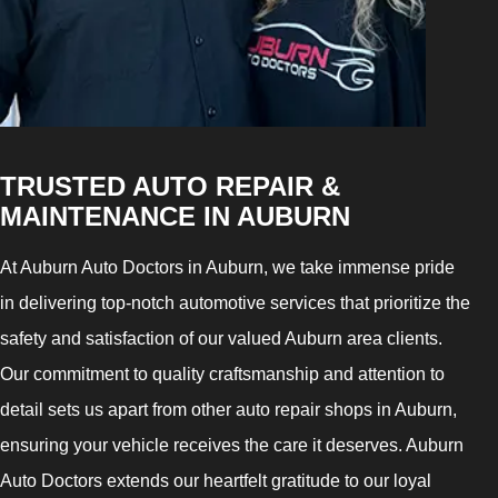
TRUSTED AUTO REPAIR &
MAINTENANCE IN AUBURN
At Auburn Auto Doctors in Auburn, we take immense pride
in delivering top-notch automotive services that prioritize the
safety and satisfaction of our valued Auburn area clients.
Our commitment to quality craftsmanship and attention to
detail sets us apart from other auto repair shops in Auburn,
ensuring your vehicle receives the care it deserves. Auburn
Auto Doctors extends our heartfelt gratitude to our loyal