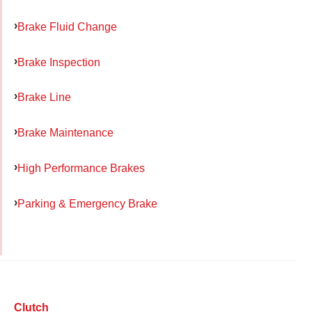
Brake Fluid Change
Brake Inspection
Brake Line
Brake Maintenance
High Performance Brakes
Parking & Emergency Brake
Clutch