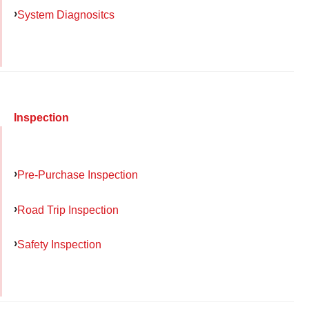
System Diagnositcs
Inspection
Pre-Purchase Inspection
Road Trip Inspection
Safety Inspection