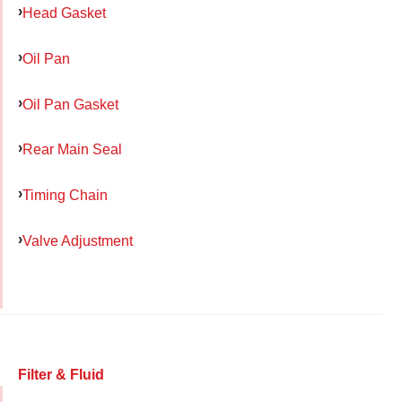
Head Gasket
Oil Pan
Oil Pan Gasket
Rear Main Seal
Timing Chain
Valve Adjustment
Filter & Fluid