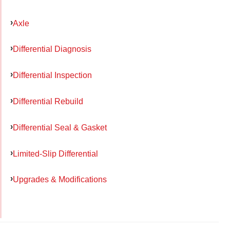
Axle
Differential Diagnosis
Differential Inspection
Differential Rebuild
Differential Seal & Gasket
Limited-Slip Differential
Upgrades & Modifications