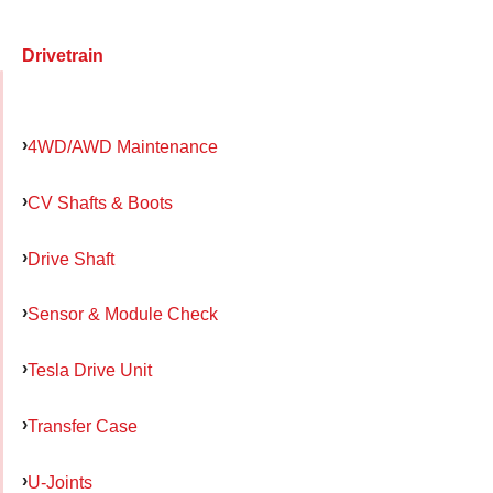
Drivetrain
4WD/AWD Maintenance
CV Shafts & Boots
Drive Shaft
Sensor & Module Check
Tesla Drive Unit
Transfer Case
U-Joints