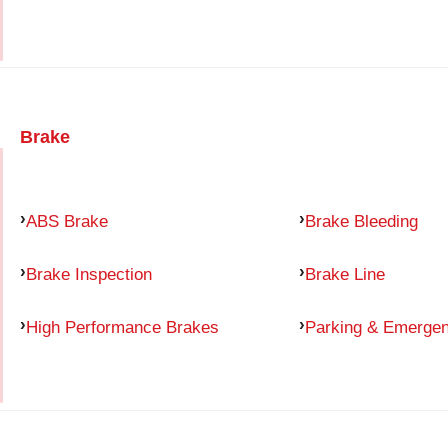
Brake
ABS Brake
Brake Bleeding
Brake Inspection
Brake Line
High Performance Brakes
Parking & Emerge