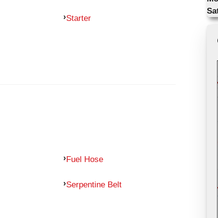
Sa
Starter
Fuel Hose
Serpentine Belt