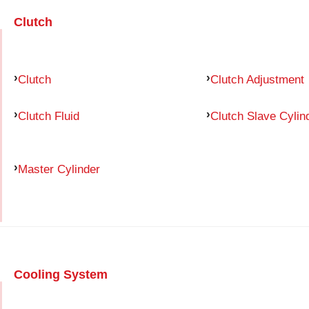
Clutch
Clutch
Clutch Adjustment
Clutch Fluid
Clutch Slave Cylin
Master Cylinder
Cooling System