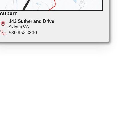
Auburn
143 Sutherland Drive
Auburn CA
530 852 0330