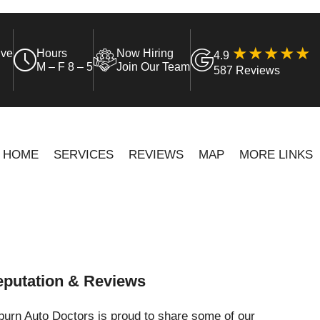
ive
Hours
Now Hiring
4.9
M – F 8 – 5
Join Our Team
587 Reviews
HOME
SERVICES
REVIEWS
MAP
MORE LINKS
putation & Reviews
urn Auto Doctors is proud to share some of our