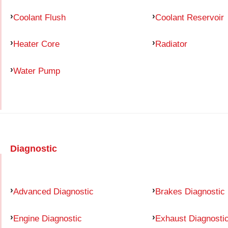
Coolant Flush
Coolant Reservoir
Heater Core
Radiator
Water Pump
Diagnostic
Advanced Diagnostic
Brakes Diagnostic
Engine Diagnostic
Exhaust Diagnosti