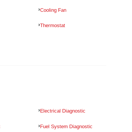
Cooling Fan
Thermostat
Electrical Diagnostic
c
Fuel System Diagnostic