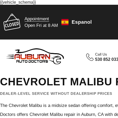
{{vehicle_schema}}
Appointment
Espanol
Open Fri at 8 AM
Call Us
530 852 03
CHEVROLET MALIBU 
DEALER-LEVEL SERVICE WITHOUT DEALERSHIP PRICES
The Chevrolet Malibu is a midsize sedan offering comfort, 
Doctors offers Chevrolet Malibu repair in Auburn, CA with 