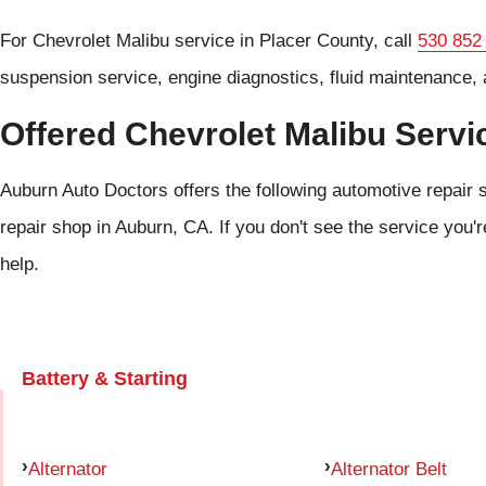
For Chevrolet Malibu service in Placer County, call
530 852
suspension service, engine diagnostics, fluid maintenance, 
Offered Chevrolet Malibu Servi
Auburn Auto Doctors offers the following automotive repair s
repair shop in Auburn, CA. If you don't see the service you'r
help.
Battery & Starting
Alternator
Alternator Belt