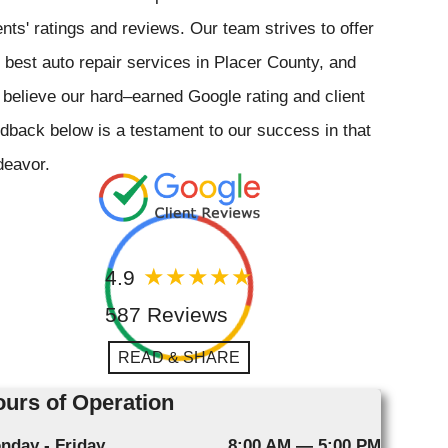
ents' ratings and reviews. Our team strives to offer
 best auto repair services in Placer County, and
believe our hard–earned Google rating and client
dback below is a testament to our success in that
deavor.
4.9
587 Reviews
READ & SHARE
urs of Operation
nday - Friday
8:00 AM — 5:00 PM