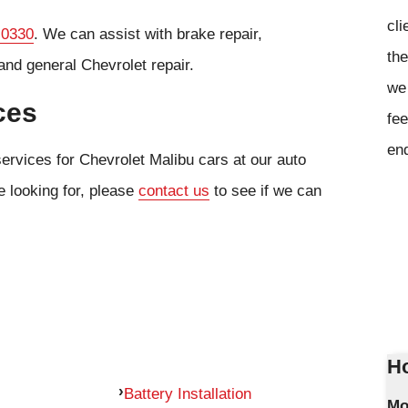
cli
 0330
. We can assist with brake repair,
the
and general Chevrolet repair.
we 
ces
fee
en
ervices for Chevrolet Malibu cars at our auto
e looking for, please
contact us
to see if we can
Ho
Battery Installation
Mo