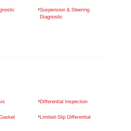
gnostic
Suspension & Steering
Diagnostic
sis
Differential Inspection
 Gasket
Limited-Slip Differential