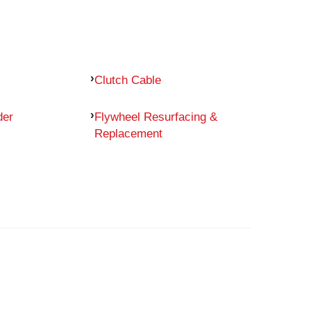
Clutch Cable
der
Flywheel Resurfacing &
Replacement