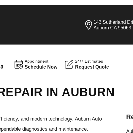
143 Sutherland Dr
Auburn CA 95063
Appointment
24/7 Estimates
30
Schedule Now
Request Quote
REPAIR IN AUBURN
Re
efficiency, and modern technology. Auburn Auto
dependable diagnostics and maintenance.
Aub