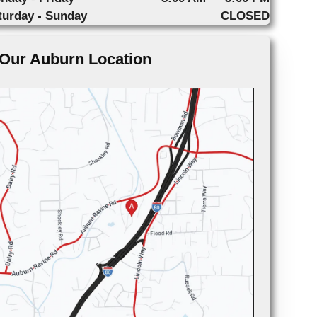
turday - Sunday
CLOSED
Our Auburn Location