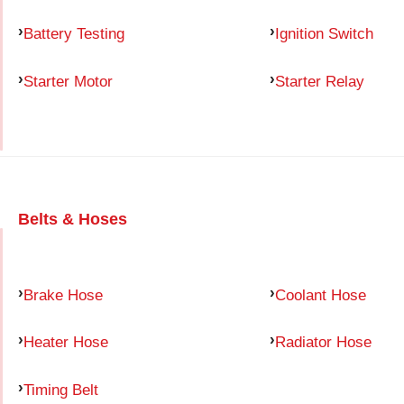
Battery Testing
Ignition Switch
Starter Motor
Starter Relay
Belts & Hoses
Brake Hose
Coolant Hose
Heater Hose
Radiator Hose
Timing Belt