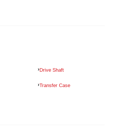
Drive Shaft
Transfer Case