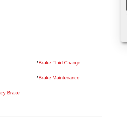
Brake Fluid Change
Brake Maintenance
ncy Brake