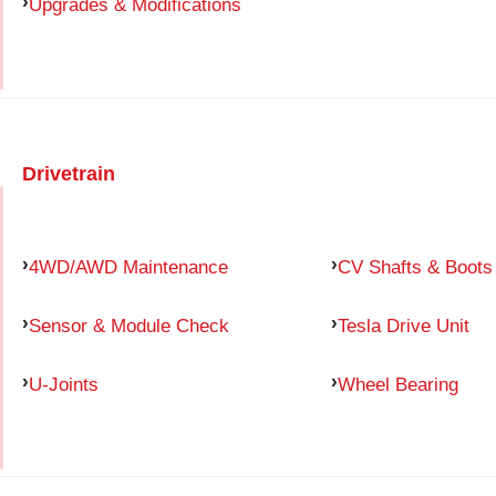
Upgrades & Modifications
Drivetrain
4WD/AWD Maintenance
CV Shafts & Boots
Sensor & Module Check
Tesla Drive Unit
U-Joints
Wheel Bearing