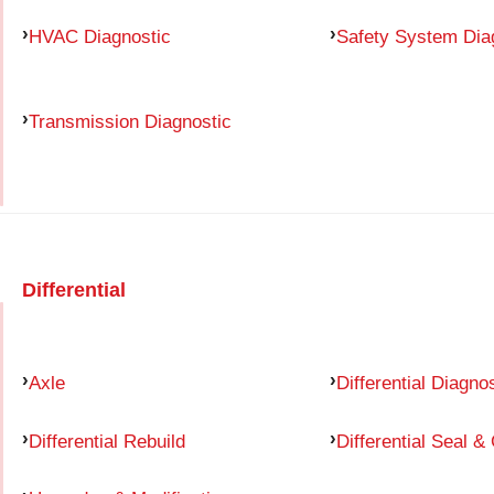
HVAC Diagnostic
Safety System Dia
Transmission Diagnostic
Differential
Axle
Differential Diagno
Differential Rebuild
Differential Seal &