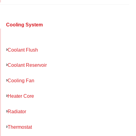
Cooling System
Coolant Flush
Coolant Reservoir
Cooling Fan
Heater Core
Radiator
Thermostat