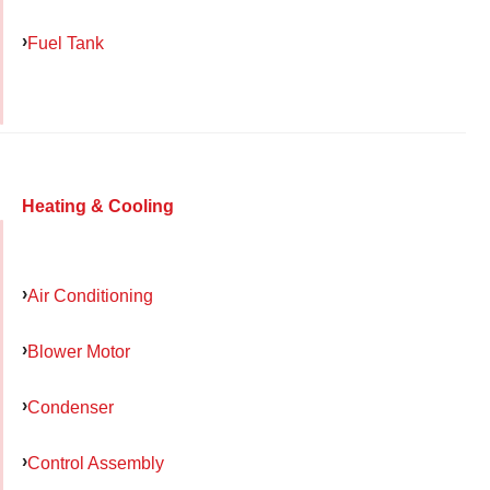
Fuel Tank
Heating & Cooling
Air Conditioning
Blower Motor
Condenser
Control Assembly