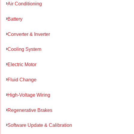
Air Conditioning
Battery
Converter & Inverter
Cooling System
Electric Motor
Fluid Change
High-Voltage Wiring
Regenerative Brakes
Software Update & Calibration