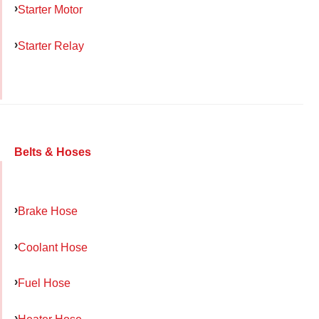
Starter Motor
Starter Relay
Belts & Hoses
Brake Hose
Coolant Hose
Fuel Hose