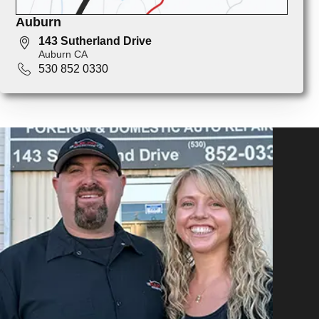
Auburn
143 Sutherland Drive
Auburn CA
530 852 0330