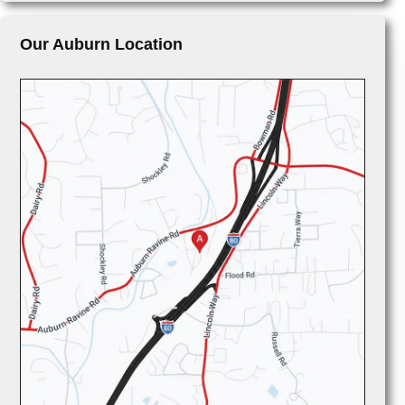
Our Auburn Location