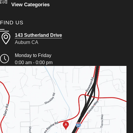
View Categories
FIND US
143 Sutherland Drive
Auburn CA
Monday to Friday
0:00 am - 0:00 pm