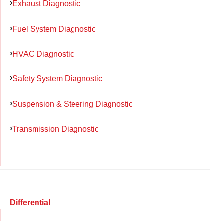
Exhaust Diagnostic
Fuel System Diagnostic
HVAC Diagnostic
Safety System Diagnostic
Suspension & Steering Diagnostic
Transmission Diagnostic
Differential