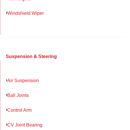
Windshield Wiper
Suspension & Steering
Air Suspension
Ball Joints
Control Arm
CV Joint Bearing