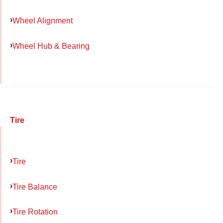
Wheel Alignment
Wheel Hub & Bearing
Tire
Tire
Tire Balance
Tire Rotation