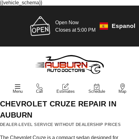
{{vehicle_schema}}
Open Now
Espanol
Closes at 5:00 PM
Menu
Call
Estimates
Schedule
Map
CHEVROLET CRUZE REPAIR IN
AUBURN
DEALER-LEVEL SERVICE WITHOUT DEALERSHIP PRICES
The Chevrolet Cruze is a compact sedan designed for