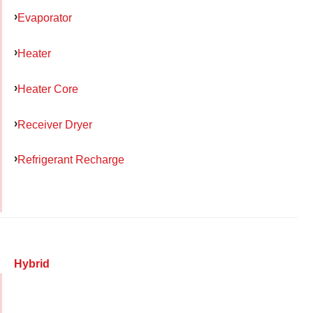
Evaporator
Heater
Heater Core
Receiver Dryer
Refrigerant Recharge
Hybrid