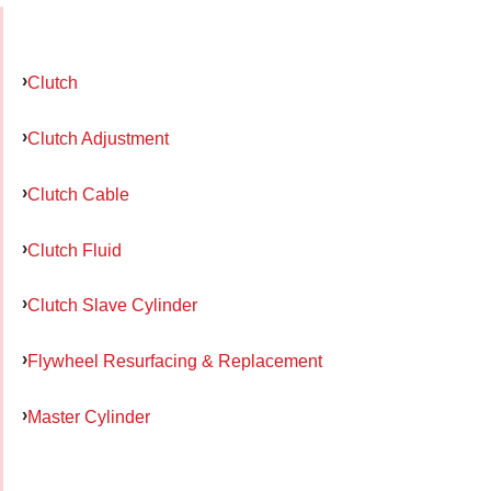
Clutch
Clutch Adjustment
Clutch Cable
Clutch Fluid
Clutch Slave Cylinder
Flywheel Resurfacing & Replacement
Master Cylinder