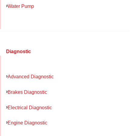
Water Pump
Diagnostic
Advanced Diagnostic
Brakes Diagnostic
Electrical Diagnostic
Engine Diagnostic