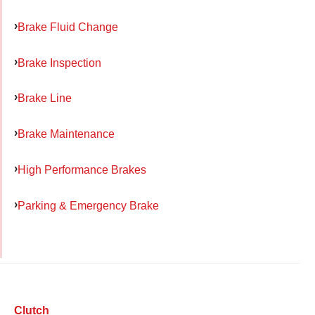
Brake Fluid Change
Brake Inspection
Brake Line
Brake Maintenance
High Performance Brakes
Parking & Emergency Brake
Clutch