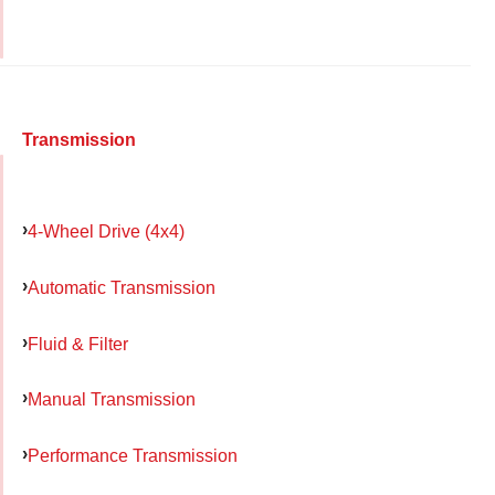
Transmission
4-Wheel Drive (4x4)
Automatic Transmission
Fluid & Filter
Manual Transmission
Performance Transmission