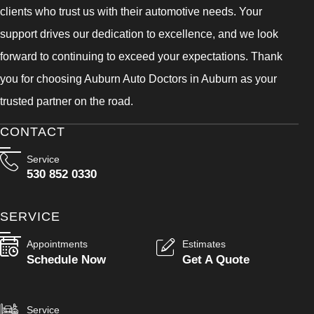
clients who trust us with their automotive needs. Your
support drives our dedication to excellence, and we look
forward to continuing to exceed your expectations. Thank
you for choosing Auburn Auto Doctors in Auburn as your
trusted partner on the road.
CONTACT
Service
530 852 0330
SERVICE
Appointments
Estimates
Schedule Now
Get A Quote
Service