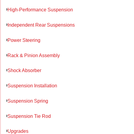
High-Performance Suspension
Independent Rear Suspensions
Power Steering
Rack & Pinion Assembly
Shock Absorber
Suspension Installation
Suspension Spring
Suspension Tie Rod
Upgrades