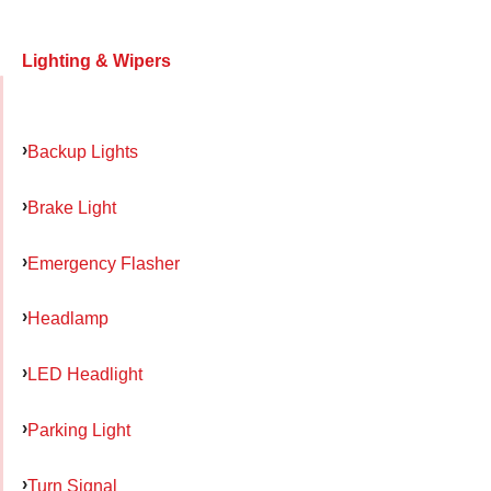
Lighting & Wipers
Backup Lights
Brake Light
Emergency Flasher
Headlamp
LED Headlight
Parking Light
Turn Signal