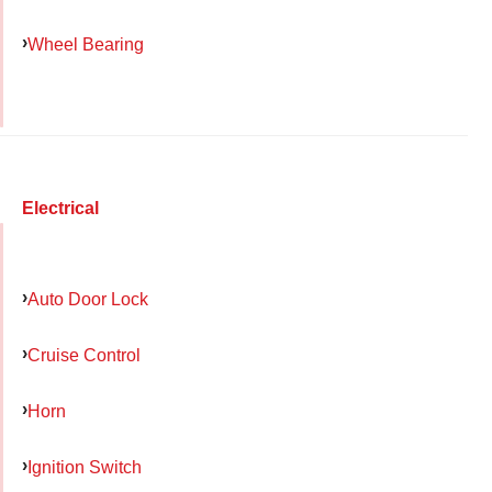
Wheel Bearing
Electrical
Auto Door Lock
Cruise Control
Horn
Ignition Switch