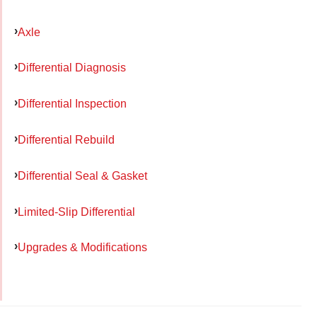
Axle
Differential Diagnosis
Differential Inspection
Differential Rebuild
Differential Seal & Gasket
Limited-Slip Differential
Upgrades & Modifications