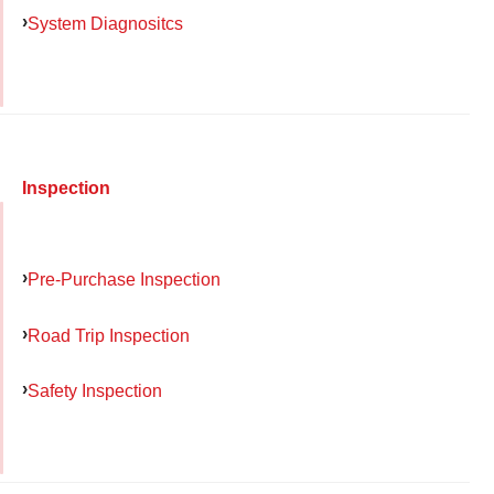
System Diagnositcs
Inspection
Pre-Purchase Inspection
Road Trip Inspection
Safety Inspection