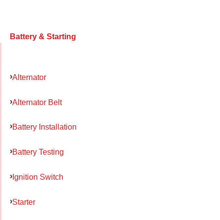
Battery & Starting
Alternator
Alternator Belt
Battery Installation
Battery Testing
Ignition Switch
Starter