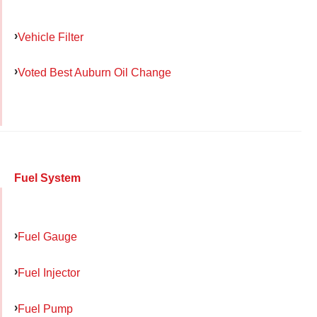
Vehicle Filter
Voted Best Auburn Oil Change
Fuel System
Fuel Gauge
Fuel Injector
Fuel Pump