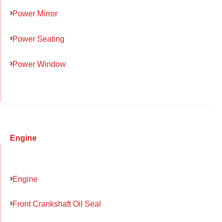
Power Mirror
Power Seating
Power Window
Engine
Engine
Front Crankshaft Oil Seal