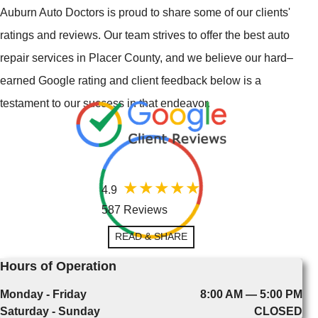
Auburn Auto Doctors is proud to share some of our clients'
ratings and reviews. Our team strives to offer the best auto
repair services in Placer County, and we believe our hard–
earned Google rating and client feedback below is a
testament to our success in that endeavor.
4.9
587 Reviews
READ & SHARE
Hours of Operation
Monday - Friday
8:00 AM — 5:00 PM
Saturday - Sunday
CLOSED