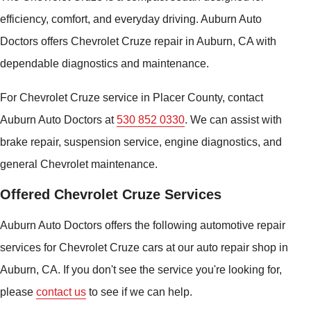
efficiency, comfort, and everyday driving. Auburn Auto
Doctors offers Chevrolet Cruze repair in Auburn, CA with
dependable diagnostics and maintenance.
For Chevrolet Cruze service in Placer County, contact
Auburn Auto Doctors at
530 852 0330
. We can assist with
brake repair, suspension service, engine diagnostics, and
general Chevrolet maintenance.
Offered Chevrolet Cruze Services
Auburn Auto Doctors offers the following automotive repair
services for Chevrolet Cruze cars at our auto repair shop in
Auburn, CA. If you don't see the service you're looking for,
please
contact us
to see if we can help.