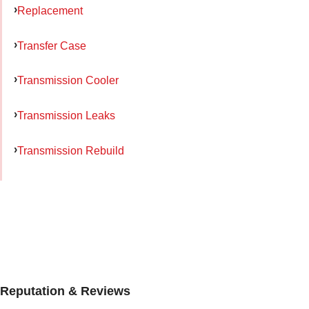
Replacement
Transfer Case
Transmission Cooler
Transmission Leaks
Transmission Rebuild
Reputation & Reviews