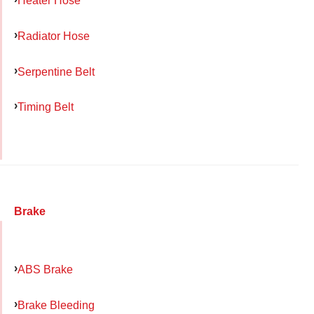
Heater Hose
Radiator Hose
Serpentine Belt
Timing Belt
Brake
ABS Brake
Brake Bleeding