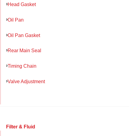
Head Gasket
Oil Pan
Oil Pan Gasket
Rear Main Seal
Timing Chain
Valve Adjustment
Filter & Fluid