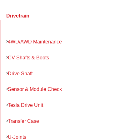
Drivetrain
4WD/AWD Maintenance
CV Shafts & Boots
Drive Shaft
Sensor & Module Check
Tesla Drive Unit
Transfer Case
U-Joints