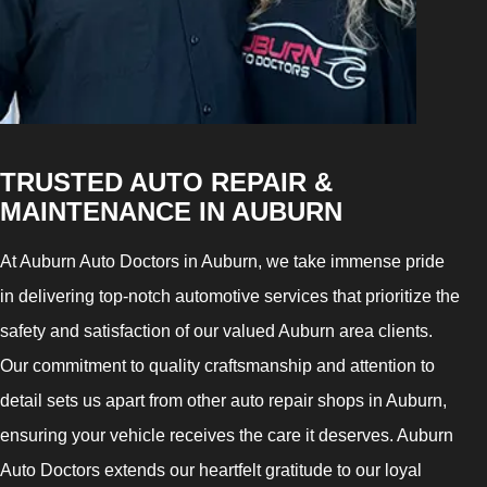
TRUSTED AUTO REPAIR &
MAINTENANCE IN AUBURN
At Auburn Auto Doctors in Auburn, we take immense pride
in delivering top-notch automotive services that prioritize the
safety and satisfaction of our valued Auburn area clients.
Our commitment to quality craftsmanship and attention to
detail sets us apart from other auto repair shops in Auburn,
ensuring your vehicle receives the care it deserves. Auburn
Auto Doctors extends our heartfelt gratitude to our loyal