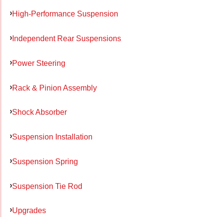
High-Performance Suspension
Independent Rear Suspensions
Power Steering
Rack & Pinion Assembly
Shock Absorber
Suspension Installation
Suspension Spring
Suspension Tie Rod
Upgrades