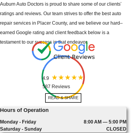
Auburn Auto Doctors is proud to share some of our clients'
ratings and reviews. Our team strives to offer the best auto
repair services in Placer County, and we believe our hard–
earned Google rating and client feedback below is a
testament to our success in that endeavor.
4.9
587 Reviews
READ & SHARE
Hours of Operation
Monday - Friday
8:00 AM — 5:00 PM
Saturday - Sunday
CLOSED