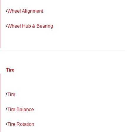
Wheel Alignment
Wheel Hub & Bearing
Tire
Tire
Tire Balance
Tire Rotation