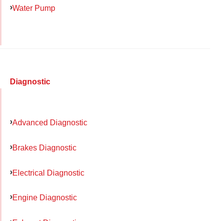
Water Pump
Diagnostic
Advanced Diagnostic
Brakes Diagnostic
Electrical Diagnostic
Engine Diagnostic