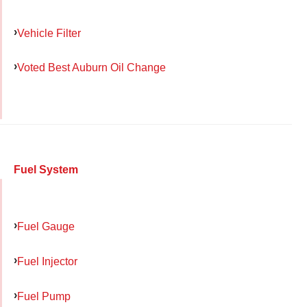
Vehicle Filter
Voted Best Auburn Oil Change
Fuel System
Fuel Gauge
Fuel Injector
Fuel Pump