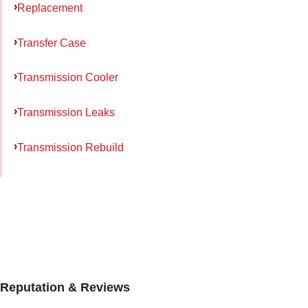
Replacement
Transfer Case
Transmission Cooler
Transmission Leaks
Transmission Rebuild
Reputation & Reviews