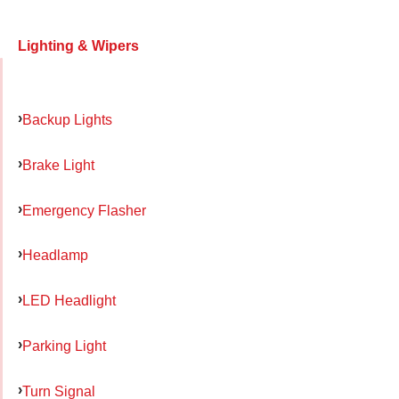
Lighting & Wipers
Backup Lights
Brake Light
Emergency Flasher
Headlamp
LED Headlight
Parking Light
Turn Signal