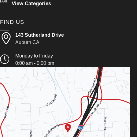
View Categories
FIND US
143 Sutherland Drive
Auburn CA
Monday to Friday
0:00 am - 0:00 pm