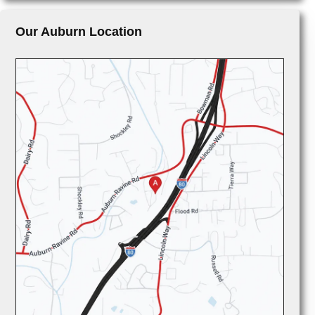
Our Auburn Location