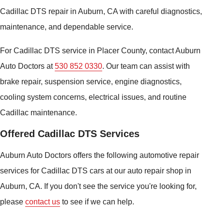
Cadillac DTS repair in Auburn, CA with careful diagnostics,
maintenance, and dependable service.
For Cadillac DTS service in Placer County, contact Auburn
Auto Doctors at
530 852 0330
. Our team can assist with
brake repair, suspension service, engine diagnostics,
cooling system concerns, electrical issues, and routine
Cadillac maintenance.
Offered Cadillac DTS Services
Auburn Auto Doctors offers the following automotive repair
services for Cadillac DTS cars at our auto repair shop in
Auburn, CA. If you don't see the service you're looking for,
please
contact us
to see if we can help.