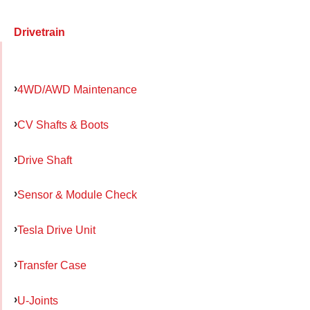
Drivetrain
4WD/AWD Maintenance
CV Shafts & Boots
Drive Shaft
Sensor & Module Check
Tesla Drive Unit
Transfer Case
U-Joints