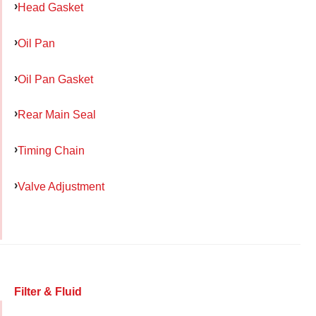
Head Gasket
Oil Pan
Oil Pan Gasket
Rear Main Seal
Timing Chain
Valve Adjustment
Filter & Fluid