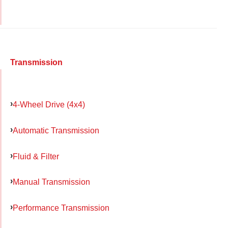
Transmission
4-Wheel Drive (4x4)
Automatic Transmission
Fluid & Filter
Manual Transmission
Performance Transmission