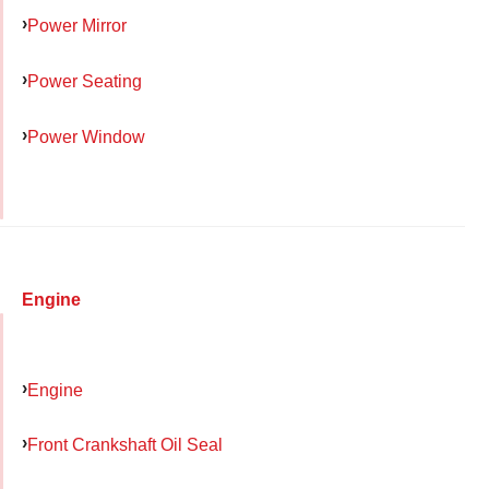
Power Mirror
Power Seating
Power Window
Engine
Engine
Front Crankshaft Oil Seal