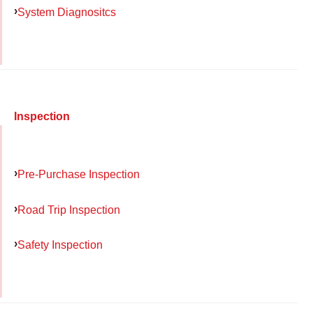
System Diagnositcs
Inspection
Pre-Purchase Inspection
Road Trip Inspection
Safety Inspection