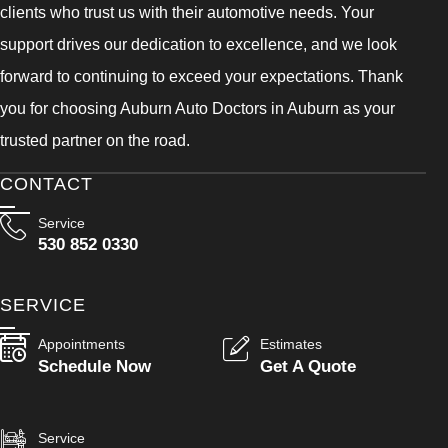
clients who trust us with their automotive needs. Your
support drives our dedication to excellence, and we look
forward to continuing to exceed your expectations. Thank
you for choosing Auburn Auto Doctors in Auburn as your
trusted partner on the road.
CONTACT
Service
530 852 0330
SERVICE
Appointments
Estimates
Schedule Now
Get A Quote
Service