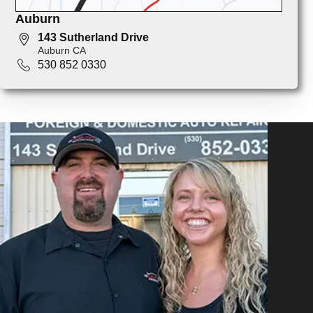
Auburn
143 Sutherland Drive
Auburn CA
530 852 0330