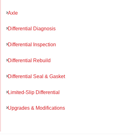
Axle
Differential Diagnosis
Differential Inspection
Differential Rebuild
Differential Seal & Gasket
Limited-Slip Differential
Upgrades & Modifications