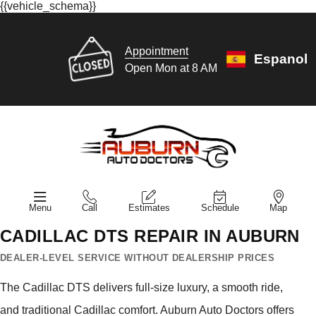
{{vehicle_schema}}
Appointment
Espanol
Open Mon at 8 AM
Menu
Call
Estimates
Schedule
Map
CADILLAC DTS REPAIR IN AUBURN
DEALER-LEVEL SERVICE WITHOUT DEALERSHIP PRICES
The Cadillac DTS delivers full-size luxury, a smooth ride,
and traditional Cadillac comfort. Auburn Auto Doctors offers