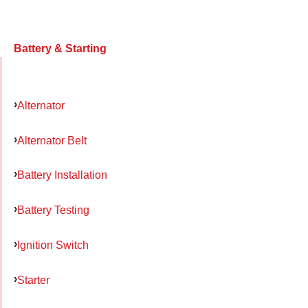
Battery & Starting
Alternator
Alternator Belt
Battery Installation
Battery Testing
Ignition Switch
Starter