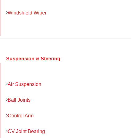
Windshield Wiper
Suspension & Steering
Air Suspension
Ball Joints
Control Arm
CV Joint Bearing