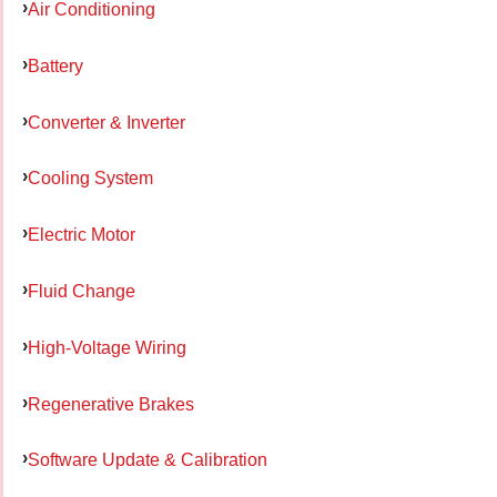
Air Conditioning
Battery
Converter & Inverter
Cooling System
Electric Motor
Fluid Change
High-Voltage Wiring
Regenerative Brakes
Software Update & Calibration