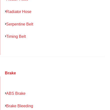
Radiator Hose
Serpentine Belt
Timing Belt
Brake
ABS Brake
Brake Bleeding