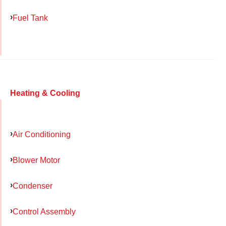
Fuel Tank
Heating & Cooling
Air Conditioning
Blower Motor
Condenser
Control Assembly