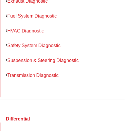
Exhaust Diagnostic
Fuel System Diagnostic
HVAC Diagnostic
Safety System Diagnostic
Suspension & Steering Diagnostic
Transmission Diagnostic
Differential