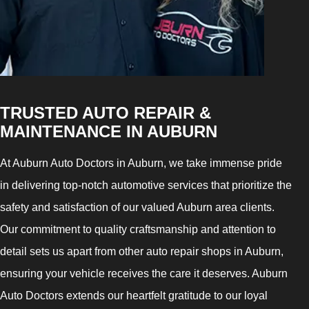
TRUSTED AUTO REPAIR &
MAINTENANCE IN AUBURN
At Auburn Auto Doctors in Auburn, we take immense pride
in delivering top-notch automotive services that prioritize the
safety and satisfaction of our valued Auburn area clients.
Our commitment to quality craftsmanship and attention to
detail sets us apart from other auto repair shops in Auburn,
ensuring your vehicle receives the care it deserves. Auburn
Auto Doctors extends our heartfelt gratitude to our loyal