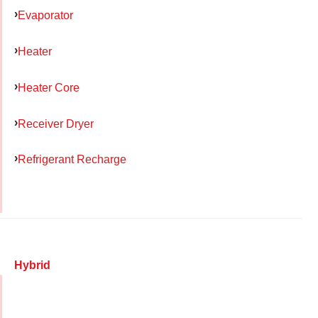
Evaporator
Heater
Heater Core
Receiver Dryer
Refrigerant Recharge
Hybrid