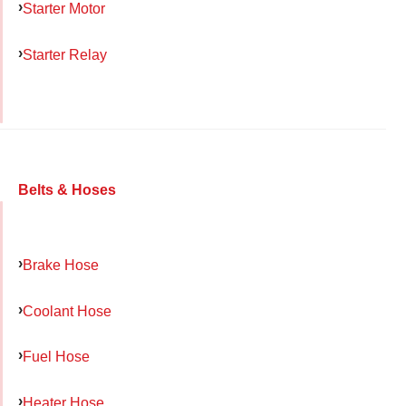
Starter Motor
Starter Relay
Belts & Hoses
Brake Hose
Coolant Hose
Fuel Hose
Heater Hose