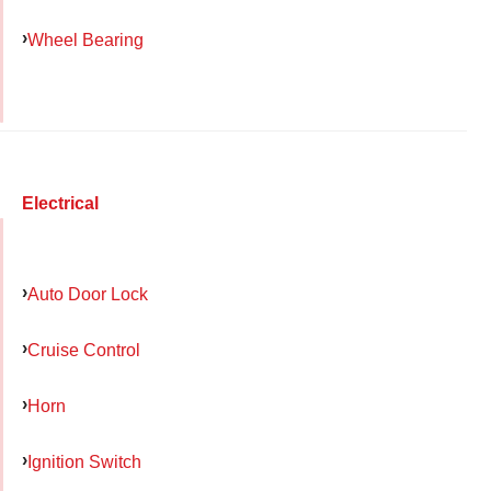
Wheel Bearing
Electrical
Auto Door Lock
Cruise Control
Horn
Ignition Switch