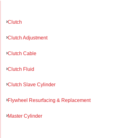
Clutch
Clutch Adjustment
Clutch Cable
Clutch Fluid
Clutch Slave Cylinder
Flywheel Resurfacing & Replacement
Master Cylinder