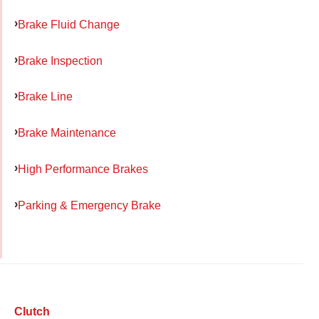
Brake Fluid Change
Brake Inspection
Brake Line
Brake Maintenance
High Performance Brakes
Parking & Emergency Brake
Clutch