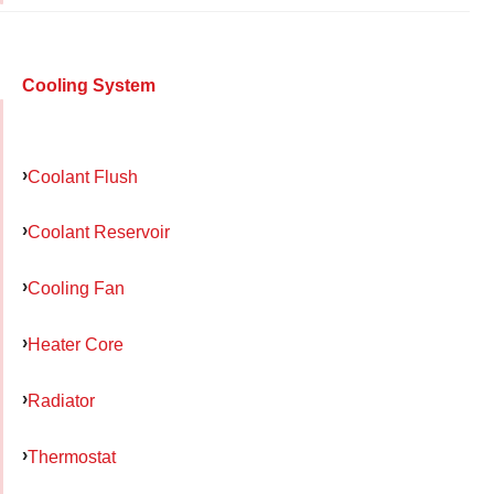
Cooling System
Coolant Flush
Coolant Reservoir
Cooling Fan
Heater Core
Radiator
Thermostat