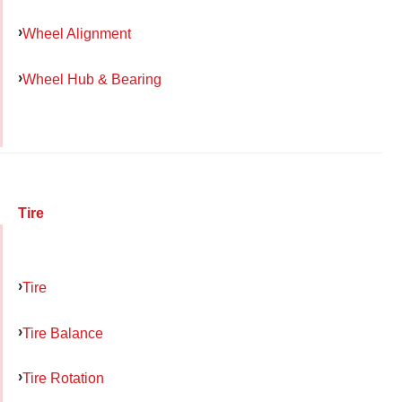
Wheel Alignment
Wheel Hub & Bearing
Tire
Tire
Tire Balance
Tire Rotation