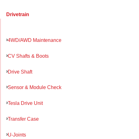
Drivetrain
4WD/AWD Maintenance
CV Shafts & Boots
Drive Shaft
Sensor & Module Check
Tesla Drive Unit
Transfer Case
U-Joints