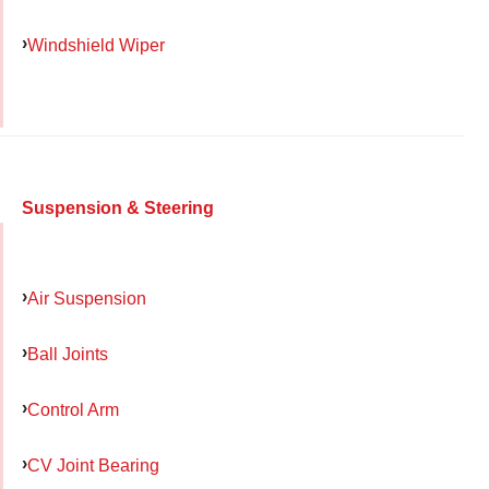
Windshield Wiper
Suspension & Steering
Air Suspension
Ball Joints
Control Arm
CV Joint Bearing