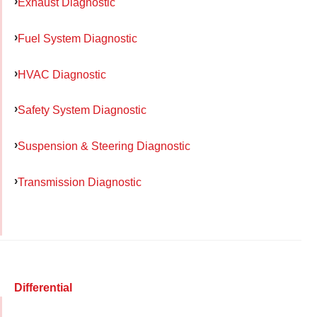
Exhaust Diagnostic
Fuel System Diagnostic
HVAC Diagnostic
Safety System Diagnostic
Suspension & Steering Diagnostic
Transmission Diagnostic
Differential