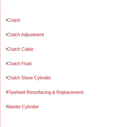
Clutch
Clutch Adjustment
Clutch Cable
Clutch Fluid
Clutch Slave Cylinder
Flywheel Resurfacing & Replacement
Master Cylinder