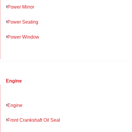
Power Mirror
Power Seating
Power Window
Engine
Engine
Front Crankshaft Oil Seal