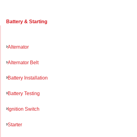
Battery & Starting
Alternator
Alternator Belt
Battery Installation
Battery Testing
Ignition Switch
Starter