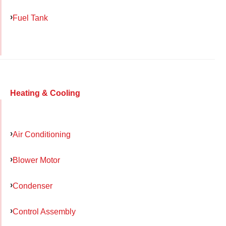
Fuel Tank
Heating & Cooling
Air Conditioning
Blower Motor
Condenser
Control Assembly