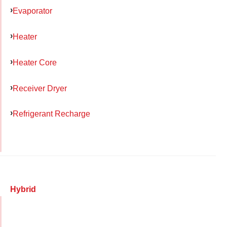
Evaporator
Heater
Heater Core
Receiver Dryer
Refrigerant Recharge
Hybrid