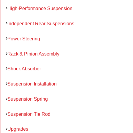
High-Performance Suspension
Independent Rear Suspensions
Power Steering
Rack & Pinion Assembly
Shock Absorber
Suspension Installation
Suspension Spring
Suspension Tie Rod
Upgrades