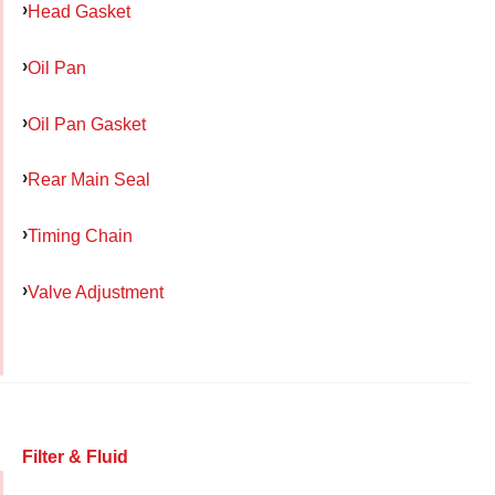
Head Gasket
Oil Pan
Oil Pan Gasket
Rear Main Seal
Timing Chain
Valve Adjustment
Filter & Fluid