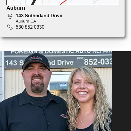
Auburn
143 Sutherland Drive
Auburn CA
530 852 0330