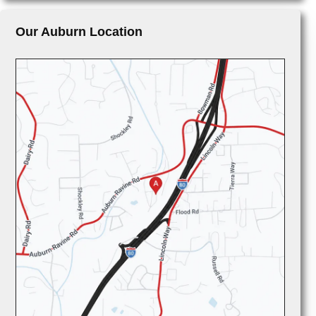
Our Auburn Location