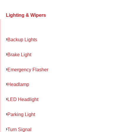
Lighting & Wipers
Backup Lights
Brake Light
Emergency Flasher
Headlamp
LED Headlight
Parking Light
Turn Signal