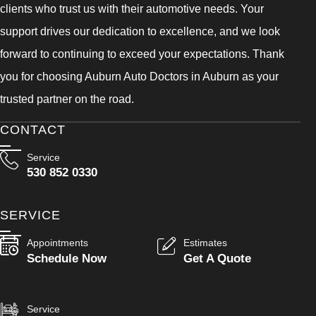
clients who trust us with their automotive needs. Your
support drives our dedication to excellence, and we look
forward to continuing to exceed your expectations. Thank
you for choosing Auburn Auto Doctors in Auburn as your
trusted partner on the road.
CONTACT
Service
530 852 0330
SERVICE
Appointments
Estimates
Schedule Now
Get A Quote
Service