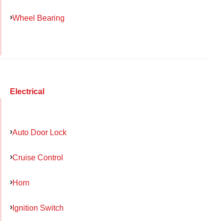
Wheel Bearing
Electrical
Auto Door Lock
Cruise Control
Horn
Ignition Switch