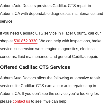
Auburn Auto Doctors provides Cadillac CTS repair in
Auburn, CA with dependable diagnostics, maintenance, and
service.
If you need Cadillac CTS service in Placer County, call our
shop at
530 852 0330
. We can help with inspections, brake
service, suspension work, engine diagnostics, electrical
concerns, fluid maintenance, and general Cadillac repair.
Offered Cadillac CTS Services
Auburn Auto Doctors offers the following automotive repair
services for Cadillac CTS cars at our auto repair shop in
Auburn, CA. If you don't see the service you're looking for,
please
contact us
to see if we can help.