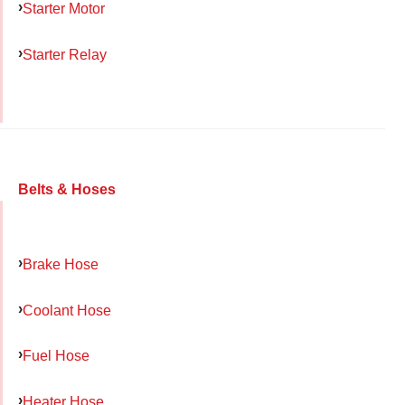
Starter Motor
Starter Relay
Belts & Hoses
Brake Hose
Coolant Hose
Fuel Hose
Heater Hose