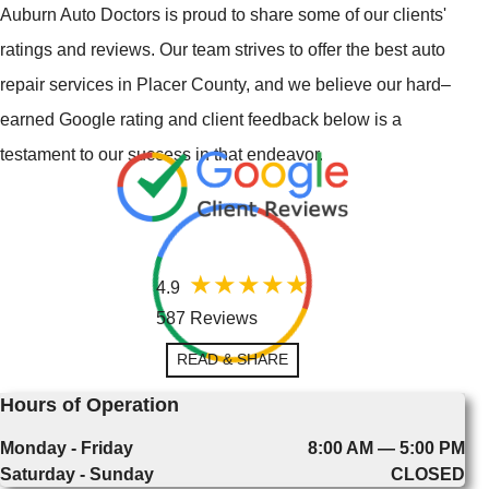
Auburn Auto Doctors is proud to share some of our clients'
ratings and reviews. Our team strives to offer the best auto
repair services in Placer County, and we believe our hard–
earned Google rating and client feedback below is a
testament to our success in that endeavor.
4.9
587 Reviews
READ & SHARE
Hours of Operation
Monday - Friday
8:00 AM — 5:00 PM
Saturday - Sunday
CLOSED