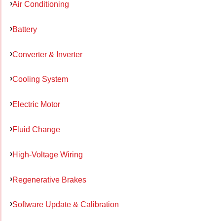
Air Conditioning
Battery
Converter & Inverter
Cooling System
Electric Motor
Fluid Change
High-Voltage Wiring
Regenerative Brakes
Software Update & Calibration