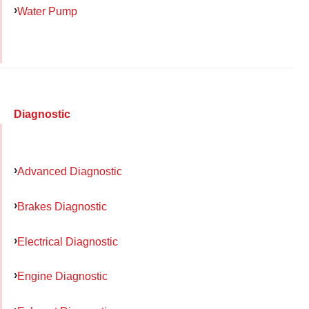
Water Pump
Diagnostic
Advanced Diagnostic
Brakes Diagnostic
Electrical Diagnostic
Engine Diagnostic