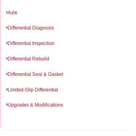
Axle
Differential Diagnosis
Differential Inspection
Differential Rebuild
Differential Seal & Gasket
Limited-Slip Differential
Upgrades & Modifications