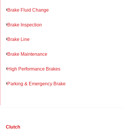
Brake Fluid Change
Brake Inspection
Brake Line
Brake Maintenance
High Performance Brakes
Parking & Emergency Brake
Clutch