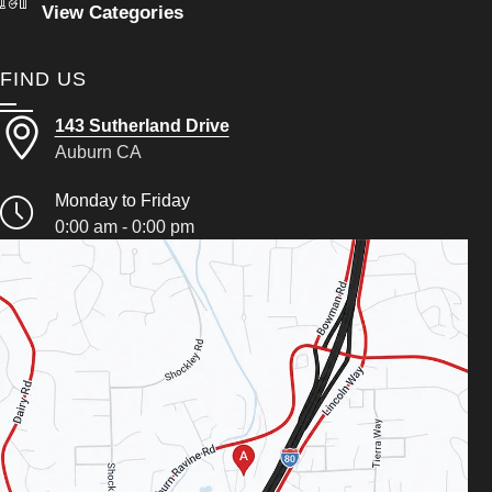
View Categories
FIND US
143 Sutherland Drive
Auburn CA
Monday to Friday
0:00 am - 0:00 pm