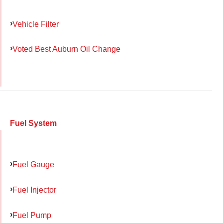
Vehicle Filter
Voted Best Auburn Oil Change
Fuel System
Fuel Gauge
Fuel Injector
Fuel Pump