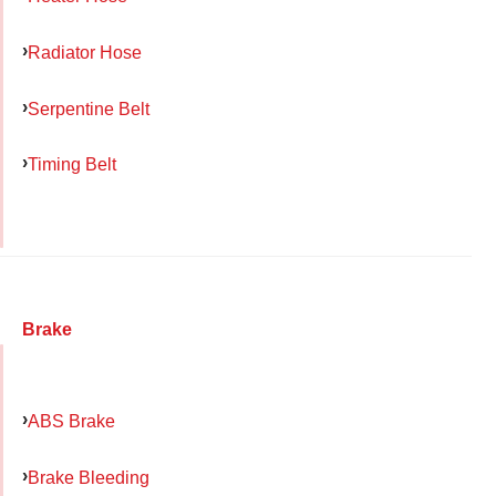
Radiator Hose
Serpentine Belt
Timing Belt
Brake
ABS Brake
Brake Bleeding