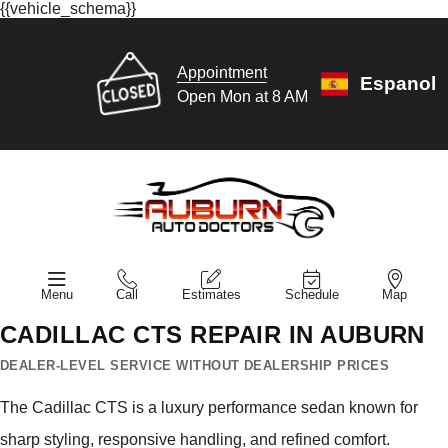
{{vehicle_schema}}
Appointment
Espanol
Open Mon at 8 AM
Menu
Call
Estimates
Schedule
Map
CADILLAC CTS REPAIR IN AUBURN
DEALER-LEVEL SERVICE WITHOUT DEALERSHIP PRICES
The Cadillac CTS is a luxury performance sedan known for
sharp styling, responsive handling, and refined comfort.