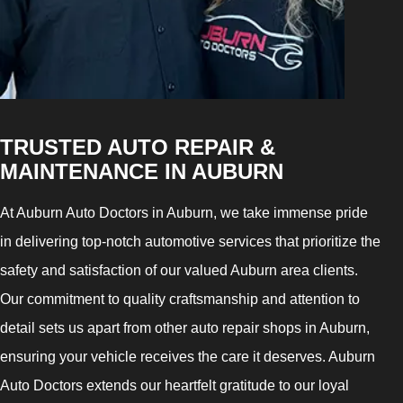
TRUSTED AUTO REPAIR &
MAINTENANCE IN AUBURN
At Auburn Auto Doctors in Auburn, we take immense pride
in delivering top-notch automotive services that prioritize the
safety and satisfaction of our valued Auburn area clients.
Our commitment to quality craftsmanship and attention to
detail sets us apart from other auto repair shops in Auburn,
ensuring your vehicle receives the care it deserves. Auburn
Auto Doctors extends our heartfelt gratitude to our loyal