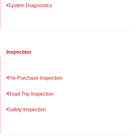
System Diagnositcs
Inspection
Pre-Purchase Inspection
Road Trip Inspection
Safety Inspection