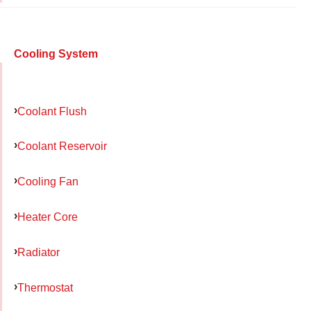
Cooling System
Coolant Flush
Coolant Reservoir
Cooling Fan
Heater Core
Radiator
Thermostat