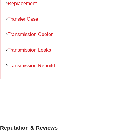
Replacement
Transfer Case
Transmission Cooler
Transmission Leaks
Transmission Rebuild
Reputation & Reviews