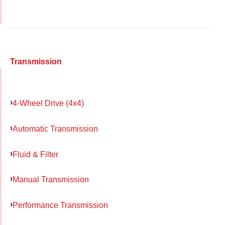
Transmission
4-Wheel Drive (4x4)
Automatic Transmission
Fluid & Filter
Manual Transmission
Performance Transmission