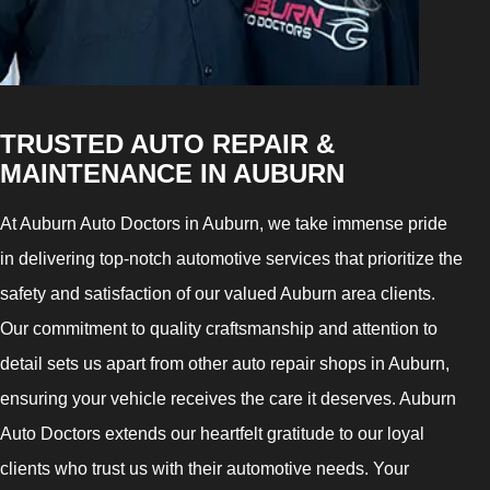
TRUSTED AUTO REPAIR &
MAINTENANCE IN AUBURN
At Auburn Auto Doctors in Auburn, we take immense pride
in delivering top-notch automotive services that prioritize the
safety and satisfaction of our valued Auburn area clients.
Our commitment to quality craftsmanship and attention to
detail sets us apart from other auto repair shops in Auburn,
ensuring your vehicle receives the care it deserves. Auburn
Auto Doctors extends our heartfelt gratitude to our loyal
clients who trust us with their automotive needs. Your