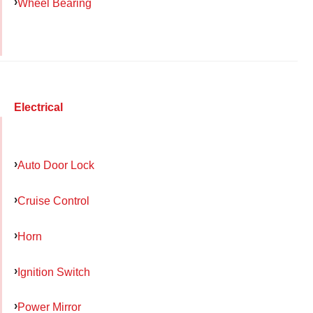
Wheel Bearing
Electrical
Auto Door Lock
Cruise Control
Horn
Ignition Switch
Power Mirror