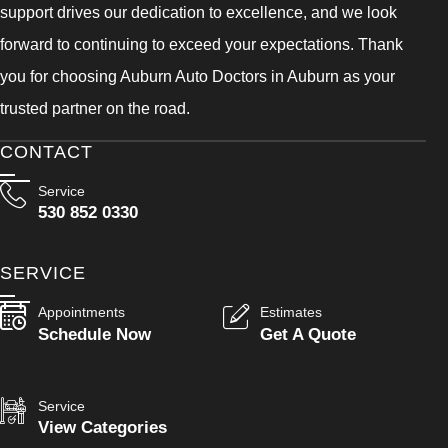
support drives our dedication to excellence, and we look
forward to continuing to exceed your expectations. Thank
you for choosing Auburn Auto Doctors in Auburn as your
trusted partner on the road.
CONTACT
Service
530 852 0330
SERVICE
Appointments
Estimates
Schedule Now
Get A Quote
Service
View Categories