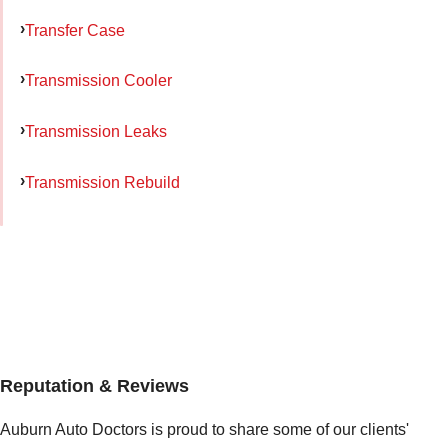
Transfer Case
Transmission Cooler
Transmission Leaks
Transmission Rebuild
Reputation & Reviews
Auburn Auto Doctors is proud to share some of our clients'