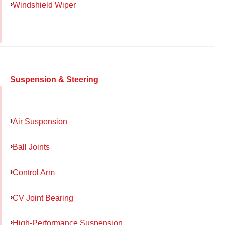
Windshield Wiper
Suspension & Steering
Air Suspension
Ball Joints
Control Arm
CV Joint Bearing
High-Performance Suspension