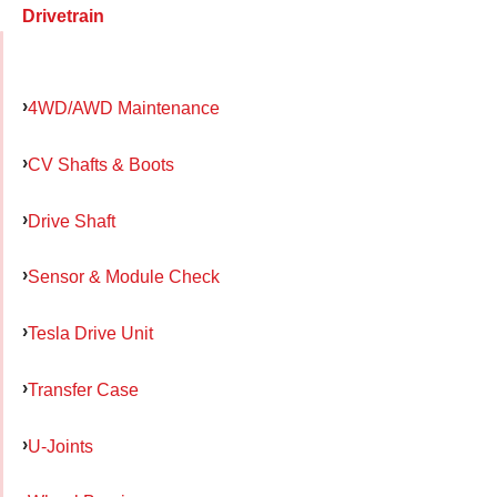
Drivetrain
4WD/AWD Maintenance
CV Shafts & Boots
Drive Shaft
Sensor & Module Check
Tesla Drive Unit
Transfer Case
U-Joints