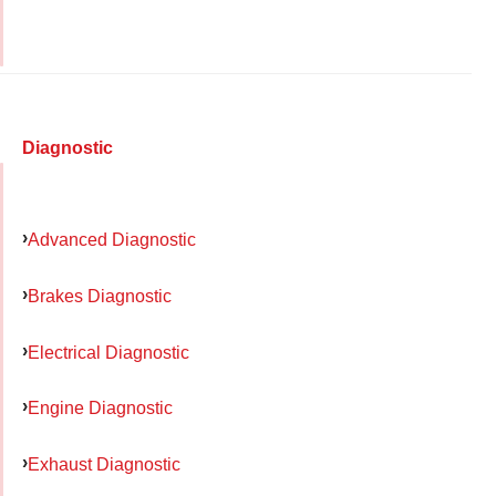
Diagnostic
Advanced Diagnostic
Brakes Diagnostic
Electrical Diagnostic
Engine Diagnostic
Exhaust Diagnostic