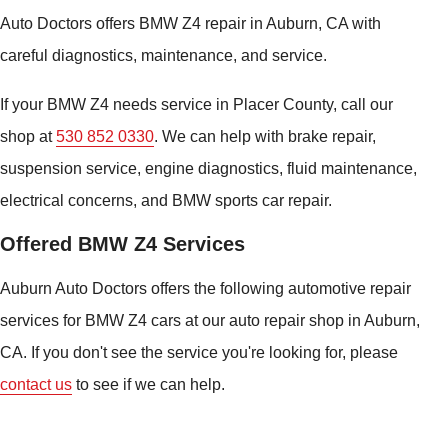
Auto Doctors offers BMW Z4 repair in Auburn, CA with
careful diagnostics, maintenance, and service.
If your BMW Z4 needs service in Placer County, call our
shop at
530 852 0330
. We can help with brake repair,
suspension service, engine diagnostics, fluid maintenance,
electrical concerns, and BMW sports car repair.
Offered BMW Z4 Services
Auburn Auto Doctors offers the following automotive repair
services for BMW Z4 cars at our auto repair shop in Auburn,
CA. If you don't see the service you're looking for, please
contact us
to see if we can help.