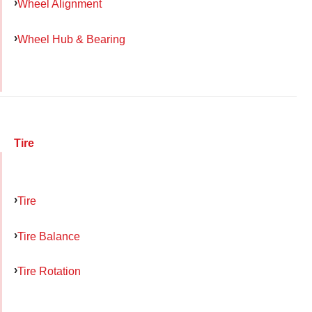
Wheel Alignment
Wheel Hub & Bearing
Tire
Tire
Tire Balance
Tire Rotation