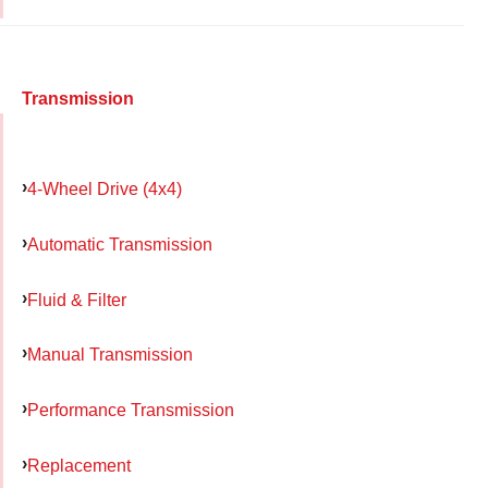
Transmission
4-Wheel Drive (4x4)
Automatic Transmission
Fluid & Filter
Manual Transmission
Performance Transmission
Replacement