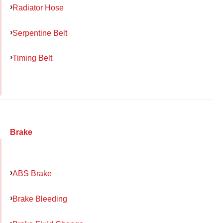
Radiator Hose
Serpentine Belt
Timing Belt
Brake
ABS Brake
Brake Bleeding