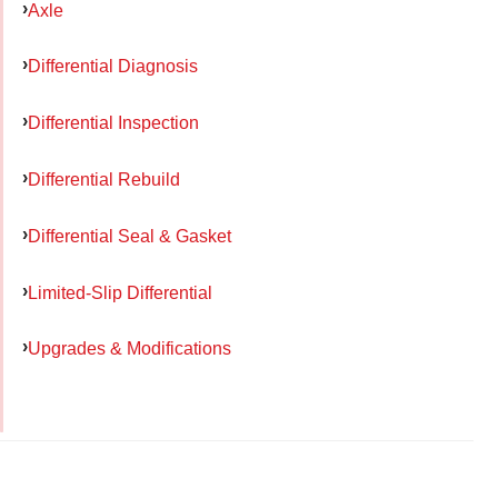
Axle
Differential Diagnosis
Differential Inspection
Differential Rebuild
Differential Seal & Gasket
Limited-Slip Differential
Upgrades & Modifications