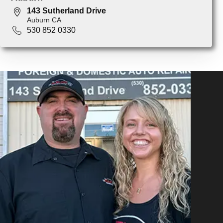
143 Sutherland Drive
Auburn CA
530 852 0330