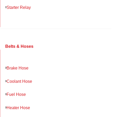
Starter Relay
Belts & Hoses
Brake Hose
Coolant Hose
Fuel Hose
Heater Hose