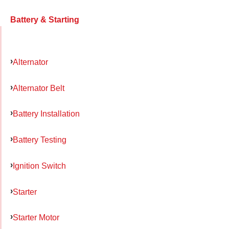
Battery & Starting
Alternator
Alternator Belt
Battery Installation
Battery Testing
Ignition Switch
Starter
Starter Motor