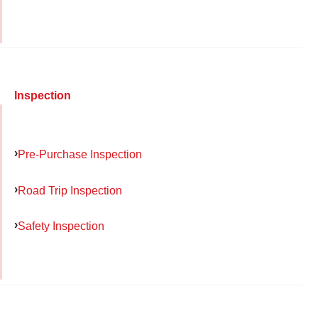
Inspection
Pre-Purchase Inspection
Road Trip Inspection
Safety Inspection