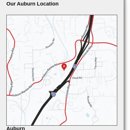
Our Auburn Location
Auburn