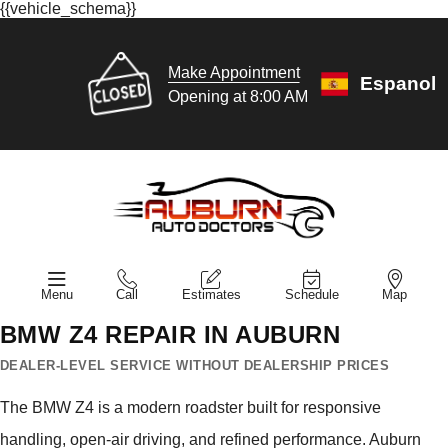
{{vehicle_schema}}
Make Appointment
Espanol
Opening at 8:00 AM
Menu
Call
Estimates
Schedule
Map
BMW Z4 REPAIR IN AUBURN
DEALER-LEVEL SERVICE WITHOUT DEALERSHIP PRICES
The BMW Z4 is a modern roadster built for responsive
handling, open-air driving, and refined performance. Auburn