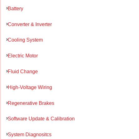
Battery
Converter & Inverter
Cooling System
Electric Motor
Fluid Change
High-Voltage Wiring
Regenerative Brakes
Software Update & Calibration
System Diagnositcs