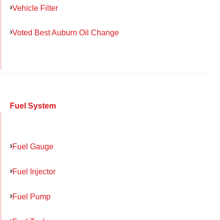
Vehicle Filter
Voted Best Auburn Oil Change
Fuel System
Fuel Gauge
Fuel Injector
Fuel Pump