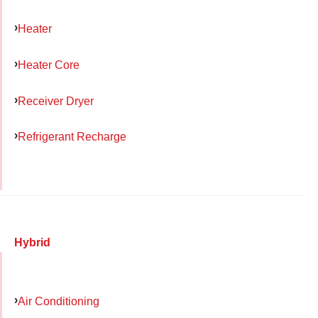
Heater
Heater Core
Receiver Dryer
Refrigerant Recharge
Hybrid
Air Conditioning