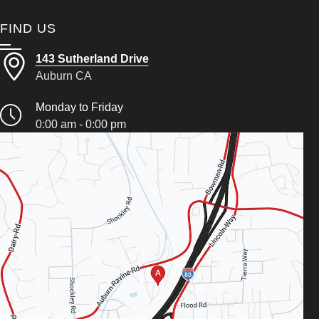
FIND US
143 Sutherland Drive
Auburn CA
Monday to Friday
0:00 am - 0:00 pm