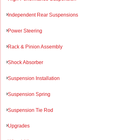
Independent Rear Suspensions
Power Steering
Rack & Pinion Assembly
Shock Absorber
Suspension Installation
Suspension Spring
Suspension Tie Rod
Upgrades