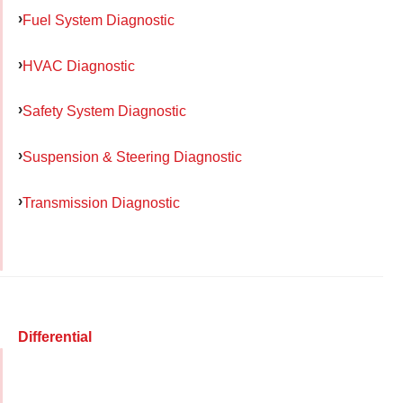
Fuel System Diagnostic
HVAC Diagnostic
Safety System Diagnostic
Suspension & Steering Diagnostic
Transmission Diagnostic
Differential