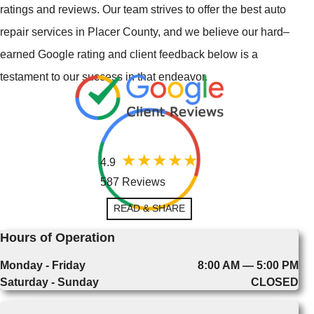
ratings and reviews. Our team strives to offer the best auto
repair services in Placer County, and we believe our hard–
earned Google rating and client feedback below is a
testament to our success in that endeavor.
4.9
587 Reviews
READ & SHARE
Hours of Operation
Monday - Friday
8:00 AM — 5:00 PM
Saturday - Sunday
CLOSED