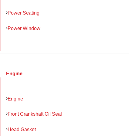
Power Seating
Power Window
Engine
Engine
Front Crankshaft Oil Seal
Head Gasket