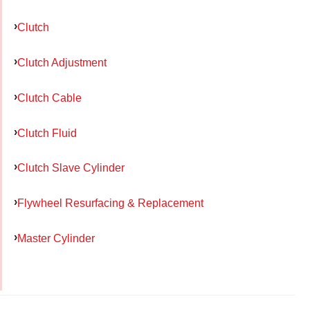
Clutch
Clutch Adjustment
Clutch Cable
Clutch Fluid
Clutch Slave Cylinder
Flywheel Resurfacing & Replacement
Master Cylinder