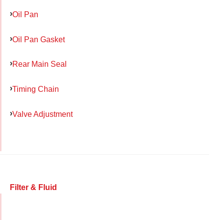
Oil Pan
Oil Pan Gasket
Rear Main Seal
Timing Chain
Valve Adjustment
Filter & Fluid