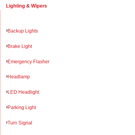
Lighting & Wipers
Backup Lights
Brake Light
Emergency Flasher
Headlamp
LED Headlight
Parking Light
Turn Signal