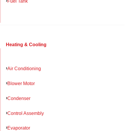
Fuel Tank
Heating & Cooling
Air Conditioning
Blower Motor
Condenser
Control Assembly
Evaporator