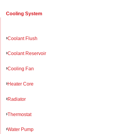
Cooling System
Coolant Flush
Coolant Reservoir
Cooling Fan
Heater Core
Radiator
Thermostat
Water Pump