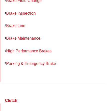
Brake Fluid Change
Brake Inspection
Brake Line
Brake Maintenance
High Performance Brakes
Parking & Emergency Brake
Clutch