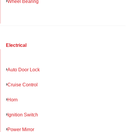
Wheel Bearing
Electrical
Auto Door Lock
Cruise Control
Horn
Ignition Switch
Power Mirror