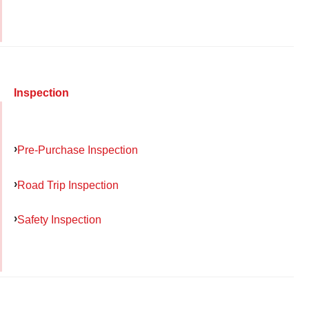
Inspection
Pre-Purchase Inspection
Road Trip Inspection
Safety Inspection