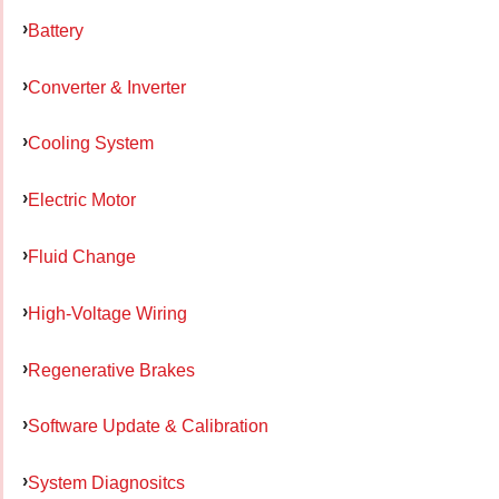
Battery
Converter & Inverter
Cooling System
Electric Motor
Fluid Change
High-Voltage Wiring
Regenerative Brakes
Software Update & Calibration
System Diagnositcs