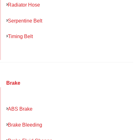
Radiator Hose
Serpentine Belt
Timing Belt
Brake
ABS Brake
Brake Bleeding