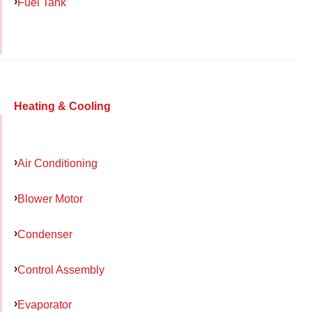
Fuel Tank
Heating & Cooling
Air Conditioning
Blower Motor
Condenser
Control Assembly
Evaporator