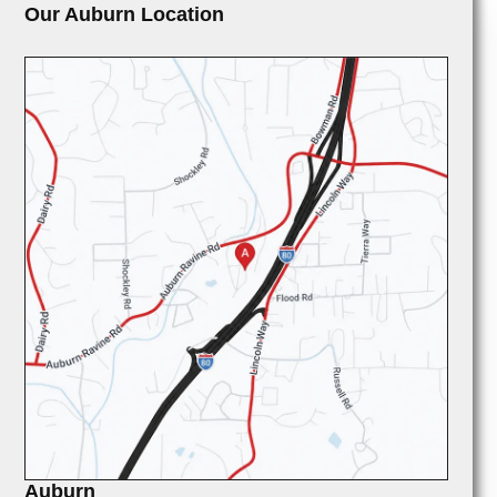
Our Auburn Location
Auburn