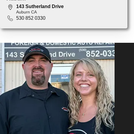
143 Sutherland Drive
Auburn CA
530 852 0330