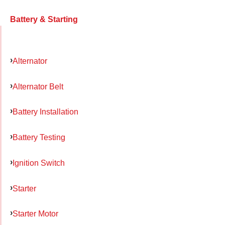
Battery & Starting
Alternator
Alternator Belt
Battery Installation
Battery Testing
Ignition Switch
Starter
Starter Motor