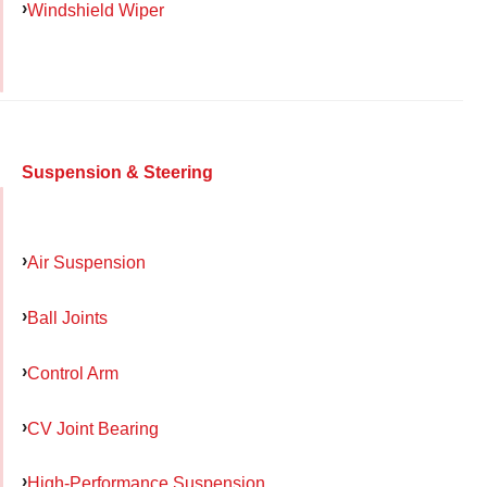
Windshield Wiper
Suspension & Steering
Air Suspension
Ball Joints
Control Arm
CV Joint Bearing
High-Performance Suspension