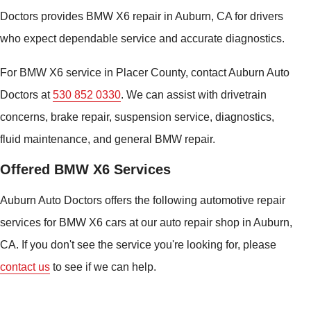
Doctors provides BMW X6 repair in Auburn, CA for drivers
who expect dependable service and accurate diagnostics.
For BMW X6 service in Placer County, contact Auburn Auto
Doctors at
530 852 0330
. We can assist with drivetrain
concerns, brake repair, suspension service, diagnostics,
fluid maintenance, and general BMW repair.
Offered BMW X6 Services
Auburn Auto Doctors offers the following automotive repair
services for BMW X6 cars at our auto repair shop in Auburn,
CA. If you don't see the service you're looking for, please
contact us
to see if we can help.