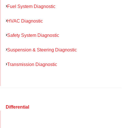
Fuel System Diagnostic
HVAC Diagnostic
Safety System Diagnostic
Suspension & Steering Diagnostic
Transmission Diagnostic
Differential