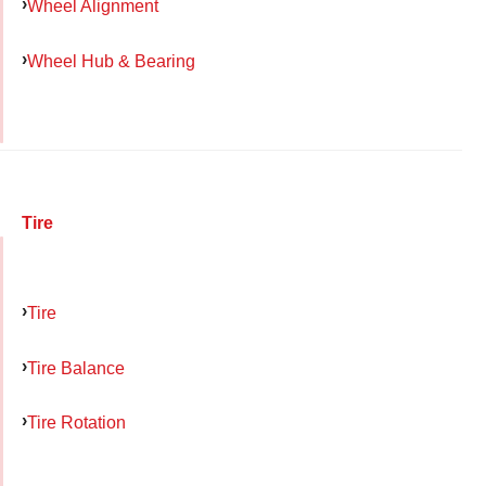
Wheel Alignment
Wheel Hub & Bearing
Tire
Tire
Tire Balance
Tire Rotation