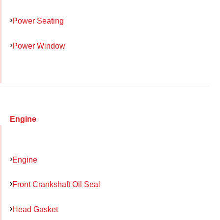
Power Seating
Power Window
Engine
Engine
Front Crankshaft Oil Seal
Head Gasket