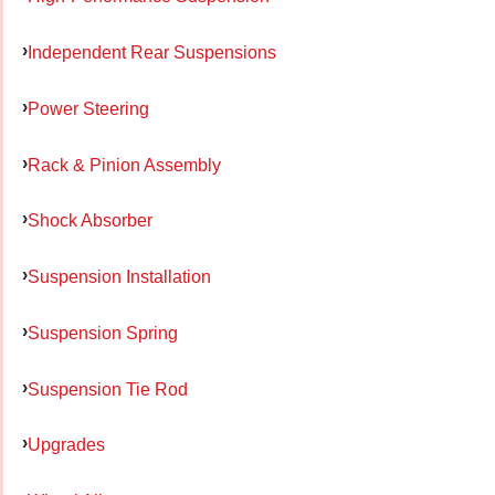
Independent Rear Suspensions
Power Steering
Rack & Pinion Assembly
Shock Absorber
Suspension Installation
Suspension Spring
Suspension Tie Rod
Upgrades