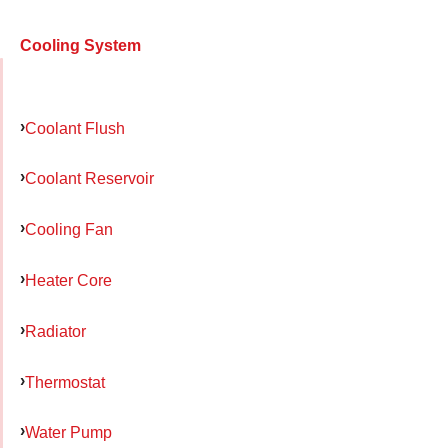
Cooling System
Coolant Flush
Coolant Reservoir
Cooling Fan
Heater Core
Radiator
Thermostat
Water Pump