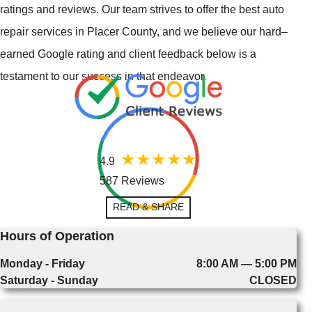
ratings and reviews. Our team strives to offer the best auto
repair services in Placer County, and we believe our hard–
earned Google rating and client feedback below is a
testament to our success in that endeavor.
4.9
587 Reviews
READ & SHARE
Hours of Operation
Monday - Friday
8:00 AM — 5:00 PM
Saturday - Sunday
CLOSED