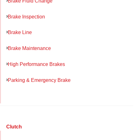
Brake Fluid Change
Brake Inspection
Brake Line
Brake Maintenance
High Performance Brakes
Parking & Emergency Brake
Clutch