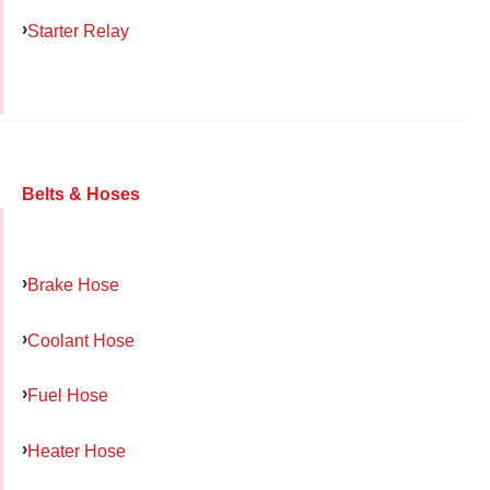
Starter Relay
Belts & Hoses
Brake Hose
Coolant Hose
Fuel Hose
Heater Hose