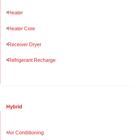
Heater
Heater Core
Receiver Dryer
Refrigerant Recharge
Hybrid
Air Conditioning