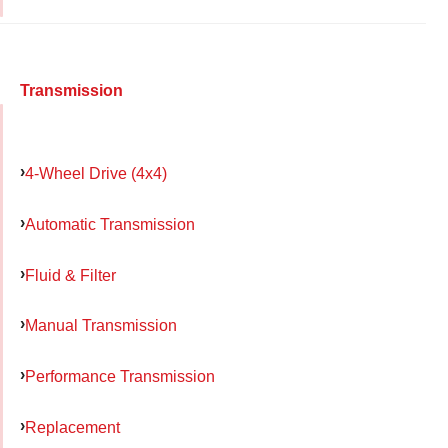
Transmission
4-Wheel Drive (4x4)
Automatic Transmission
Fluid & Filter
Manual Transmission
Performance Transmission
Replacement