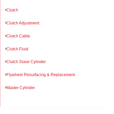
Clutch
Clutch Adjustment
Clutch Cable
Clutch Fluid
Clutch Slave Cylinder
Flywheel Resurfacing & Replacement
Master Cylinder