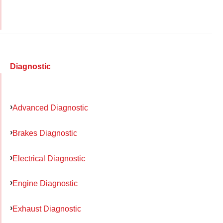
Diagnostic
Advanced Diagnostic
Brakes Diagnostic
Electrical Diagnostic
Engine Diagnostic
Exhaust Diagnostic