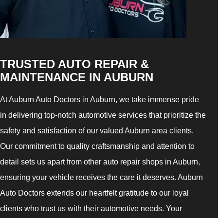
TRUSTED AUTO REPAIR &
MAINTENANCE IN AUBURN
At Auburn Auto Doctors in Auburn, we take immense pride
in delivering top-notch automotive services that prioritize the
safety and satisfaction of our valued Auburn area clients.
Our commitment to quality craftsmanship and attention to
detail sets us apart from other auto repair shops in Auburn,
ensuring your vehicle receives the care it deserves. Auburn
Auto Doctors extends our heartfelt gratitude to our loyal
clients who trust us with their automotive needs. Your