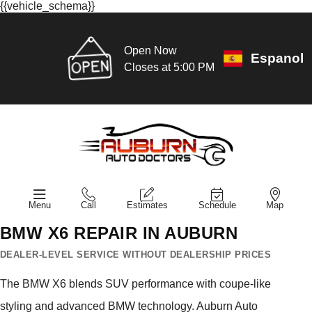
{{vehicle_schema}}
Open Now
Espanol
Closes at 5:00 PM
Menu
Call
Estimates
Schedule
Map
BMW X6 REPAIR IN AUBURN
DEALER-LEVEL SERVICE WITHOUT DEALERSHIP PRICES
The BMW X6 blends SUV performance with coupe-like
styling and advanced BMW technology. Auburn Auto