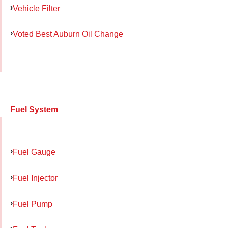
Vehicle Filter
Voted Best Auburn Oil Change
Fuel System
Fuel Gauge
Fuel Injector
Fuel Pump