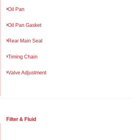
Oil Pan
Oil Pan Gasket
Rear Main Seal
Timing Chain
Valve Adjustment
Filter & Fluid