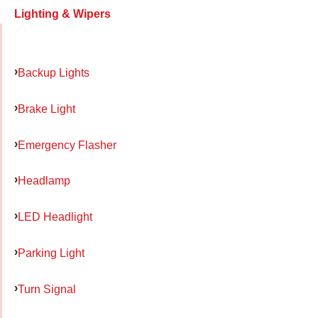
Lighting & Wipers
Backup Lights
Brake Light
Emergency Flasher
Headlamp
LED Headlight
Parking Light
Turn Signal