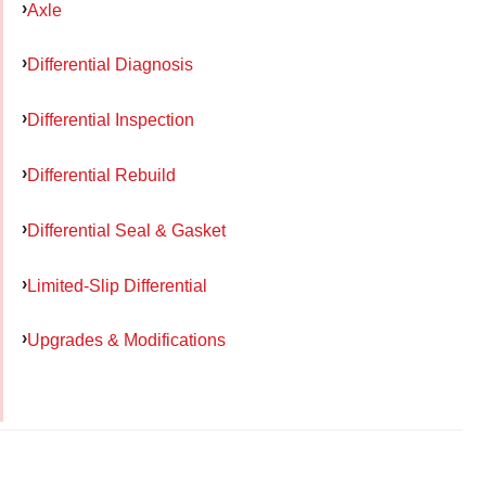
Axle
Differential Diagnosis
Differential Inspection
Differential Rebuild
Differential Seal & Gasket
Limited-Slip Differential
Upgrades & Modifications