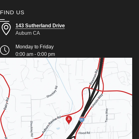
FIND US
143 Sutherland Drive
Auburn CA
Monday to Friday
0:00 am - 0:00 pm