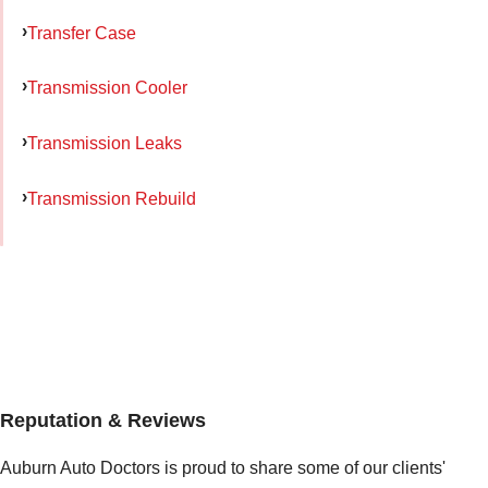
Transfer Case
Transmission Cooler
Transmission Leaks
Transmission Rebuild
Reputation & Reviews
Auburn Auto Doctors is proud to share some of our clients'