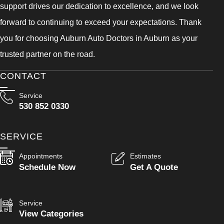
support drives our dedication to excellence, and we look
forward to continuing to exceed your expectations. Thank
you for choosing Auburn Auto Doctors in Auburn as your
trusted partner on the road.
CONTACT
Service
530 852 0330
SERVICE
Appointments
Estimates
Schedule Now
Get A Quote
Service
View Categories