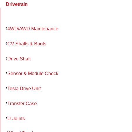
Drivetrain
4WD/AWD Maintenance
CV Shafts & Boots
Drive Shaft
Sensor & Module Check
Tesla Drive Unit
Transfer Case
U-Joints