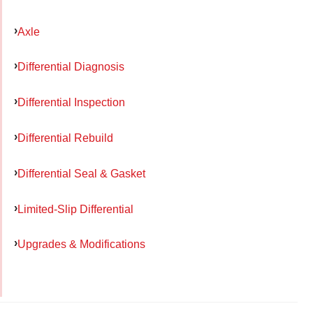
Axle
Differential Diagnosis
Differential Inspection
Differential Rebuild
Differential Seal & Gasket
Limited-Slip Differential
Upgrades & Modifications