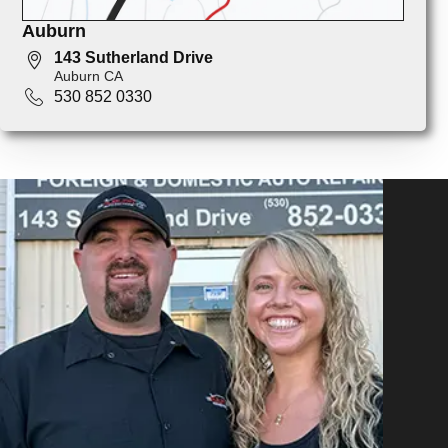
Auburn
143 Sutherland Drive
Auburn CA
530 852 0330