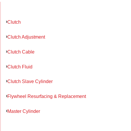
Clutch
Clutch Adjustment
Clutch Cable
Clutch Fluid
Clutch Slave Cylinder
Flywheel Resurfacing & Replacement
Master Cylinder