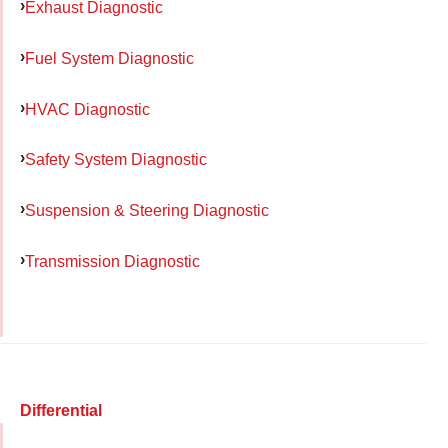
Exhaust Diagnostic
Fuel System Diagnostic
HVAC Diagnostic
Safety System Diagnostic
Suspension & Steering Diagnostic
Transmission Diagnostic
Differential