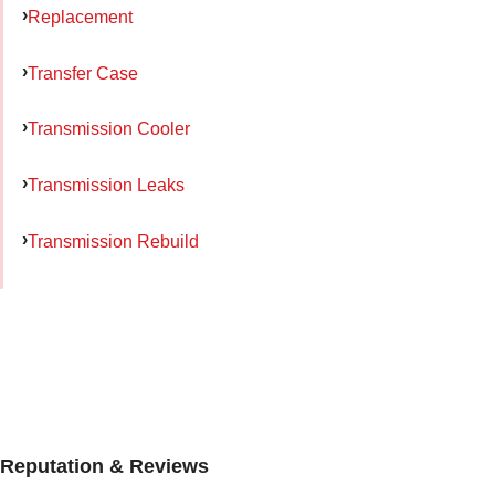
Replacement
Transfer Case
Transmission Cooler
Transmission Leaks
Transmission Rebuild
Reputation & Reviews