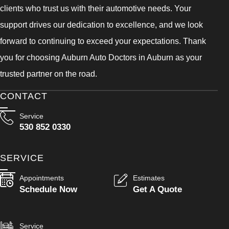
clients who trust us with their automotive needs. Your
support drives our dedication to excellence, and we look
forward to continuing to exceed your expectations. Thank
you for choosing Auburn Auto Doctors in Auburn as your
trusted partner on the road.
CONTACT
Service
530 852 0330
SERVICE
Appointments
Estimates
Schedule Now
Get A Quote
Service