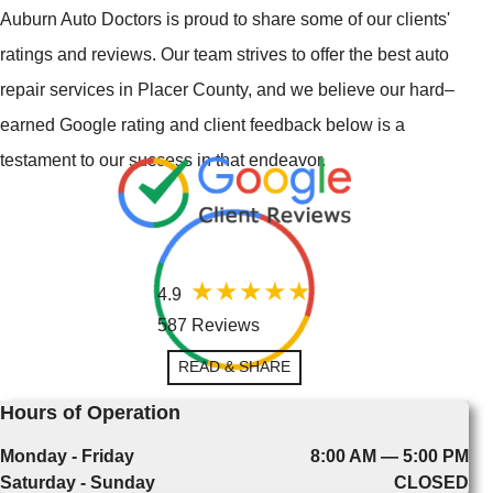
Auburn Auto Doctors is proud to share some of our clients'
ratings and reviews. Our team strives to offer the best auto
repair services in Placer County, and we believe our hard–
earned Google rating and client feedback below is a
testament to our success in that endeavor.
4.9
587 Reviews
READ & SHARE
Hours of Operation
Monday - Friday
8:00 AM — 5:00 PM
Saturday - Sunday
CLOSED