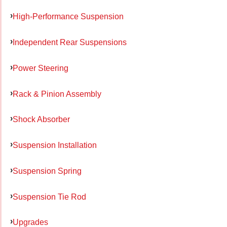
High-Performance Suspension
Independent Rear Suspensions
Power Steering
Rack & Pinion Assembly
Shock Absorber
Suspension Installation
Suspension Spring
Suspension Tie Rod
Upgrades