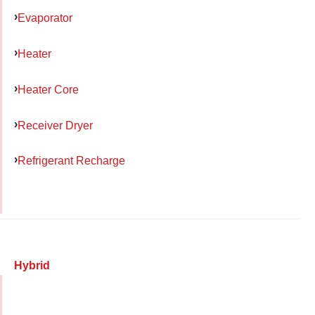
Evaporator
Heater
Heater Core
Receiver Dryer
Refrigerant Recharge
Hybrid