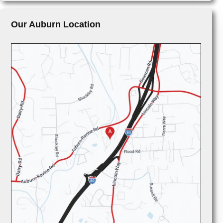
Our Auburn Location