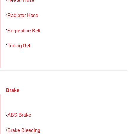
Heater Hose
Radiator Hose
Serpentine Belt
Timing Belt
Brake
ABS Brake
Brake Bleeding