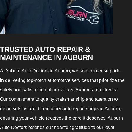
TRUSTED AUTO REPAIR &
MAINTENANCE IN AUBURN
At Auburn Auto Doctors in Auburn, we take immense pride
in delivering top-notch automotive services that prioritize the
safety and satisfaction of our valued Auburn area clients.
Our commitment to quality craftsmanship and attention to
detail sets us apart from other auto repair shops in Auburn,
ensuring your vehicle receives the care it deserves. Auburn
Auto Doctors extends our heartfelt gratitude to our loyal