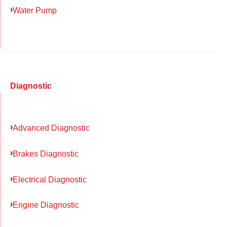
Water Pump
Diagnostic
Advanced Diagnostic
Brakes Diagnostic
Electrical Diagnostic
Engine Diagnostic