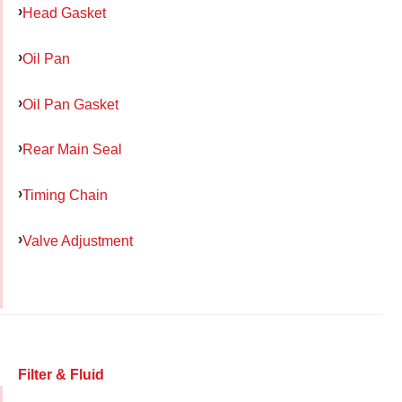
Head Gasket
Oil Pan
Oil Pan Gasket
Rear Main Seal
Timing Chain
Valve Adjustment
Filter & Fluid