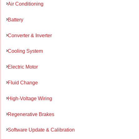
Air Conditioning
Battery
Converter & Inverter
Cooling System
Electric Motor
Fluid Change
High-Voltage Wiring
Regenerative Brakes
Software Update & Calibration