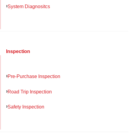
System Diagnositcs
Inspection
Pre-Purchase Inspection
Road Trip Inspection
Safety Inspection