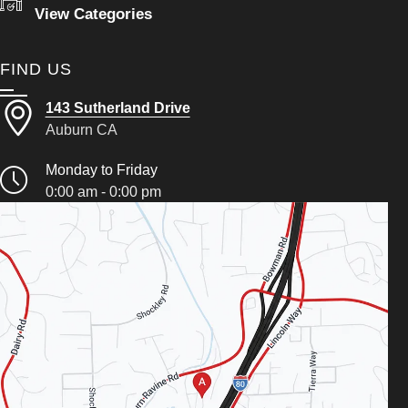
View Categories
FIND US
143 Sutherland Drive
Auburn CA
Monday to Friday
0:00 am - 0:00 pm