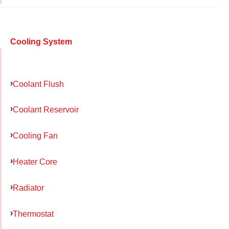
Cooling System
Coolant Flush
Coolant Reservoir
Cooling Fan
Heater Core
Radiator
Thermostat