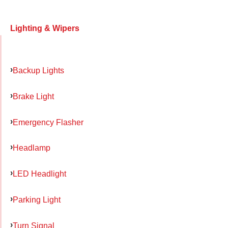
Lighting & Wipers
Backup Lights
Brake Light
Emergency Flasher
Headlamp
LED Headlight
Parking Light
Turn Signal