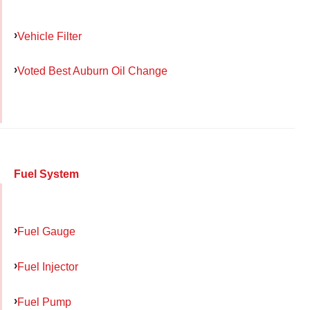
Vehicle Filter
Voted Best Auburn Oil Change
Fuel System
Fuel Gauge
Fuel Injector
Fuel Pump