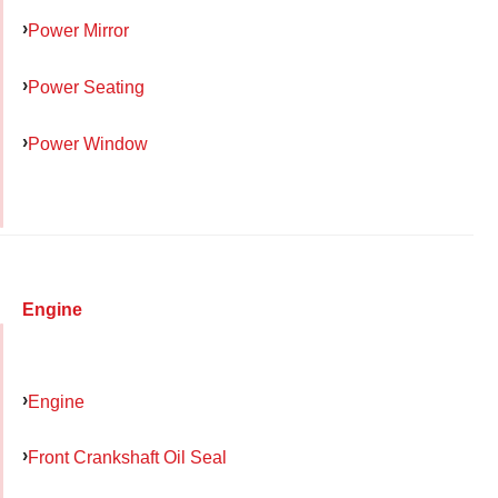
Power Mirror
Power Seating
Power Window
Engine
Engine
Front Crankshaft Oil Seal