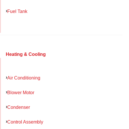
Fuel Tank
Heating & Cooling
Air Conditioning
Blower Motor
Condenser
Control Assembly