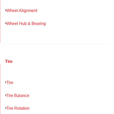
Wheel Alignment
Wheel Hub & Bearing
Tire
Tire
Tire Balance
Tire Rotation