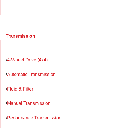
Transmission
4-Wheel Drive (4x4)
Automatic Transmission
Fluid & Filter
Manual Transmission
Performance Transmission