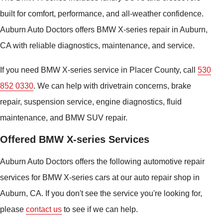
built for comfort, performance, and all-weather confidence.
Auburn Auto Doctors offers BMW X-series repair in Auburn,
CA with reliable diagnostics, maintenance, and service.
If you need BMW X-series service in Placer County, call
530
852 0330
. We can help with drivetrain concerns, brake
repair, suspension service, engine diagnostics, fluid
maintenance, and BMW SUV repair.
Offered BMW X-series Services
Auburn Auto Doctors offers the following automotive repair
services for BMW X-series cars at our auto repair shop in
Auburn, CA. If you don't see the service you're looking for,
please
contact us
to see if we can help.