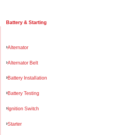
Battery & Starting
Alternator
Alternator Belt
Battery Installation
Battery Testing
Ignition Switch
Starter