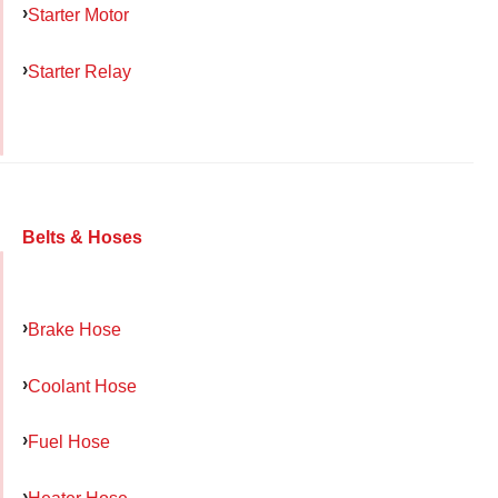
Starter Motor
Starter Relay
Belts & Hoses
Brake Hose
Coolant Hose
Fuel Hose