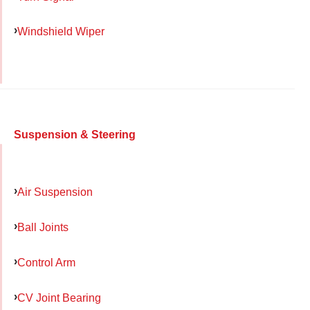
Windshield Wiper
Suspension & Steering
Air Suspension
Ball Joints
Control Arm
CV Joint Bearing