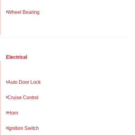
Wheel Bearing
Electrical
Auto Door Lock
Cruise Control
Horn
Ignition Switch