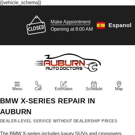
{{vehicle_schema}}
Make Appointment
Espanol
Opening at 8:00 AM
Menu
Call
Estimates
Schedule
Map
BMW X-SERIES REPAIR IN
AUBURN
DEALER-LEVEL SERVICE WITHOUT DEALERSHIP PRICES
The BMW X-series includes luxury SUVs and crossovers