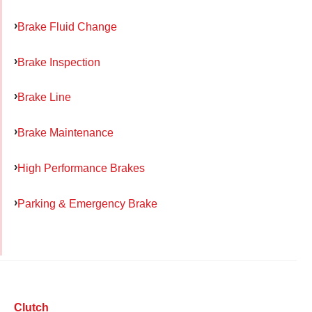
Brake Fluid Change
Brake Inspection
Brake Line
Brake Maintenance
High Performance Brakes
Parking & Emergency Brake
Clutch