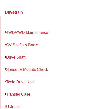
Drivetrain
4WD/AWD Maintenance
CV Shafts & Boots
Drive Shaft
Sensor & Module Check
Tesla Drive Unit
Transfer Case
U-Joints