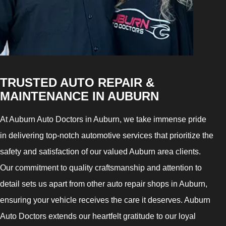
TRUSTED AUTO REPAIR &
MAINTENANCE IN AUBURN
At Auburn Auto Doctors in Auburn, we take immense pride
in delivering top-notch automotive services that prioritize the
safety and satisfaction of our valued Auburn area clients.
Our commitment to quality craftsmanship and attention to
detail sets us apart from other auto repair shops in Auburn,
ensuring your vehicle receives the care it deserves. Auburn
Auto Doctors extends our heartfelt gratitude to our loyal