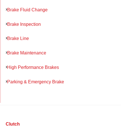
Brake Fluid Change
Brake Inspection
Brake Line
Brake Maintenance
High Performance Brakes
Parking & Emergency Brake
Clutch