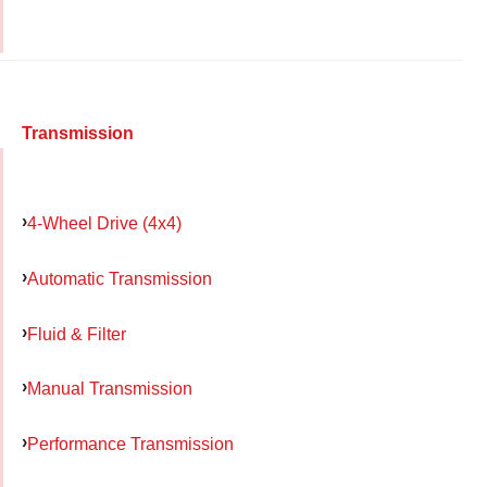
Transmission
4-Wheel Drive (4x4)
Automatic Transmission
Fluid & Filter
Manual Transmission
Performance Transmission