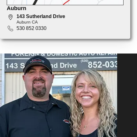
Auburn
143 Sutherland Drive
Auburn CA
530 852 0330