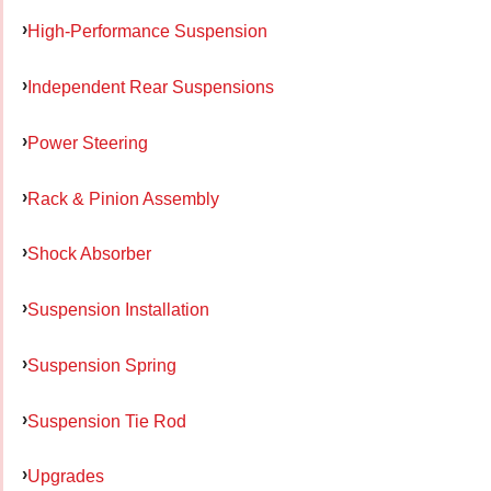
High-Performance Suspension
Independent Rear Suspensions
Power Steering
Rack & Pinion Assembly
Shock Absorber
Suspension Installation
Suspension Spring
Suspension Tie Rod
Upgrades