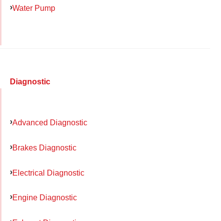
Water Pump
Diagnostic
Advanced Diagnostic
Brakes Diagnostic
Electrical Diagnostic
Engine Diagnostic