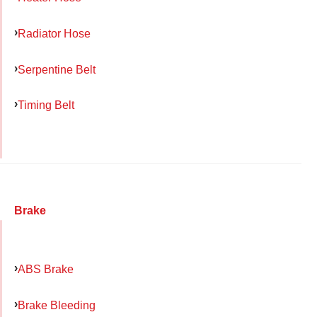
Radiator Hose
Serpentine Belt
Timing Belt
Brake
ABS Brake
Brake Bleeding