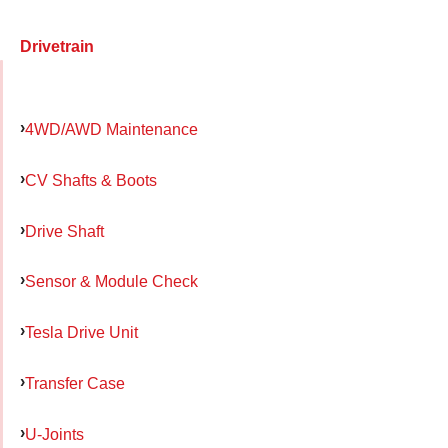
Drivetrain
4WD/AWD Maintenance
CV Shafts & Boots
Drive Shaft
Sensor & Module Check
Tesla Drive Unit
Transfer Case
U-Joints