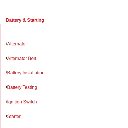
Battery & Starting
Alternator
Alternator Belt
Battery Installation
Battery Testing
Ignition Switch
Starter