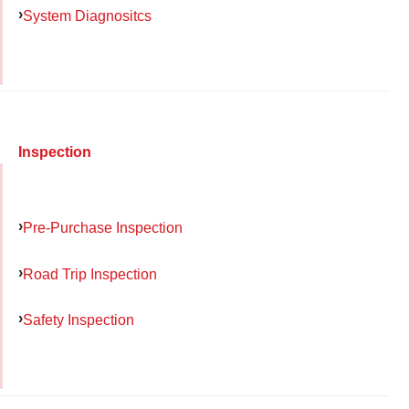
System Diagnositcs
Inspection
Pre-Purchase Inspection
Road Trip Inspection
Safety Inspection