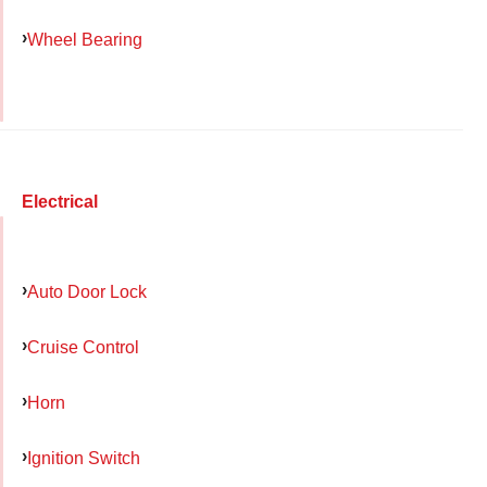
Wheel Bearing
Electrical
Auto Door Lock
Cruise Control
Horn
Ignition Switch