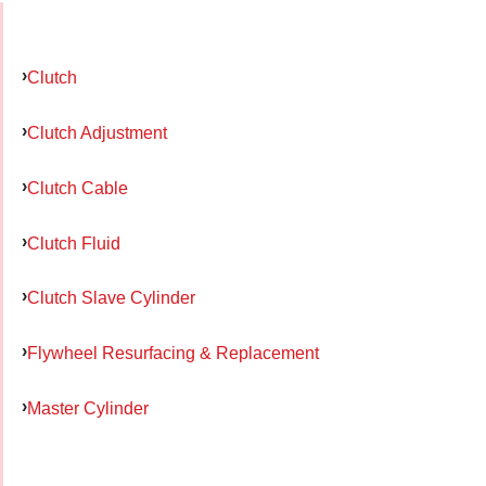
Clutch
Clutch Adjustment
Clutch Cable
Clutch Fluid
Clutch Slave Cylinder
Flywheel Resurfacing & Replacement
Master Cylinder