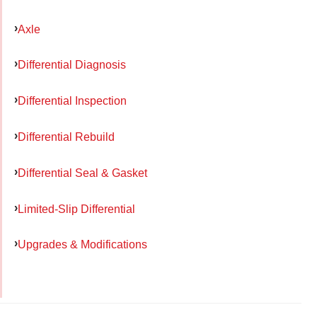
Axle
Differential Diagnosis
Differential Inspection
Differential Rebuild
Differential Seal & Gasket
Limited-Slip Differential
Upgrades & Modifications