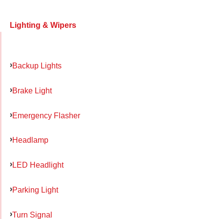
Lighting & Wipers
Backup Lights
Brake Light
Emergency Flasher
Headlamp
LED Headlight
Parking Light
Turn Signal