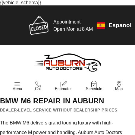
{{vehicle_schema}}
Appointment
Espanol
Open Mon at 8 AM
Menu
Call
Estimates
Schedule
Map
BMW M6 REPAIR IN AUBURN
DEALER-LEVEL SERVICE WITHOUT DEALERSHIP PRICES
The BMW M6 delivers grand touring luxury with high-
performance M power and handling. Auburn Auto Doctors