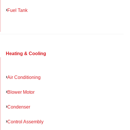
Fuel Tank
Heating & Cooling
Air Conditioning
Blower Motor
Condenser
Control Assembly