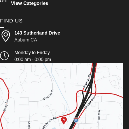
View Categories
FIND US
143 Sutherland Drive
Auburn CA
Monday to Friday
0:00 am - 0:00 pm