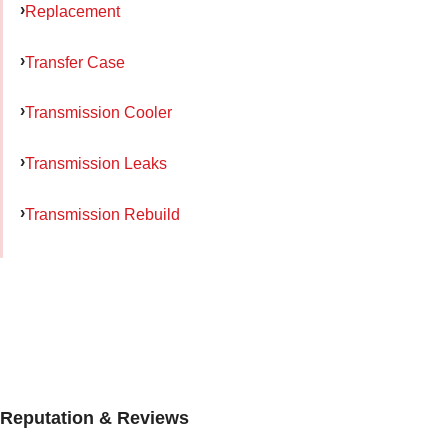
Replacement
Transfer Case
Transmission Cooler
Transmission Leaks
Transmission Rebuild
Reputation & Reviews