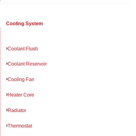
Cooling System
Coolant Flush
Coolant Reservoir
Cooling Fan
Heater Core
Radiator
Thermostat