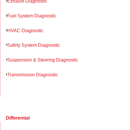
Exhaust Diagnostic
Fuel System Diagnostic
HVAC Diagnostic
Safety System Diagnostic
Suspension & Steering Diagnostic
Transmission Diagnostic
Differential