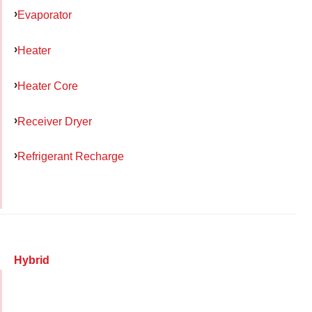
Evaporator
Heater
Heater Core
Receiver Dryer
Refrigerant Recharge
Hybrid