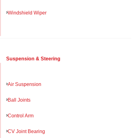
Windshield Wiper
Suspension & Steering
Air Suspension
Ball Joints
Control Arm
CV Joint Bearing