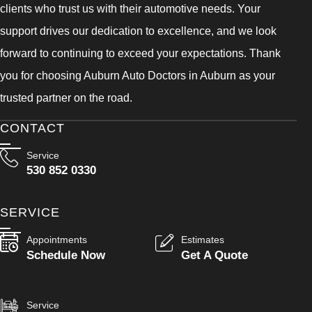
clients who trust us with their automotive needs. Your
support drives our dedication to excellence, and we look
forward to continuing to exceed your expectations. Thank
you for choosing Auburn Auto Doctors in Auburn as your
trusted partner on the road.
CONTACT
Service
530 852 0330
SERVICE
Appointments
Estimates
Schedule Now
Get A Quote
Service