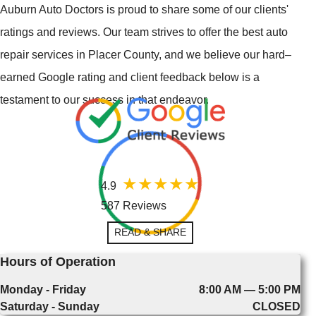
Auburn Auto Doctors is proud to share some of our clients'
ratings and reviews. Our team strives to offer the best auto
repair services in Placer County, and we believe our hard–
earned Google rating and client feedback below is a
testament to our success in that endeavor.
4.9
587 Reviews
READ & SHARE
Hours of Operation
Monday - Friday
8:00 AM — 5:00 PM
Saturday - Sunday
CLOSED