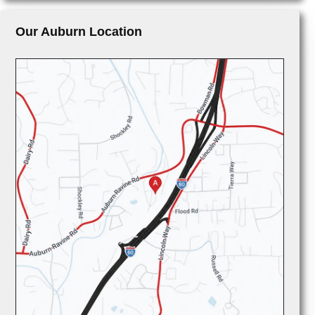
Our Auburn Location