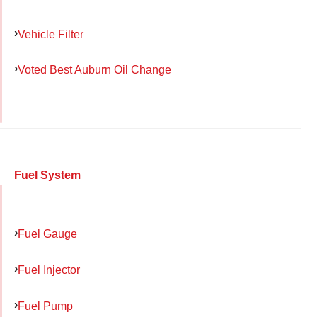
Vehicle Filter
Voted Best Auburn Oil Change
Fuel System
Fuel Gauge
Fuel Injector
Fuel Pump