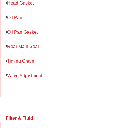
Head Gasket
Oil Pan
Oil Pan Gasket
Rear Main Seal
Timing Chain
Valve Adjustment
Filter & Fluid