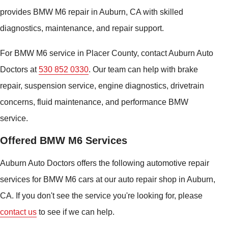
provides BMW M6 repair in Auburn, CA with skilled
diagnostics, maintenance, and repair support.
For BMW M6 service in Placer County, contact Auburn Auto
Doctors at
530 852 0330
. Our team can help with brake
repair, suspension service, engine diagnostics, drivetrain
concerns, fluid maintenance, and performance BMW
service.
Offered BMW M6 Services
Auburn Auto Doctors offers the following automotive repair
services for BMW M6 cars at our auto repair shop in Auburn,
CA. If you don't see the service you're looking for, please
contact us
to see if we can help.