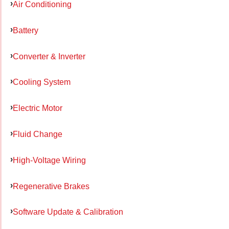
Air Conditioning
Battery
Converter & Inverter
Cooling System
Electric Motor
Fluid Change
High-Voltage Wiring
Regenerative Brakes
Software Update & Calibration