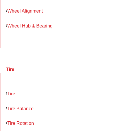
Wheel Alignment
Wheel Hub & Bearing
Tire
Tire
Tire Balance
Tire Rotation