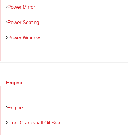
Power Mirror
Power Seating
Power Window
Engine
Engine
Front Crankshaft Oil Seal