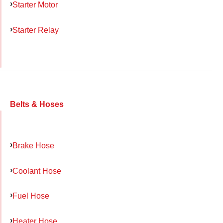
Starter Motor
Starter Relay
Belts & Hoses
Brake Hose
Coolant Hose
Fuel Hose
Heater Hose