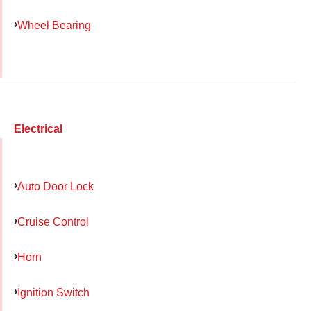
Wheel Bearing
Electrical
Auto Door Lock
Cruise Control
Horn
Ignition Switch