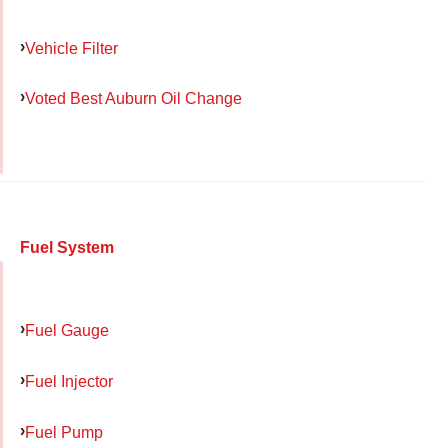
Vehicle Filter
Voted Best Auburn Oil Change
Fuel System
Fuel Gauge
Fuel Injector
Fuel Pump