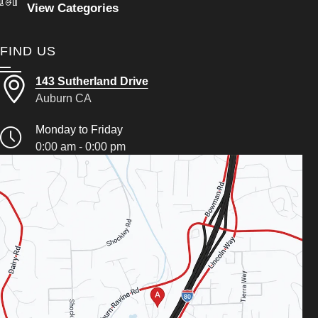
View Categories
FIND US
143 Sutherland Drive
Auburn CA
Monday to Friday
0:00 am - 0:00 pm