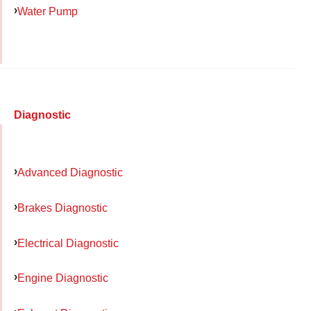
Water Pump
Diagnostic
Advanced Diagnostic
Brakes Diagnostic
Electrical Diagnostic
Engine Diagnostic