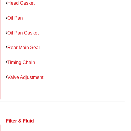
Head Gasket
Oil Pan
Oil Pan Gasket
Rear Main Seal
Timing Chain
Valve Adjustment
Filter & Fluid