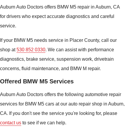
Auburn Auto Doctors offers BMW M5 repair in Auburn, CA
for drivers who expect accurate diagnostics and careful
service.
If your BMW M5 needs service in Placer County, call our
shop at
530 852 0330
. We can assist with performance
diagnostics, brake service, suspension work, drivetrain
concerns, fluid maintenance, and BMW M repair.
Offered BMW M5 Services
Auburn Auto Doctors offers the following automotive repair
services for BMW M5 cars at our auto repair shop in Auburn,
CA. If you don't see the service you're looking for, please
contact us
to see if we can help.