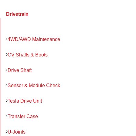
Drivetrain
4WD/AWD Maintenance
CV Shafts & Boots
Drive Shaft
Sensor & Module Check
Tesla Drive Unit
Transfer Case
U-Joints