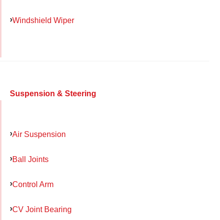
Windshield Wiper
Suspension & Steering
Air Suspension
Ball Joints
Control Arm
CV Joint Bearing