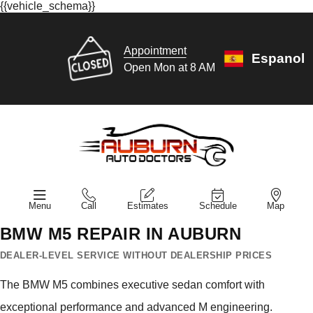
{{vehicle_schema}}
Appointment
Espanol
Open Mon at 8 AM
Menu
Call
Estimates
Schedule
Map
BMW M5 REPAIR IN AUBURN
DEALER-LEVEL SERVICE WITHOUT DEALERSHIP PRICES
The BMW M5 combines executive sedan comfort with
exceptional performance and advanced M engineering.