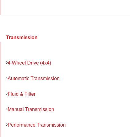
Transmission
4-Wheel Drive (4x4)
Automatic Transmission
Fluid & Filter
Manual Transmission
Performance Transmission