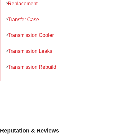
Replacement
Transfer Case
Transmission Cooler
Transmission Leaks
Transmission Rebuild
Reputation & Reviews