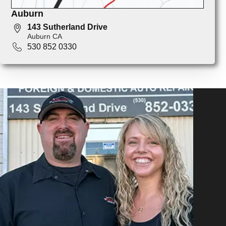
Auburn
143 Sutherland Drive
Auburn CA
530 852 0330