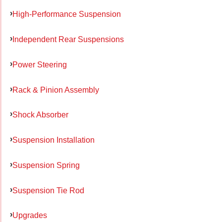
High-Performance Suspension
Independent Rear Suspensions
Power Steering
Rack & Pinion Assembly
Shock Absorber
Suspension Installation
Suspension Spring
Suspension Tie Rod
Upgrades