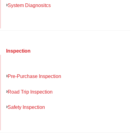
System Diagnositcs
Inspection
Pre-Purchase Inspection
Road Trip Inspection
Safety Inspection