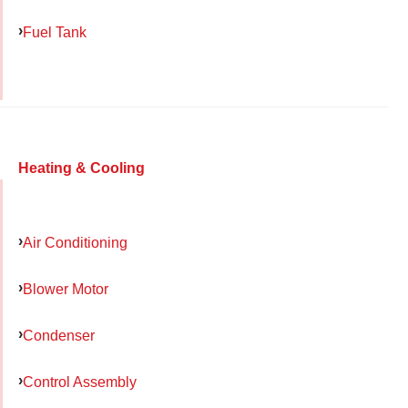
Fuel Tank
Heating & Cooling
Air Conditioning
Blower Motor
Condenser
Control Assembly