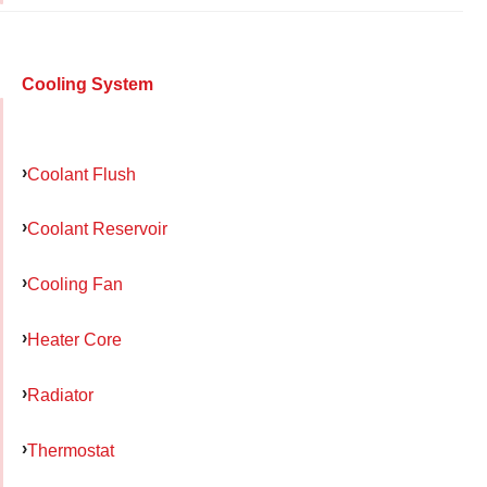
Cooling System
Coolant Flush
Coolant Reservoir
Cooling Fan
Heater Core
Radiator
Thermostat