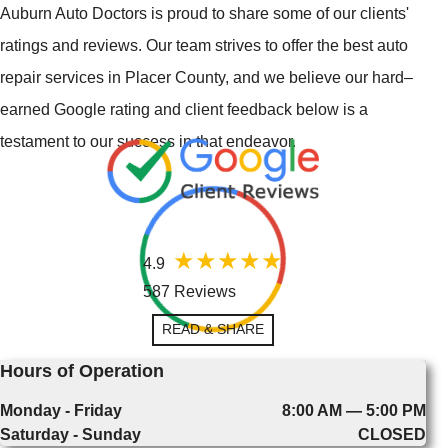
Auburn Auto Doctors is proud to share some of our clients'
ratings and reviews. Our team strives to offer the best auto
repair services in Placer County, and we believe our hard–
earned Google rating and client feedback below is a
testament to our success in that endeavor.
4.9
587 Reviews
READ & SHARE
Hours of Operation
Monday - Friday
8:00 AM — 5:00 PM
Saturday - Sunday
CLOSED