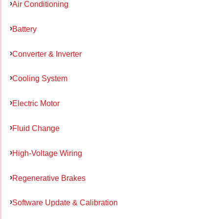
Air Conditioning
Battery
Converter & Inverter
Cooling System
Electric Motor
Fluid Change
High-Voltage Wiring
Regenerative Brakes
Software Update & Calibration