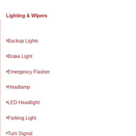
Lighting & Wipers
Backup Lights
Brake Light
Emergency Flasher
Headlamp
LED Headlight
Parking Light
Turn Signal