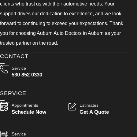
clients who trust us with their automotive needs. Your
support drives our dedication to excellence, and we look
forward to continuing to exceed your expectations. Thank
you for choosing Auburn Auto Doctors in Auburn as your
trusted partner on the road.
CONTACT
Service
530 852 0330
SERVICE
Appointments
Estimates
Schedule Now
Get A Quote
Service