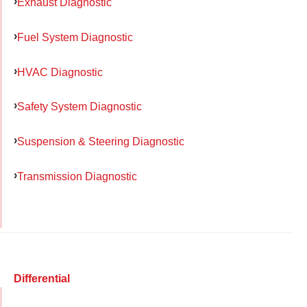
Exhaust Diagnostic
Fuel System Diagnostic
HVAC Diagnostic
Safety System Diagnostic
Suspension & Steering Diagnostic
Transmission Diagnostic
Differential