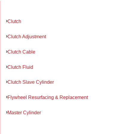
Clutch
Clutch Adjustment
Clutch Cable
Clutch Fluid
Clutch Slave Cylinder
Flywheel Resurfacing & Replacement
Master Cylinder