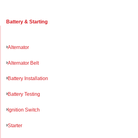
Battery & Starting
Alternator
Alternator Belt
Battery Installation
Battery Testing
Ignition Switch
Starter