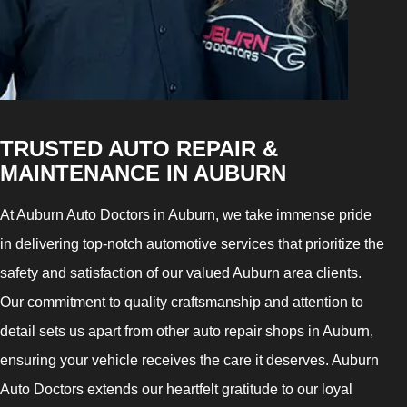
TRUSTED AUTO REPAIR &
MAINTENANCE IN AUBURN
At Auburn Auto Doctors in Auburn, we take immense pride
in delivering top-notch automotive services that prioritize the
safety and satisfaction of our valued Auburn area clients.
Our commitment to quality craftsmanship and attention to
detail sets us apart from other auto repair shops in Auburn,
ensuring your vehicle receives the care it deserves. Auburn
Auto Doctors extends our heartfelt gratitude to our loyal