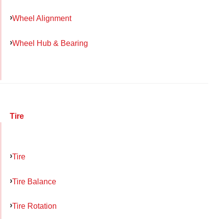
Wheel Alignment
Wheel Hub & Bearing
Tire
Tire
Tire Balance
Tire Rotation