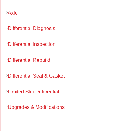
Axle
Differential Diagnosis
Differential Inspection
Differential Rebuild
Differential Seal & Gasket
Limited-Slip Differential
Upgrades & Modifications