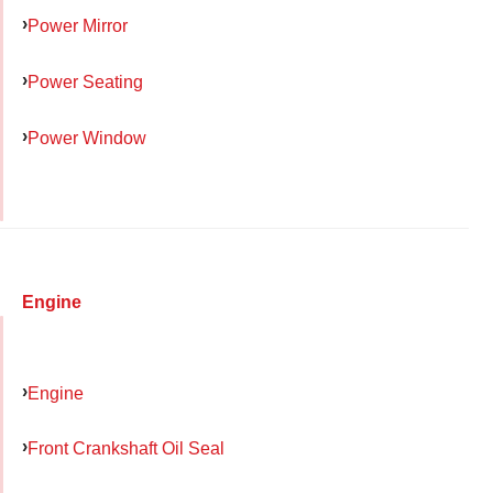
Power Mirror
Power Seating
Power Window
Engine
Engine
Front Crankshaft Oil Seal