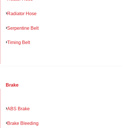
Radiator Hose
Serpentine Belt
Timing Belt
Brake
ABS Brake
Brake Bleeding