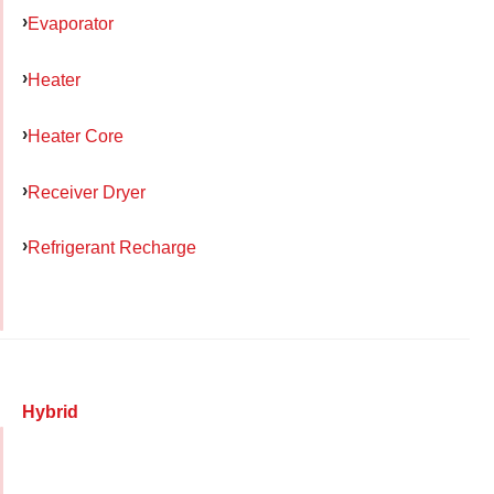
Evaporator
Heater
Heater Core
Receiver Dryer
Refrigerant Recharge
Hybrid