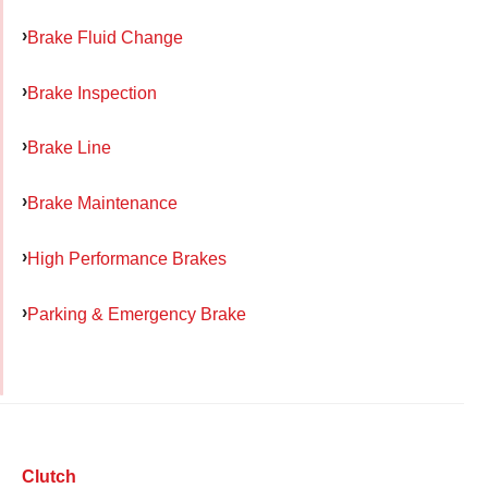
Brake Fluid Change
Brake Inspection
Brake Line
Brake Maintenance
High Performance Brakes
Parking & Emergency Brake
Clutch