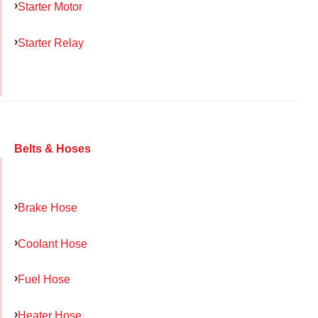
Starter Motor
Starter Relay
Belts & Hoses
Brake Hose
Coolant Hose
Fuel Hose
Heater Hose