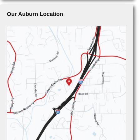
Our Auburn Location