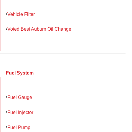
Vehicle Filter
Voted Best Auburn Oil Change
Fuel System
Fuel Gauge
Fuel Injector
Fuel Pump