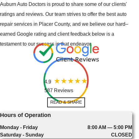
Auburn Auto Doctors is proud to share some of our clients'
ratings and reviews. Our team strives to offer the best auto
repair services in Placer County, and we believe our hard–
earned Google rating and client feedback below is a
testament to our success in that endeavor.
4.9
587 Reviews
READ & SHARE
Hours of Operation
Monday - Friday
8:00 AM — 5:00 PM
Saturday - Sunday
CLOSED