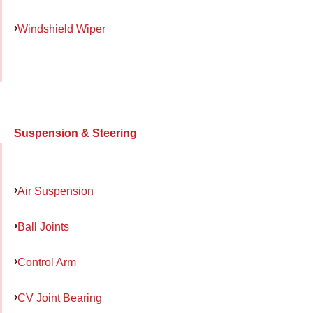
Windshield Wiper
Suspension & Steering
Air Suspension
Ball Joints
Control Arm
CV Joint Bearing