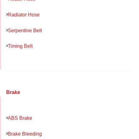
Radiator Hose
Serpentine Belt
Timing Belt
Brake
ABS Brake
Brake Bleeding