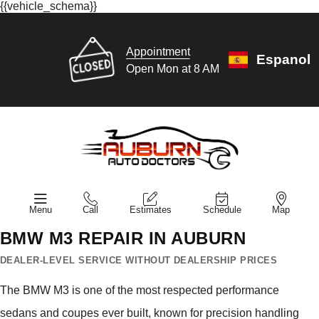
{{vehicle_schema}}
Appointment
Espanol
Open Mon at 8 AM
Menu
Call
Estimates
Schedule
Map
BMW M3 REPAIR IN AUBURN
DEALER-LEVEL SERVICE WITHOUT DEALERSHIP PRICES
The BMW M3 is one of the most respected performance
sedans and coupes ever built, known for precision handling