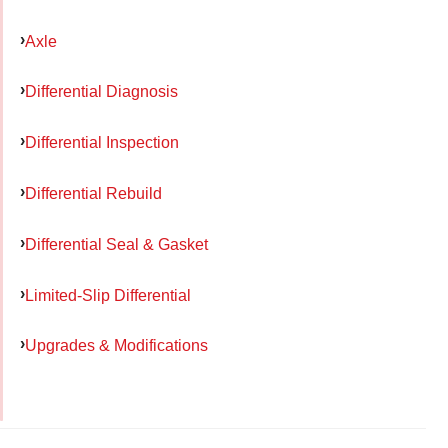
Axle
Differential Diagnosis
Differential Inspection
Differential Rebuild
Differential Seal & Gasket
Limited-Slip Differential
Upgrades & Modifications