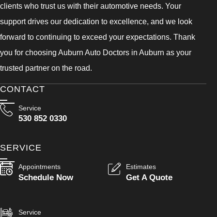
clients who trust us with their automotive needs. Your
support drives our dedication to excellence, and we look
forward to continuing to exceed your expectations. Thank
you for choosing Auburn Auto Doctors in Auburn as your
trusted partner on the road.
CONTACT
Service
530 852 0330
SERVICE
Appointments
Estimates
Schedule Now
Get A Quote
Service