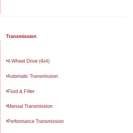
Transmission
4-Wheel Drive (4x4)
Automatic Transmission
Fluid & Filter
Manual Transmission
Performance Transmission