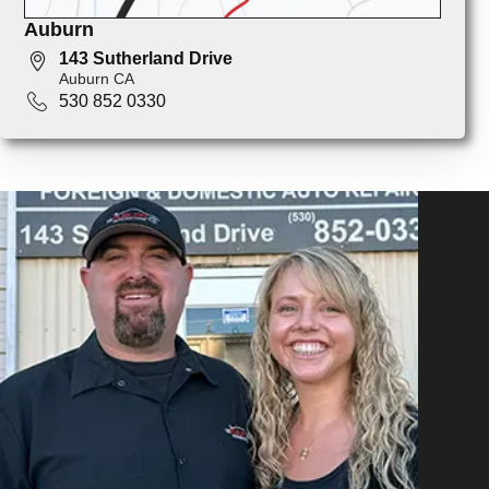
Auburn
143 Sutherland Drive
Auburn CA
530 852 0330