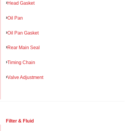
Head Gasket
Oil Pan
Oil Pan Gasket
Rear Main Seal
Timing Chain
Valve Adjustment
Filter & Fluid