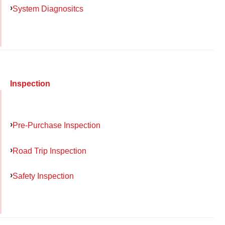
System Diagnositcs
Inspection
Pre-Purchase Inspection
Road Trip Inspection
Safety Inspection