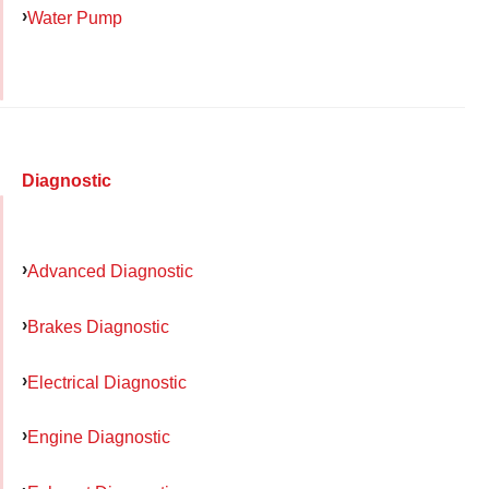
Water Pump
Diagnostic
Advanced Diagnostic
Brakes Diagnostic
Electrical Diagnostic
Engine Diagnostic