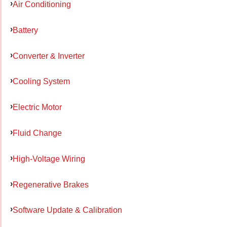
Air Conditioning
Battery
Converter & Inverter
Cooling System
Electric Motor
Fluid Change
High-Voltage Wiring
Regenerative Brakes
Software Update & Calibration