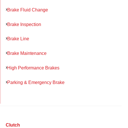
Brake Fluid Change
Brake Inspection
Brake Line
Brake Maintenance
High Performance Brakes
Parking & Emergency Brake
Clutch