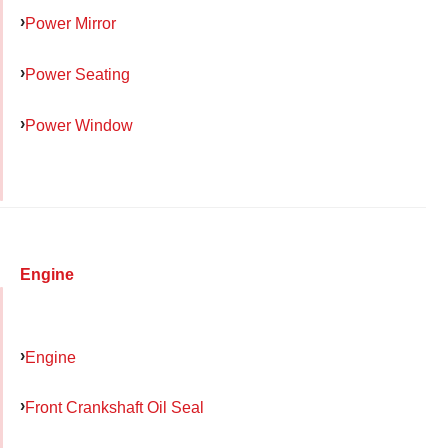
Power Mirror
Power Seating
Power Window
Engine
Engine
Front Crankshaft Oil Seal