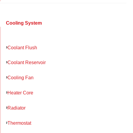
Cooling System
Coolant Flush
Coolant Reservoir
Cooling Fan
Heater Core
Radiator
Thermostat