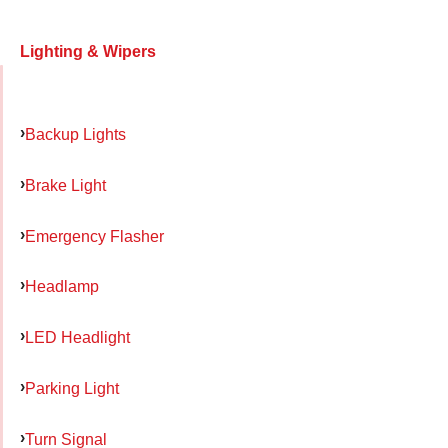
Lighting & Wipers
Backup Lights
Brake Light
Emergency Flasher
Headlamp
LED Headlight
Parking Light
Turn Signal