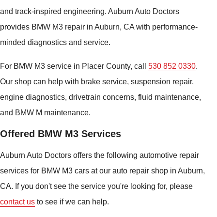
and track-inspired engineering. Auburn Auto Doctors
provides BMW M3 repair in Auburn, CA with performance-
minded diagnostics and service.
For BMW M3 service in Placer County, call
530 852 0330
.
Our shop can help with brake service, suspension repair,
engine diagnostics, drivetrain concerns, fluid maintenance,
and BMW M maintenance.
Offered BMW M3 Services
Auburn Auto Doctors offers the following automotive repair
services for BMW M3 cars at our auto repair shop in Auburn,
CA. If you don't see the service you're looking for, please
contact us
to see if we can help.