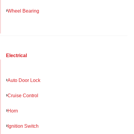
Wheel Bearing
Electrical
Auto Door Lock
Cruise Control
Horn
Ignition Switch