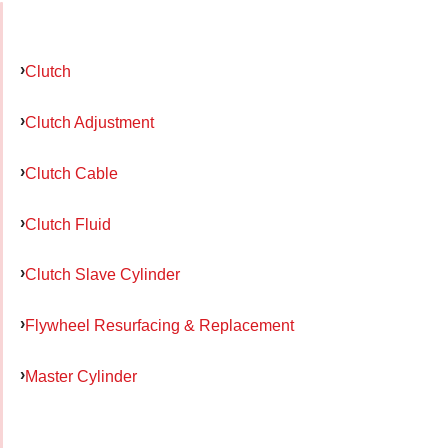
Clutch
Clutch Adjustment
Clutch Cable
Clutch Fluid
Clutch Slave Cylinder
Flywheel Resurfacing & Replacement
Master Cylinder