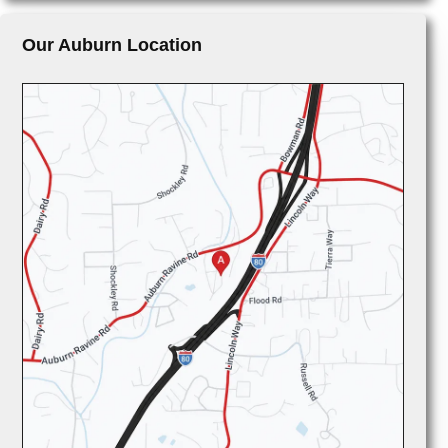
Our Auburn Location