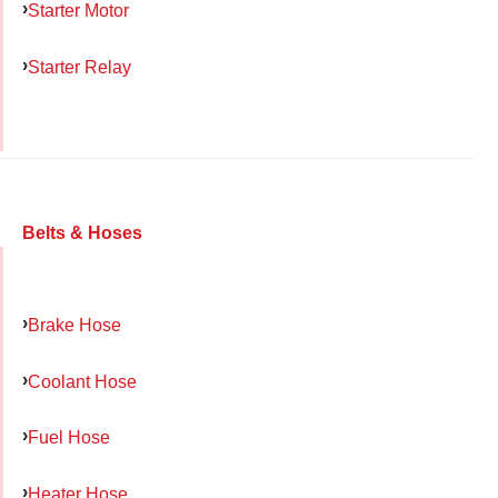
Starter Motor
Starter Relay
Belts & Hoses
Brake Hose
Coolant Hose
Fuel Hose
Heater Hose