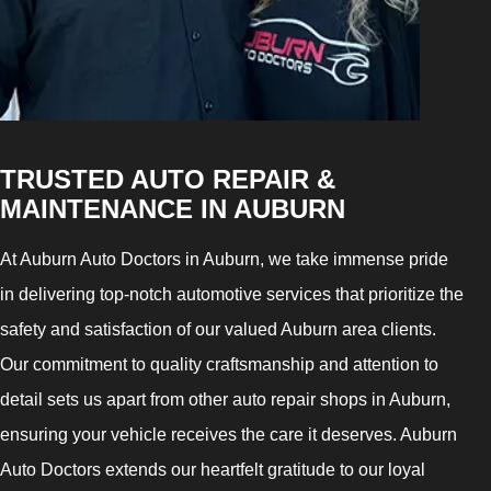
TRUSTED AUTO REPAIR &
MAINTENANCE IN AUBURN
At Auburn Auto Doctors in Auburn, we take immense pride
in delivering top-notch automotive services that prioritize the
safety and satisfaction of our valued Auburn area clients.
Our commitment to quality craftsmanship and attention to
detail sets us apart from other auto repair shops in Auburn,
ensuring your vehicle receives the care it deserves. Auburn
Auto Doctors extends our heartfelt gratitude to our loyal