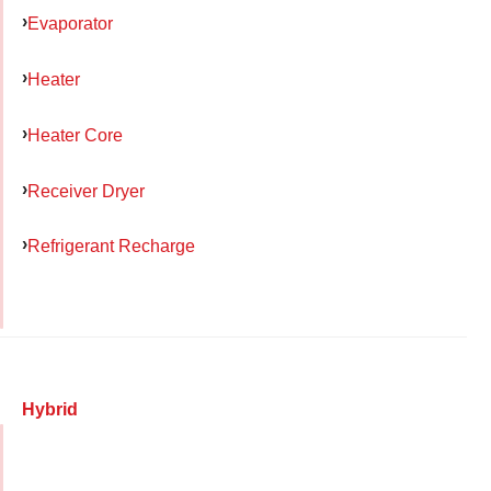
Evaporator
Heater
Heater Core
Receiver Dryer
Refrigerant Recharge
Hybrid