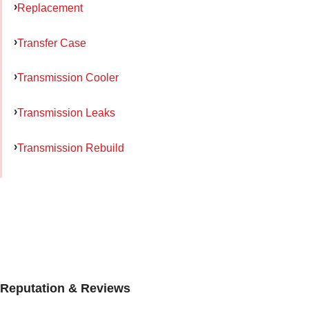
Replacement
Transfer Case
Transmission Cooler
Transmission Leaks
Transmission Rebuild
Reputation & Reviews