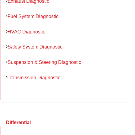
Exhaust Diagnostic
Fuel System Diagnostic
HVAC Diagnostic
Safety System Diagnostic
Suspension & Steering Diagnostic
Transmission Diagnostic
Differential