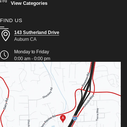
View Categories
FIND US
143 Sutherland Drive
Auburn CA
Monday to Friday
0:00 am - 0:00 pm