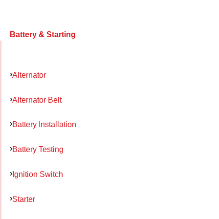
Battery & Starting
Alternator
Alternator Belt
Battery Installation
Battery Testing
Ignition Switch
Starter