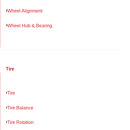
Wheel Alignment
Wheel Hub & Bearing
Tire
Tire
Tire Balance
Tire Rotation