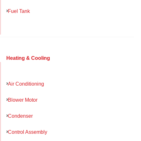
Fuel Tank
Heating & Cooling
Air Conditioning
Blower Motor
Condenser
Control Assembly