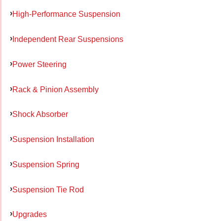
High-Performance Suspension
Independent Rear Suspensions
Power Steering
Rack & Pinion Assembly
Shock Absorber
Suspension Installation
Suspension Spring
Suspension Tie Rod
Upgrades