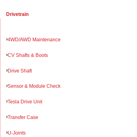
Drivetrain
4WD/AWD Maintenance
CV Shafts & Boots
Drive Shaft
Sensor & Module Check
Tesla Drive Unit
Transfer Case
U-Joints