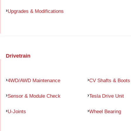
Upgrades & Modifications
Drivetrain
4WD/AWD Maintenance
CV Shafts & Boots
Sensor & Module Check
Tesla Drive Unit
U-Joints
Wheel Bearing