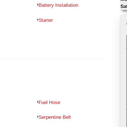
Battery Installation
Sa
Starter
Fuel Hose
Serpentine Belt