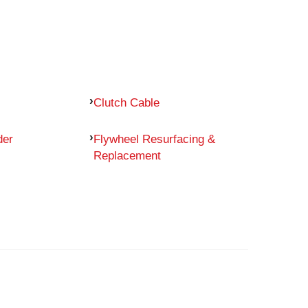
Clutch Cable
der
Flywheel Resurfacing &
Replacement