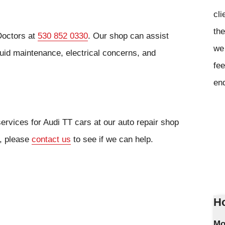
cli
the
Doctors at
530 852 0330
. Our shop can assist
we 
luid maintenance, electrical concerns, and
fee
en
ervices for Audi TT cars at our auto repair shop
r, please
contact us
to see if we can help.
Ho
Mo