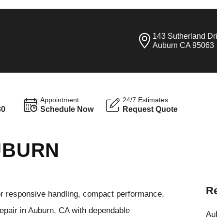
143 Sutherland Dr
Auburn CA 95063
Appointment
24/7 Estimates
30
Schedule Now
Request Quote
AUBURN
Re
or responsive handling, compact performance,
repair in Auburn, CA with dependable
Aub