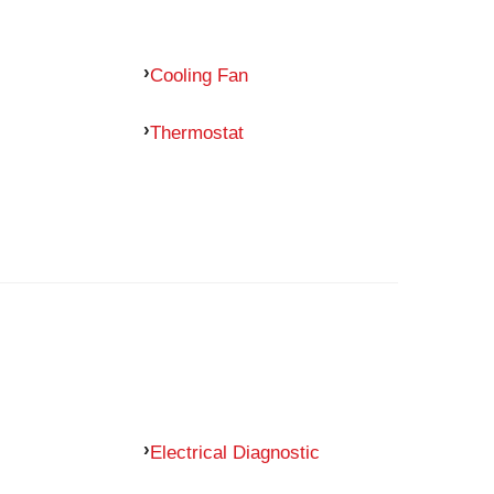
Cooling Fan
Thermostat
Electrical Diagnostic