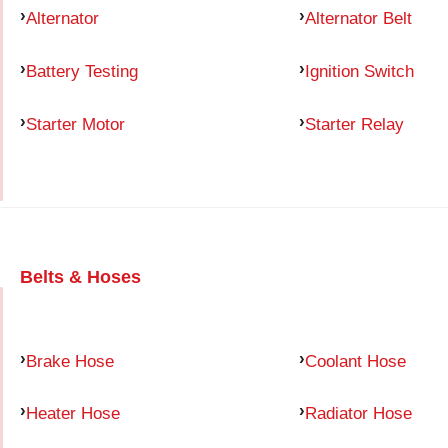
Alternator
Alternator Belt
Battery Testing
Ignition Switch
Starter Motor
Starter Relay
Belts & Hoses
Brake Hose
Coolant Hose
Heater Hose
Radiator Hose