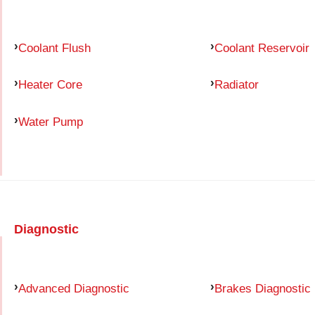
Coolant Flush
Coolant Reservoir
Heater Core
Radiator
Water Pump
Diagnostic
Advanced Diagnostic
Brakes Diagnostic