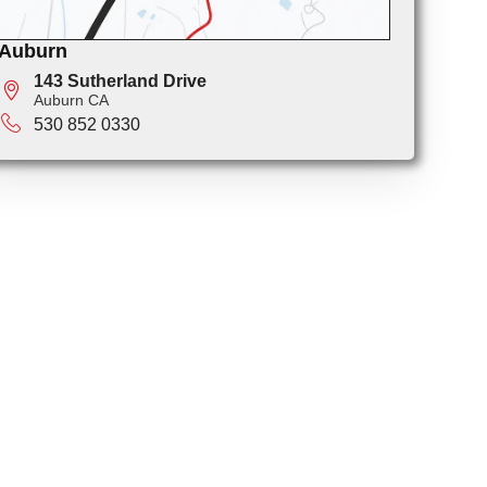
Auburn
143 Sutherland Drive
Auburn CA
530 852 0330