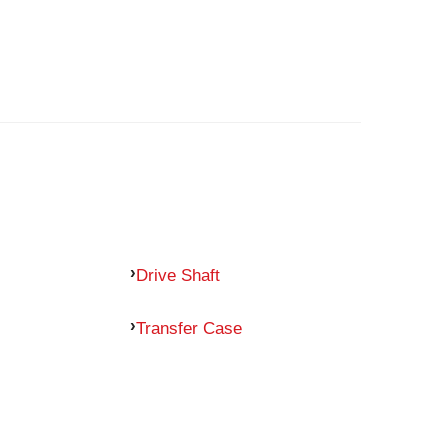
Drive Shaft
Transfer Case