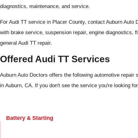
diagnostics, maintenance, and service.
For Audi TT service in Placer County, contact Auburn Auto 
with brake service, suspension repair, engine diagnostics, f
general Audi TT repair.
Offered Audi TT Services
Auburn Auto Doctors offers the following automotive repair s
in Auburn, CA. If you don't see the service you're looking fo
Battery & Starting