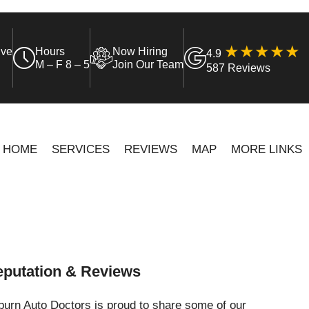
ive
Hours
Now Hiring
4.9
M – F 8 – 5
Join Our Team
587 Reviews
HOME
SERVICES
REVIEWS
MAP
MORE LINKS
putation & Reviews
urn Auto Doctors is proud to share some of our