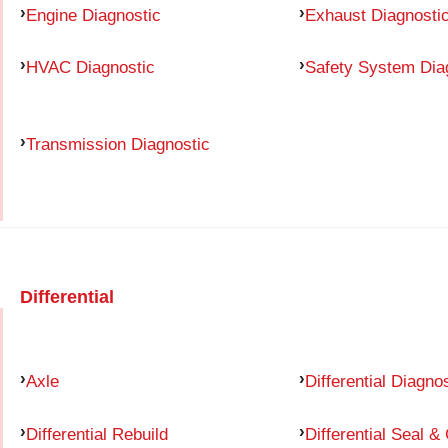
Engine Diagnostic
Exhaust Diagnosti
HVAC Diagnostic
Safety System Dia
Transmission Diagnostic
Differential
Axle
Differential Diagno
Differential Rebuild
Differential Seal &