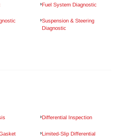
c
Fuel System Diagnostic
gnostic
Suspension & Steering
Diagnostic
sis
Differential Inspection
 Gasket
Limited-Slip Differential