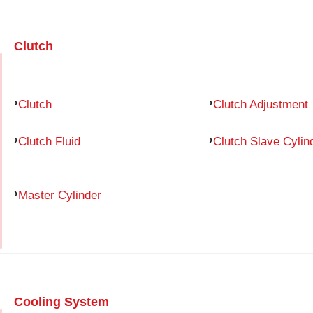
Clutch
Clutch
Clutch Adjustment
Clutch Fluid
Clutch Slave Cylin
Master Cylinder
Cooling System