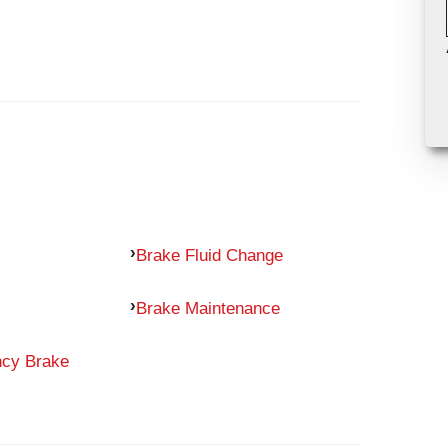
Brake Fluid Change
Brake Maintenance
ncy Brake