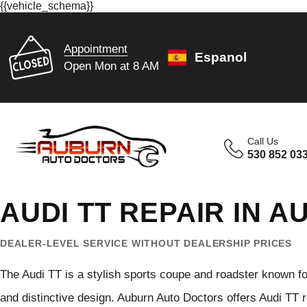
{{vehicle_schema}}
Appointment
Espanol
Open Mon at 8 AM
Call Us
530 852 03
AUDI TT REPAIR IN 
DEALER-LEVEL SERVICE WITHOUT DEALERSHIP PRICES
The Audi TT is a stylish sports coupe and roadster known f
and distinctive design. Auburn Auto Doctors offers Audi TT 