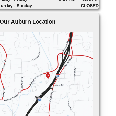
turday - Sunday
CLOSED
Our Auburn Location