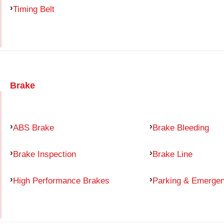
Timing Belt
Brake
ABS Brake
Brake Bleeding
Brake Inspection
Brake Line
High Performance Brakes
Parking & Emerge