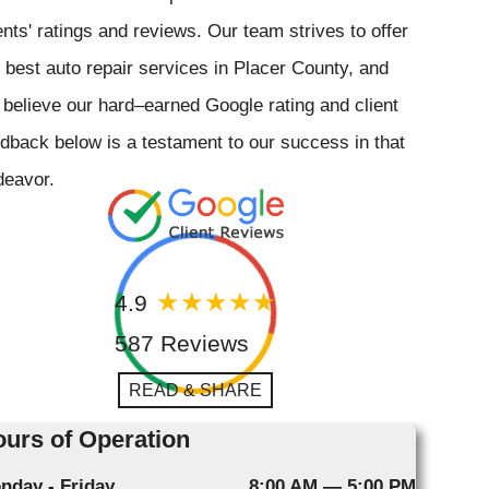
ents' ratings and reviews. Our team strives to offer
 best auto repair services in Placer County, and
believe our hard–earned Google rating and client
dback below is a testament to our success in that
deavor.
4.9
587 Reviews
READ & SHARE
urs of Operation
nday - Friday
8:00 AM — 5:00 PM