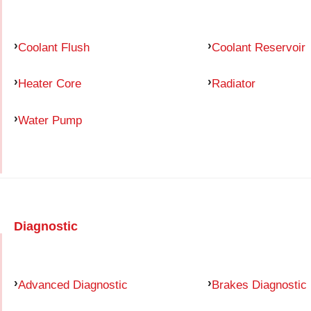
Coolant Flush
Coolant Reservoir
Heater Core
Radiator
Water Pump
Diagnostic
Advanced Diagnostic
Brakes Diagnostic