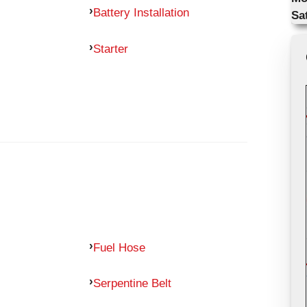
Battery Installation
Sa
Starter
Fuel Hose
Serpentine Belt