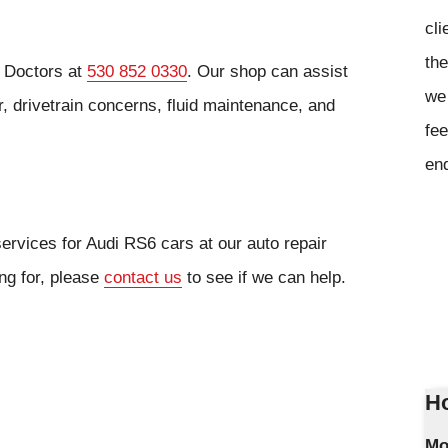
cli
the
o Doctors at
530 852 0330
. Our shop can assist
we 
, drivetrain concerns, fluid maintenance, and
fee
en
ervices for Audi RS6 cars at our auto repair
ing for, please
contact us
to see if we can help.
Ho
Mo