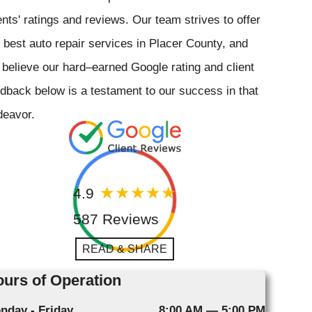
ents' ratings and reviews. Our team strives to offer
 best auto repair services in Placer County, and
believe our hard–earned Google rating and client
dback below is a testament to our success in that
deavor.
4.9
587 Reviews
READ & SHARE
urs of Operation
nday - Friday
8:00 AM — 5:00 PM