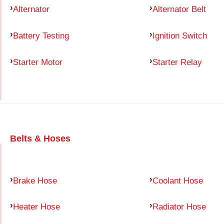
Alternator
Alternator Belt
Battery Testing
Ignition Switch
Starter Motor
Starter Relay
Belts & Hoses
Brake Hose
Coolant Hose
Heater Hose
Radiator Hose