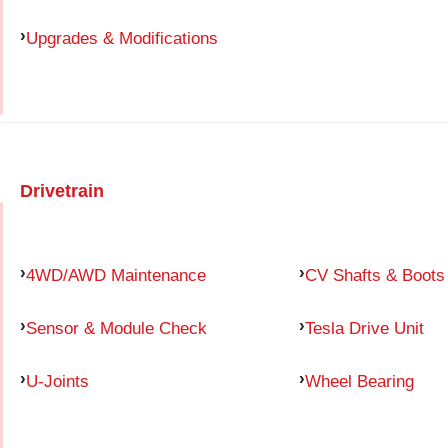
Upgrades & Modifications
Drivetrain
4WD/AWD Maintenance
CV Shafts & Boots
Sensor & Module Check
Tesla Drive Unit
U-Joints
Wheel Bearing