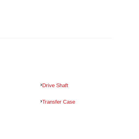
Drive Shaft
Transfer Case