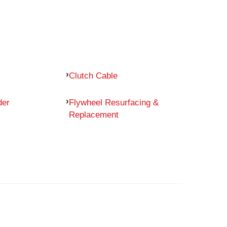
Clutch Cable
der
Flywheel Resurfacing &
Replacement