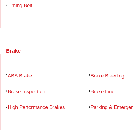
Timing Belt
Brake
ABS Brake
Brake Bleeding
Brake Inspection
Brake Line
High Performance Brakes
Parking & Emerge