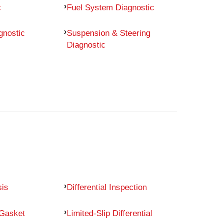
c
Fuel System Diagnostic
gnostic
Suspension & Steering
Diagnostic
sis
Differential Inspection
 Gasket
Limited-Slip Differential