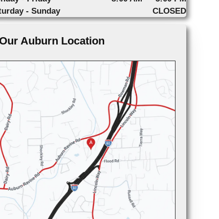
turday - Sunday
CLOSED
Our Auburn Location