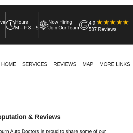
ive
Hours
Now Hiring
4.9
M – F 8 – 5
Join Our Team
587 Reviews
HOME
SERVICES
REVIEWS
MAP
MORE LINKS
putation & Reviews
urn Auto Doctors is proud to share some of our