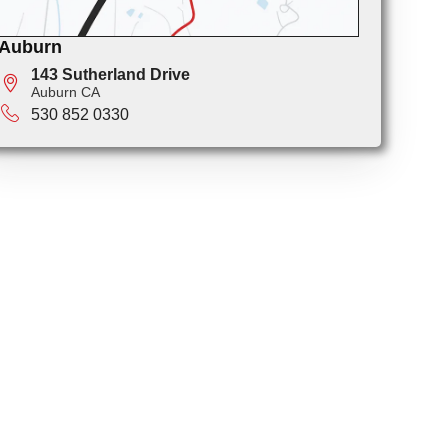
Auburn
143 Sutherland Drive
Auburn CA
530 852 0330