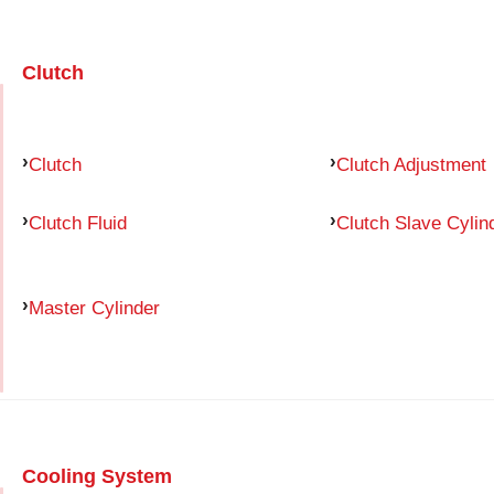
Clutch
Clutch
Clutch Adjustment
Clutch Fluid
Clutch Slave Cylin
Master Cylinder
Cooling System