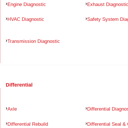
Engine Diagnostic
Exhaust Diagnosti
HVAC Diagnostic
Safety System Dia
Transmission Diagnostic
Differential
Axle
Differential Diagno
Differential Rebuild
Differential Seal &