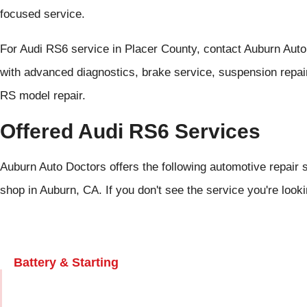
focused service.
For Audi RS6 service in Placer County, contact Auburn Aut
with advanced diagnostics, brake service, suspension repair
RS model repair.
Offered Audi RS6 Services
Auburn Auto Doctors offers the following automotive repair s
shop in Auburn, CA. If you don't see the service you're look
Battery & Starting