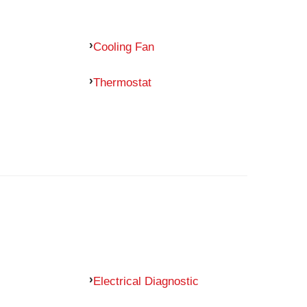
Cooling Fan
Thermostat
Electrical Diagnostic