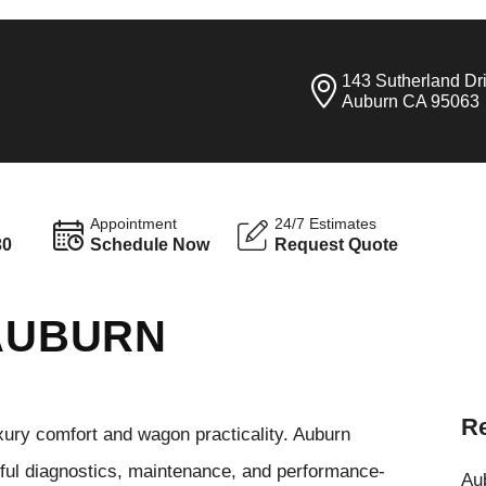
143 Sutherland Dr
Auburn CA 95063
Appointment
24/7 Estimates
30
Schedule Now
Request Quote
 AUBURN
Re
ury comfort and wagon practicality. Auburn
eful diagnostics, maintenance, and performance-
Aub