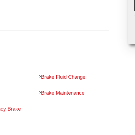
Brake Fluid Change
Brake Maintenance
ncy Brake