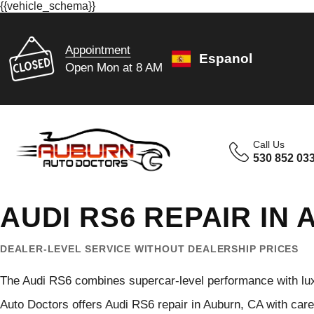
{{vehicle_schema}}
Appointment
Espanol
Open Mon at 8 AM
Call Us
530 852 03
AUDI RS6 REPAIR IN
DEALER-LEVEL SERVICE WITHOUT DEALERSHIP PRICES
The Audi RS6 combines supercar-level performance with lux
Auto Doctors offers Audi RS6 repair in Auburn, CA with car