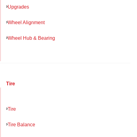
Upgrades
Wheel Alignment
Wheel Hub & Bearing
Tire
Tire
Tire Balance