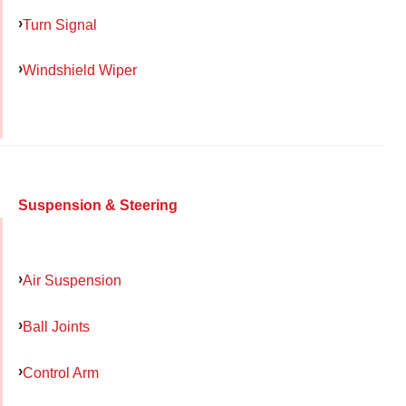
Turn Signal
Windshield Wiper
Suspension & Steering
Air Suspension
Ball Joints
Control Arm