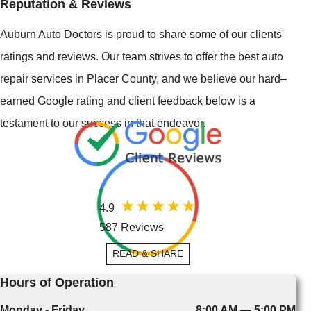
Reputation & Reviews
Auburn Auto Doctors is proud to share some of our clients'
ratings and reviews. Our team strives to offer the best auto
repair services in Placer County, and we believe our hard–
earned Google rating and client feedback below is a
testament to our success in that endeavor.
4.9
587 Reviews
READ & SHARE
Hours of Operation
Monday - Friday
8:00 AM — 5:00 PM