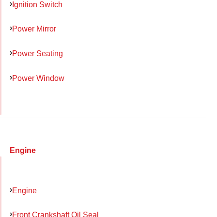
Ignition Switch
Power Mirror
Power Seating
Power Window
Engine
Engine
Front Crankshaft Oil Seal