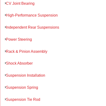
CV Joint Bearing
High-Performance Suspension
Independent Rear Suspensions
Power Steering
Rack & Pinion Assembly
Shock Absorber
Suspension Installation
Suspension Spring
Suspension Tie Rod