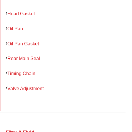
Head Gasket
Oil Pan
Oil Pan Gasket
Rear Main Seal
Timing Chain
Valve Adjustment