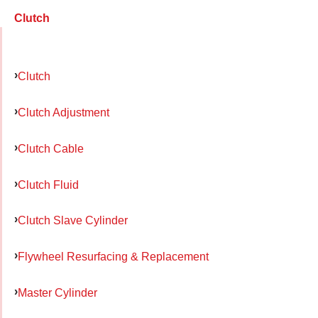
Clutch
Clutch
Clutch Adjustment
Clutch Cable
Clutch Fluid
Clutch Slave Cylinder
Flywheel Resurfacing & Replacement
Master Cylinder