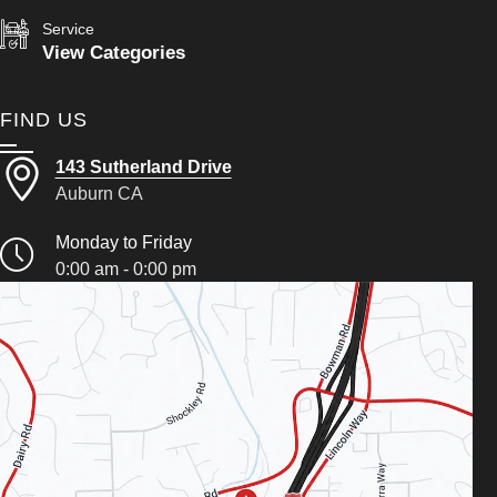
Service
View Categories
FIND US
143 Sutherland Drive
Auburn CA
Monday to Friday
0:00 am - 0:00 pm