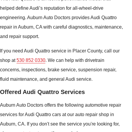
helped define Audi’s reputation for all-wheel-drive
engineering. Auburn Auto Doctors provides Audi Quattro
repair in Auburn, CA with careful diagnostics, maintenance,
and repair support.
If you need Audi Quattro service in Placer County, call our
shop at
530 852 0330
. We can help with drivetrain
concerns, inspections, brake service, suspension repair,
fluid maintenance, and general Audi service.
Offered Audi Quattro Services
Auburn Auto Doctors offers the following automotive repair
services for Audi Quattro cars at our auto repair shop in
Auburn, CA. If you don't see the service you're looking for,