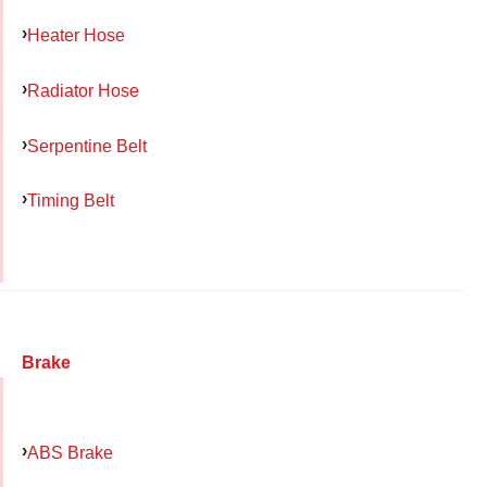
Heater Hose
Radiator Hose
Serpentine Belt
Timing Belt
Brake
ABS Brake