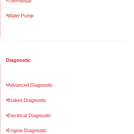
Thermostat
Water Pump
Diagnostic
Advanced Diagnostic
Brakes Diagnostic
Electrical Diagnostic
Engine Diagnostic