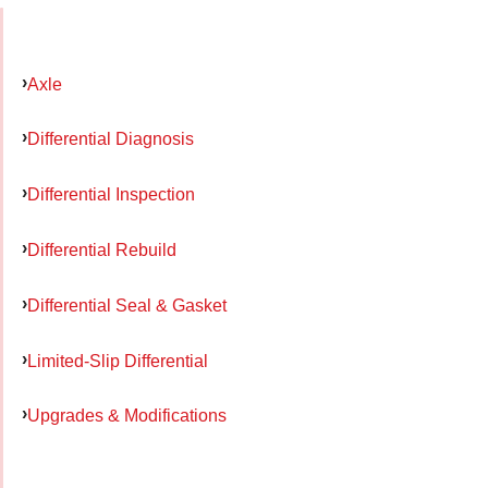
Axle
Differential Diagnosis
Differential Inspection
Differential Rebuild
Differential Seal & Gasket
Limited-Slip Differential
Upgrades & Modifications