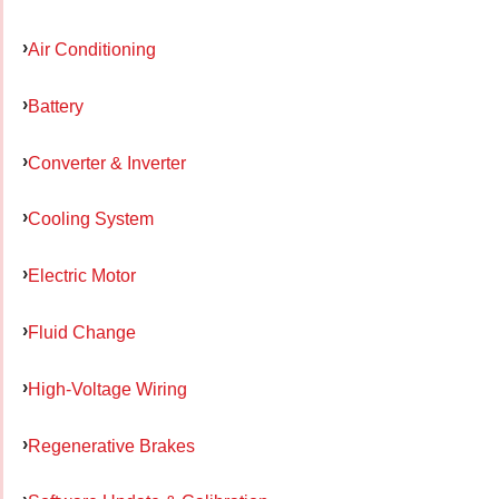
Air Conditioning
Battery
Converter & Inverter
Cooling System
Electric Motor
Fluid Change
High-Voltage Wiring
Regenerative Brakes