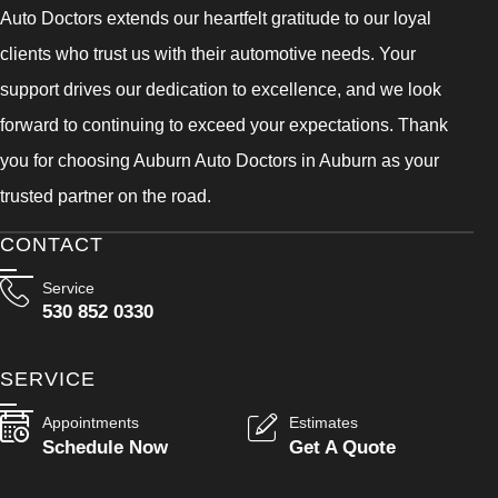
Auto Doctors extends our heartfelt gratitude to our loyal
clients who trust us with their automotive needs. Your
support drives our dedication to excellence, and we look
forward to continuing to exceed your expectations. Thank
you for choosing Auburn Auto Doctors in Auburn as your
trusted partner on the road.
CONTACT
Service
530 852 0330
SERVICE
Appointments
Estimates
Schedule Now
Get A Quote