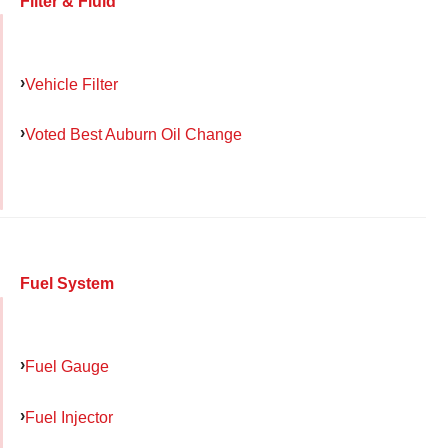
Filter & Fluid
Vehicle Filter
Voted Best Auburn Oil Change
Fuel System
Fuel Gauge
Fuel Injector