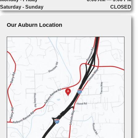
Saturday - Sunday
CLOSED
Our Auburn Location