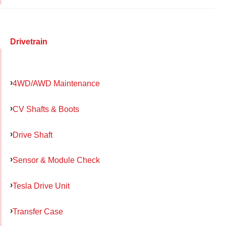
Drivetrain
4WD/AWD Maintenance
CV Shafts & Boots
Drive Shaft
Sensor & Module Check
Tesla Drive Unit
Transfer Case