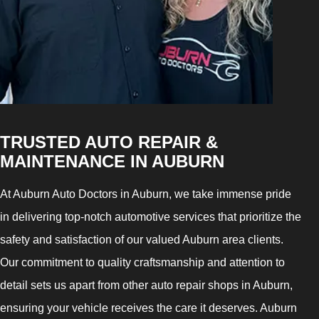
TRUSTED AUTO REPAIR &
MAINTENANCE IN AUBURN
At Auburn Auto Doctors in Auburn, we take immense pride
in delivering top-notch automotive services that prioritize the
safety and satisfaction of our valued Auburn area clients.
Our commitment to quality craftsmanship and attention to
detail sets us apart from other auto repair shops in Auburn,
ensuring your vehicle receives the care it deserves. Auburn