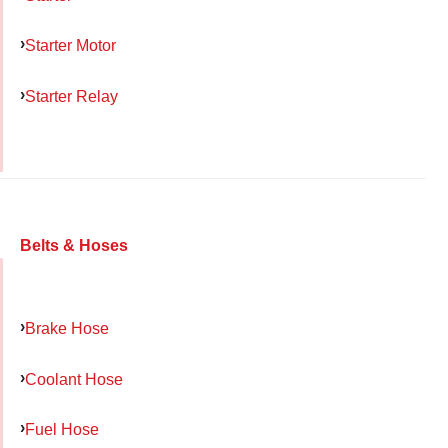
Starter Motor
Starter Relay
Belts & Hoses
Brake Hose
Coolant Hose
Fuel Hose