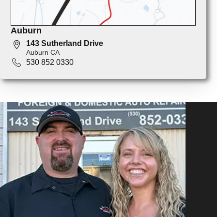
Auburn
143 Sutherland Drive
Auburn CA
530 852 0330