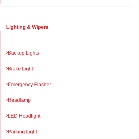
Lighting & Wipers
Backup Lights
Brake Light
Emergency Flasher
Headlamp
LED Headlight
Parking Light