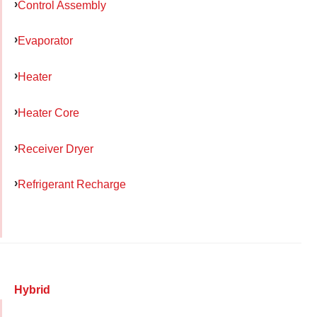
Control Assembly
Evaporator
Heater
Heater Core
Receiver Dryer
Refrigerant Recharge
Hybrid