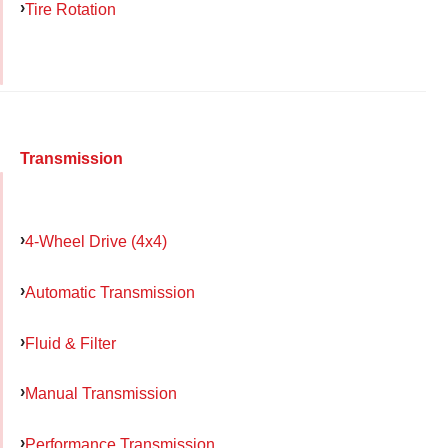
Tire Rotation
Transmission
4-Wheel Drive (4x4)
Automatic Transmission
Fluid & Filter
Manual Transmission
Performance Transmission