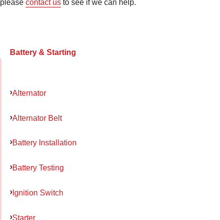
please
contact us
to see if we can help.
Battery & Starting
Alternator
Alternator Belt
Battery Installation
Battery Testing
Ignition Switch
Starter