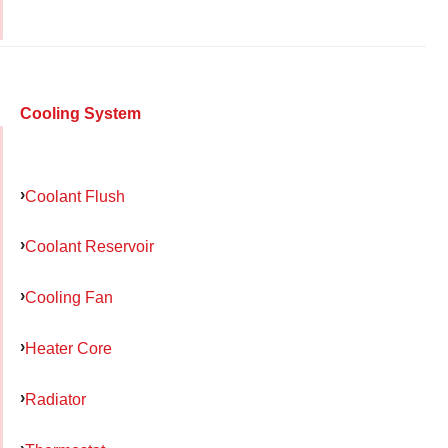
Cooling System
Coolant Flush
Coolant Reservoir
Cooling Fan
Heater Core
Radiator