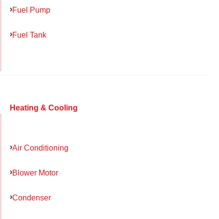
Fuel Pump
Fuel Tank
Heating & Cooling
Air Conditioning
Blower Motor
Condenser