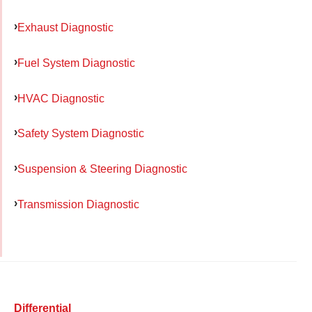
Exhaust Diagnostic
Fuel System Diagnostic
HVAC Diagnostic
Safety System Diagnostic
Suspension & Steering Diagnostic
Transmission Diagnostic
Differential