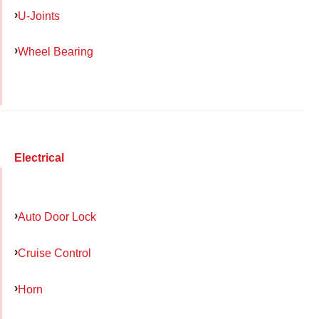
U-Joints
Wheel Bearing
Electrical
Auto Door Lock
Cruise Control
Horn