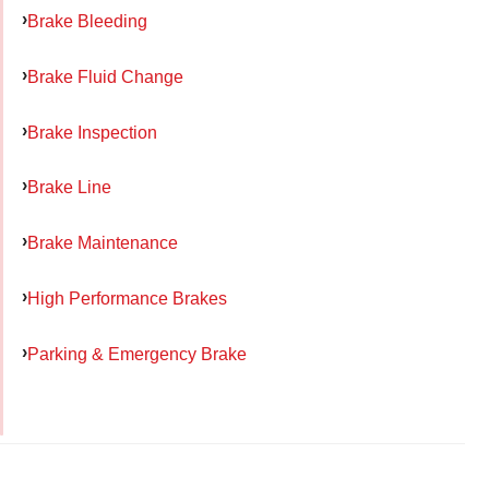
Brake Bleeding
Brake Fluid Change
Brake Inspection
Brake Line
Brake Maintenance
High Performance Brakes
Parking & Emergency Brake