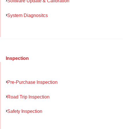
Software Update & Calibration
System Diagnositcs
Inspection
Pre-Purchase Inspection
Road Trip Inspection
Safety Inspection