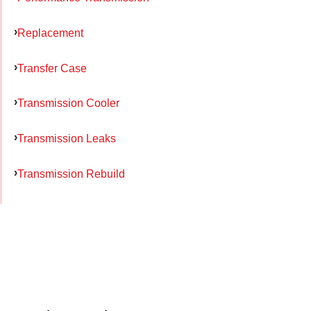
Replacement
Transfer Case
Transmission Cooler
Transmission Leaks
Transmission Rebuild