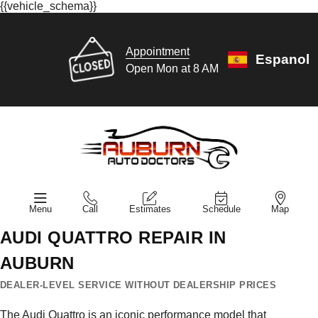
{{vehicle_schema}}
Appointment
Espanol
Open Mon at 8 AM
Menu
Call
Estimates
Schedule
Map
AUDI QUATTRO REPAIR IN
AUBURN
DEALER-LEVEL SERVICE WITHOUT DEALERSHIP PRICES
The Audi Quattro is an iconic performance model that