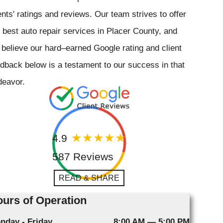
ents' ratings and reviews. Our team strives to offer
 best auto repair services in Placer County, and
believe our hard–earned Google rating and client
dback below is a testament to our success in that
deavor.
4.9
587 Reviews
READ & SHARE
urs of Operation
nday - Friday
8:00 AM — 5:00 PM