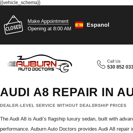
{{vehicle_schema}}
Make Appointment
Espanol
Opening at 8:00 AM
Call Us
530 852 03
AUDI A8 REPAIR IN 
DEALER-LEVEL SERVICE WITHOUT DEALERSHIP PRICES
The Audi A8 is Audi’s flagship luxury sedan, built with adv
performance. Auburn Auto Doctors provides Audi A8 repair in