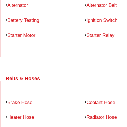
Alternator
Alternator Belt
Battery Testing
Ignition Switch
Starter Motor
Starter Relay
Belts & Hoses
Brake Hose
Coolant Hose
Heater Hose
Radiator Hose