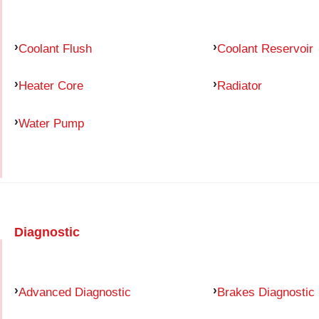
Coolant Flush
Coolant Reservoir
Heater Core
Radiator
Water Pump
Diagnostic
Advanced Diagnostic
Brakes Diagnostic