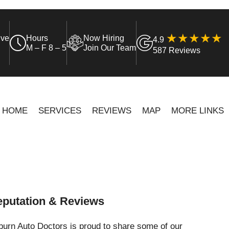
ive
Hours
Now Hiring
4.9
M – F 8 – 5
Join Our Team
587 Reviews
HOME
SERVICES
REVIEWS
MAP
MORE LINKS
putation & Reviews
urn Auto Doctors is proud to share some of our