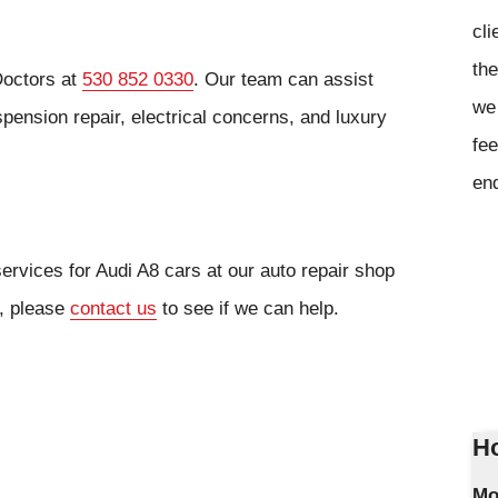
cli
the
Doctors at
530 852 0330
. Our team can assist
we 
ension repair, electrical concerns, and luxury
fee
en
ervices for Audi A8 cars at our auto repair shop
r, please
contact us
to see if we can help.
Ho
Mo