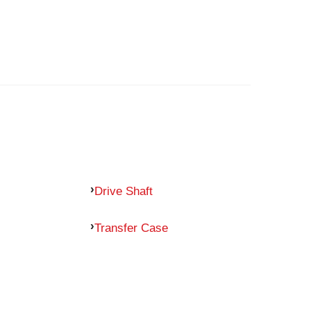
Drive Shaft
Transfer Case