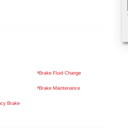
Brake Fluid Change
Brake Maintenance
ncy Brake