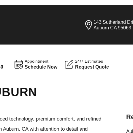
143 Sutherland Dr
Auburn CA 95063
Appointment
24/7 Estimates
30
Schedule Now
Request Quote
AUBURN
Re
anced technology, premium comfort, and refined
 Auburn, CA with attention to detail and
Aub