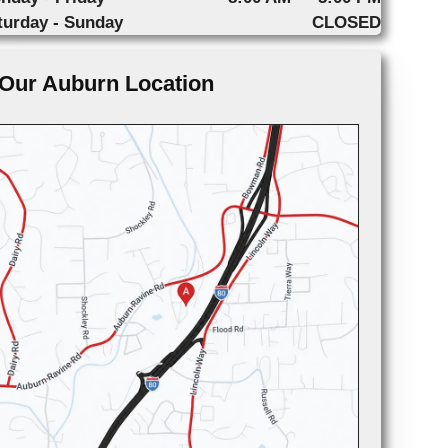
turday - Sunday
CLOSED
Our Auburn Location