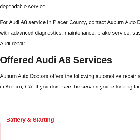
dependable service.
For Audi A8 service in Placer County, contact Auburn Auto 
with advanced diagnostics, maintenance, brake service, susp
Audi repair.
Offered Audi A8 Services
Auburn Auto Doctors offers the following automotive repair s
in Auburn, CA. If you don't see the service you're looking fo
Battery & Starting