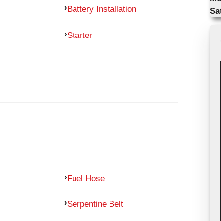
Battery Installation
Sa
Starter
Fuel Hose
Serpentine Belt