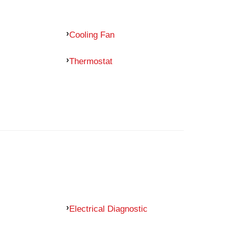
Cooling Fan
Thermostat
Electrical Diagnostic