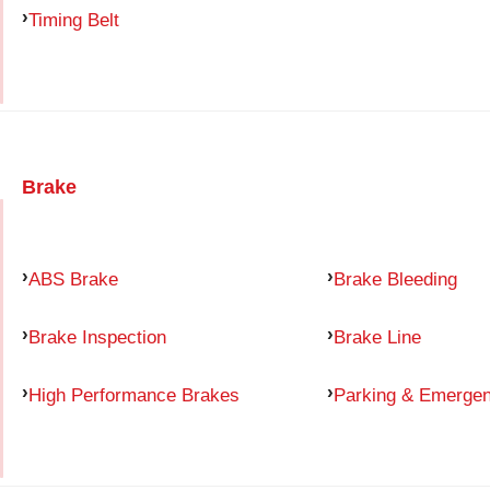
Timing Belt
Brake
ABS Brake
Brake Bleeding
Brake Inspection
Brake Line
High Performance Brakes
Parking & Emerge