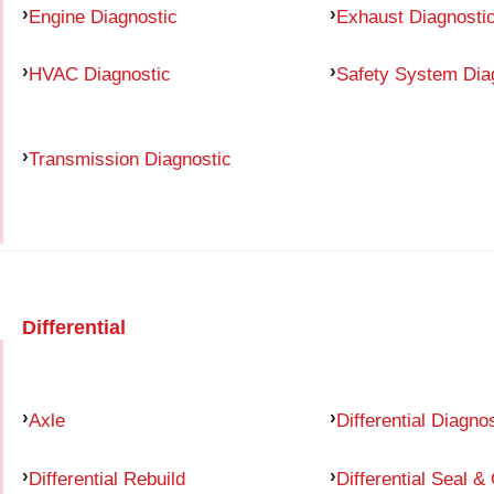
Engine Diagnostic
Exhaust Diagnosti
HVAC Diagnostic
Safety System Dia
Transmission Diagnostic
Differential
Axle
Differential Diagno
Differential Rebuild
Differential Seal &