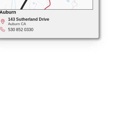
Auburn
143 Sutherland Drive
Auburn CA
530 852 0330