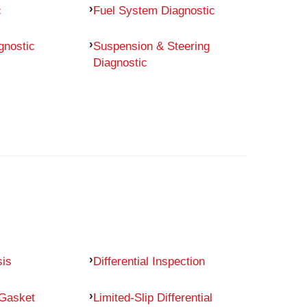
c
Fuel System Diagnostic
gnostic
Suspension & Steering
Diagnostic
sis
Differential Inspection
 Gasket
Limited-Slip Differential