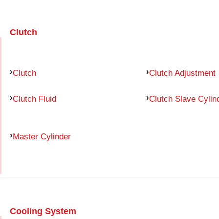
Clutch
Clutch
Clutch Adjustment
Clutch Fluid
Clutch Slave Cylin
Master Cylinder
Cooling System