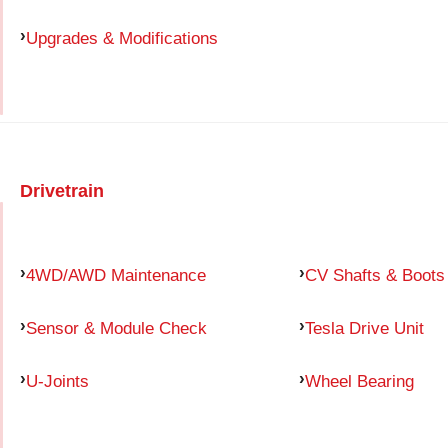
Upgrades & Modifications
Drivetrain
4WD/AWD Maintenance
CV Shafts & Boots
Sensor & Module Check
Tesla Drive Unit
U-Joints
Wheel Bearing