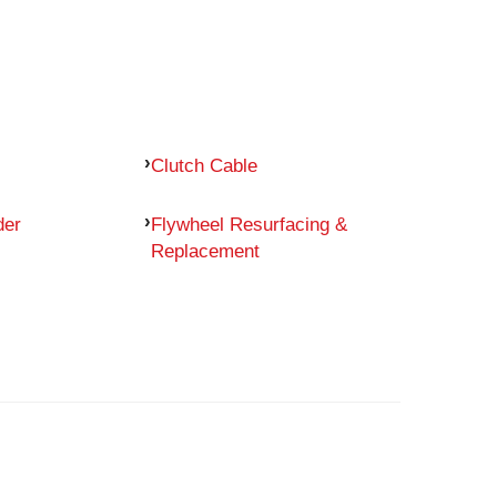
Clutch Cable
der
Flywheel Resurfacing &
Replacement