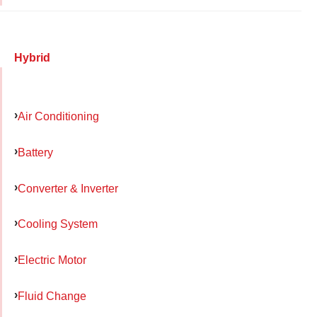
Hybrid
Air Conditioning
Battery
Converter & Inverter
Cooling System
Electric Motor
Fluid Change