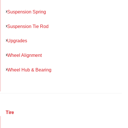
Suspension Spring
Suspension Tie Rod
Upgrades
Wheel Alignment
Wheel Hub & Bearing
Tire