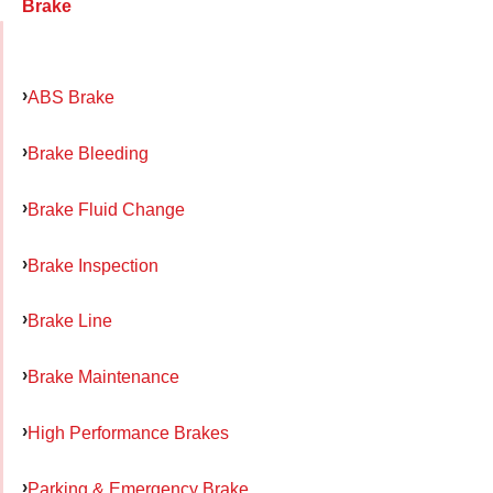
Brake
ABS Brake
Brake Bleeding
Brake Fluid Change
Brake Inspection
Brake Line
Brake Maintenance
High Performance Brakes
Parking & Emergency Brake