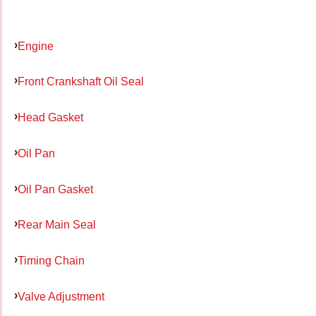
Engine
Front Crankshaft Oil Seal
Head Gasket
Oil Pan
Oil Pan Gasket
Rear Main Seal
Timing Chain
Valve Adjustment