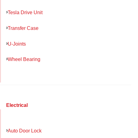
Tesla Drive Unit
Transfer Case
U-Joints
Wheel Bearing
Electrical
Auto Door Lock