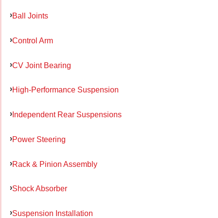
Ball Joints
Control Arm
CV Joint Bearing
High-Performance Suspension
Independent Rear Suspensions
Power Steering
Rack & Pinion Assembly
Shock Absorber
Suspension Installation