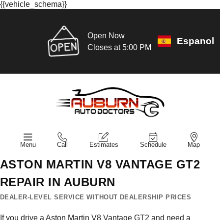
{{vehicle_schema}}
Open Now
Espanol
Closes at 5:00 PM
Menu
Call
Estimates
Schedule
Map
ASTON MARTIN V8 VANTAGE GT2
REPAIR IN AUBURN
DEALER-LEVEL SERVICE WITHOUT DEALERSHIP PRICES
If you drive a Aston Martin V8 Vantage GT2 and need a