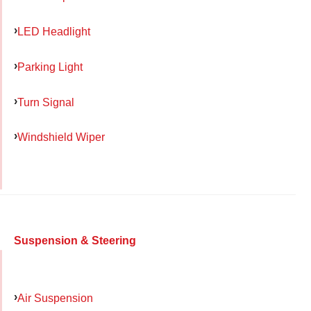
LED Headlight
Parking Light
Turn Signal
Windshield Wiper
Suspension & Steering
Air Suspension