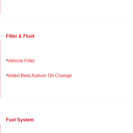
Filter & Fluid
Vehicle Filter
Voted Best Auburn Oil Change
Fuel System