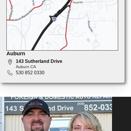
Auburn
143 Sutherland Drive
Auburn CA
530 852 0330