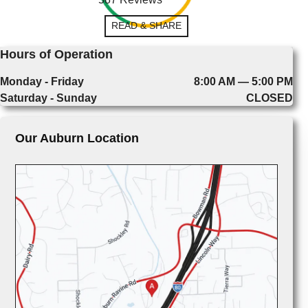
READ & SHARE
Hours of Operation
Monday - Friday
8:00 AM — 5:00 PM
Saturday - Sunday
CLOSED
Our Auburn Location