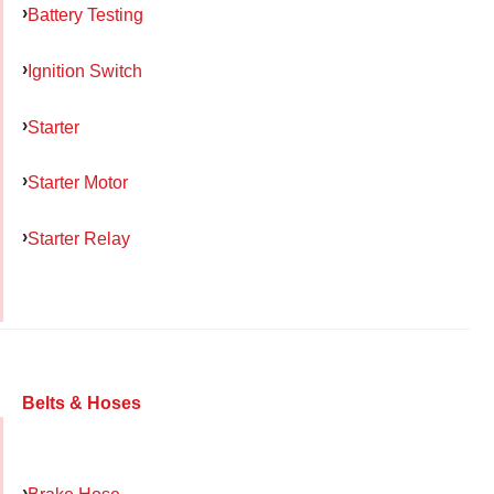
Battery Testing
Ignition Switch
Starter
Starter Motor
Starter Relay
Belts & Hoses
Brake Hose