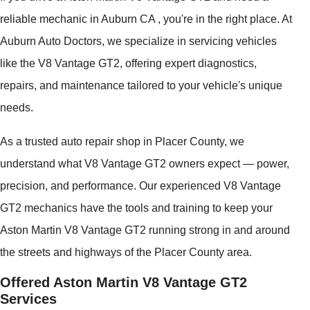
reliable mechanic in Auburn CA , you're in the right place. At
Auburn Auto Doctors, we specialize in servicing vehicles
like the V8 Vantage GT2, offering expert diagnostics,
repairs, and maintenance tailored to your vehicle's unique
needs.
As a trusted auto repair shop in Placer County, we
understand what V8 Vantage GT2 owners expect — power,
precision, and performance. Our experienced V8 Vantage
GT2 mechanics have the tools and training to keep your
Aston Martin V8 Vantage GT2 running strong in and around
the streets and highways of the Placer County area.
Offered Aston Martin V8 Vantage GT2
Services