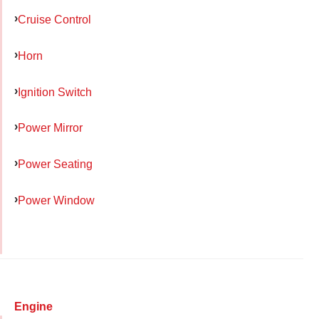
Cruise Control
Horn
Ignition Switch
Power Mirror
Power Seating
Power Window
Engine