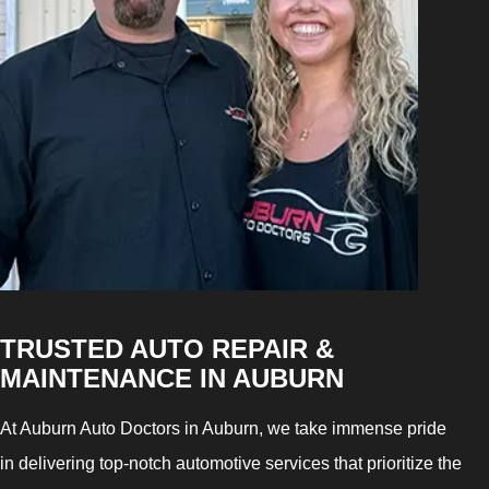
TRUSTED AUTO REPAIR &
MAINTENANCE IN AUBURN
At Auburn Auto Doctors in Auburn, we take immense pride
in delivering top-notch automotive services that prioritize the