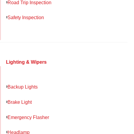
Road Trip Inspection
Safety Inspection
Lighting & Wipers
Backup Lights
Brake Light
Emergency Flasher
Headlamp