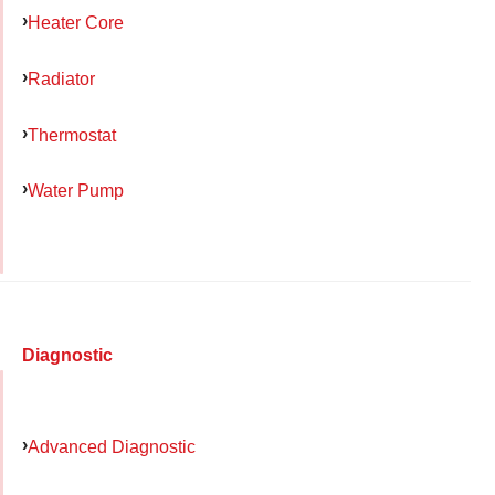
Heater Core
Radiator
Thermostat
Water Pump
Diagnostic
Advanced Diagnostic