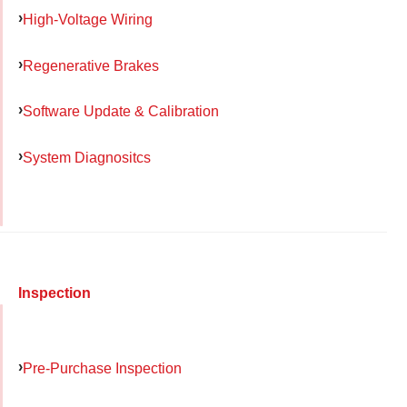
High-Voltage Wiring
Regenerative Brakes
Software Update & Calibration
System Diagnositcs
Inspection
Pre-Purchase Inspection