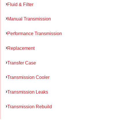
Fluid & Filter
Manual Transmission
Performance Transmission
Replacement
Transfer Case
Transmission Cooler
Transmission Leaks
Transmission Rebuild