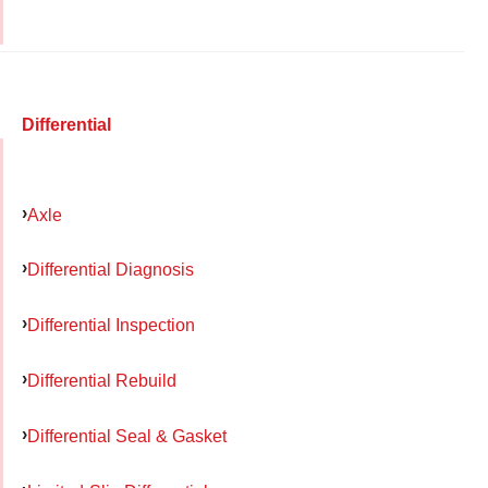
Differential
Axle
Differential Diagnosis
Differential Inspection
Differential Rebuild
Differential Seal & Gasket