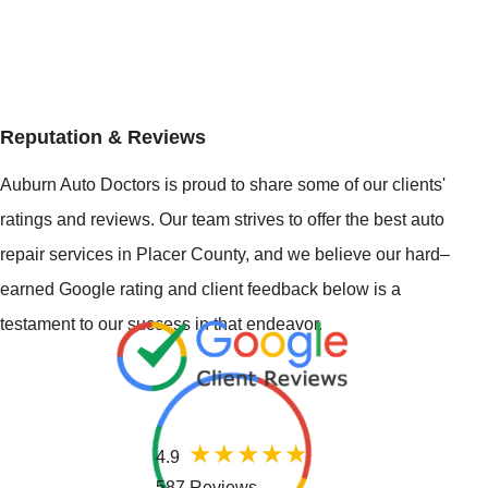
Reputation & Reviews
Auburn Auto Doctors is proud to share some of our clients'
ratings and reviews. Our team strives to offer the best auto
repair services in Placer County, and we believe our hard–
earned Google rating and client feedback below is a
testament to our success in that endeavor.
4.9
587 Reviews