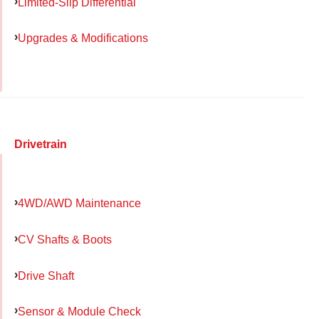
Limited-Slip Differential
Upgrades & Modifications
Drivetrain
4WD/AWD Maintenance
CV Shafts & Boots
Drive Shaft
Sensor & Module Check