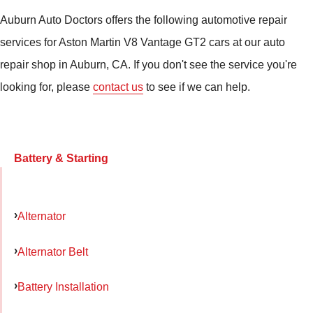
Auburn Auto Doctors offers the following automotive repair
services for Aston Martin V8 Vantage GT2 cars at our auto
repair shop in Auburn, CA. If you don't see the service you're
looking for, please
contact us
to see if we can help.
Battery & Starting
Alternator
Alternator Belt
Battery Installation