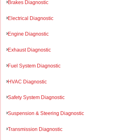
Brakes Diagnostic
Electrical Diagnostic
Engine Diagnostic
Exhaust Diagnostic
Fuel System Diagnostic
HVAC Diagnostic
Safety System Diagnostic
Suspension & Steering Diagnostic
Transmission Diagnostic