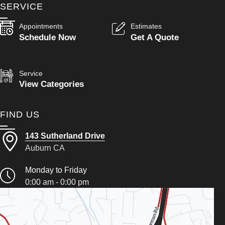
SERVICE
Appointments
Estimates
Schedule Now
Get A Quote
Service
View Categories
FIND US
143 Sutherland Drive
Auburn CA
Monday to Friday
0:00 am - 0:00 pm