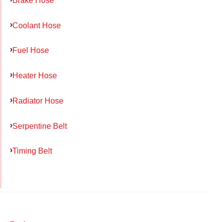
Coolant Hose
Fuel Hose
Heater Hose
Radiator Hose
Serpentine Belt
Timing Belt