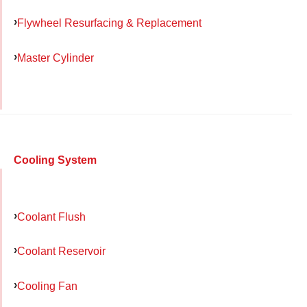
Flywheel Resurfacing & Replacement
Master Cylinder
Cooling System
Coolant Flush
Coolant Reservoir
Cooling Fan