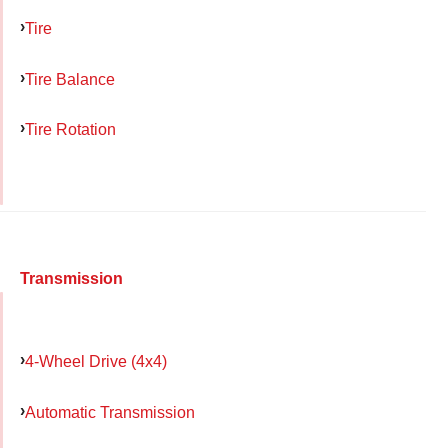
Tire
Tire Balance
Tire Rotation
Transmission
4-Wheel Drive (4x4)
Automatic Transmission