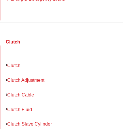
Clutch
Clutch
Clutch Adjustment
Clutch Cable
Clutch Fluid
Clutch Slave Cylinder