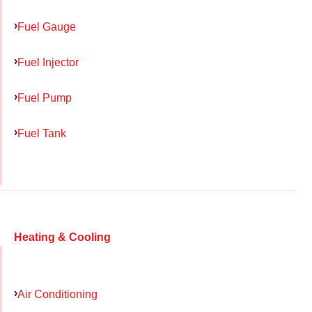
Fuel Gauge
Fuel Injector
Fuel Pump
Fuel Tank
Heating & Cooling
Air Conditioning