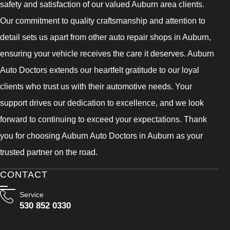
safety and satisfaction of our valued Auburn area clients.
Our commitment to quality craftsmanship and attention to
detail sets us apart from other auto repair shops in Auburn,
ensuring your vehicle receives the care it deserves. Auburn
Auto Doctors extends our heartfelt gratitude to our loyal
clients who trust us with their automotive needs. Your
support drives our dedication to excellence, and we look
forward to continuing to exceed your expectations. Thank
you for choosing Auburn Auto Doctors in Auburn as your
trusted partner on the road.
CONTACT
Service
530 852 0330