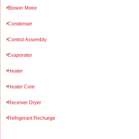
Blower Motor
Condenser
Control Assembly
Evaporator
Heater
Heater Core
Receiver Dryer
Refrigerant Recharge