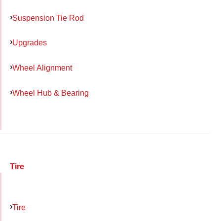
Suspension Tie Rod
Upgrades
Wheel Alignment
Wheel Hub & Bearing
Tire
Tire