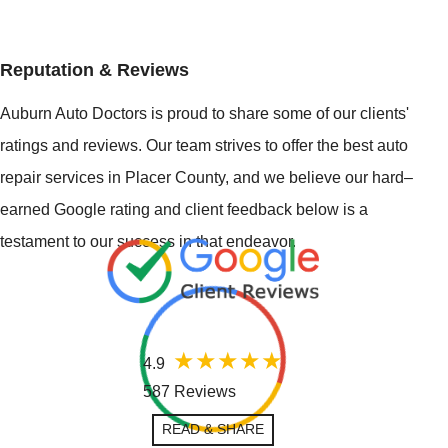
Reputation & Reviews
Auburn Auto Doctors is proud to share some of our clients'
ratings and reviews. Our team strives to offer the best auto
repair services in Placer County, and we believe our hard–
earned Google rating and client feedback below is a
testament to our success in that endeavor.
4.9
587 Reviews
READ & SHARE