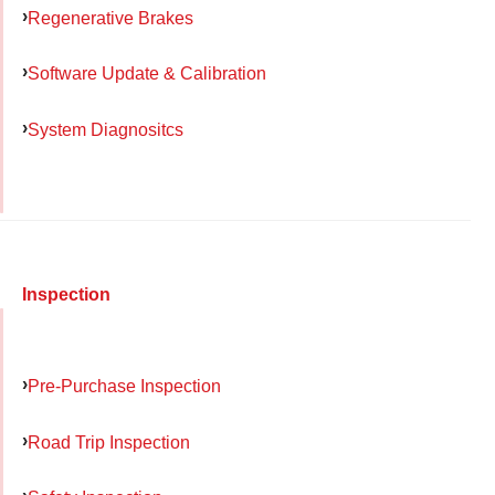
Regenerative Brakes
Software Update & Calibration
System Diagnositcs
Inspection
Pre-Purchase Inspection
Road Trip Inspection