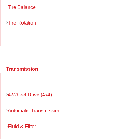
Tire Balance
Tire Rotation
Transmission
4-Wheel Drive (4x4)
Automatic Transmission
Fluid & Filter