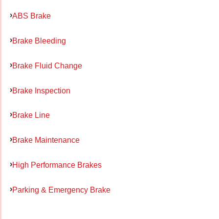
ABS Brake
Brake Bleeding
Brake Fluid Change
Brake Inspection
Brake Line
Brake Maintenance
High Performance Brakes
Parking & Emergency Brake