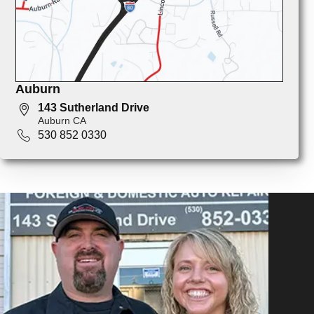
Auburn
143 Sutherland Drive
Auburn CA
530 852 0330