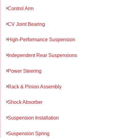
Control Arm
CV Joint Bearing
High-Performance Suspension
Independent Rear Suspensions
Power Steering
Rack & Pinion Assembly
Shock Absorber
Suspension Installation
Suspension Spring