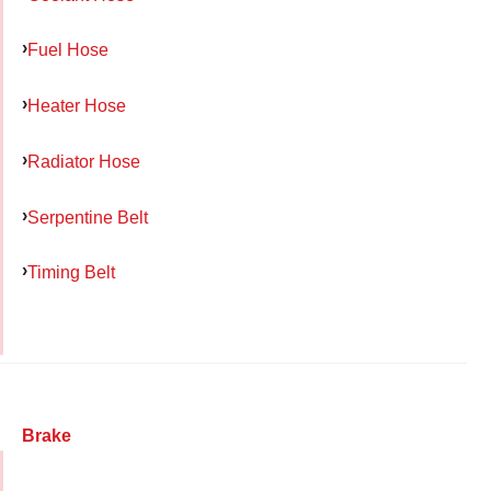
Fuel Hose
Heater Hose
Radiator Hose
Serpentine Belt
Timing Belt
Brake