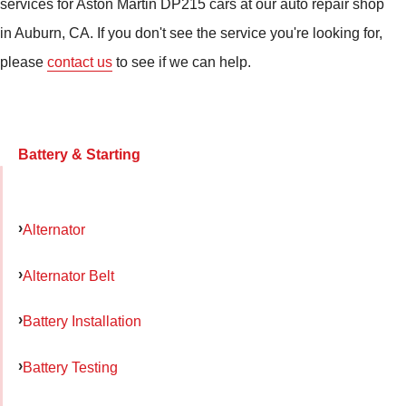
services for Aston Martin DP215 cars at our auto repair shop
in Auburn, CA. If you don't see the service you're looking for,
please
contact us
to see if we can help.
Battery & Starting
Alternator
Alternator Belt
Battery Installation
Battery Testing