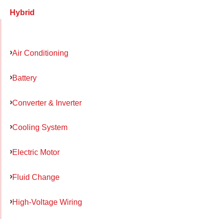
Hybrid
Air Conditioning
Battery
Converter & Inverter
Cooling System
Electric Motor
Fluid Change
High-Voltage Wiring