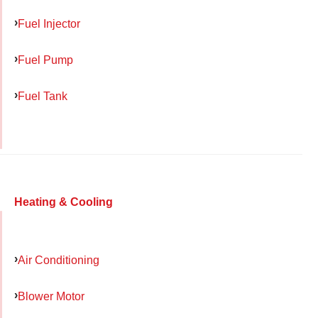
Fuel Injector
Fuel Pump
Fuel Tank
Heating & Cooling
Air Conditioning
Blower Motor