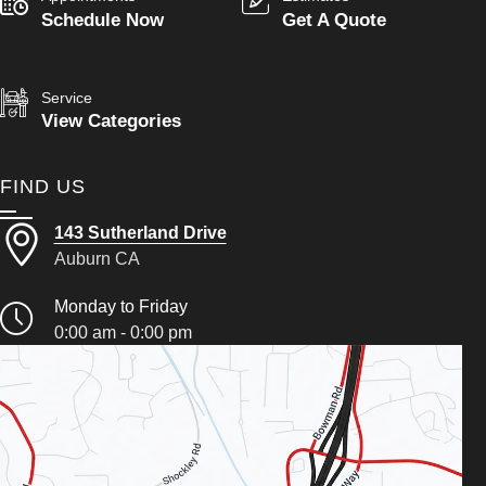
Schedule Now
Get A Quote
Service
View Categories
FIND US
143 Sutherland Drive
Auburn CA
Monday to Friday
0:00 am - 0:00 pm