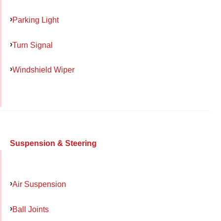
Parking Light
Turn Signal
Windshield Wiper
Suspension & Steering
Air Suspension
Ball Joints