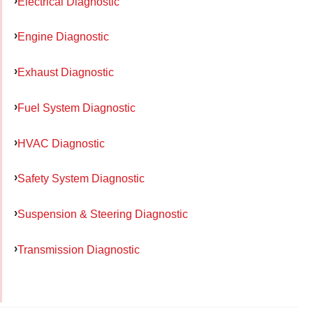
Electrical Diagnostic
Engine Diagnostic
Exhaust Diagnostic
Fuel System Diagnostic
HVAC Diagnostic
Safety System Diagnostic
Suspension & Steering Diagnostic
Transmission Diagnostic