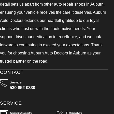
detail sets us apart from other auto repair shops in Auburn,
ensuring your vehicle receives the care it deserves. Auburn
Auto Doctors extends our heartfelt gratitude to our loyal
clients who trust us with their automotive needs. Your
support drives our dedication to excellence, and we look
forward to continuing to exceed your expectations. Thank
you for choosing Auburn Auto Doctors in Auburn as your
trusted partner on the road.
CONTACT
Service
530 852 0330
SERVICE
Appointments
Estimates