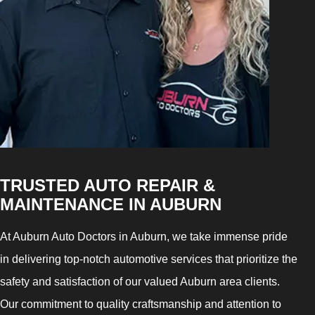
TRUSTED AUTO REPAIR &
MAINTENANCE IN AUBURN
At Auburn Auto Doctors in Auburn, we take immense pride
in delivering top-notch automotive services that prioritize the
safety and satisfaction of our valued Auburn area clients.
Our commitment to quality craftsmanship and attention to