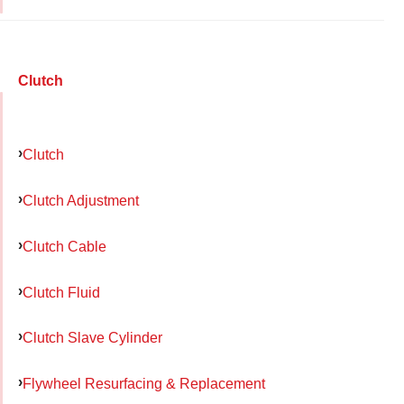
Clutch
Clutch
Clutch Adjustment
Clutch Cable
Clutch Fluid
Clutch Slave Cylinder
Flywheel Resurfacing & Replacement