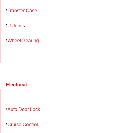
Transfer Case
U-Joints
Wheel Bearing
Electrical
Auto Door Lock
Cruise Control