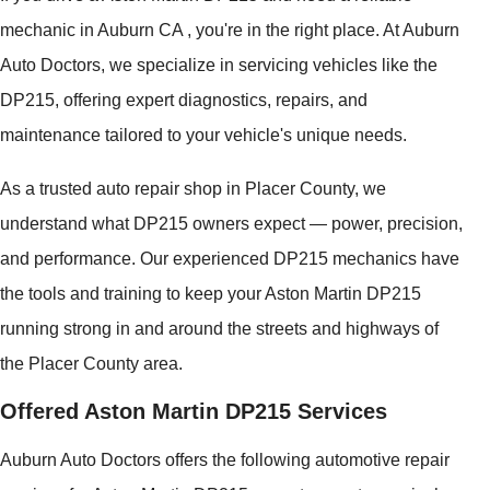
mechanic in Auburn CA , you're in the right place. At Auburn
Auto Doctors, we specialize in servicing vehicles like the
DP215, offering expert diagnostics, repairs, and
maintenance tailored to your vehicle's unique needs.
As a trusted auto repair shop in Placer County, we
understand what DP215 owners expect — power, precision,
and performance. Our experienced DP215 mechanics have
the tools and training to keep your Aston Martin DP215
running strong in and around the streets and highways of
the Placer County area.
Offered Aston Martin DP215 Services
Auburn Auto Doctors offers the following automotive repair