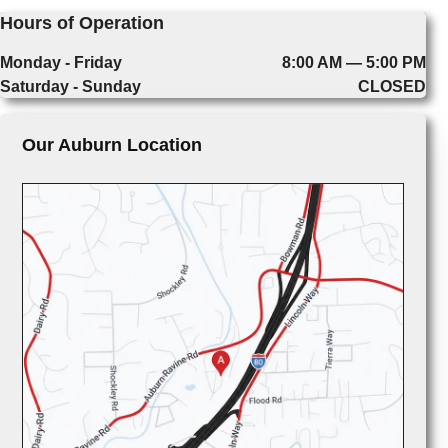
Hours of Operation
Monday - Friday
8:00 AM — 5:00 PM
Saturday - Sunday
CLOSED
Our Auburn Location