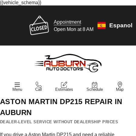
{{vehicle_schema}}
Appointment
Espanol
Open Mon at 8 AM
Menu
Call
Estimates
Schedule
Map
ASTON MARTIN DP215 REPAIR IN
AUBURN
DEALER-LEVEL SERVICE WITHOUT DEALERSHIP PRICES
If you drive a Aston Martin DP215 and need a reliable