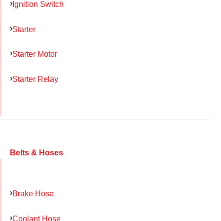
Ignition Switch
Starter
Starter Motor
Starter Relay
Belts & Hoses
Brake Hose
Coolant Hose