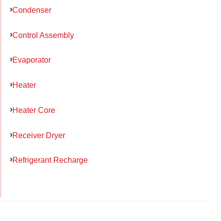
Condenser
Control Assembly
Evaporator
Heater
Heater Core
Receiver Dryer
Refrigerant Recharge