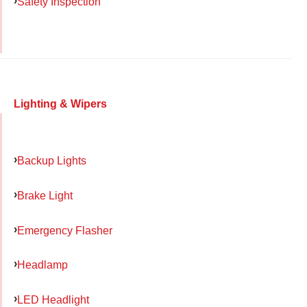
Safety Inspection
Lighting & Wipers
Backup Lights
Brake Light
Emergency Flasher
Headlamp
LED Headlight