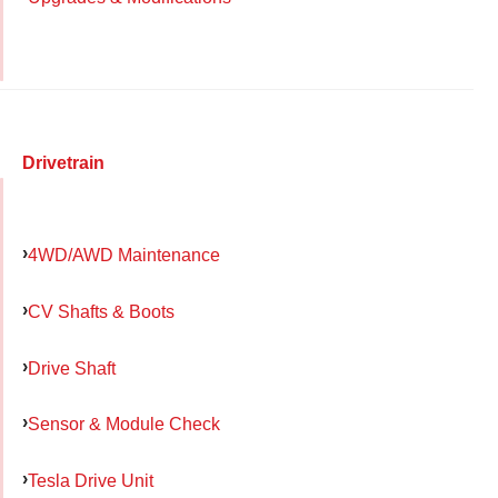
Drivetrain
4WD/AWD Maintenance
CV Shafts & Boots
Drive Shaft
Sensor & Module Check
Tesla Drive Unit