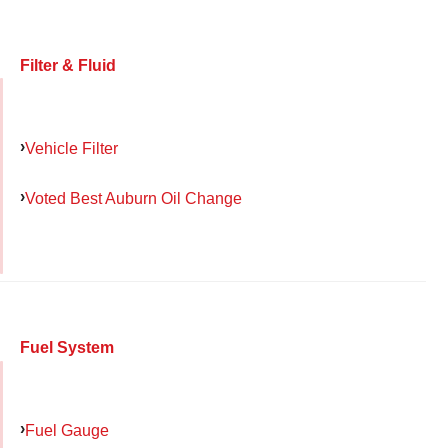
Filter & Fluid
Vehicle Filter
Voted Best Auburn Oil Change
Fuel System
Fuel Gauge