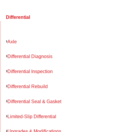
Differential
Axle
Differential Diagnosis
Differential Inspection
Differential Rebuild
Differential Seal & Gasket
Limited-Slip Differential
Upgrades & Modifications