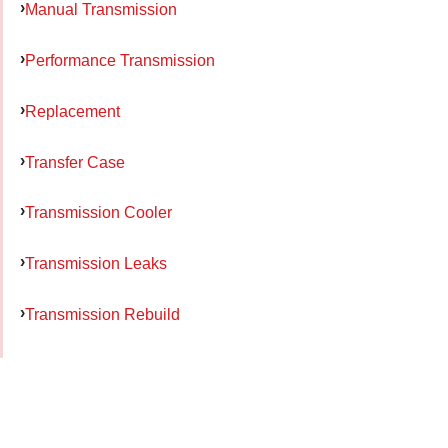
Manual Transmission
Performance Transmission
Replacement
Transfer Case
Transmission Cooler
Transmission Leaks
Transmission Rebuild