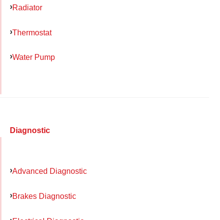
Radiator
Thermostat
Water Pump
Diagnostic
Advanced Diagnostic
Brakes Diagnostic