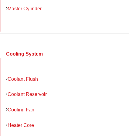
Master Cylinder
Cooling System
Coolant Flush
Coolant Reservoir
Cooling Fan
Heater Core