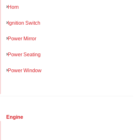
Horn
Ignition Switch
Power Mirror
Power Seating
Power Window
Engine