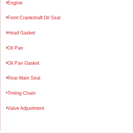
Engine
Front Crankshaft Oil Seal
Head Gasket
Oil Pan
Oil Pan Gasket
Rear Main Seal
Timing Chain
Valve Adjustment