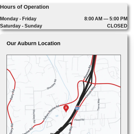
Hours of Operation
Monday - Friday
8:00 AM — 5:00 PM
Saturday - Sunday
CLOSED
Our Auburn Location