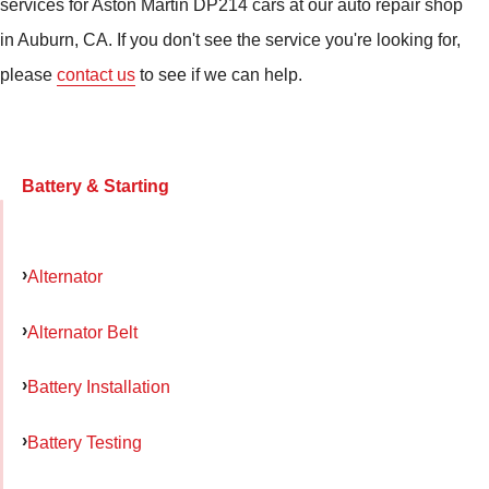
services for Aston Martin DP214 cars at our auto repair shop
in Auburn, CA. If you don't see the service you're looking for,
please
contact us
to see if we can help.
Battery & Starting
Alternator
Alternator Belt
Battery Installation
Battery Testing