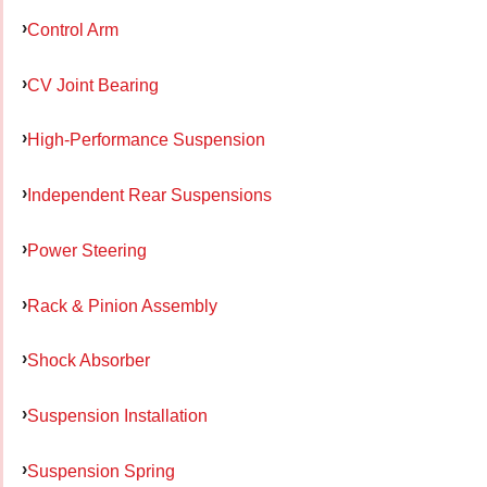
Control Arm
CV Joint Bearing
High-Performance Suspension
Independent Rear Suspensions
Power Steering
Rack & Pinion Assembly
Shock Absorber
Suspension Installation
Suspension Spring