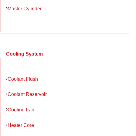
Master Cylinder
Cooling System
Coolant Flush
Coolant Reservoir
Cooling Fan
Heater Core