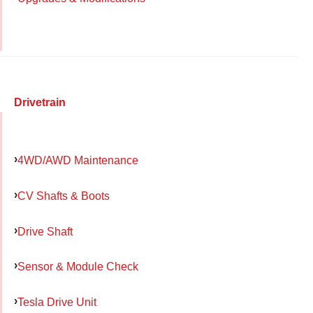
Drivetrain
4WD/AWD Maintenance
CV Shafts & Boots
Drive Shaft
Sensor & Module Check
Tesla Drive Unit