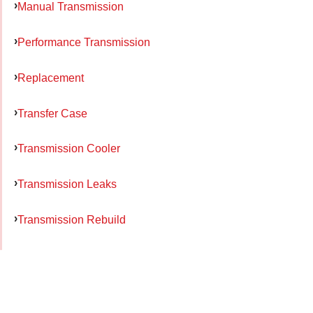
Manual Transmission
Performance Transmission
Replacement
Transfer Case
Transmission Cooler
Transmission Leaks
Transmission Rebuild