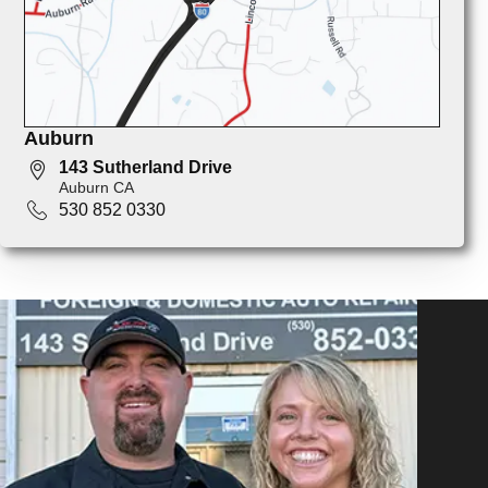
Auburn
143 Sutherland Drive
Auburn CA
530 852 0330