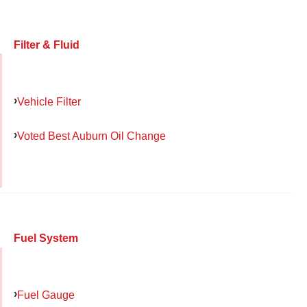
Filter & Fluid
Vehicle Filter
Voted Best Auburn Oil Change
Fuel System
Fuel Gauge