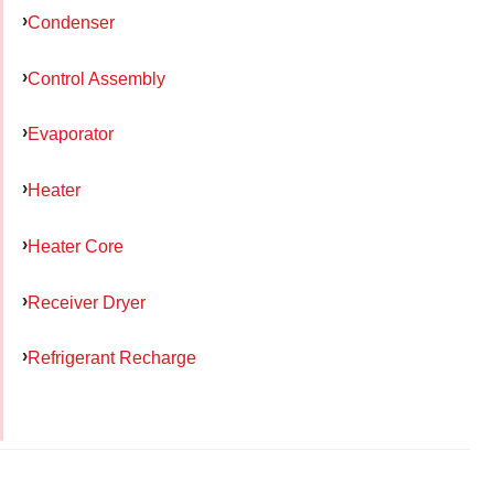
Condenser
Control Assembly
Evaporator
Heater
Heater Core
Receiver Dryer
Refrigerant Recharge