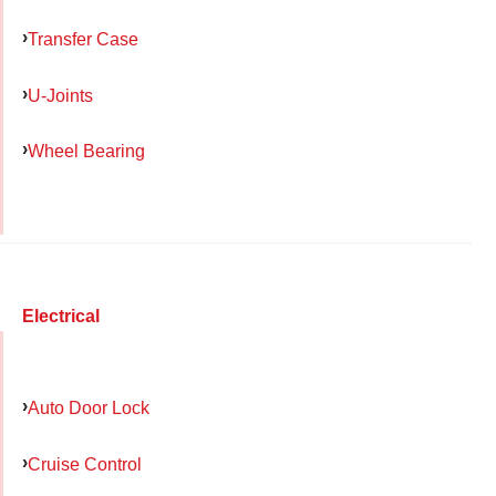
Transfer Case
U-Joints
Wheel Bearing
Electrical
Auto Door Lock
Cruise Control