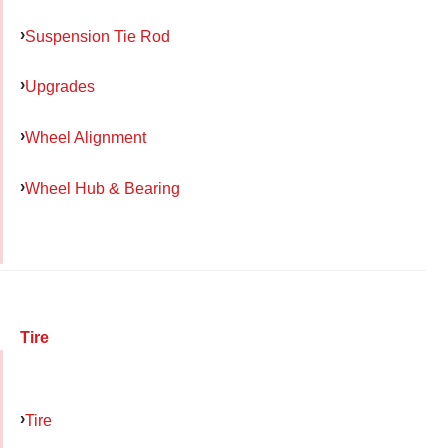
Suspension Tie Rod
Upgrades
Wheel Alignment
Wheel Hub & Bearing
Tire
Tire