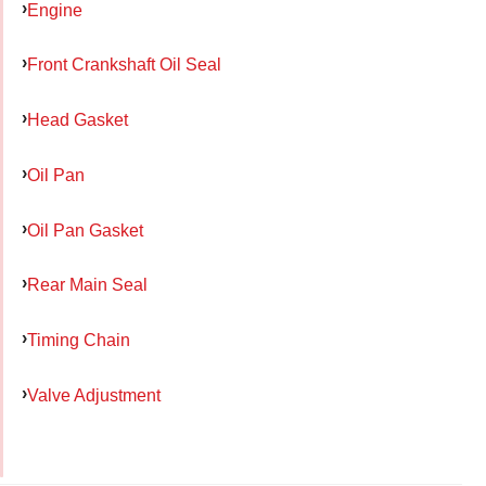
Engine
Front Crankshaft Oil Seal
Head Gasket
Oil Pan
Oil Pan Gasket
Rear Main Seal
Timing Chain
Valve Adjustment