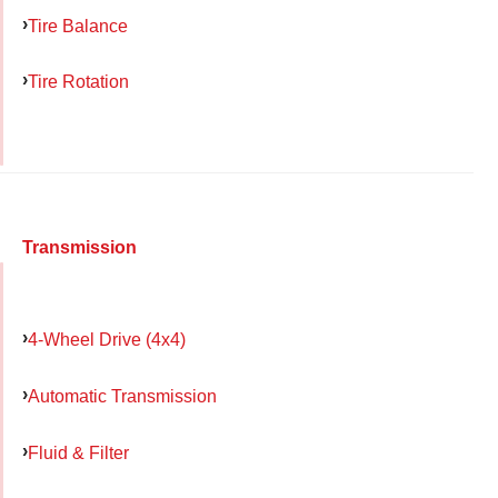
Tire Balance
Tire Rotation
Transmission
4-Wheel Drive (4x4)
Automatic Transmission
Fluid & Filter