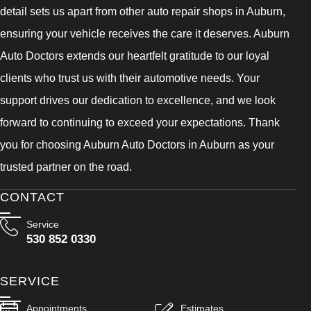
detail sets us apart from other auto repair shops in Auburn,
ensuring your vehicle receives the care it deserves. Auburn
Auto Doctors extends our heartfelt gratitude to our loyal
clients who trust us with their automotive needs. Your
support drives our dedication to excellence, and we look
forward to continuing to exceed your expectations. Thank
you for choosing Auburn Auto Doctors in Auburn as your
trusted partner on the road.
CONTACT
Service
530 852 0330
SERVICE
Appointments
Estimates