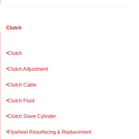
Clutch
Clutch
Clutch Adjustment
Clutch Cable
Clutch Fluid
Clutch Slave Cylinder
Flywheel Resurfacing & Replacement