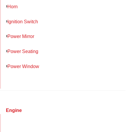
Horn
Ignition Switch
Power Mirror
Power Seating
Power Window
Engine