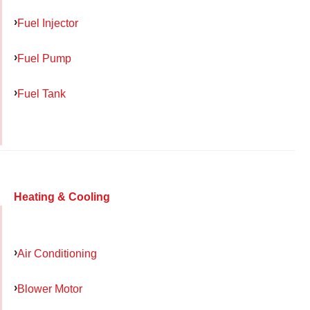
Fuel Injector
Fuel Pump
Fuel Tank
Heating & Cooling
Air Conditioning
Blower Motor