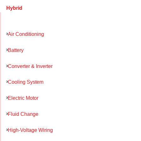
Hybrid
Air Conditioning
Battery
Converter & Inverter
Cooling System
Electric Motor
Fluid Change
High-Voltage Wiring