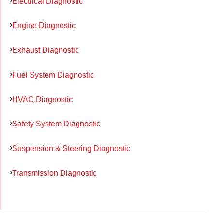
Electrical Diagnostic
Engine Diagnostic
Exhaust Diagnostic
Fuel System Diagnostic
HVAC Diagnostic
Safety System Diagnostic
Suspension & Steering Diagnostic
Transmission Diagnostic