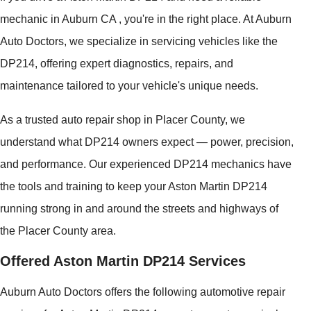
mechanic in Auburn CA , you're in the right place. At Auburn
Auto Doctors, we specialize in servicing vehicles like the
DP214, offering expert diagnostics, repairs, and
maintenance tailored to your vehicle's unique needs.
As a trusted auto repair shop in Placer County, we
understand what DP214 owners expect — power, precision,
and performance. Our experienced DP214 mechanics have
the tools and training to keep your Aston Martin DP214
running strong in and around the streets and highways of
the Placer County area.
Offered Aston Martin DP214 Services
Auburn Auto Doctors offers the following automotive repair