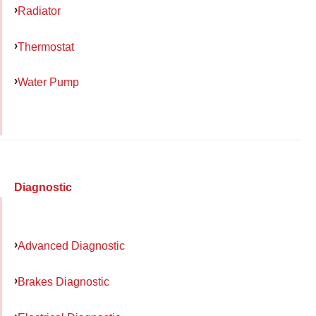
Radiator
Thermostat
Water Pump
Diagnostic
Advanced Diagnostic
Brakes Diagnostic