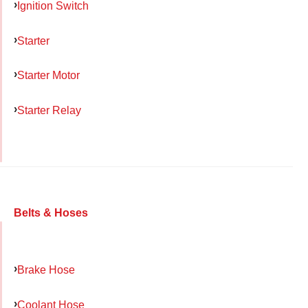
Ignition Switch
Starter
Starter Motor
Starter Relay
Belts & Hoses
Brake Hose
Coolant Hose