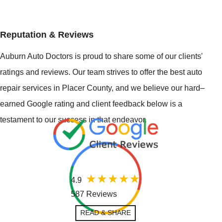
Reputation & Reviews
Auburn Auto Doctors is proud to share some of our clients'
ratings and reviews. Our team strives to offer the best auto
repair services in Placer County, and we believe our hard–
earned Google rating and client feedback below is a
testament to our success in that endeavor.
4.9
587 Reviews
READ & SHARE