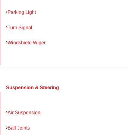
Parking Light
Turn Signal
Windshield Wiper
Suspension & Steering
Air Suspension
Ball Joints