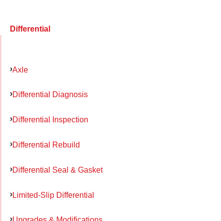
Differential
Axle
Differential Diagnosis
Differential Inspection
Differential Rebuild
Differential Seal & Gasket
Limited-Slip Differential
Upgrades & Modifications