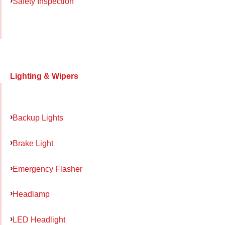
Safety Inspection
Lighting & Wipers
Backup Lights
Brake Light
Emergency Flasher
Headlamp
LED Headlight