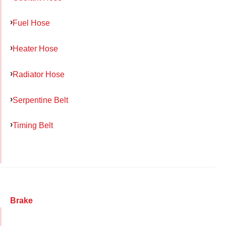
Fuel Hose
Heater Hose
Radiator Hose
Serpentine Belt
Timing Belt
Brake