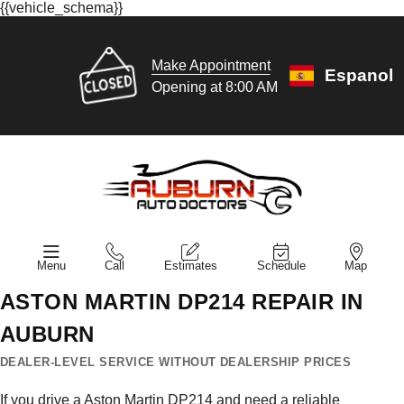
{{vehicle_schema}}
Make Appointment
Espanol
Opening at 8:00 AM
Menu
Call
Estimates
Schedule
Map
ASTON MARTIN DP214 REPAIR IN
AUBURN
DEALER-LEVEL SERVICE WITHOUT DEALERSHIP PRICES
If you drive a Aston Martin DP214 and need a reliable