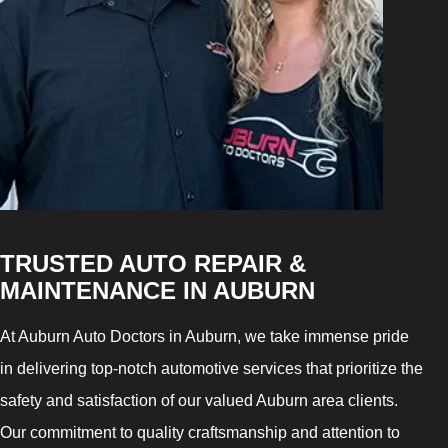
TRUSTED AUTO REPAIR &
MAINTENANCE IN AUBURN
At Auburn Auto Doctors in Auburn, we take immense pride
in delivering top-notch automotive services that prioritize the
safety and satisfaction of our valued Auburn area clients.
Our commitment to quality craftsmanship and attention to