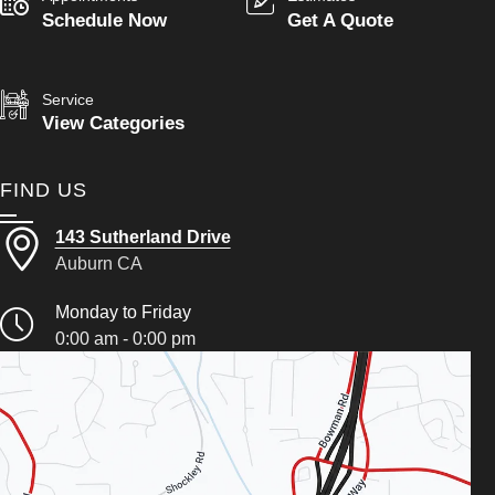
Schedule Now
Get A Quote
Service
View Categories
FIND US
143 Sutherland Drive
Auburn CA
Monday to Friday
0:00 am - 0:00 pm