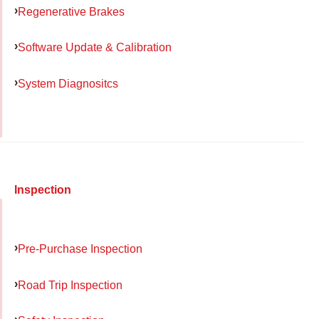
Regenerative Brakes
Software Update & Calibration
System Diagnositcs
Inspection
Pre-Purchase Inspection
Road Trip Inspection