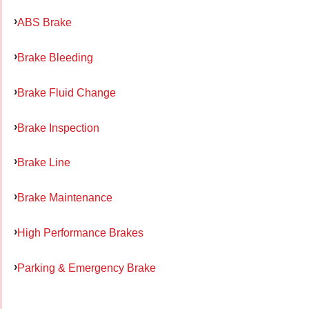
ABS Brake
Brake Bleeding
Brake Fluid Change
Brake Inspection
Brake Line
Brake Maintenance
High Performance Brakes
Parking & Emergency Brake