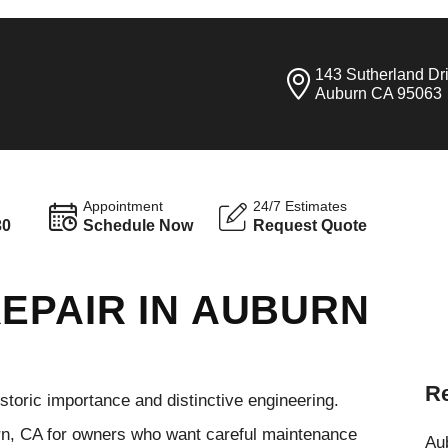
143 Sutherland Dr
Auburn CA 95063
Appointment
24/7 Estimates
30
Schedule Now
Request Quote
EPAIR IN AUBURN
Re
storic importance and distinctive engineering.
rn, CA for owners who want careful maintenance
Aub