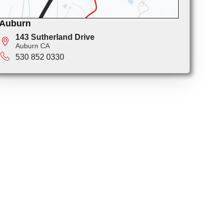
Auburn
143 Sutherland Drive
Auburn CA
530 852 0330