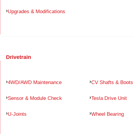
Upgrades & Modifications
Drivetrain
4WD/AWD Maintenance
CV Shafts & Boots
Sensor & Module Check
Tesla Drive Unit
U-Joints
Wheel Bearing