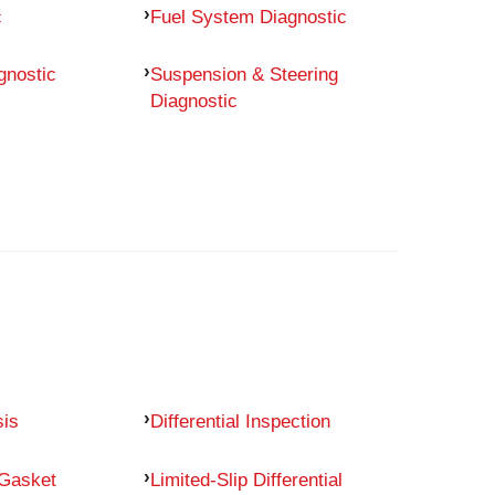
c
Fuel System Diagnostic
gnostic
Suspension & Steering
Diagnostic
sis
Differential Inspection
 Gasket
Limited-Slip Differential