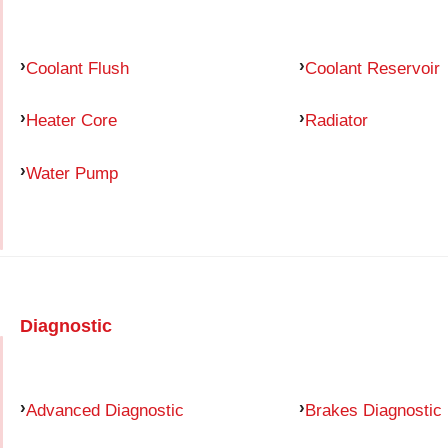
Coolant Flush
Coolant Reservoir
Heater Core
Radiator
Water Pump
Diagnostic
Advanced Diagnostic
Brakes Diagnostic