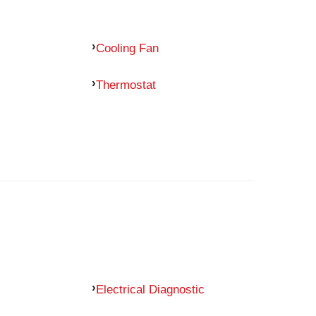
Cooling Fan
Thermostat
Electrical Diagnostic