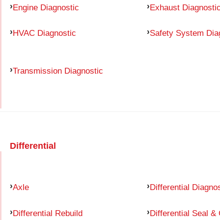
Engine Diagnostic
Exhaust Diagnosti
HVAC Diagnostic
Safety System Dia
Transmission Diagnostic
Differential
Axle
Differential Diagno
Differential Rebuild
Differential Seal &