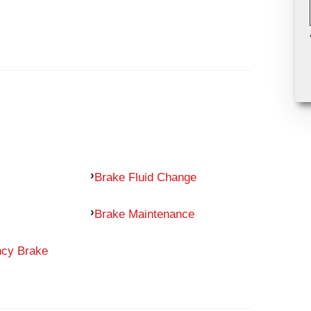
Brake Fluid Change
Brake Maintenance
ncy Brake