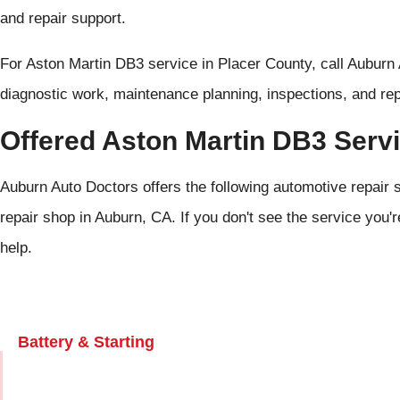
and repair support.
For Aston Martin DB3 service in Placer County, call Auburn
diagnostic work, maintenance planning, inspections, and repa
Offered Aston Martin DB3 Serv
Auburn Auto Doctors offers the following automotive repair 
repair shop in Auburn, CA. If you don't see the service you'r
help.
Battery & Starting