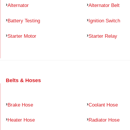
Alternator
Alternator Belt
Battery Testing
Ignition Switch
Starter Motor
Starter Relay
Belts & Hoses
Brake Hose
Coolant Hose
Heater Hose
Radiator Hose