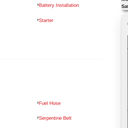
Battery Installation
Sa
Starter
Fuel Hose
Serpentine Belt