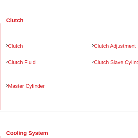
Clutch
Clutch
Clutch Adjustment
Clutch Fluid
Clutch Slave Cylin
Master Cylinder
Cooling System