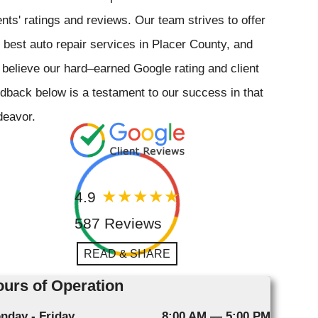
ents' ratings and reviews. Our team strives to offer
 best auto repair services in Placer County, and
believe our hard–earned Google rating and client
dback below is a testament to our success in that
deavor.
4.9
587 Reviews
READ & SHARE
urs of Operation
nday - Friday
8:00 AM — 5:00 PM