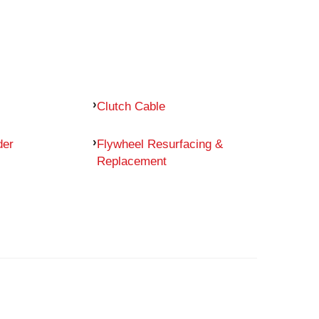
Clutch Cable
der
Flywheel Resurfacing &
Replacement