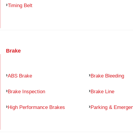
Timing Belt
Brake
ABS Brake
Brake Bleeding
Brake Inspection
Brake Line
High Performance Brakes
Parking & Emerge