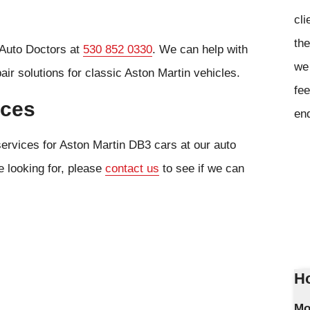
cli
the
 Auto Doctors at
530 852 0330
. We can help with
we 
ir solutions for classic Aston Martin vehicles.
fee
ices
en
services for Aston Martin DB3 cars at our auto
e looking for, please
contact us
to see if we can
Ho
Mo