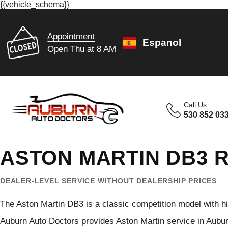
{{vehicle_schema}}
Appointment
Espanol
Open Thu at 8 AM
Call Us
530 852 03
ASTON MARTIN DB3 R
DEALER-LEVEL SERVICE WITHOUT DEALERSHIP PRICES
The Aston Martin DB3 is a classic competition model with hi
Auburn Auto Doctors provides Aston Martin service in Aubu