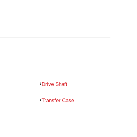
Drive Shaft
Transfer Case