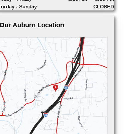
turday - Sunday
CLOSED
Our Auburn Location