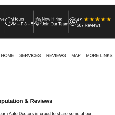
ive
Hours
Now Hiring
4.9
M – F 8 – 5
Join Our Team
587 Reviews
HOME
SERVICES
REVIEWS
MAP
MORE LINKS
putation & Reviews
urn Auto Doctors is proud to share some of our