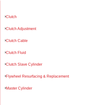
Clutch
Clutch Adjustment
Clutch Cable
Clutch Fluid
Clutch Slave Cylinder
Flywheel Resurfacing & Replacement
Master Cylinder