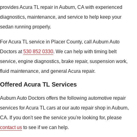
provides Acura TL repair in Auburn, CA with experienced
diagnostics, maintenance, and service to help keep your
sedan running properly.
For Acura TL service in Placer County, call Auburn Auto
Doctors at
530 852 0330
. We can help with timing belt
service, engine diagnostics, brake repair, suspension work,
fluid maintenance, and general Acura repair.
Offered Acura TL Services
Auburn Auto Doctors offers the following automotive repair
services for Acura TL cars at our auto repair shop in Auburn,
CA. If you don't see the service you're looking for, please
contact us
to see if we can help.