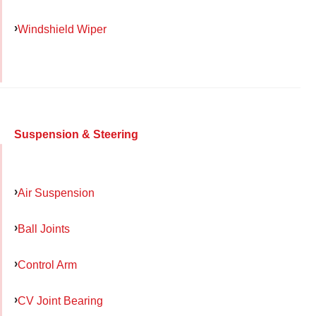
Windshield Wiper
Suspension & Steering
Air Suspension
Ball Joints
Control Arm
CV Joint Bearing