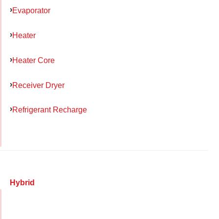
Evaporator
Heater
Heater Core
Receiver Dryer
Refrigerant Recharge
Hybrid