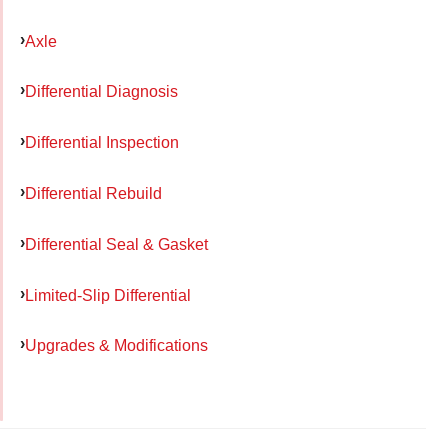
Axle
Differential Diagnosis
Differential Inspection
Differential Rebuild
Differential Seal & Gasket
Limited-Slip Differential
Upgrades & Modifications