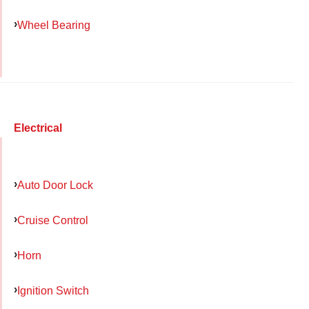
Wheel Bearing
Electrical
Auto Door Lock
Cruise Control
Horn
Ignition Switch