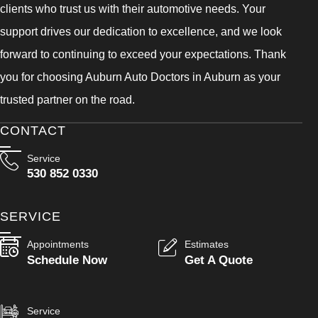
clients who trust us with their automotive needs. Your
support drives our dedication to excellence, and we look
forward to continuing to exceed your expectations. Thank
you for choosing Auburn Auto Doctors in Auburn as your
trusted partner on the road.
CONTACT
Service
530 852 0330
SERVICE
Appointments
Estimates
Schedule Now
Get A Quote
Service