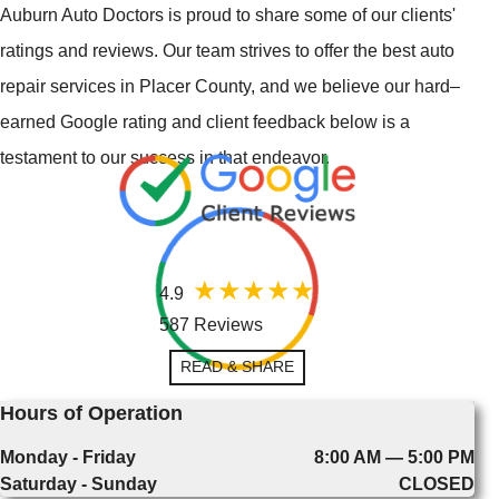
Auburn Auto Doctors is proud to share some of our clients'
ratings and reviews. Our team strives to offer the best auto
repair services in Placer County, and we believe our hard–
earned Google rating and client feedback below is a
testament to our success in that endeavor.
4.9
587 Reviews
READ & SHARE
Hours of Operation
Monday - Friday
8:00 AM — 5:00 PM
Saturday - Sunday
CLOSED