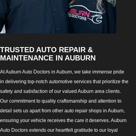
TRUSTED AUTO REPAIR &
MAINTENANCE IN AUBURN
At Auburn Auto Doctors in Auburn, we take immense pride
in delivering top-notch automotive services that prioritize the
safety and satisfaction of our valued Auburn area clients.
Our commitment to quality craftsmanship and attention to
detail sets us apart from other auto repair shops in Auburn,
ensuring your vehicle receives the care it deserves. Auburn
Auto Doctors extends our heartfelt gratitude to our loyal