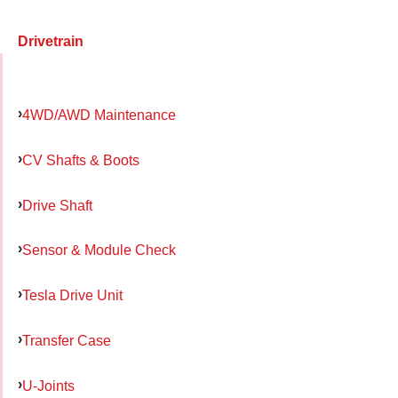
Drivetrain
4WD/AWD Maintenance
CV Shafts & Boots
Drive Shaft
Sensor & Module Check
Tesla Drive Unit
Transfer Case
U-Joints