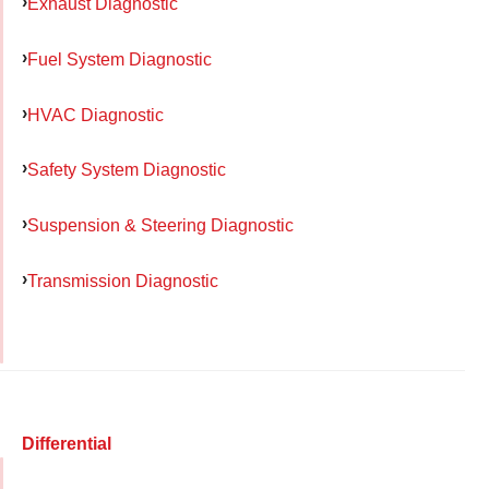
Exhaust Diagnostic
Fuel System Diagnostic
HVAC Diagnostic
Safety System Diagnostic
Suspension & Steering Diagnostic
Transmission Diagnostic
Differential