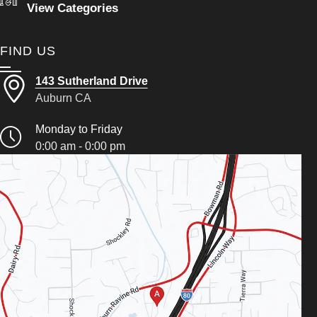
View Categories
FIND US
143 Sutherland Drive
Auburn CA
Monday to Friday
0:00 am - 0:00 pm