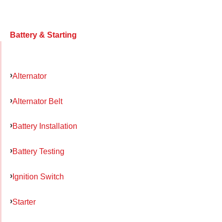
Battery & Starting
Alternator
Alternator Belt
Battery Installation
Battery Testing
Ignition Switch
Starter