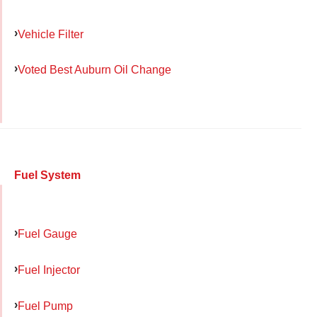
Vehicle Filter
Voted Best Auburn Oil Change
Fuel System
Fuel Gauge
Fuel Injector
Fuel Pump