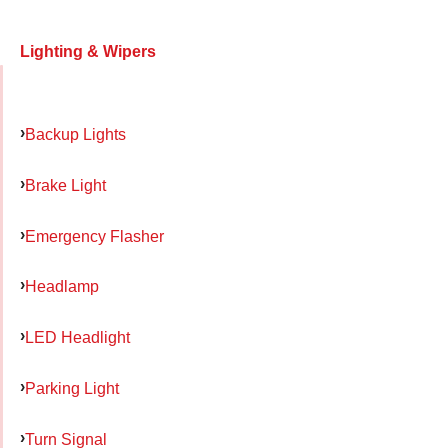
Lighting & Wipers
Backup Lights
Brake Light
Emergency Flasher
Headlamp
LED Headlight
Parking Light
Turn Signal