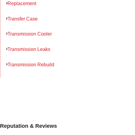
Replacement
Transfer Case
Transmission Cooler
Transmission Leaks
Transmission Rebuild
Reputation & Reviews