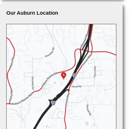
Our Auburn Location