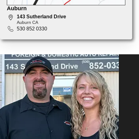
Auburn
143 Sutherland Drive
Auburn CA
530 852 0330