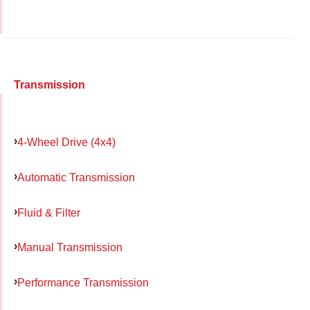
Transmission
4-Wheel Drive (4x4)
Automatic Transmission
Fluid & Filter
Manual Transmission
Performance Transmission