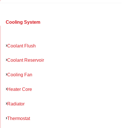
Cooling System
Coolant Flush
Coolant Reservoir
Cooling Fan
Heater Core
Radiator
Thermostat