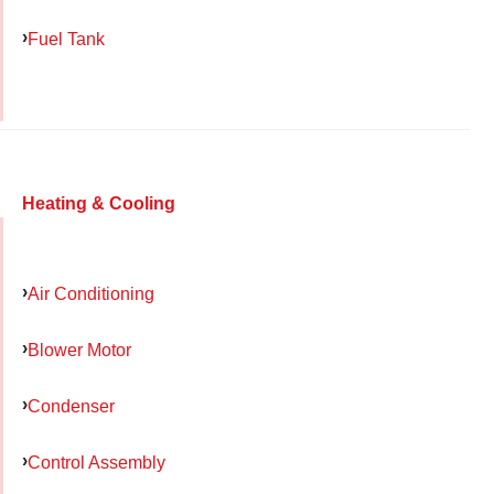
Fuel Tank
Heating & Cooling
Air Conditioning
Blower Motor
Condenser
Control Assembly