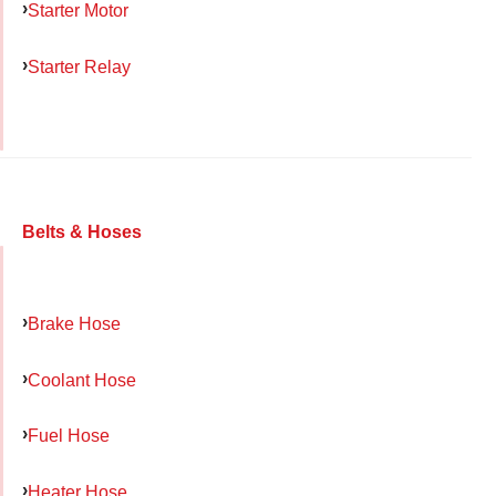
Starter Motor
Starter Relay
Belts & Hoses
Brake Hose
Coolant Hose
Fuel Hose
Heater Hose