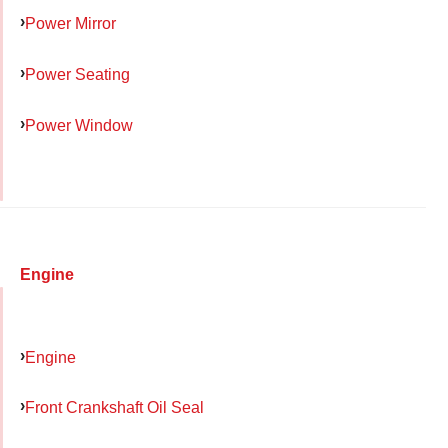
Power Mirror
Power Seating
Power Window
Engine
Engine
Front Crankshaft Oil Seal