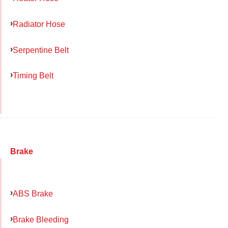
Radiator Hose
Serpentine Belt
Timing Belt
Brake
ABS Brake
Brake Bleeding