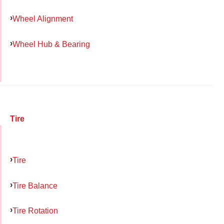
Wheel Alignment
Wheel Hub & Bearing
Tire
Tire
Tire Balance
Tire Rotation