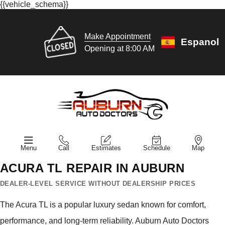
{{vehicle_schema}}
Make Appointment
Espanol
Opening at 8:00 AM
Menu
Call
Estimates
Schedule
Map
ACURA TL REPAIR IN AUBURN
DEALER-LEVEL SERVICE WITHOUT DEALERSHIP PRICES
The Acura TL is a popular luxury sedan known for comfort,
performance, and long-term reliability. Auburn Auto Doctors