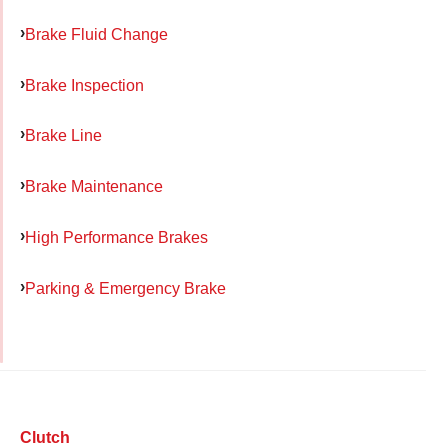
Brake Fluid Change
Brake Inspection
Brake Line
Brake Maintenance
High Performance Brakes
Parking & Emergency Brake
Clutch