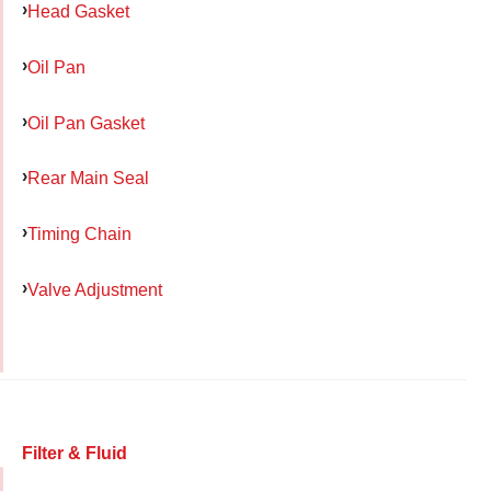
Head Gasket
Oil Pan
Oil Pan Gasket
Rear Main Seal
Timing Chain
Valve Adjustment
Filter & Fluid