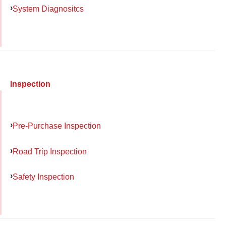
System Diagnositcs
Inspection
Pre-Purchase Inspection
Road Trip Inspection
Safety Inspection