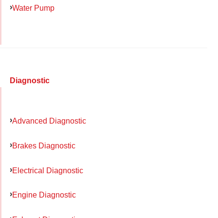
Water Pump
Diagnostic
Advanced Diagnostic
Brakes Diagnostic
Electrical Diagnostic
Engine Diagnostic