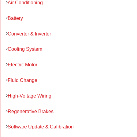
Air Conditioning
Battery
Converter & Inverter
Cooling System
Electric Motor
Fluid Change
High-Voltage Wiring
Regenerative Brakes
Software Update & Calibration