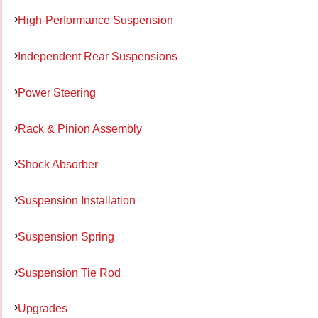
High-Performance Suspension
Independent Rear Suspensions
Power Steering
Rack & Pinion Assembly
Shock Absorber
Suspension Installation
Suspension Spring
Suspension Tie Rod
Upgrades