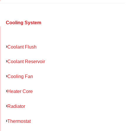
Cooling System
Coolant Flush
Coolant Reservoir
Cooling Fan
Heater Core
Radiator
Thermostat