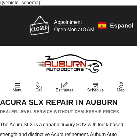
{{vehicle_schema}}
Appointment
Espanol
Open Mon at 8 AM
Menu
Call
Estimates
Schedule
Map
ACURA SLX REPAIR IN AUBURN
DEALER-LEVEL SERVICE WITHOUT DEALERSHIP PRICES
The Acura SLX is a capable luxury SUV with truck-based
strength and distinctive Acura refinement. Auburn Auto