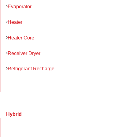
Evaporator
Heater
Heater Core
Receiver Dryer
Refrigerant Recharge
Hybrid