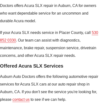
Doctors offers Acura SLX repair in Auburn, CA for owners
who want dependable service for an uncommon and
durable Acura model.
If your Acura SLX needs service in Placer County, call
530
852 0330
. Our team can assist with diagnostics,
maintenance, brake repair, suspension service, drivetrain
concerns, and other Acura SLX repair needs.
Offered Acura SLX Services
Auburn Auto Doctors offers the following automotive repair
services for Acura SLX cars at our auto repair shop in
Auburn, CA. If you don't see the service you're looking for,
please
contact us
to see if we can help.