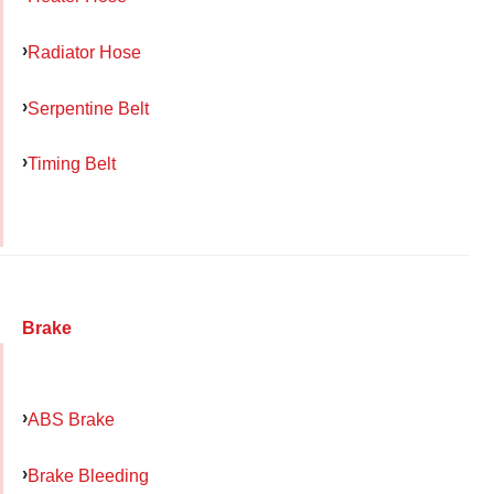
Radiator Hose
Serpentine Belt
Timing Belt
Brake
ABS Brake
Brake Bleeding