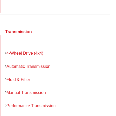
Transmission
4-Wheel Drive (4x4)
Automatic Transmission
Fluid & Filter
Manual Transmission
Performance Transmission