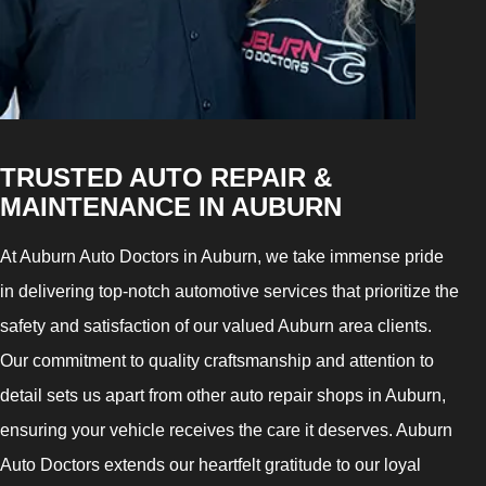
TRUSTED AUTO REPAIR &
MAINTENANCE IN AUBURN
At Auburn Auto Doctors in Auburn, we take immense pride
in delivering top-notch automotive services that prioritize the
safety and satisfaction of our valued Auburn area clients.
Our commitment to quality craftsmanship and attention to
detail sets us apart from other auto repair shops in Auburn,
ensuring your vehicle receives the care it deserves. Auburn
Auto Doctors extends our heartfelt gratitude to our loyal