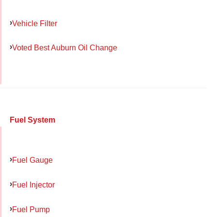
Vehicle Filter
Voted Best Auburn Oil Change
Fuel System
Fuel Gauge
Fuel Injector
Fuel Pump