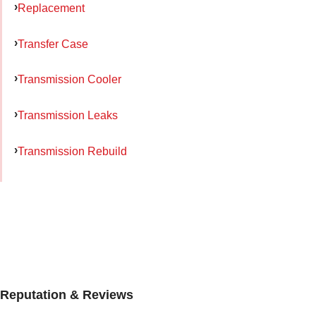
Replacement
Transfer Case
Transmission Cooler
Transmission Leaks
Transmission Rebuild
Reputation & Reviews