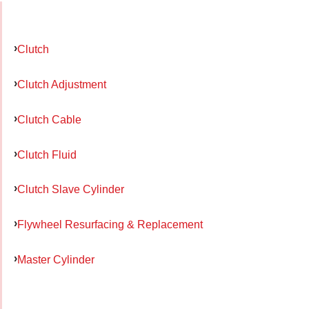
Clutch
Clutch Adjustment
Clutch Cable
Clutch Fluid
Clutch Slave Cylinder
Flywheel Resurfacing & Replacement
Master Cylinder