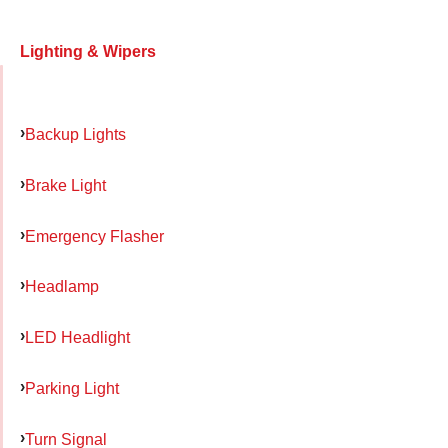
Lighting & Wipers
Backup Lights
Brake Light
Emergency Flasher
Headlamp
LED Headlight
Parking Light
Turn Signal