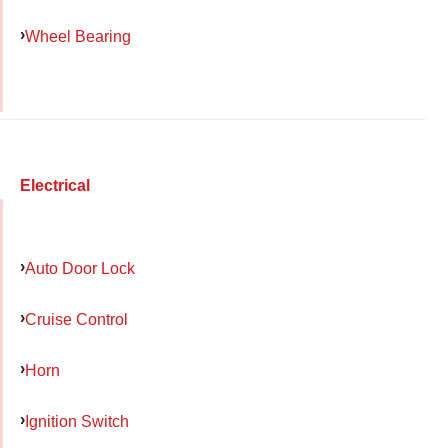
Wheel Bearing
Electrical
Auto Door Lock
Cruise Control
Horn
Ignition Switch