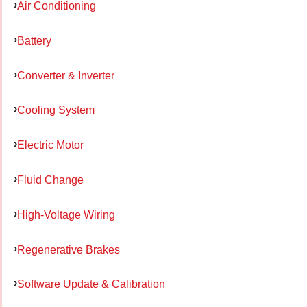
Air Conditioning
Battery
Converter & Inverter
Cooling System
Electric Motor
Fluid Change
High-Voltage Wiring
Regenerative Brakes
Software Update & Calibration