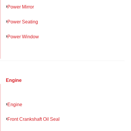
Power Mirror
Power Seating
Power Window
Engine
Engine
Front Crankshaft Oil Seal