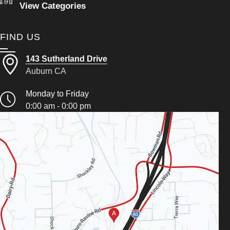
View Categories
FIND US
143 Sutherland Drive
Auburn CA
Monday to Friday
0:00 am - 0:00 pm