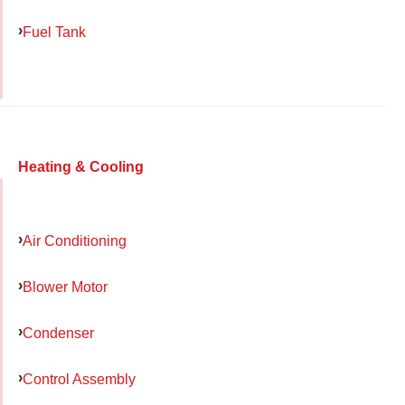
Fuel Tank
Heating & Cooling
Air Conditioning
Blower Motor
Condenser
Control Assembly