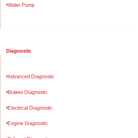
Water Pump
Diagnostic
Advanced Diagnostic
Brakes Diagnostic
Electrical Diagnostic
Engine Diagnostic