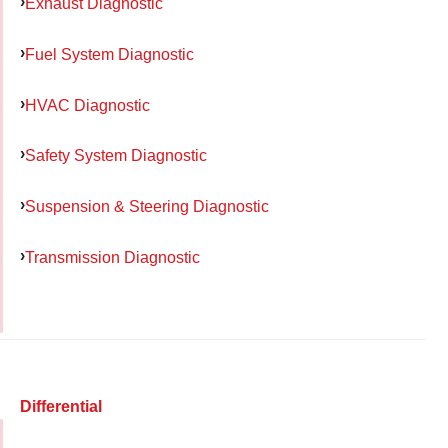
Exhaust Diagnostic
Fuel System Diagnostic
HVAC Diagnostic
Safety System Diagnostic
Suspension & Steering Diagnostic
Transmission Diagnostic
Differential