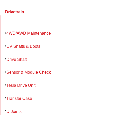
Drivetrain
4WD/AWD Maintenance
CV Shafts & Boots
Drive Shaft
Sensor & Module Check
Tesla Drive Unit
Transfer Case
U-Joints