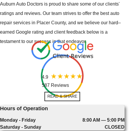
Auburn Auto Doctors is proud to share some of our clients'
ratings and reviews. Our team strives to offer the best auto
repair services in Placer County, and we believe our hard–
earned Google rating and client feedback below is a
testament to our success in that endeavor.
4.9
587 Reviews
READ & SHARE
Hours of Operation
Monday - Friday
8:00 AM — 5:00 PM
Saturday - Sunday
CLOSED