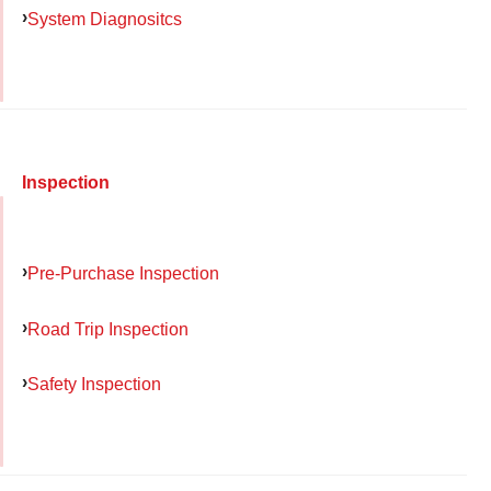
System Diagnositcs
Inspection
Pre-Purchase Inspection
Road Trip Inspection
Safety Inspection