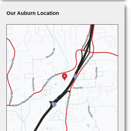
Our Auburn Location