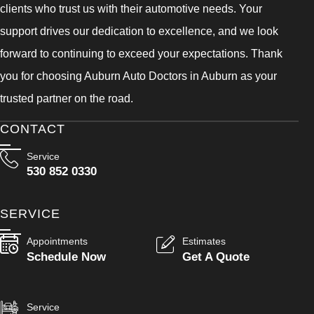
clients who trust us with their automotive needs. Your
support drives our dedication to excellence, and we look
forward to continuing to exceed your expectations. Thank
you for choosing Auburn Auto Doctors in Auburn as your
trusted partner on the road.
CONTACT
Service
530 852 0330
SERVICE
Appointments
Estimates
Schedule Now
Get A Quote
Service