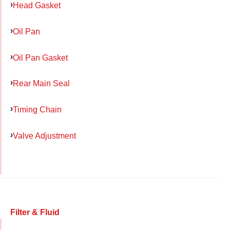
Head Gasket
Oil Pan
Oil Pan Gasket
Rear Main Seal
Timing Chain
Valve Adjustment
Filter & Fluid