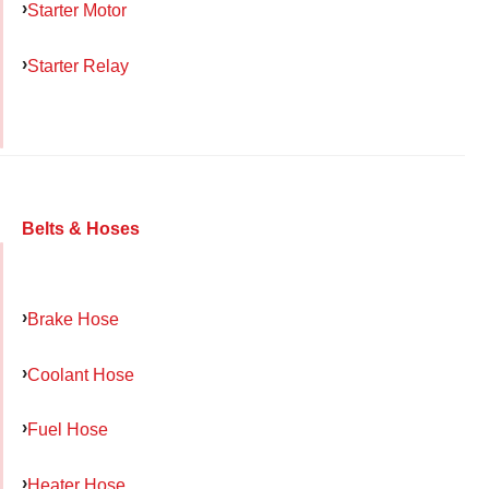
Starter Motor
Starter Relay
Belts & Hoses
Brake Hose
Coolant Hose
Fuel Hose
Heater Hose