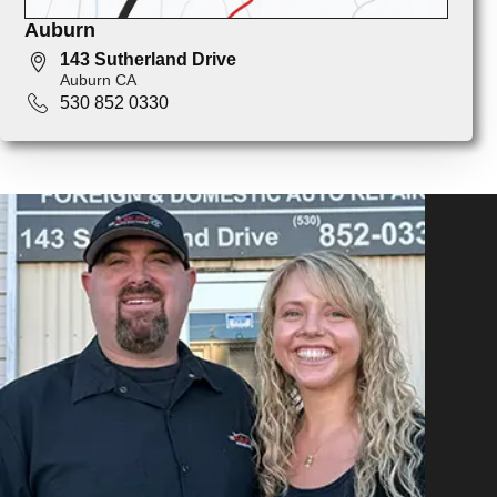
Auburn
143 Sutherland Drive
Auburn CA
530 852 0330