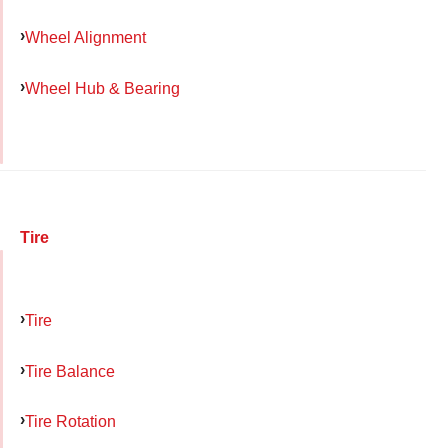
Wheel Alignment
Wheel Hub & Bearing
Tire
Tire
Tire Balance
Tire Rotation