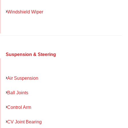
Windshield Wiper
Suspension & Steering
Air Suspension
Ball Joints
Control Arm
CV Joint Bearing