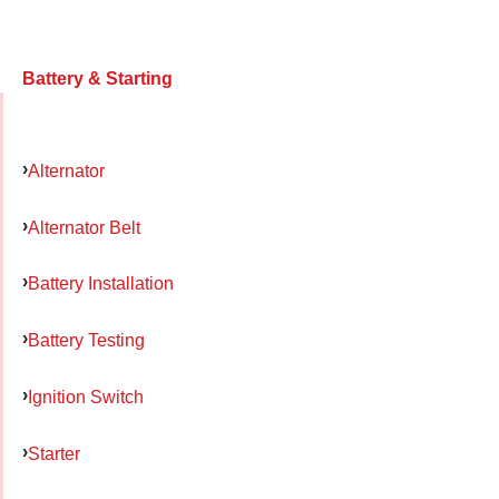
Battery & Starting
Alternator
Alternator Belt
Battery Installation
Battery Testing
Ignition Switch
Starter