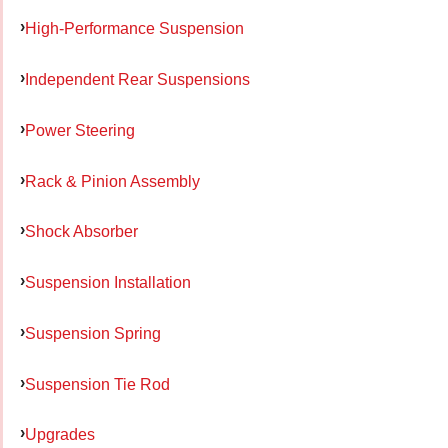
High-Performance Suspension
Independent Rear Suspensions
Power Steering
Rack & Pinion Assembly
Shock Absorber
Suspension Installation
Suspension Spring
Suspension Tie Rod
Upgrades