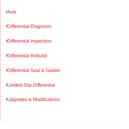
Axle
Differential Diagnosis
Differential Inspection
Differential Rebuild
Differential Seal & Gasket
Limited-Slip Differential
Upgrades & Modifications