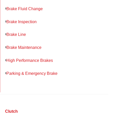
Brake Fluid Change
Brake Inspection
Brake Line
Brake Maintenance
High Performance Brakes
Parking & Emergency Brake
Clutch