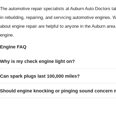
The automotive repair specialists at Auburn Auto Doctors ta
in rebuilding, repairing, and servicing automotive engines.
about engine repair are helpful to anyone in the Auburn area 
engine.
Engine FAQ
Why is my check engine light on?
Can spark plugs last 100,000 miles?
Should engine knocking or pinging sound concern