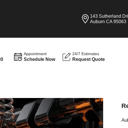
143 Sutherland Dr
Auburn CA 95063
Appointment
24/7 Estimates
30
Schedule Now
Request Quote
Re
Aub