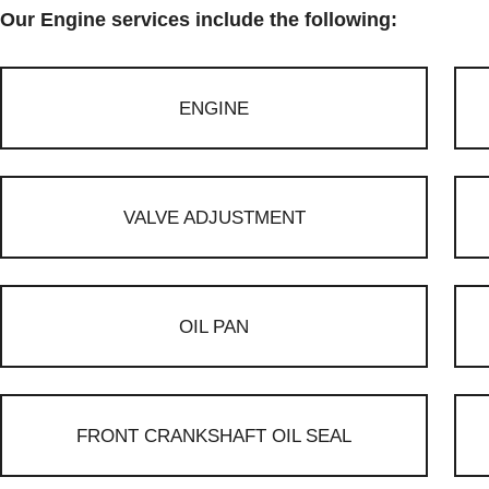
Our Engine services include the following:
ENGINE
VALVE ADJUSTMENT
OIL PAN
FRONT CRANKSHAFT OIL SEAL