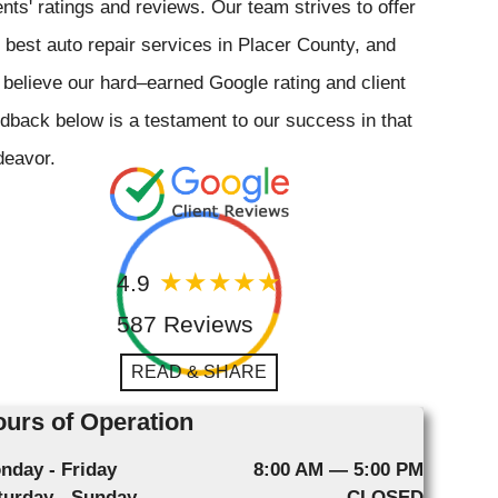
ents' ratings and reviews. Our team strives to offer
 best auto repair services in Placer County, and
believe our hard–earned Google rating and client
dback below is a testament to our success in that
deavor.
4.9
587 Reviews
READ & SHARE
urs of Operation
nday - Friday
8:00 AM — 5:00 PM
turday - Sunday
CLOSED