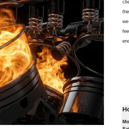
cli
the
we 
fee
en
Ho
Mo
Sa