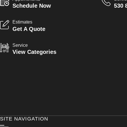
Schedule Now
530 
Estimates
Get A Quote
Service
View Categories
SITE NAVIGATION