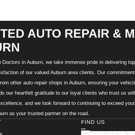
TED AUTO REPAIR & M
URN
 Doctors in Auburn, we take immense pride in delivering top-
isfaction of our valued Auburn area clients. Our commitment t
from other auto repair shops in Auburn, ensuring your vehicl
s our heartfelt gratitude to our loyal clients who trust us wi
excellence, and we look forward to continuing to exceed you
urn as your trusted partner on the road.
T
FIND US
ce