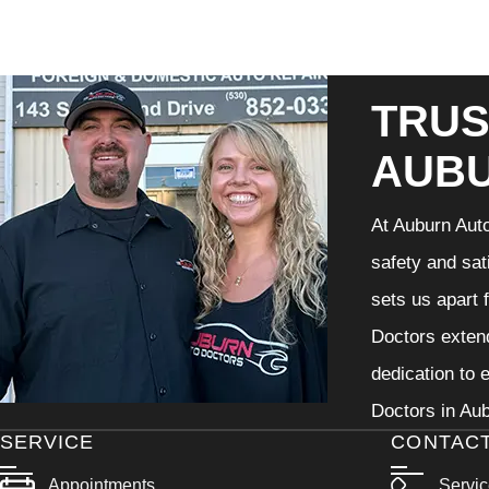
TRUS
AUB
At Auburn Auto
safety and sat
sets us apart 
Doctors extend
dedication to 
Doctors in Aub
SERVICE
CONTAC
Appointments
Servi