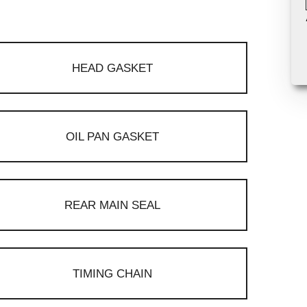
HEAD GASKET
OIL PAN GASKET
REAR MAIN SEAL
TIMING CHAIN