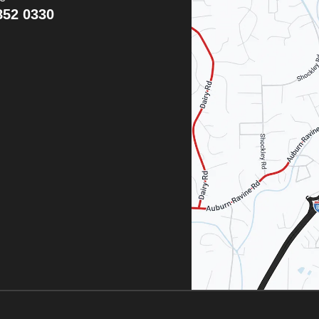
852 0330