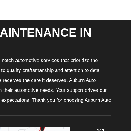
AINTENANCE IN
notch automotive services that prioritize the
o quality craftsmanship and attention to detail
e receives the care it deserves. Auburn Auto
th their automotive needs. Your support drives our
r expectations. Thank you for choosing Auburn Auto
143