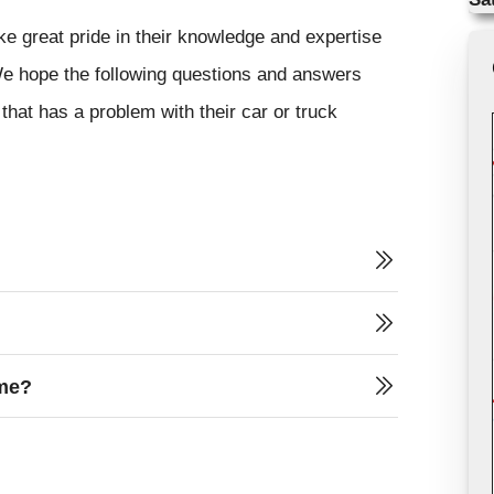
ke great pride in their knowledge and expertise
 We hope the following questions and answers
that has a problem with their car or truck
 me?