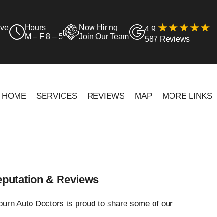
ive
Hours
Now Hiring
4.9
M – F 8 – 5
Join Our Team
587 Reviews
HOME
SERVICES
REVIEWS
MAP
MORE LINKS
putation & Reviews
urn Auto Doctors is proud to share some of our