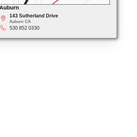
Auburn
143 Sutherland Drive
Auburn CA
530 852 0330