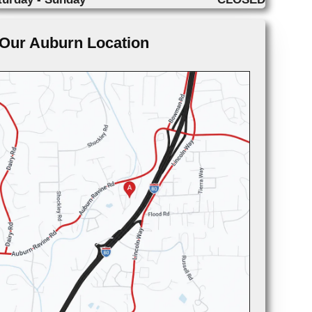
Our Auburn Location