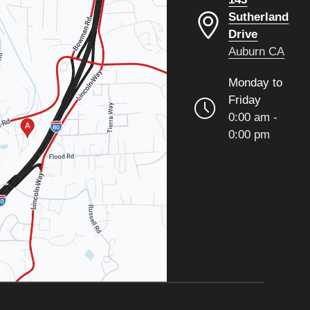
Sutherland
Drive
Auburn CA
Monday to
Friday
0:00 am -
0:00 pm