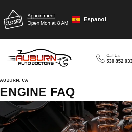
Appointment
Espanol
Open Mon at 8 AM
Call Us
530 852 03
AUBURN, CA
ENGINE FAQ