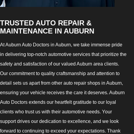
TRUSTED AUTO REPAIR &
MAINTENANCE IN AUBURN
At Auburn Auto Doctors in Auburn, we take immense pride
in delivering top-notch automotive services that prioritize the
safety and satisfaction of our valued Auburn area clients.
Our commitment to quality craftsmanship and attention to
detail sets us apart from other auto repair shops in Auburn,
ensuring your vehicle receives the care it deserves. Auburn
Auto Doctors extends our heartfelt gratitude to our loyal
clients who trust us with their automotive needs. Your
support drives our dedication to excellence, and we look
forward to continuing to exceed your expectations. Thank