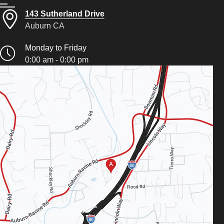
143 Sutherland Drive
Auburn CA
Monday to Friday
0:00 am - 0:00 pm