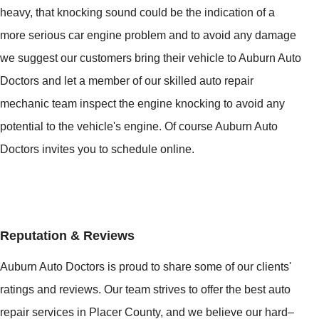
heavy, that knocking sound could be the indication of a
more serious car engine problem and to avoid any damage
we suggest our customers bring their vehicle to Auburn Auto
Doctors and let a member of our skilled auto repair
mechanic team inspect the engine knocking to avoid any
potential to the vehicle's engine. Of course Auburn Auto
Doctors invites you to schedule online.
Reputation & Reviews
Auburn Auto Doctors is proud to share some of our clients'
ratings and reviews. Our team strives to offer the best auto
repair services in Placer County, and we believe our hard–