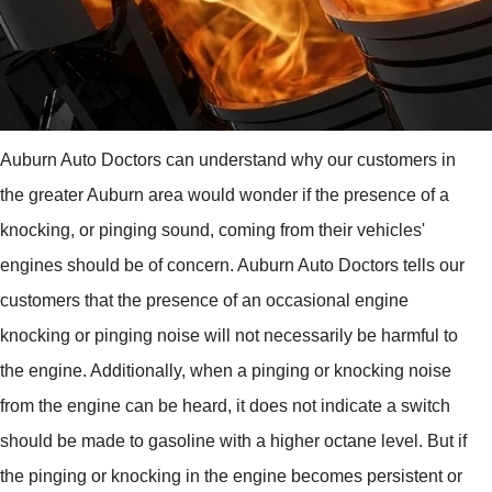
Auburn Auto Doctors can understand why our customers in
the greater Auburn area would wonder if the presence of a
knocking, or pinging sound, coming from their vehicles'
engines should be of concern. Auburn Auto Doctors tells our
customers that the presence of an occasional engine
knocking or pinging noise will not necessarily be harmful to
the engine. Additionally, when a pinging or knocking noise
from the engine can be heard, it does not indicate a switch
should be made to gasoline with a higher octane level. But if
the pinging or knocking in the engine becomes persistent or