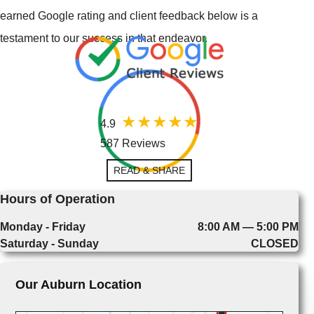
earned Google rating and client feedback below is a
testament to our success in that endeavor.
4.9
587 Reviews
READ & SHARE
Hours of Operation
Monday - Friday
8:00 AM — 5:00 PM
Saturday - Sunday
CLOSED
Our Auburn Location