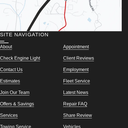
SITE NAVIGATION
About
Appointment
Check Engine Light
Client Reviews
Contact Us
Employment
Estimates
Fleet Service
Join Our Team
Latest News
Offers & Savings
Repair FAQ
Services
Share Review
Towing Service
Vehicles