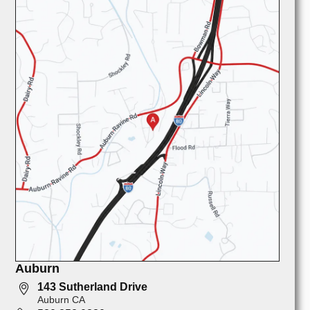
Auburn
143 Sutherland Drive
Auburn CA