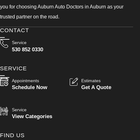
you for choosing Auburn Auto Doctors in Auburn as your
trusted partner on the road.
CONTACT
Service
530 852 0330
SERVICE
Appointments
Estimates
Schedule Now
Get A Quote
Service
View Categories
FIND US