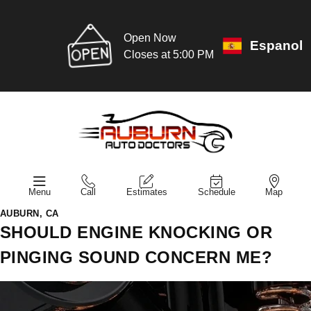
Open Now
Espanol
Closes at 5:00 PM
Menu
Call
Estimates
Schedule
Map
AUBURN, CA
SHOULD ENGINE KNOCKING OR
PINGING SOUND CONCERN ME?