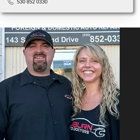
530 852 0330