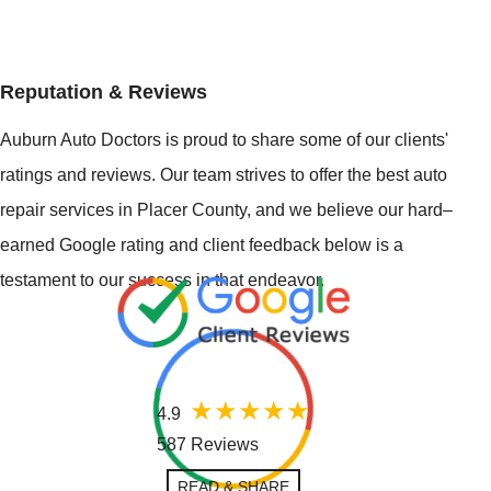
Reputation & Reviews
Auburn Auto Doctors is proud to share some of our clients'
ratings and reviews. Our team strives to offer the best auto
repair services in Placer County, and we believe our hard–
earned Google rating and client feedback below is a
testament to our success in that endeavor.
4.9
587 Reviews
READ & SHARE