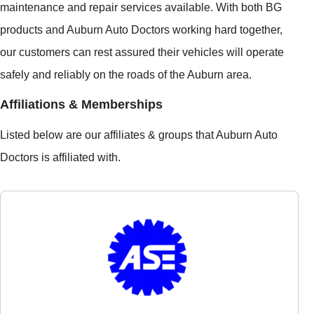
maintenance and repair services available. With both BG
products and Auburn Auto Doctors working hard together,
our customers can rest assured their vehicles will operate
safely and reliably on the roads of the Auburn area.
Affiliations & Memberships
Listed below are our affiliates & groups that Auburn Auto
Doctors is affiliated with.