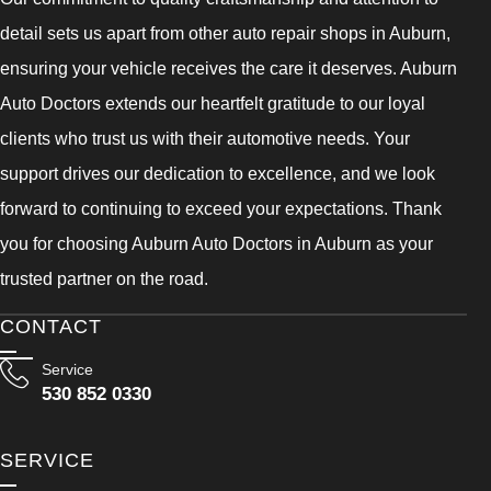
detail sets us apart from other auto repair shops in Auburn,
ensuring your vehicle receives the care it deserves. Auburn
Auto Doctors extends our heartfelt gratitude to our loyal
clients who trust us with their automotive needs. Your
support drives our dedication to excellence, and we look
forward to continuing to exceed your expectations. Thank
you for choosing Auburn Auto Doctors in Auburn as your
trusted partner on the road.
CONTACT
Service
530 852 0330
SERVICE