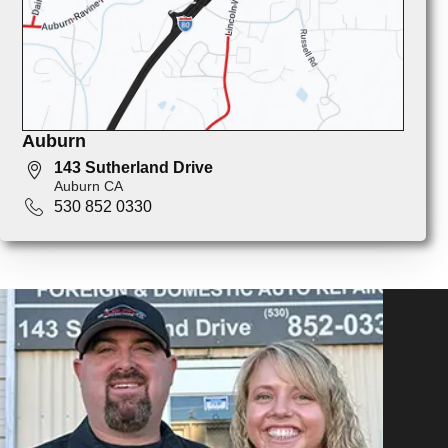
Auburn
143 Sutherland Drive
Auburn CA
530 852 0330