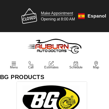
Make Appointment
Espanol
Opening at 8:00 AM
Menu
Call
Estimates
Schedule
Map
BG PRODUCTS