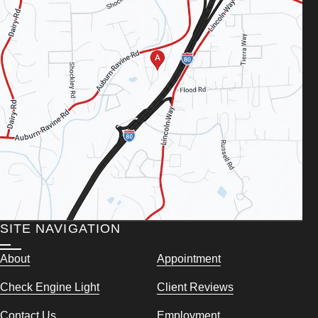
SITE NAVIGATION
About
Appointment
Check Engine Light
Client Reviews
Contact Us
Employment