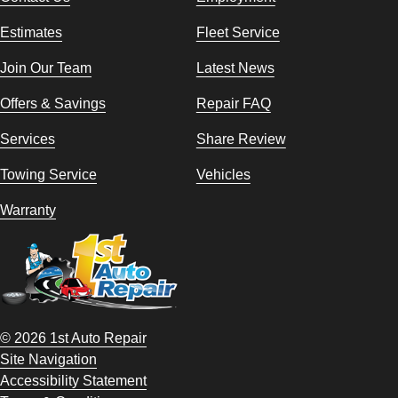
Estimates
Fleet Service
Join Our Team
Latest News
Offers & Savings
Repair FAQ
Services
Share Review
Towing Service
Vehicles
Warranty
© 2026 1st Auto Repair
Site Navigation
Accessibility Statement