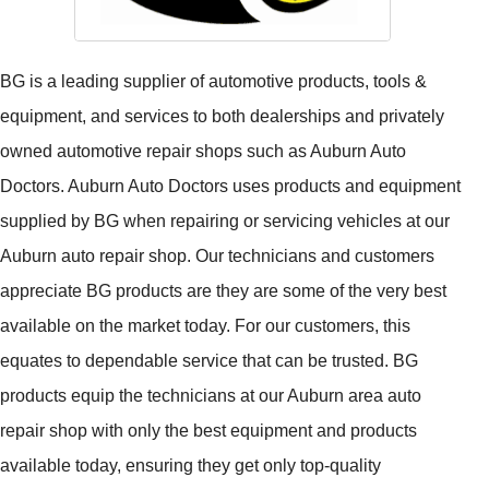
BG is a leading supplier of automotive products, tools &
equipment, and services to both dealerships and privately
owned automotive repair shops such as Auburn Auto
Doctors. Auburn Auto Doctors uses products and equipment
supplied by BG when repairing or servicing vehicles at our
Auburn auto repair shop. Our technicians and customers
appreciate BG products are they are some of the very best
available on the market today. For our customers, this
equates to dependable service that can be trusted. BG
products equip the technicians at our Auburn area auto
repair shop with only the best equipment and products
available today, ensuring they get only top-quality