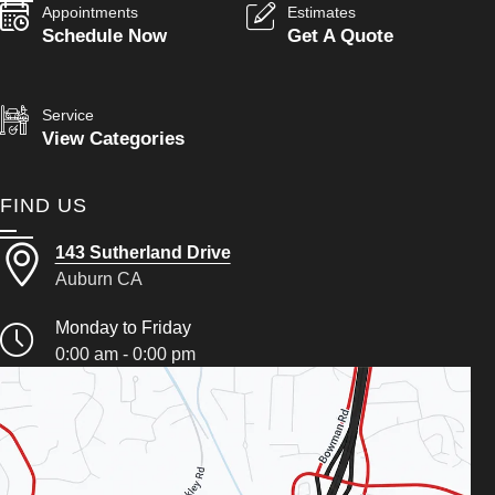
Appointments
Estimates
Schedule Now
Get A Quote
Service
View Categories
FIND US
143 Sutherland Drive
Auburn CA
Monday to Friday
0:00 am - 0:00 pm