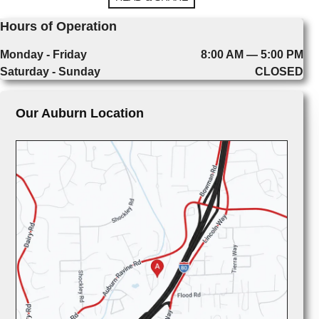
Hours of Operation
Monday - Friday
8:00 AM — 5:00 PM
Saturday - Sunday
CLOSED
Our Auburn Location