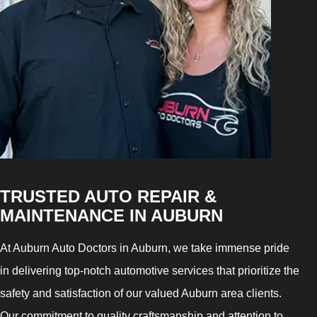
TRUSTED AUTO REPAIR &
MAINTENANCE IN AUBURN
At Auburn Auto Doctors in Auburn, we take immense pride
in delivering top-notch automotive services that prioritize the
safety and satisfaction of our valued Auburn area clients.
Our commitment to quality craftsmanship and attention to