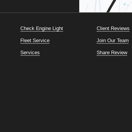
Check Engine Light
Client Reviews
Fleet Service
Join Our Team
Services
Share Review