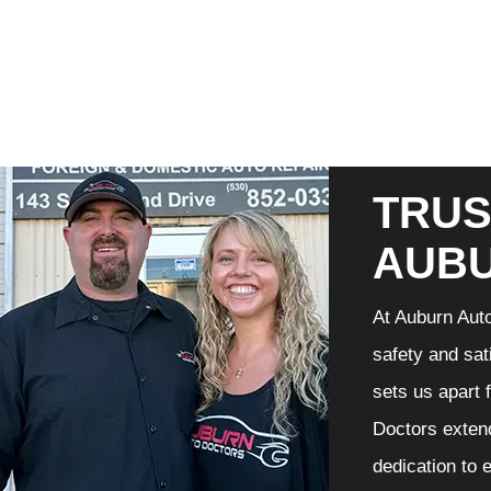
TRUS
AUB
At Auburn Auto
safety and sat
sets us apart 
Doctors extend
dedication to 