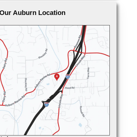
Our Auburn Location