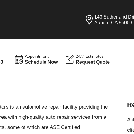
143 Sutherland Dr
Auburn CA 95063
Appointment
24/7 Estimates
30
Schedule Now
Request Quote
Re
rs is an automotive repair facility providing the
ea with high-quality auto repair services from a
Aub
sts, some of which are ASE Certified
cli