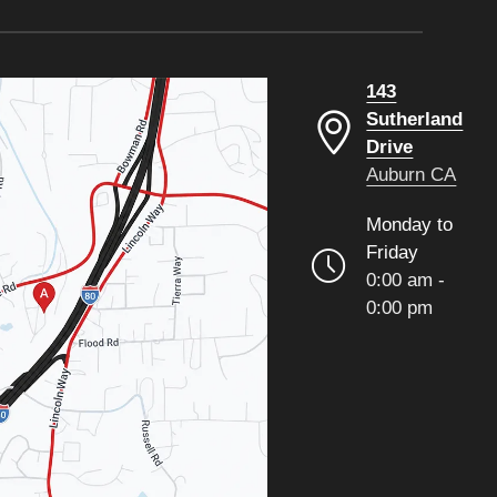
143
Sutherland
Drive
Auburn CA
Monday to
Friday
0:00 am -
0:00 pm