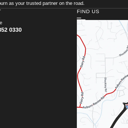
urn as your trusted partner on the road.
T
FIND US
ce
852 0330