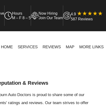
ive
Hours
Now Hiring
4.9
M – F 8 – 5
Join Our Team
587 Reviews
HOME
SERVICES
REVIEWS
MAP
MORE LINKS
putation & Reviews
urn Auto Doctors is proud to share some of our
ents' ratings and reviews. Our team strives to offer