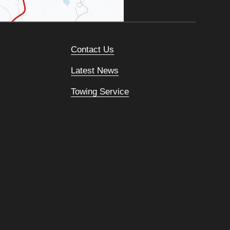
Contact Us
Latest News
Towing Service