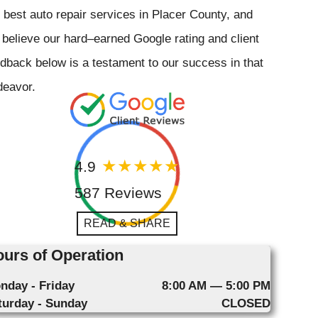
 best auto repair services in Placer County, and
believe our hard–earned Google rating and client
dback below is a testament to our success in that
deavor.
4.9
587 Reviews
READ & SHARE
urs of Operation
nday - Friday
8:00 AM — 5:00 PM
turday - Sunday
CLOSED