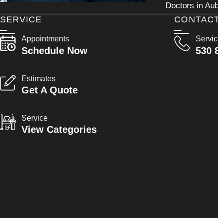
Doctors in Aub
SERVICE
CONTAC
Appointments
Servi
Schedule Now
530 
Estimates
Get A Quote
Service
View Categories