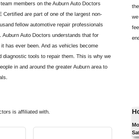
e team members on the Auburn Auto Doctors
the
E Certified are part of one of the largest non-
we 
housand fellow automotive repair professionals
fee
. Auburn Auto Doctors understands that for
en
 it has ever been. And as vehicles become
 diagnostic tools to repair them. This is why we
eople in and around the greater Auburn area to
als.
Ho
ors is affiliated with.
Mo
Sa