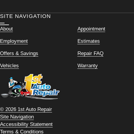
SITE NAVIGATION
About
Appointment
Employment
Estimates
Offers & Savings
Repair FAQ
Vehicles
Warranty
© 2026 1st Auto Repair
Site Navigation
Accessibility Statement
Terms & Conditions