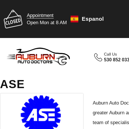
Appointment
Espanol
Open Mon at 8 AM
Call Us
530 852 03
ASE
Auburn Auto Docto
greater Auburn ar
team of speciali