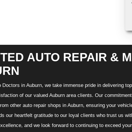
TED AUTO REPAIR & M
URN
 Doctors in Auburn, we take immense pride in delivering top-
isfaction of our valued Auburn area clients. Our commitment t
from other auto repair shops in Auburn, ensuring your vehicl
s our heartfelt gratitude to our loyal clients who trust us wi
excellence, and we look forward to continuing to exceed you