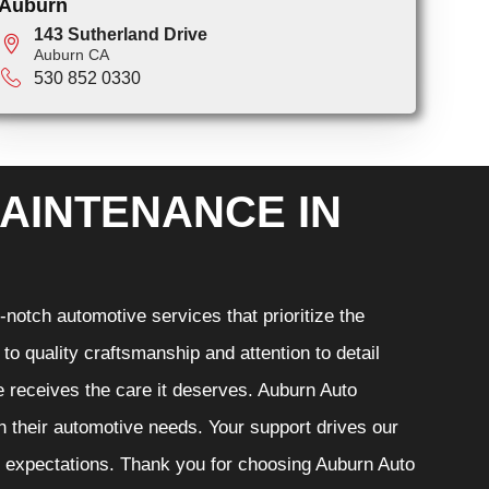
Auburn
143 Sutherland Drive
Auburn CA
530 852 0330
AINTENANCE IN
notch automotive services that prioritize the
o quality craftsmanship and attention to detail
e receives the care it deserves. Auburn Auto
th their automotive needs. Your support drives our
r expectations. Thank you for choosing Auburn Auto