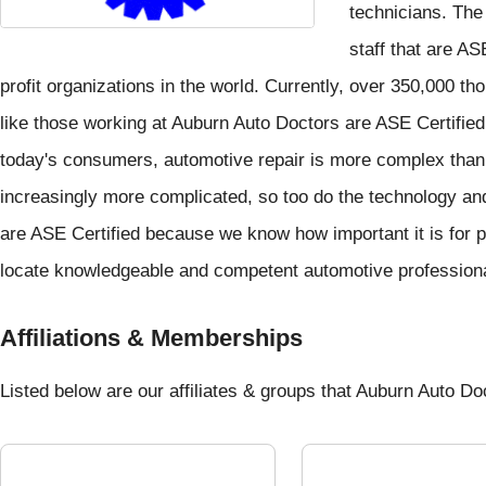
technicians. Th
staff that are AS
profit organizations in the world. Currently, over 350,000 t
like those working at Auburn Auto Doctors are ASE Certified
today's consumers, automotive repair is more complex than
increasingly more complicated, so too do the technology and
are ASE Certified because we know how important it is for p
locate knowledgeable and competent automotive profession
Affiliations & Memberships
Listed below are our affiliates & groups that Auburn Auto Doct