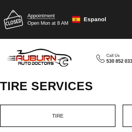
Appointment
Espanol
Open Mon at 8 AM
Call Us
530 852 03
TIRE SERVICES
TIRE