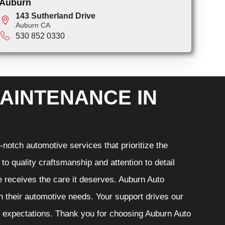
Auburn
143 Sutherland Drive
Auburn CA
530 852 0330
AINTENANCE IN
notch automotive services that prioritize the
o quality craftsmanship and attention to detail
e receives the care it deserves. Auburn Auto
th their automotive needs. Your support drives our
r expectations. Thank you for choosing Auburn Auto