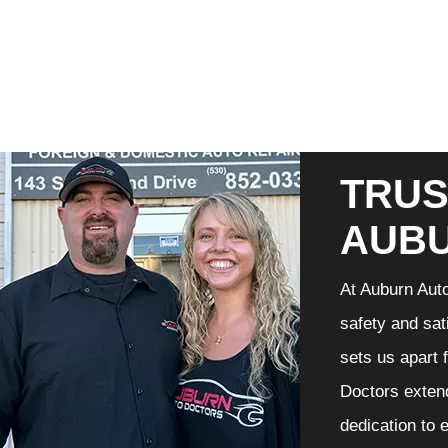
TRUS
AUB
At Auburn Auto
safety and sat
sets us apart 
Doctors extend
dedication to 