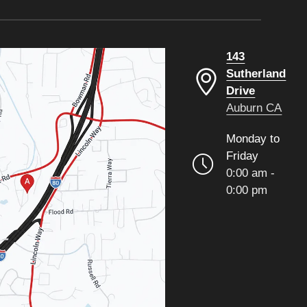
143
Sutherland
Drive
Auburn CA
Monday to
Friday
0:00 am -
0:00 pm