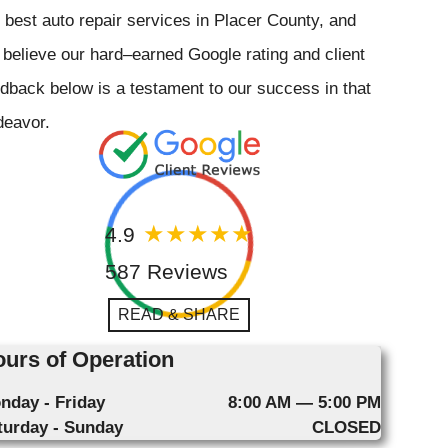
 best auto repair services in Placer County, and
believe our hard–earned Google rating and client
dback below is a testament to our success in that
deavor.
4.9
587 Reviews
READ & SHARE
urs of Operation
nday - Friday
8:00 AM — 5:00 PM
turday - Sunday
CLOSED