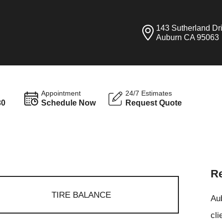
143 Sutherland Dr
Auburn CA 95063
Appointment
24/7 Estimates
30
Schedule Now
Request Quote
Re
TIRE BALANCE
Aub
cli