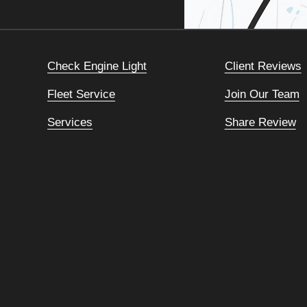
Check Engine Light
Client Reviews
Fleet Service
Join Our Team
Services
Share Review