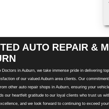
TED AUTO REPAIR & M
URN
 Doctors in Auburn, we take immense pride in delivering top-
isfaction of our valued Auburn area clients. Our commitment t
from other auto repair shops in Auburn, ensuring your vehicl
s our heartfelt gratitude to our loyal clients who trust us wi
excellence, and we look forward to continuing to exceed you