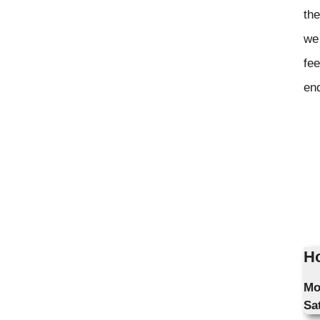
the
we 
fee
en
Ho
Mo
Sa