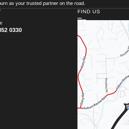
urn as your trusted partner on the road.
T
FIND US
ce
852 0330