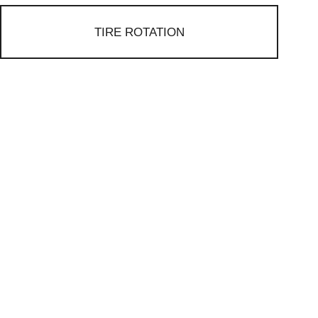
TIRE ROTATION