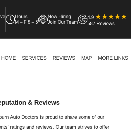
ive
Hours
Now Hiring
4.9
M – F 8 – 5
Join Our Team
587 Reviews
HOME
SERVICES
REVIEWS
MAP
MORE LINKS
putation & Reviews
urn Auto Doctors is proud to share some of our
ents' ratings and reviews. Our team strives to offer