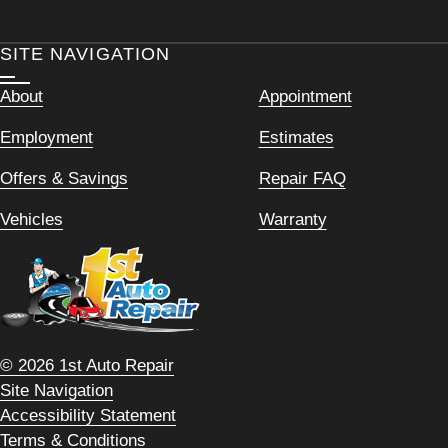
SITE NAVIGATION
About
Appointment
Employment
Estimates
Offers & Savings
Repair FAQ
Vehicles
Warranty
© 2026 1st Auto Repair
Site Navigation
Accessibility Statement
Terms & Conditions