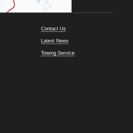
Contact Us
Latest News
Towing Service