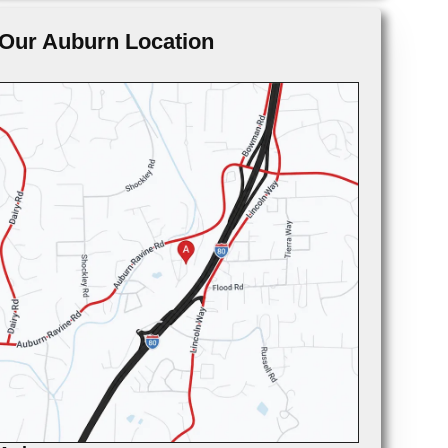
Our Auburn Location