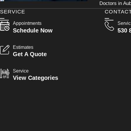
Doctors in Aub
SERVICE
CONTAC
Appointments
Servi
Schedule Now
530 
Estimates
Get A Quote
Service
View Categories