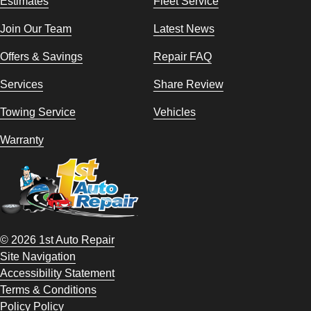
Estimates
Fleet Service
Join Our Team
Latest News
Offers & Savings
Repair FAQ
Services
Share Review
Towing Service
Vehicles
Warranty
© 2026 1st Auto Repair
Site Navigation
Accessibility Statement
Terms & Conditions
Policy Policy