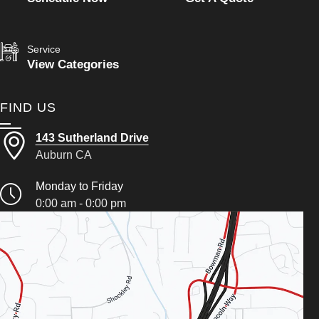
Service
View Categories
FIND US
143 Sutherland Drive
Auburn CA
Monday to Friday
0:00 am - 0:00 pm