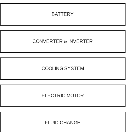
BATTERY
CONVERTER & INVERTER
COOLING SYSTEM
ELECTRIC MOTOR
FLUID CHANGE