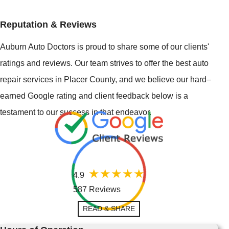
Reputation & Reviews
Auburn Auto Doctors is proud to share some of our clients'
ratings and reviews. Our team strives to offer the best auto
repair services in Placer County, and we believe our hard–
earned Google rating and client feedback below is a
testament to our success in that endeavor.
4.9
587 Reviews
READ & SHARE