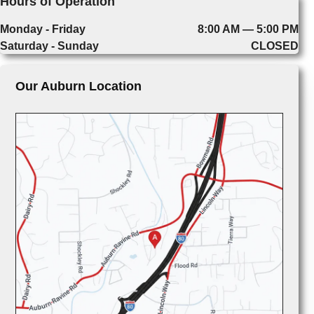
Hours of Operation
Monday - Friday
8:00 AM — 5:00 PM
Saturday - Sunday
CLOSED
Our Auburn Location