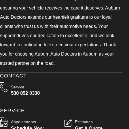
ensuring your vehicle receives the care it deserves. Auburn
Auto Doctors extends our heartfelt gratitude to our loyal
clients who trust us with their automotive needs. Your
support drives our dedication to excellence, and we look
forward to continuing to exceed your expectations. Thank
you for choosing Auburn Auto Doctors in Auburn as your
trusted partner on the road.
CONTACT
Service
530 852 0330
SERVICE
Appointments
Estimates
Schedule Now
Get A Quote