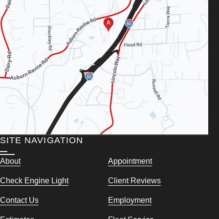
SITE NAVIGATION
About
Appointment
Check Engine Light
Client Reviews
Contact Us
Employment