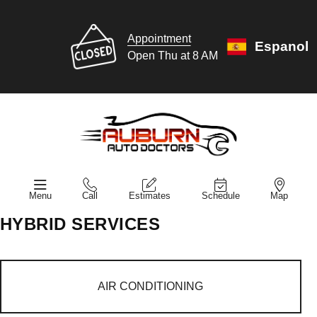
Appointment
Espanol
Open Thu at 8 AM
Menu
Call
Estimates
Schedule
Map
HYBRID SERVICES
AIR CONDITIONING