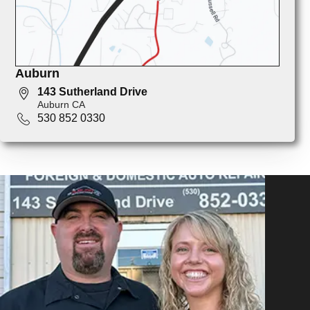
Auburn
143 Sutherland Drive
Auburn CA
530 852 0330