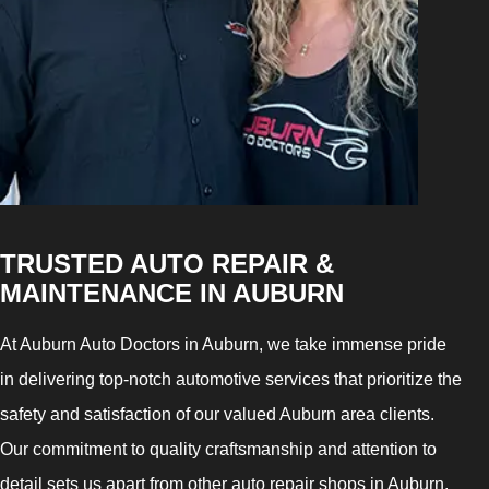
TRUSTED AUTO REPAIR &
MAINTENANCE IN AUBURN
At Auburn Auto Doctors in Auburn, we take immense pride
in delivering top-notch automotive services that prioritize the
safety and satisfaction of our valued Auburn area clients.
Our commitment to quality craftsmanship and attention to
detail sets us apart from other auto repair shops in Auburn,