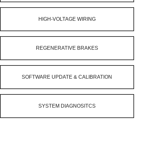
HIGH-VOLTAGE WIRING
REGENERATIVE BRAKES
SOFTWARE UPDATE & CALIBRATION
SYSTEM DIAGNOSITCS