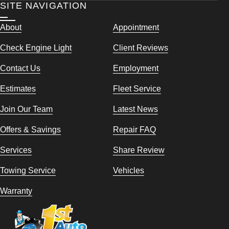
SITE NAVIGATION
About
Appointment
Check Engine Light
Client Reviews
Contact Us
Employment
Estimates
Fleet Service
Join Our Team
Latest News
Offers & Savings
Repair FAQ
Services
Share Review
Towing Service
Vehicles
Warranty