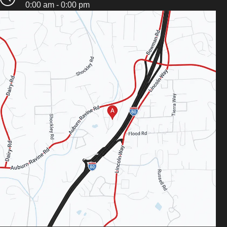
0:00 am - 0:00 pm