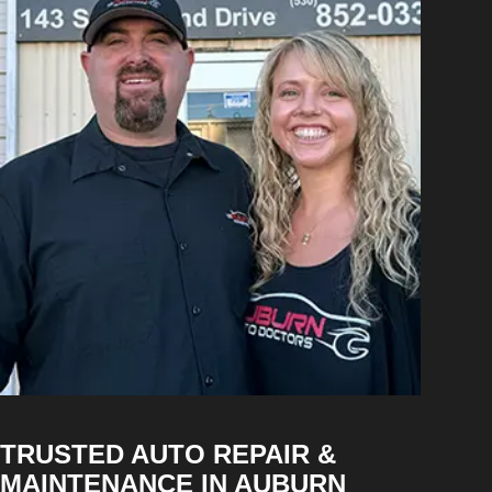
TRUSTED AUTO REPAIR &
MAINTENANCE IN AUBURN