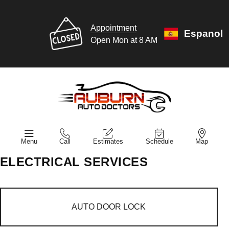
Appointment
Espanol
Open Mon at 8 AM
Menu
Call
Estimates
Schedule
Map
ELECTRICAL SERVICES
AUTO DOOR LOCK