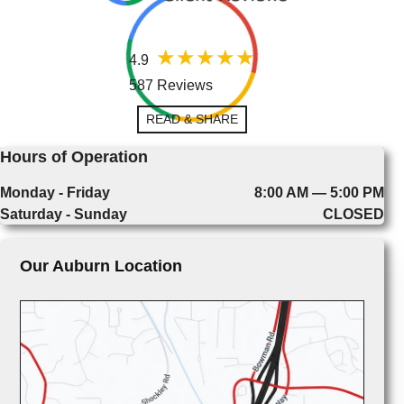
4.9
587 Reviews
READ & SHARE
Hours of Operation
Monday - Friday
8:00 AM — 5:00 PM
Saturday - Sunday
CLOSED
Our Auburn Location