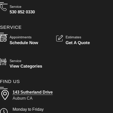
Service
530 852 0330
SERVICE
Appointments
Estimates
Schedule Now
Get A Quote
Service
View Categories
FIND US
143 Sutherland Drive
Auburn CA
Monday to Friday