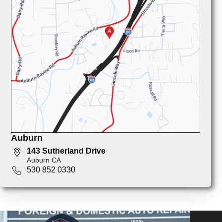
Auburn
143 Sutherland Drive
Auburn CA
530 852 0330