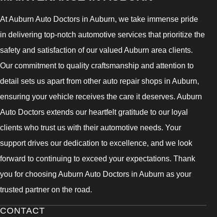
At Auburn Auto Doctors in Auburn, we take immense pride
in delivering top-notch automotive services that prioritize the
safety and satisfaction of our valued Auburn area clients.
Our commitment to quality craftsmanship and attention to
detail sets us apart from other auto repair shops in Auburn,
ensuring your vehicle receives the care it deserves. Auburn
Auto Doctors extends our heartfelt gratitude to our loyal
clients who trust us with their automotive needs. Your
support drives our dedication to excellence, and we look
forward to continuing to exceed your expectations. Thank
you for choosing Auburn Auto Doctors in Auburn as your
trusted partner on the road.
CONTACT