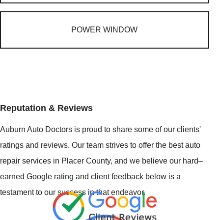
POWER WINDOW
Reputation & Reviews
Auburn Auto Doctors is proud to share some of our clients'
ratings and reviews. Our team strives to offer the best auto
repair services in Placer County, and we believe our hard–
earned Google rating and client feedback below is a
testament to our success in that endeavor.