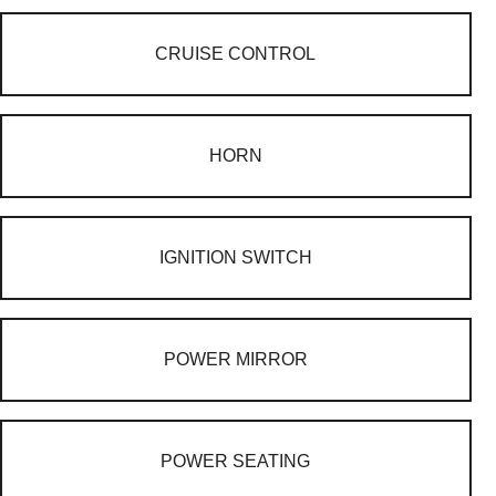
CRUISE CONTROL
HORN
IGNITION SWITCH
POWER MIRROR
POWER SEATING