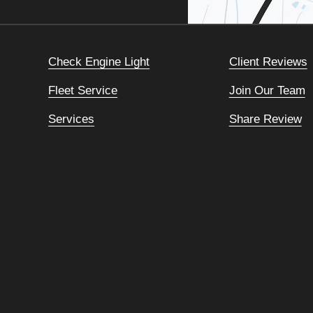
Check Engine Light
Client Reviews
Fleet Service
Join Our Team
Services
Share Review