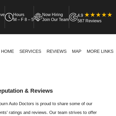
ive
Hours
Now Hiring
4.9
M – F 8 – 5
Join Our Team
587 Reviews
HOME
SERVICES
REVIEWS
MAP
MORE LINKS
putation & Reviews
urn Auto Doctors is proud to share some of our
ents' ratings and reviews. Our team strives to offer