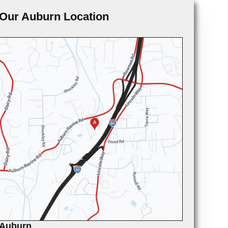
Our Auburn Location
Auburn