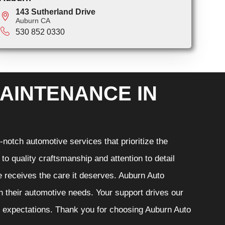
143 Sutherland Drive
Auburn CA
530 852 0330
AINTENANCE IN
notch automotive services that prioritize the
o quality craftsmanship and attention to detail
e receives the care it deserves. Auburn Auto
th their automotive needs. Your support drives our
r expectations. Thank you for choosing Auburn Auto