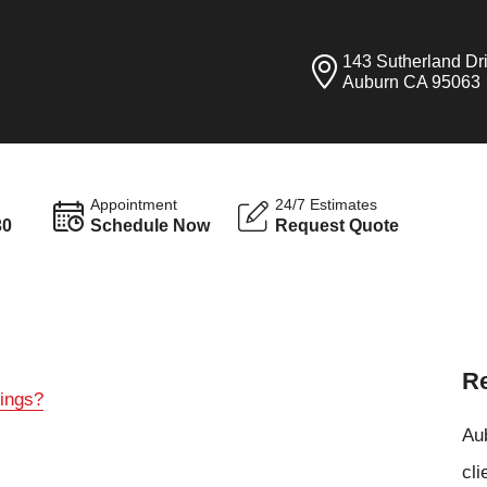
143 Sutherland Dr
Auburn CA 95063
Appointment
24/7 Estimates
30
Schedule Now
Request Quote
Re
tings?
Aub
cli