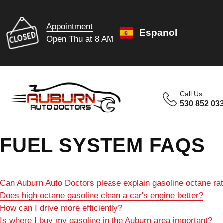
Appointment
Espanol
Open Thu at 8 AM
Call Us
530 852 03
FUEL SYSTEM FAQS
Can Auburn Auto Doctors please explain gasoline octane ra
Does high octane gasoline clean a car's engine better?
How can I drive more efficiently?
Is where I buy my gasoline in the Auburn area important?