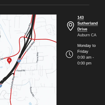
143
Sutherland
Drive
Auburn CA
Monday to
Friday
0:00 am -
0:00 pm