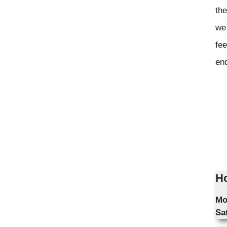
the
we 
fee
en
Ho
Mo
Sa