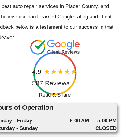
 best auto repair services in Placer County, and
believe our hard–earned Google rating and client
dback below is a testament to our success in that
deavor.
4.9
587 Reviews
Read & Share
urs of Operation
nday - Friday
8:00 AM — 5:00 PM
turday - Sunday
CLOSED