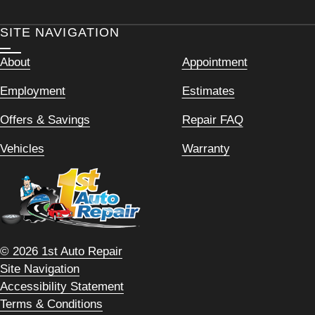
SITE NAVIGATION
About
Appointment
Employment
Estimates
Offers & Savings
Repair FAQ
Vehicles
Warranty
© 2026 1st Auto Repair
Site Navigation
Accessibility Statement
Terms & Conditions