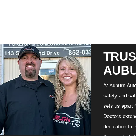
TRUS
AUB
At Auburn Auto
safety and sat
sets us apart 
Doctors extend
dedication to 