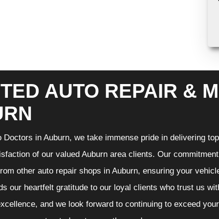
TED AUTO REPAIR & M
URN
 Doctors in Auburn, we take immense pride in delivering top-
isfaction of our valued Auburn area clients. Our commitment t
from other auto repair shops in Auburn, ensuring your vehicl
s our heartfelt gratitude to our loyal clients who trust us wi
excellence, and we look forward to continuing to exceed you