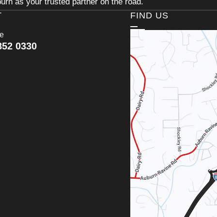
urn as your trusted partner on the road.
T
FIND US
ce
852 0330