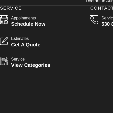
Doctors in Aub
SERVICE
CONTAC
Appointments
Servi
Schedule Now
530 
Estimates
Get A Quote
Service
View Categories