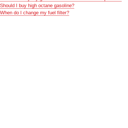
Should I buy high octane gasoline?
When do I change my fuel filter?