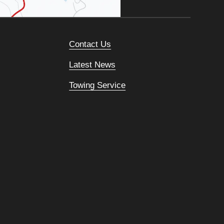
Contact Us
Latest News
Towing Service