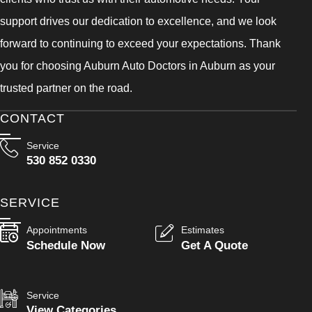
support drives our dedication to excellence, and we look
forward to continuing to exceed your expectations. Thank
you for choosing Auburn Auto Doctors in Auburn as your
trusted partner on the road.
CONTACT
Service
530 852 0330
SERVICE
Appointments
Estimates
Schedule Now
Get A Quote
Service
View Categories