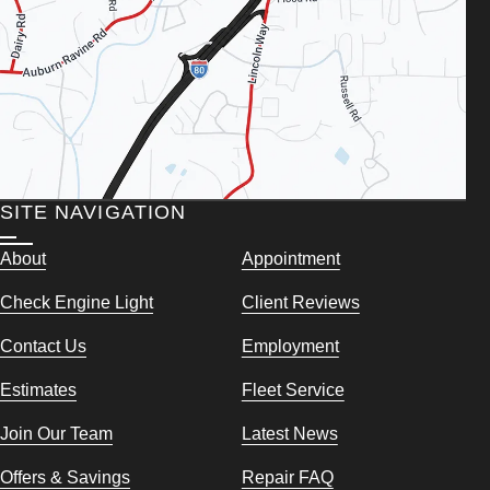
SITE NAVIGATION
About
Appointment
Check Engine Light
Client Reviews
Contact Us
Employment
Estimates
Fleet Service
Join Our Team
Latest News
Offers & Savings
Repair FAQ