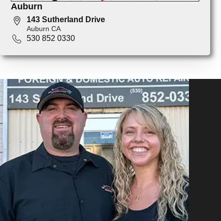
Auburn
143 Sutherland Drive
Auburn CA
530 852 0330