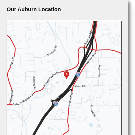
Our Auburn Location