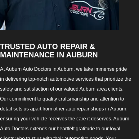
TRUSTED AUTO REPAIR &
MAINTENANCE IN AUBURN
At Auburn Auto Doctors in Auburn, we take immense pride
in delivering top-notch automotive services that prioritize the
safety and satisfaction of our valued Auburn area clients.
Our commitment to quality craftsmanship and attention to
detail sets us apart from other auto repair shops in Auburn,
ensuring your vehicle receives the care it deserves. Auburn
Auto Doctors extends our heartfelt gratitude to our loyal
clients who trust us with their automotive needs. Your