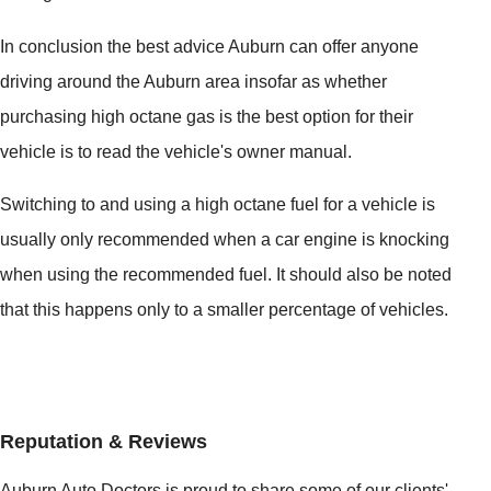
In conclusion the best advice Auburn can offer anyone
driving around the Auburn area insofar as whether
purchasing high octane gas is the best option for their
vehicle is to read the vehicle's owner manual.
Switching to and using a high octane fuel for a vehicle is
usually only recommended when a car engine is knocking
when using the recommended fuel. It should also be noted
that this happens only to a smaller percentage of vehicles.
Reputation & Reviews
Auburn Auto Doctors is proud to share some of our clients'