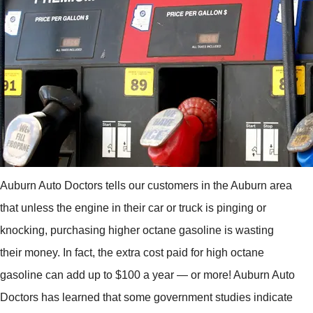
Auburn Auto Doctors tells our customers in the Auburn area
that unless the engine in their car or truck is pinging or
knocking, purchasing higher octane gasoline is wasting
their money. In fact, the extra cost paid for high octane
gasoline can add up to $100 a year — or more! Auburn Auto
Doctors has learned that some government studies indicate