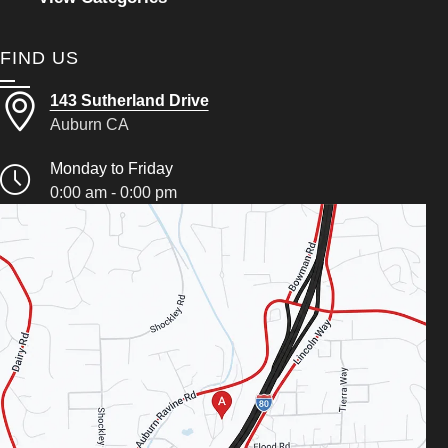
FIND US
143 Sutherland Drive
Auburn CA
Monday to Friday
0:00 am - 0:00 pm