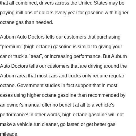
that all combined, drivers across the United States may be
paying millions of dollars every year for gasoline with higher
octane gas than needed.
Auburn Auto Doctors tells our customers that purchasing
"premium" (high octane) gasoline is similar to giving your
car or truck a "treat", or increasing performance. But Auburn
Auto Doctors tells our customers that are driving around the
Auburn area that most cars and trucks only require regular
octane. Government studies in fact support that in most
cases using higher octane gasoline than recommended by
an owner's manual offer no benefit at all to a vehicle's
performance! In other words, high octane gasoline will not
make a vehicle run cleaner, go faster, or get better gas
mileage.