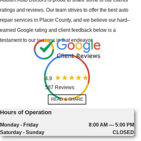
ratings and reviews. Our team strives to offer the best auto
repair services in Placer County, and we believe our hard–
earned Google rating and client feedback below is a
testament to our success in that endeavor.
4.9
587 Reviews
READ & SHARE
Hours of Operation
Monday - Friday
8:00 AM — 5:00 PM
Saturday - Sunday
CLOSED