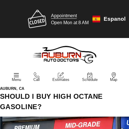
Appointment
Espanol
Open Mon at 8 AM
Menu
Call
Estimates
Schedule
Map
AUBURN, CA
SHOULD I BUY HIGH OCTANE
GASOLINE?