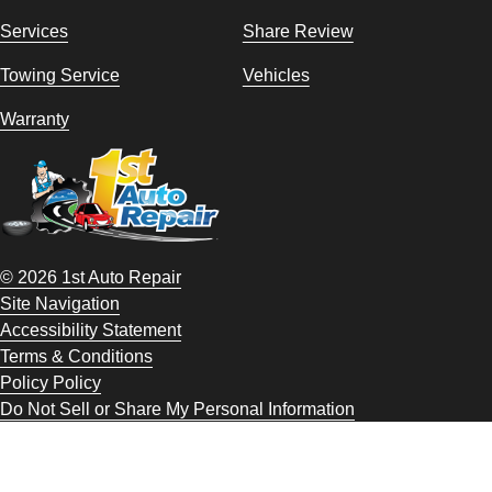
Services
Share Review
Towing Service
Vehicles
Warranty
© 2026 1st Auto Repair
Site Navigation
Accessibility Statement
Terms & Conditions
Policy Policy
Do Not Sell or Share My Personal Information