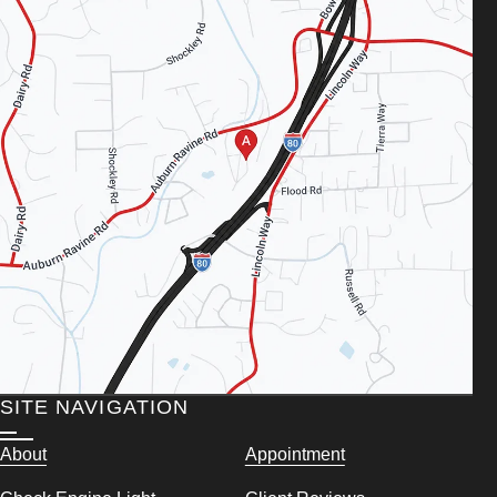
SITE NAVIGATION
About
Appointment