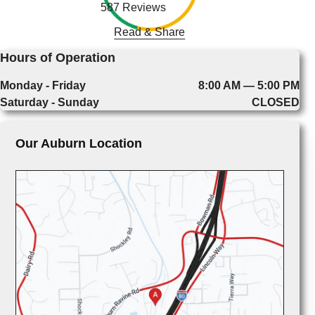
587 Reviews
Read & Share
Hours of Operation
Monday - Friday
8:00 AM — 5:00 PM
Saturday - Sunday
CLOSED
Our Auburn Location