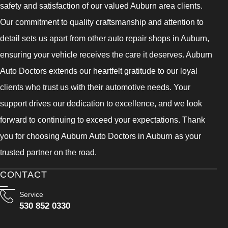
safety and satisfaction of our valued Auburn area clients.
Our commitment to quality craftsmanship and attention to
detail sets us apart from other auto repair shops in Auburn,
ensuring your vehicle receives the care it deserves. Auburn
Auto Doctors extends our heartfelt gratitude to our loyal
clients who trust us with their automotive needs. Your
support drives our dedication to excellence, and we look
forward to continuing to exceed your expectations. Thank
you for choosing Auburn Auto Doctors in Auburn as your
trusted partner on the road.
CONTACT
Service
530 852 0330