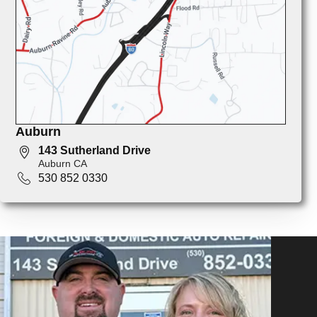
Auburn
143 Sutherland Drive
Auburn CA
530 852 0330