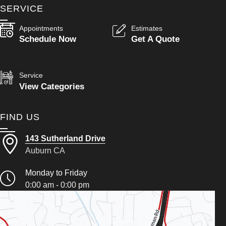
SERVICE
Appointments
Estimates
Schedule Now
Get A Quote
Service
View Categories
FIND US
143 Sutherland Drive
Auburn CA
Monday to Friday
0:00 am - 0:00 pm