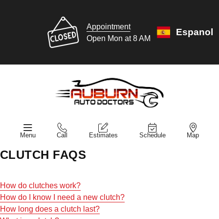
Appointment
Espanol
Open Mon at 8 AM
Menu
Call
Estimates
Schedule
Map
CLUTCH FAQS
How do clutches work?
How do I know I need a new clutch?
How long does a clutch last?