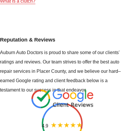
What is a clutch?
Reputation & Reviews
Auburn Auto Doctors is proud to share some of our clients'
ratings and reviews. Our team strives to offer the best auto
repair services in Placer County, and we believe our hard–
earned Google rating and client feedback below is a
testament to our success in that endeavor.
4.9