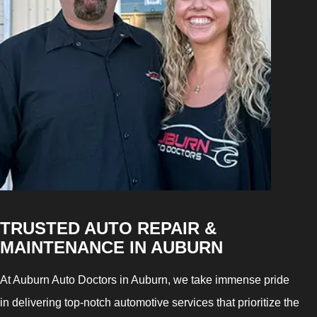
TRUSTED AUTO REPAIR &
MAINTENANCE IN AUBURN
At Auburn Auto Doctors in Auburn, we take immense pride
in delivering top-notch automotive services that prioritize the