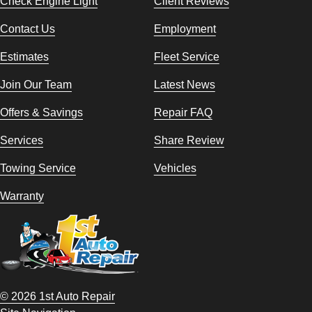
Check Engine Light
Client Reviews
Contact Us
Employment
Estimates
Fleet Service
Join Our Team
Latest News
Offers & Savings
Repair FAQ
Services
Share Review
Towing Service
Vehicles
Warranty
© 2026 1st Auto Repair