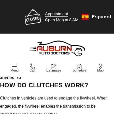
Appointment
Espanol
Open Mon at 8 AM
Menu
Call
Estimates
Schedule
Map
AUBURN, CA
HOW DO CLUTCHES WORK?
Clutches in vehicles are used to engage the flywheel. When
engaged, the flywheel enables the transmission to be