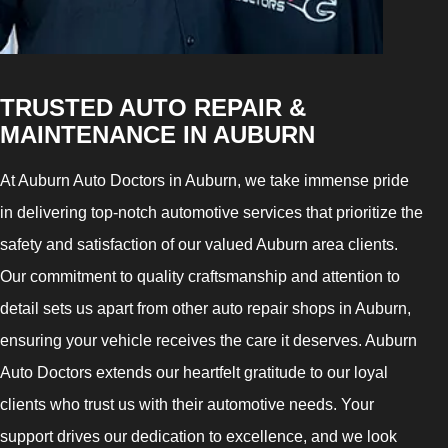
TRUSTED AUTO REPAIR &
MAINTENANCE IN AUBURN
At Auburn Auto Doctors in Auburn, we take immense pride
in delivering top-notch automotive services that prioritize the
safety and satisfaction of our valued Auburn area clients.
Our commitment to quality craftsmanship and attention to
detail sets us apart from other auto repair shops in Auburn,
ensuring your vehicle receives the care it deserves. Auburn
Auto Doctors extends our heartfelt gratitude to our loyal
clients who trust us with their automotive needs. Your
support drives our dedication to excellence, and we look