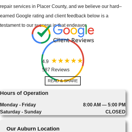
repair services in Placer County, and we believe our hard–
earned Google rating and client feedback below is a
testament to our success in that endeavor.
4.9
587 Reviews
READ & SHARE
Hours of Operation
Monday - Friday
8:00 AM — 5:00 PM
Saturday - Sunday
CLOSED
Our Auburn Location