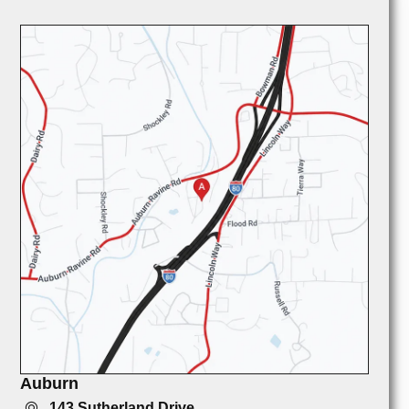
Auburn
143 Sutherland Drive