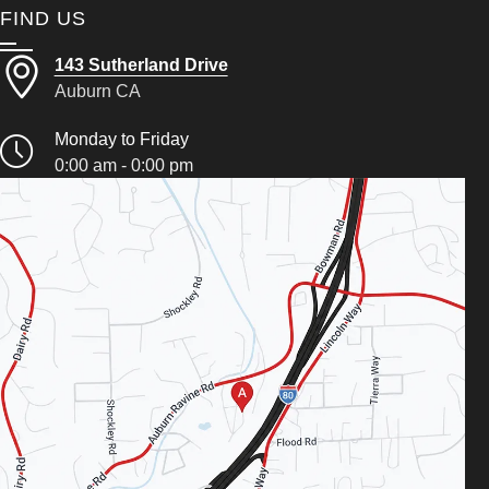
FIND US
143 Sutherland Drive
Auburn CA
Monday to Friday
0:00 am - 0:00 pm