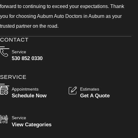
forward to continuing to exceed your expectations. Thank
you for choosing Auburn Auto Doctors in Auburn as your
trusted partner on the road.
CONTACT
Service
530 852 0330
SERVICE
Appointments
Estimates
Schedule Now
Get A Quote
Service
View Categories