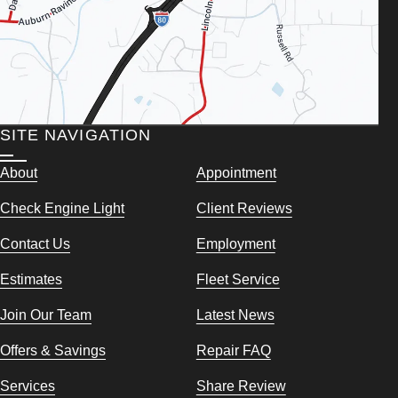
SITE NAVIGATION
About
Appointment
Check Engine Light
Client Reviews
Contact Us
Employment
Estimates
Fleet Service
Join Our Team
Latest News
Offers & Savings
Repair FAQ
Services
Share Review