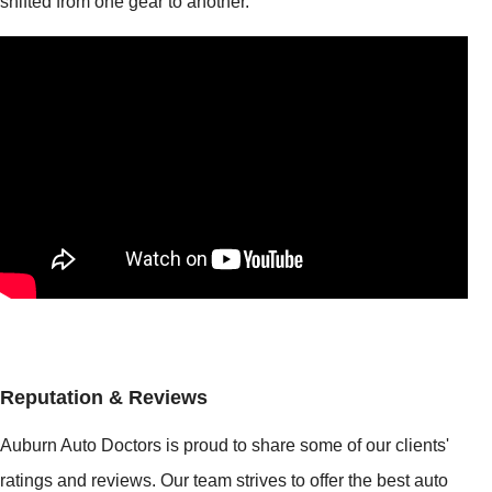
shifted from one gear to another.
Reputation & Reviews
Auburn Auto Doctors is proud to share some of our clients'
ratings and reviews. Our team strives to offer the best auto