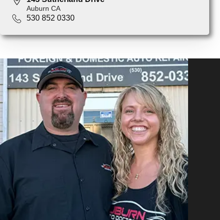
Auburn CA
530 852 0330