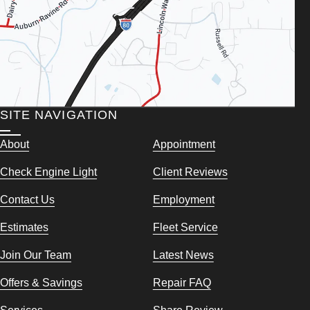
SITE NAVIGATION
About
Appointment
Check Engine Light
Client Reviews
Contact Us
Employment
Estimates
Fleet Service
Join Our Team
Latest News
Offers & Savings
Repair FAQ