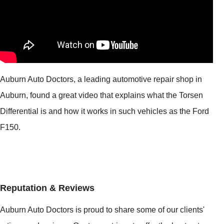
Auburn Auto Doctors, a leading automotive repair shop in
Auburn, found a great video that explains what the Torsen
Differential is and how it works in such vehicles as the Ford
F150.
Reputation & Reviews
Auburn Auto Doctors is proud to share some of our clients'