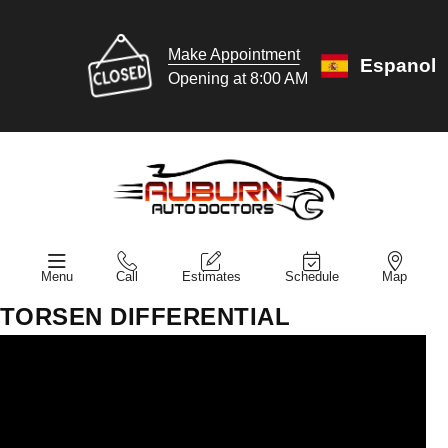
Make Appointment
Espanol
Opening at 8:00 AM
Menu
Call
Estimates
Schedule
Map
TORSEN DIFFERENTIAL