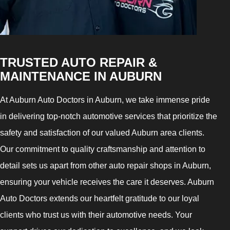
TRUSTED AUTO REPAIR &
MAINTENANCE IN AUBURN
At Auburn Auto Doctors in Auburn, we take immense pride
in delivering top-notch automotive services that prioritize the
safety and satisfaction of our valued Auburn area clients.
Our commitment to quality craftsmanship and attention to
detail sets us apart from other auto repair shops in Auburn,
ensuring your vehicle receives the care it deserves. Auburn
Auto Doctors extends our heartfelt gratitude to our loyal
clients who trust us with their automotive needs. Your