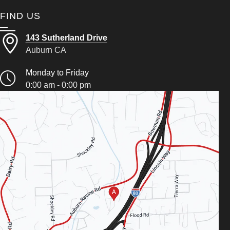
FIND US
143 Sutherland Drive
Auburn CA
Monday to Friday
0:00 am - 0:00 pm