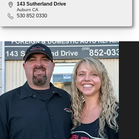
143 Sutherland Drive
Auburn CA
530 852 0330