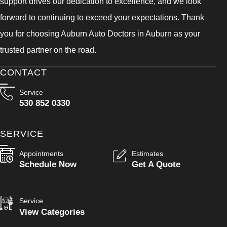
support drives our dedication to excellence, and we look
forward to continuing to exceed your expectations. Thank
you for choosing Auburn Auto Doctors in Auburn as your
trusted partner on the road.
CONTACT
Service
530 852 0330
SERVICE
Appointments
Estimates
Schedule Now
Get A Quote
Service
View Categories