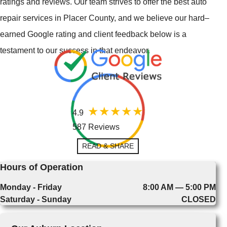
ratings and reviews. Our team strives to offer the best auto
repair services in Placer County, and we believe our hard–
earned Google rating and client feedback below is a
testament to our success in that endeavor.
4.9
587 Reviews
READ & SHARE
Hours of Operation
Monday - Friday
8:00 AM — 5:00 PM
Saturday - Sunday
CLOSED