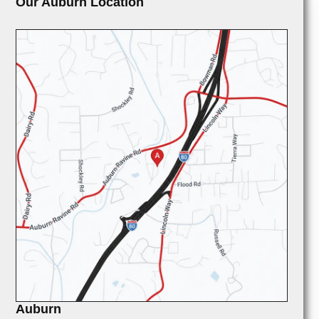
Our Auburn Location
Auburn