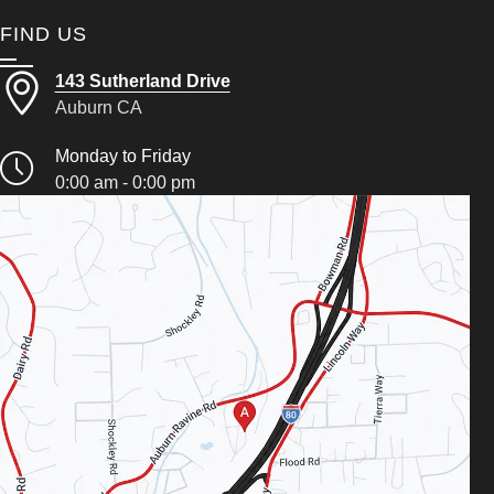
FIND US
143 Sutherland Drive
Auburn CA
Monday to Friday
0:00 am - 0:00 pm