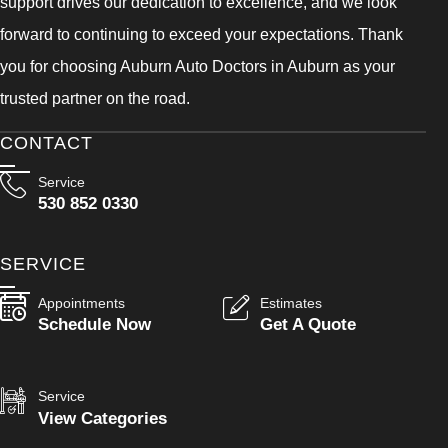
support drives our dedication to excellence, and we look
forward to continuing to exceed your expectations. Thank
you for choosing Auburn Auto Doctors in Auburn as your
trusted partner on the road.
CONTACT
Service
530 852 0330
SERVICE
Appointments
Estimates
Schedule Now
Get A Quote
Service
View Categories