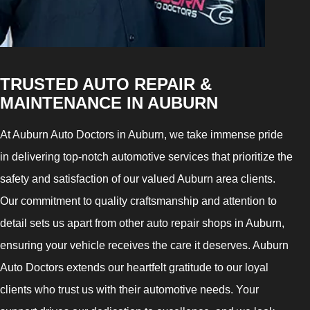
TRUSTED AUTO REPAIR &
MAINTENANCE IN AUBURN
At Auburn Auto Doctors in Auburn, we take immense pride
in delivering top-notch automotive services that prioritize the
safety and satisfaction of our valued Auburn area clients.
Our commitment to quality craftsmanship and attention to
detail sets us apart from other auto repair shops in Auburn,
ensuring your vehicle receives the care it deserves. Auburn
Auto Doctors extends our heartfelt gratitude to our loyal
clients who trust us with their automotive needs. Your