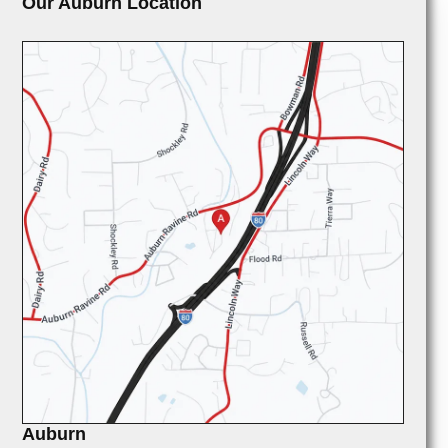
Our Auburn Location
Auburn