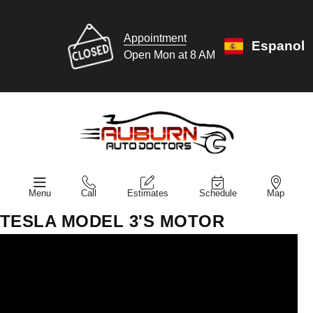
Appointment
Espanol
Open Mon at 8 AM
Menu
Call
Estimates
Schedule
Map
TESLA MODEL 3'S MOTOR