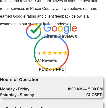
ratings and reviews. Our team strives to offer the best auto
repair services in Placer County, and we believe our hard–
earned Google rating and client feedback below is a
testament to our success in that endeavor.
4.9
587 Reviews
READ & SHARE
Hours of Operation
Monday - Friday
8:00 AM — 5:00 PM
Saturday - Sunday
CLOSED