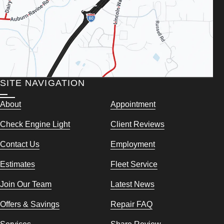
SITE NAVIGATION
About
Appointment
Check Engine Light
Client Reviews
Contact Us
Employment
Estimates
Fleet Service
Join Our Team
Latest News
Offers & Savings
Repair FAQ