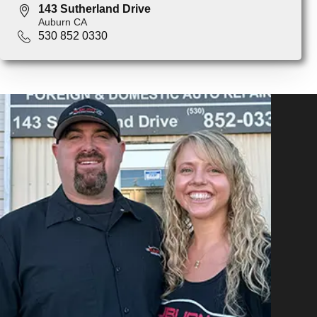
143 Sutherland Drive
Auburn CA
530 852 0330