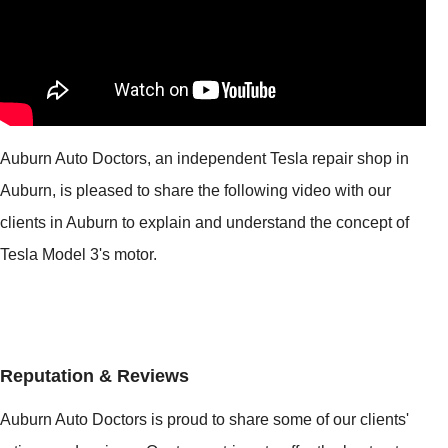
Auburn Auto Doctors, an independent Tesla repair shop in
Auburn, is pleased to share the following video with our
clients in Auburn to explain and understand the concept of
Tesla Model 3's motor.
Reputation & Reviews
Auburn Auto Doctors is proud to share some of our clients'