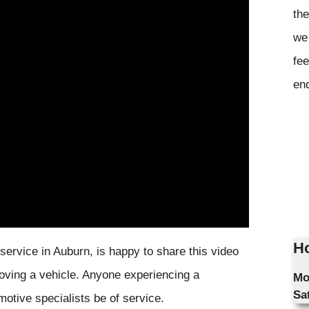
the
we 
fee
en
Ho
 service in Auburn, is happy to share this video
 moving a vehicle. Anyone experiencing a
Mo
Sa
motive specialists be of service.