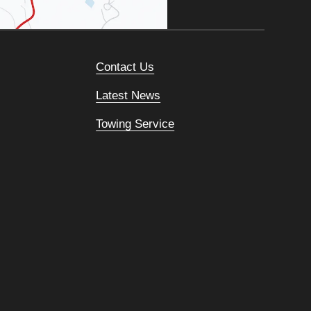
Contact Us
Latest News
Towing Service