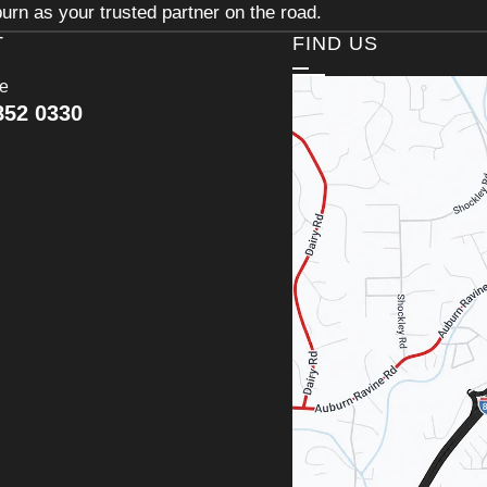
urn as your trusted partner on the road.
T
FIND US
ce
852 0330