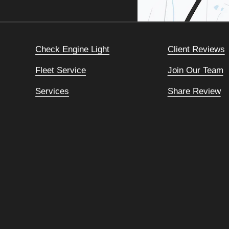
Check Engine Light
Client Reviews
Fleet Service
Join Our Team
Services
Share Review