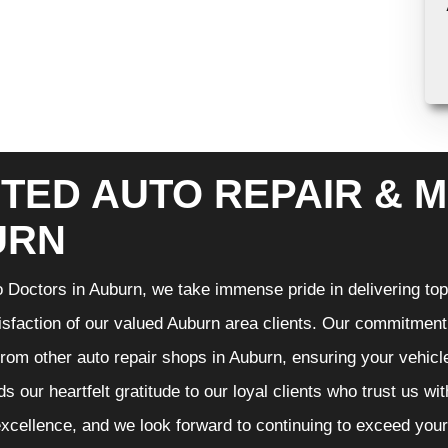
TED AUTO REPAIR & M
URN
 Doctors in Auburn, we take immense pride in delivering top-
isfaction of our valued Auburn area clients. Our commitment t
from other auto repair shops in Auburn, ensuring your vehicl
s our heartfelt gratitude to our loyal clients who trust us wi
excellence, and we look forward to continuing to exceed you