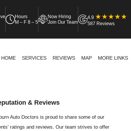
ive
Hours
Now Hiring
4.9
M – F 8 – 5
Join Our Team
587 Reviews
HOME
SERVICES
REVIEWS
MAP
MORE LINKS
putation & Reviews
urn Auto Doctors is proud to share some of our
ents' ratings and reviews. Our team strives to offer