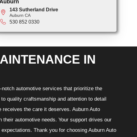
Auburn
143 Sutherland Drive
Auburn CA
530 852 0330
AINTENANCE IN
notch automotive services that prioritize the
o quality craftsmanship and attention to detail
e receives the care it deserves. Auburn Auto
th their automotive needs. Your support drives our
r expectations. Thank you for choosing Auburn Auto