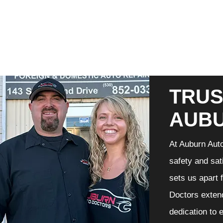
TRUS
AUB
At Auburn Auto
safety and sat
sets us apart 
Doctors extend
dedication to 