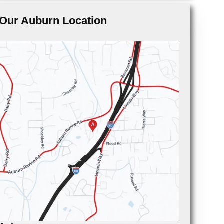
Our Auburn Location