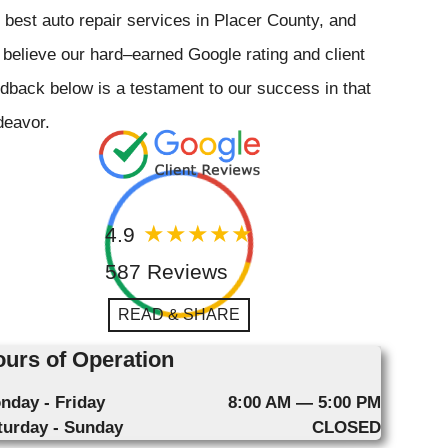
 best auto repair services in Placer County, and
believe our hard–earned Google rating and client
dback below is a testament to our success in that
deavor.
4.9
587 Reviews
READ & SHARE
urs of Operation
nday - Friday
8:00 AM — 5:00 PM
turday - Sunday
CLOSED