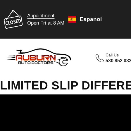
Appointment
Espanol
Open Fri at 8 AM
Call Us
530 852 03
LIMITED SLIP DIFFER