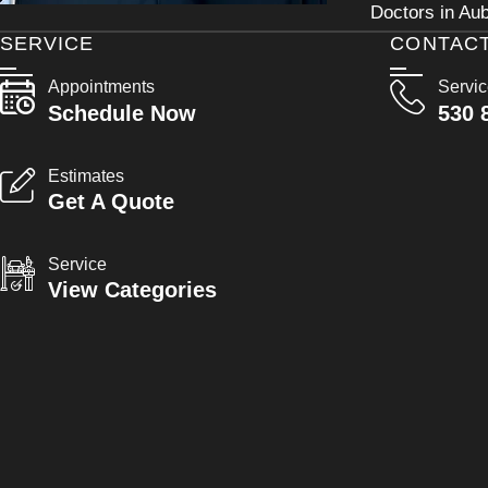
Doctors in Aub
SERVICE
CONTAC
Appointments
Servi
Schedule Now
530 
Estimates
Get A Quote
Service
View Categories