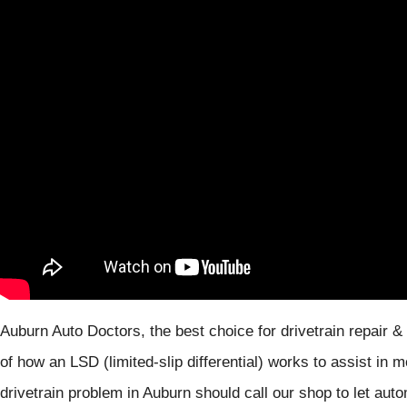
Auburn Auto Doctors, the best choice for drivetrain repair &
of how an LSD (limited-slip differential) works to assist in
drivetrain problem in Auburn should call our shop to let auto