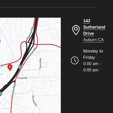
143
Sutherland
Drive
Auburn CA
Monday to
Friday
0:00 am -
0:00 pm