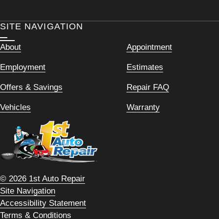
SITE NAVIGATION
About
Appointment
Employment
Estimates
Offers & Savings
Repair FAQ
Vehicles
Warranty
© 2026 1st Auto Repair
Site Navigation
Accessibility Statement
Terms & Conditions