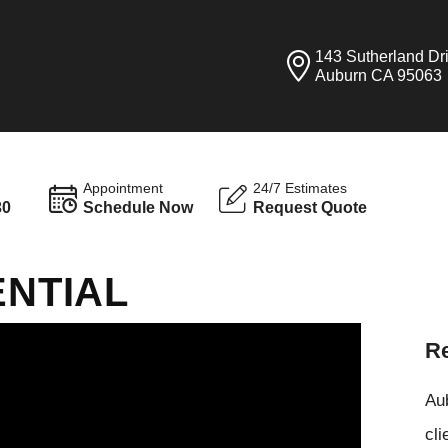
143 Sutherland Dr
Auburn CA 95063
Appointment
24/7 Estimates
30
Schedule Now
Request Quote
ENTIAL
Re
Aub
cli