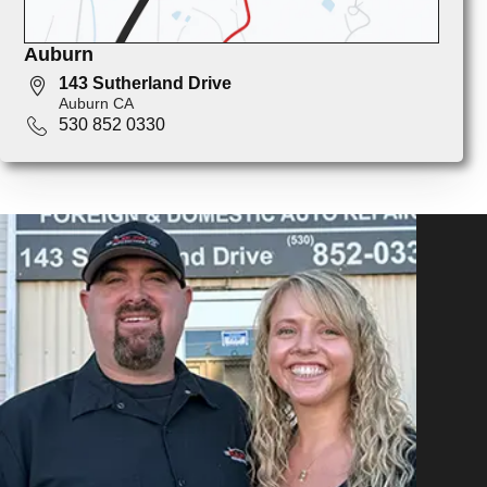
Auburn
143 Sutherland Drive
Auburn CA
530 852 0330