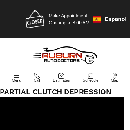
Make Appointment
Espanol
Opening at 8:00 AM
Menu
Call
Estimates
Schedule
Map
PARTIAL CLUTCH DEPRESSION