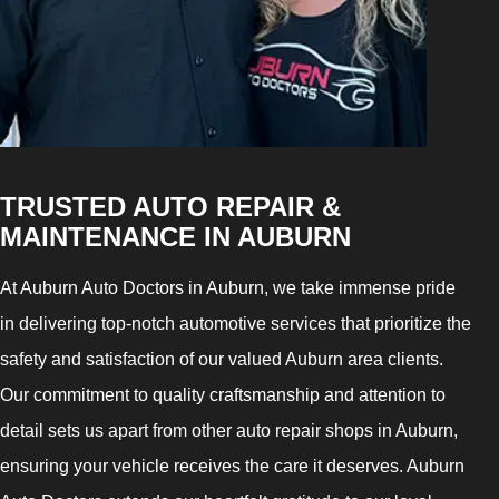
TRUSTED AUTO REPAIR &
MAINTENANCE IN AUBURN
At Auburn Auto Doctors in Auburn, we take immense pride
in delivering top-notch automotive services that prioritize the
safety and satisfaction of our valued Auburn area clients.
Our commitment to quality craftsmanship and attention to
detail sets us apart from other auto repair shops in Auburn,
ensuring your vehicle receives the care it deserves. Auburn