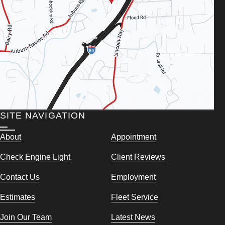
SITE NAVIGATION
About
Appointment
Check Engine Light
Client Reviews
Contact Us
Employment
Estimates
Fleet Service
Join Our Team
Latest News