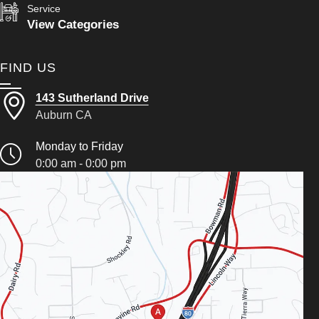
Service
View Categories
FIND US
143 Sutherland Drive
Auburn CA
Monday to Friday
0:00 am - 0:00 pm