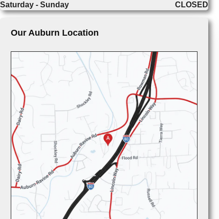
Saturday - Sunday
CLOSED
Our Auburn Location