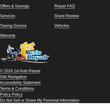
Offers & Savings
Repair FAQ
Services
Share Review
Towing Service
Vehicles
Warranty
© 2026 1st Auto Repair
Site Navigation
Accessibility Statement
Terms & Conditions
Policy Policy
Do Not Sell or Share My Personal Information