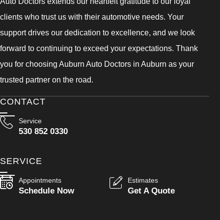
Auto Doctors extends our heartfelt gratitude to our loyal
clients who trust us with their automotive needs. Your
support drives our dedication to excellence, and we look
forward to continuing to exceed your expectations. Thank
you for choosing Auburn Auto Doctors in Auburn as your
trusted partner on the road.
CONTACT
Service
530 852 0330
SERVICE
Appointments
Estimates
Schedule Now
Get A Quote