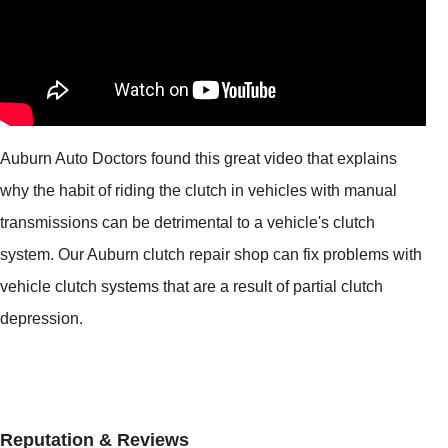
Auburn Auto Doctors found this great video that explains
why the habit of riding the clutch in vehicles with manual
transmissions can be detrimental to a vehicle's clutch
system. Our Auburn clutch repair shop can fix problems with
vehicle clutch systems that are a result of partial clutch
depression.
Reputation & Reviews