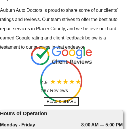
Auburn Auto Doctors is proud to share some of our clients'
ratings and reviews. Our team strives to offer the best auto
repair services in Placer County, and we believe our hard–
earned Google rating and client feedback below is a
testament to our success in that endeavor.
4.9
587 Reviews
READ & SHARE
Hours of Operation
Monday - Friday
8:00 AM — 5:00 PM