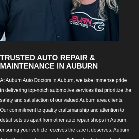
TRUSTED AUTO REPAIR &
MAINTENANCE IN AUBURN
At Auburn Auto Doctors in Auburn, we take immense pride
in delivering top-notch automotive services that prioritize the
safety and satisfaction of our valued Auburn area clients.
Our commitment to quality craftsmanship and attention to
detail sets us apart from other auto repair shops in Auburn,
ensuring your vehicle receives the care it deserves. Auburn