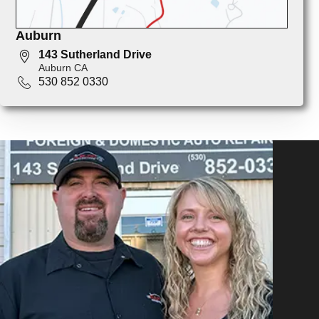
Auburn
143 Sutherland Drive
Auburn CA
530 852 0330