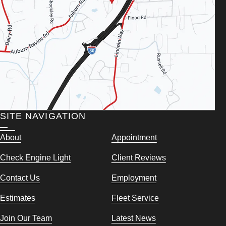
SITE NAVIGATION
About
Appointment
Check Engine Light
Client Reviews
Contact Us
Employment
Estimates
Fleet Service
Join Our Team
Latest News