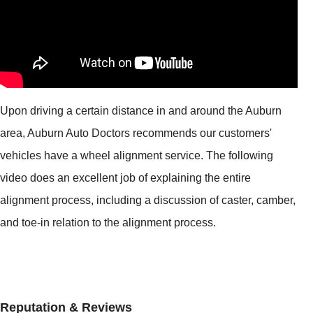
Upon driving a certain distance in and around the Auburn
area, Auburn Auto Doctors recommends our customers'
vehicles have a wheel alignment service. The following
video does an excellent job of explaining the entire
alignment process, including a discussion of caster, camber,
and toe-in relation to the alignment process.
Reputation & Reviews