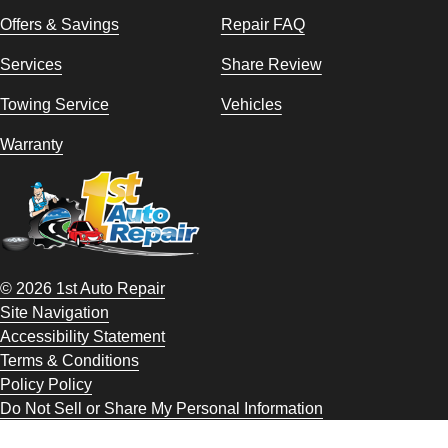
Offers & Savings
Repair FAQ
Services
Share Review
Towing Service
Vehicles
Warranty
© 2026 1st Auto Repair
Site Navigation
Accessibility Statement
Terms & Conditions
Policy Policy
Do Not Sell or Share My Personal Information