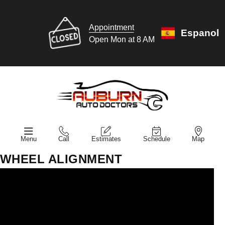
Appointment
Espanol
Open Mon at 8 AM
Menu
Call
Estimates
Schedule
Map
WHEEL ALIGNMENT