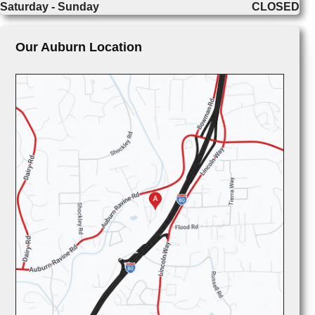
Saturday - Sunday
CLOSED
Our Auburn Location