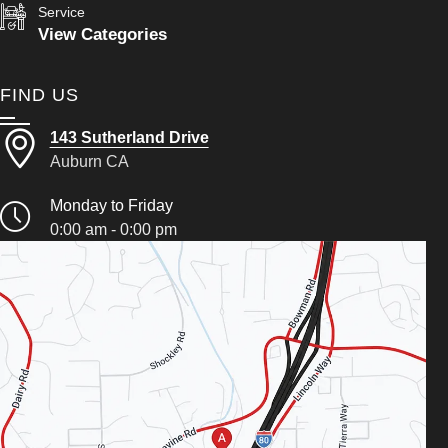
Service
View Categories
FIND US
143 Sutherland Drive
Auburn CA
Monday to Friday
0:00 am - 0:00 pm