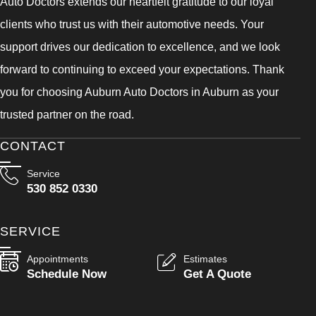
Auto Doctors extends our heartfelt gratitude to our loyal
clients who trust us with their automotive needs. Your
support drives our dedication to excellence, and we look
forward to continuing to exceed your expectations. Thank
you for choosing Auburn Auto Doctors in Auburn as your
trusted partner on the road.
CONTACT
Service
530 852 0330
SERVICE
Appointments
Estimates
Schedule Now
Get A Quote