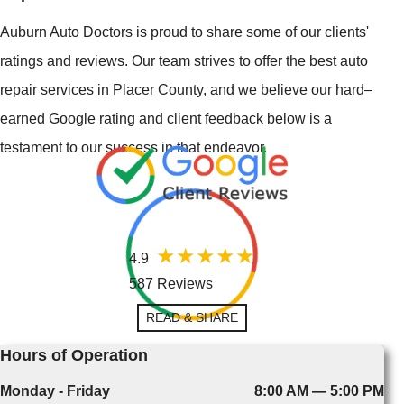
Auburn Auto Doctors is proud to share some of our clients'
ratings and reviews. Our team strives to offer the best auto
repair services in Placer County, and we believe our hard–
earned Google rating and client feedback below is a
testament to our success in that endeavor.
4.9
587 Reviews
READ & SHARE
Hours of Operation
Monday - Friday
8:00 AM — 5:00 PM