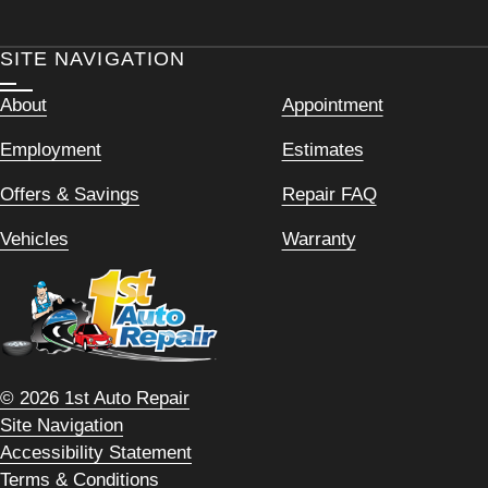
SITE NAVIGATION
About
Appointment
Employment
Estimates
Offers & Savings
Repair FAQ
Vehicles
Warranty
© 2026 1st Auto Repair
Site Navigation
Accessibility Statement
Terms & Conditions