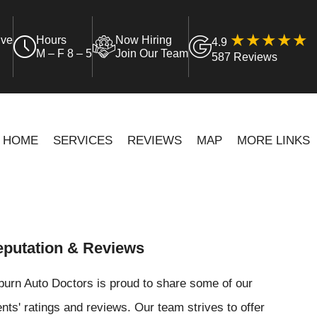
ive
Hours
Now Hiring
4.9
M – F 8 – 5
Join Our Team
587 Reviews
HOME
SERVICES
REVIEWS
MAP
MORE LINKS
putation & Reviews
urn Auto Doctors is proud to share some of our
ents' ratings and reviews. Our team strives to offer