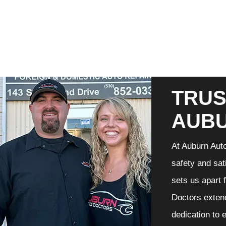
TRUS
AUB
At Auburn Auto
safety and sat
sets us apart 
Doctors extend
dedication to 