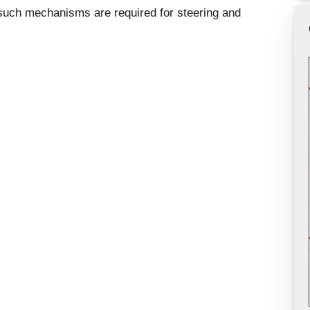
 such mechanisms are required for steering and