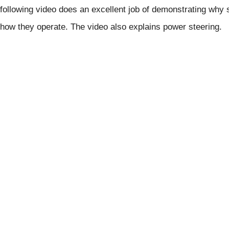
following video does an excellent job of demonstrating why
how they operate. The video also explains power steering.