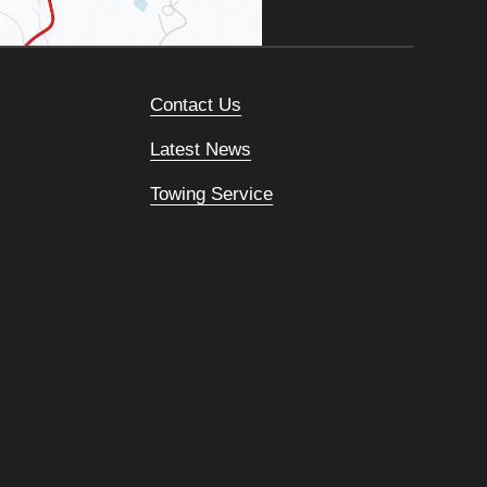
Contact Us
Latest News
Towing Service