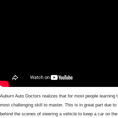
Auburn Auto Doctors realizes that for most people learning t
most challenging skill to master. This is in great part due
behind the scenes of steering a vehicle to keep a car on the