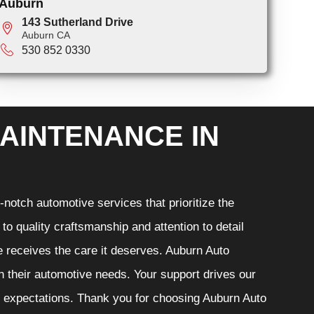
Auburn
143 Sutherland Drive
Auburn CA
530 852 0330
AINTENANCE IN
notch automotive services that prioritize the
o quality craftsmanship and attention to detail
e receives the care it deserves. Auburn Auto
th their automotive needs. Your support drives our
r expectations. Thank you for choosing Auburn Auto