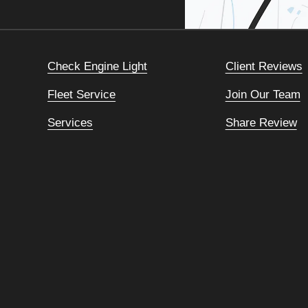
Check Engine Light
Client Reviews
Fleet Service
Join Our Team
Services
Share Review