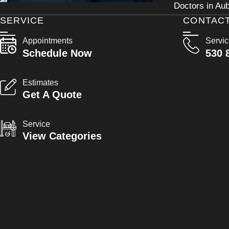
Doctors in Aub
SERVICE
CONTAC
Appointments
Servi
Schedule Now
530 
Estimates
Get A Quote
Service
View Categories