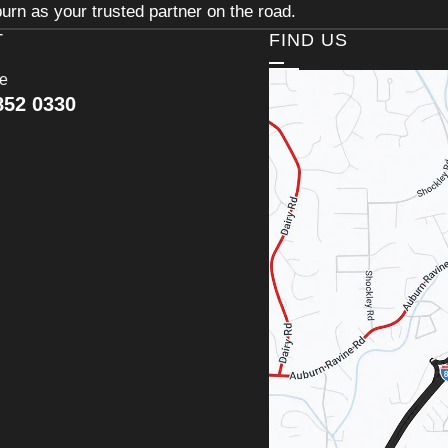
urn as your trusted partner on the road.
T
FIND US
ce
852 0330