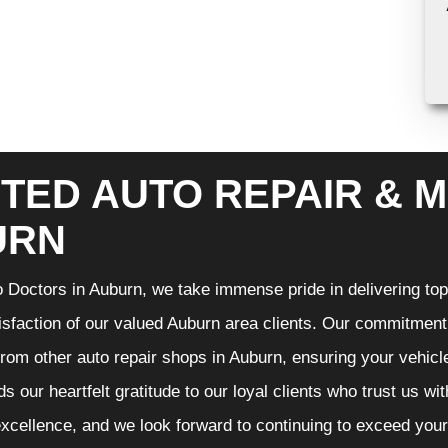
TED AUTO REPAIR & M
URN
 Doctors in Auburn, we take immense pride in delivering top-
isfaction of our valued Auburn area clients. Our commitment t
from other auto repair shops in Auburn, ensuring your vehicl
s our heartfelt gratitude to our loyal clients who trust us wi
excellence, and we look forward to continuing to exceed you