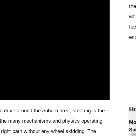
the
we 
fee
en
Ho
o drive around the Auburn area, steering is the
 to the many mechanisms and physics operating
Mo
Sa
 right path without any wheel skidding. The