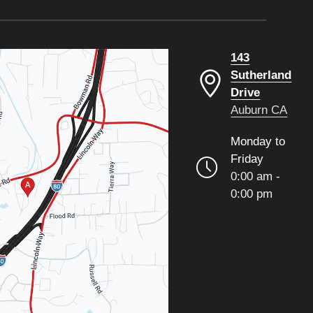
143
Sutherland
Drive
Auburn CA
Monday to
Friday
0:00 am -
0:00 pm