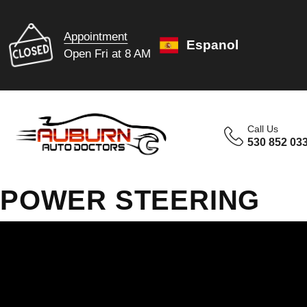
Appointment
Espanol
Open Fri at 8 AM
Call Us
530 852 03
POWER STEERING