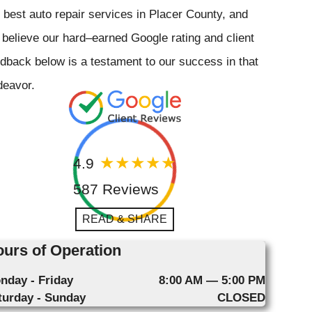
 best auto repair services in Placer County, and
believe our hard–earned Google rating and client
dback below is a testament to our success in that
deavor.
4.9
587 Reviews
READ & SHARE
urs of Operation
nday - Friday
8:00 AM — 5:00 PM
turday - Sunday
CLOSED