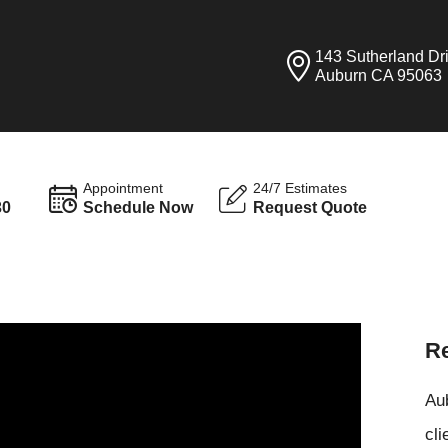
143 Sutherland Dr
Auburn CA 95063
Appointment
24/7 Estimates
30
Schedule Now
Request Quote
Re
Aub
cli