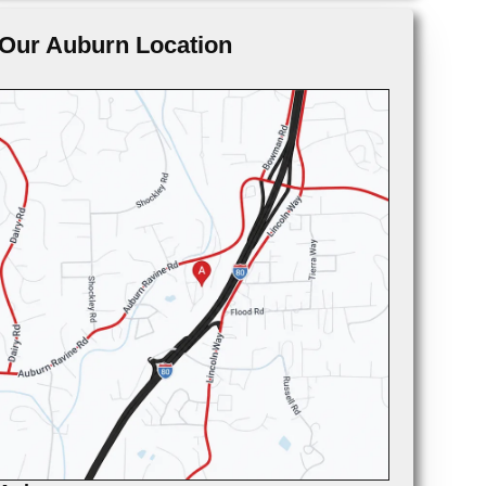
Our Auburn Location