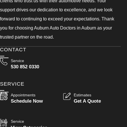
clients who trust us with their automotive needs. Your
support drives our dedication to excellence, and we look
forward to continuing to exceed your expectations. Thank
you for choosing Auburn Auto Doctors in Auburn as your
trusted partner on the road.
CONTACT
Service
530 852 0330
SERVICE
Appointments
Estimates
Schedule Now
Get A Quote
Service