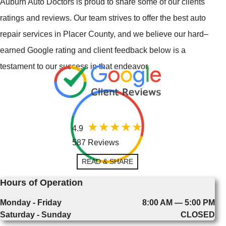
Auburn Auto Doctors is proud to share some of our clients'
ratings and reviews. Our team strives to offer the best auto
repair services in Placer County, and we believe our hard–
earned Google rating and client feedback below is a
testament to our success in that endeavor.
4.9
587 Reviews
READ & SHARE
Hours of Operation
Monday - Friday
8:00 AM — 5:00 PM
Saturday - Sunday
CLOSED