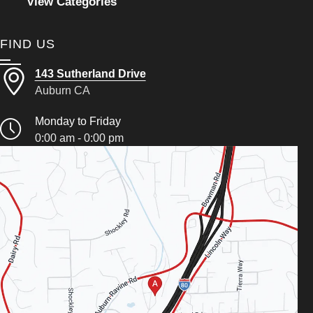
View Categories
FIND US
143 Sutherland Drive
Auburn CA
Monday to Friday
0:00 am - 0:00 pm