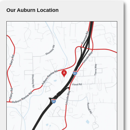
Our Auburn Location