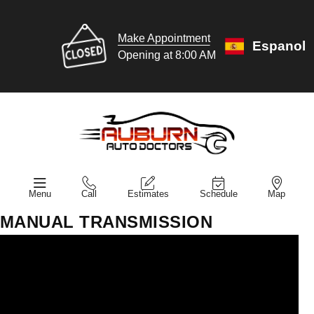
Make Appointment
Espanol
Opening at 8:00 AM
Menu
Call
Estimates
Schedule
Map
MANUAL TRANSMISSION