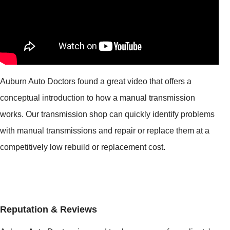
Auburn Auto Doctors found a great video that offers a
conceptual introduction to how a manual transmission
works. Our transmission shop can quickly identify problems
with manual transmissions and repair or replace them at a
competitively low rebuild or replacement cost.
Reputation & Reviews