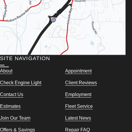
SITE NAVIGATION
About
Appointment
Check Engine Light
Client Reviews
Contact Us
Employment
Estimates
Fleet Service
Join Our Team
Latest News
Offers & Savings
Repair FAQ