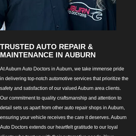
TRUSTED AUTO REPAIR &
MAINTENANCE IN AUBURN
At Auburn Auto Doctors in Auburn, we take immense pride
in delivering top-notch automotive services that prioritize the
safety and satisfaction of our valued Auburn area clients.
Our commitment to quality craftsmanship and attention to
detail sets us apart from other auto repair shops in Auburn,
ensuring your vehicle receives the care it deserves. Auburn
Auto Doctors extends our heartfelt gratitude to our loyal