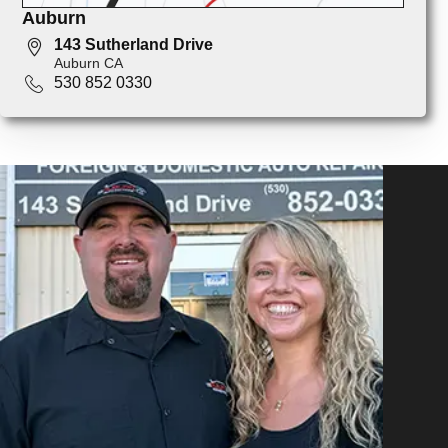
Auburn
143 Sutherland Drive
Auburn CA
530 852 0330