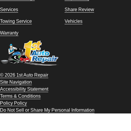
Services
Share Review
Towing Service
Vehicles
Warranty
© 2026 1st Auto Repair
Site Navigation
Accessibility Statement
Terms & Conditions
Policy Policy
Do Not Sell or Share My Personal Information