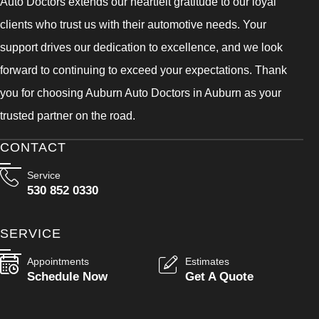
Auto Doctors extends our heartfelt gratitude to our loyal
clients who trust us with their automotive needs. Your
support drives our dedication to excellence, and we look
forward to continuing to exceed your expectations. Thank
you for choosing Auburn Auto Doctors in Auburn as your
trusted partner on the road.
CONTACT
Service
530 852 0330
SERVICE
Appointments
Estimates
Schedule Now
Get A Quote