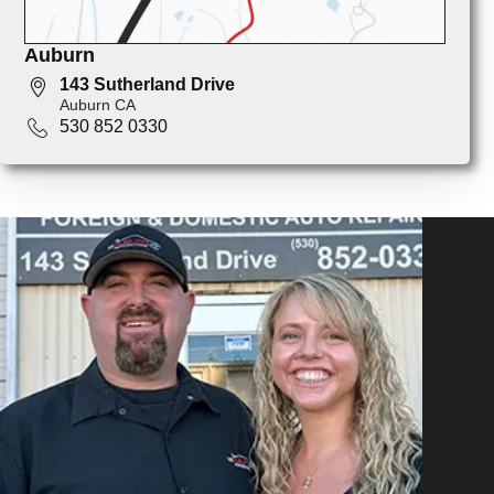
Auburn
143 Sutherland Drive
Auburn CA
530 852 0330