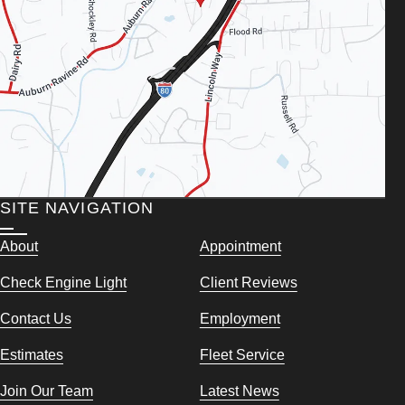
SITE NAVIGATION
About
Appointment
Check Engine Light
Client Reviews
Contact Us
Employment
Estimates
Fleet Service
Join Our Team
Latest News