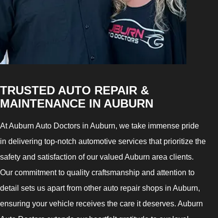
TRUSTED AUTO REPAIR &
MAINTENANCE IN AUBURN
At Auburn Auto Doctors in Auburn, we take immense pride
in delivering top-notch automotive services that prioritize the
safety and satisfaction of our valued Auburn area clients.
Our commitment to quality craftsmanship and attention to
detail sets us apart from other auto repair shops in Auburn,
ensuring your vehicle receives the care it deserves. Auburn