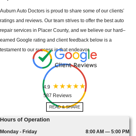
Auburn Auto Doctors is proud to share some of our clients'
ratings and reviews. Our team strives to offer the best auto
repair services in Placer County, and we believe our hard–
earned Google rating and client feedback below is a
testament to our success in that endeavor.
4.9
587 Reviews
READ & SHARE
Hours of Operation
Monday - Friday
8:00 AM — 5:00 PM