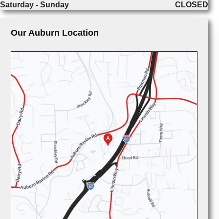
Saturday - Sunday
CLOSED
Our Auburn Location