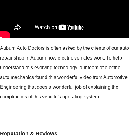
Auburn Auto Doctors is often asked by the clients of our auto
repair shop in Auburn how electric vehicles work. To help
understand this evolving technology, our team of electric
auto mechanics found this wonderful video from Automotive
Engineering that does a wonderful job of explaining the
complexities of this vehicle's operating system.
Reputation & Reviews