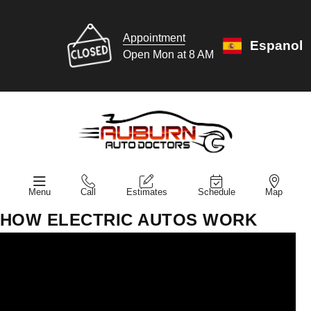
Appointment
Espanol
Open Mon at 8 AM
Menu
Call
Estimates
Schedule
Map
HOW ELECTRIC AUTOS WORK