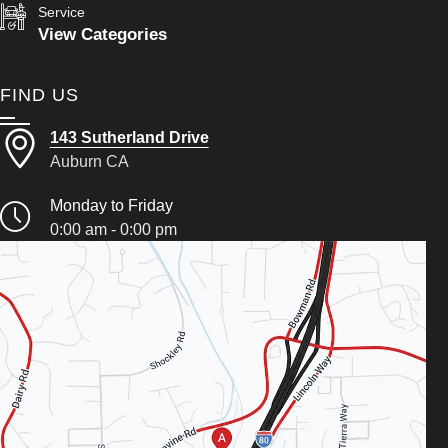
Service
View Categories
FIND US
143 Sutherland Drive
Auburn CA
Monday to Friday
0:00 am - 0:00 pm