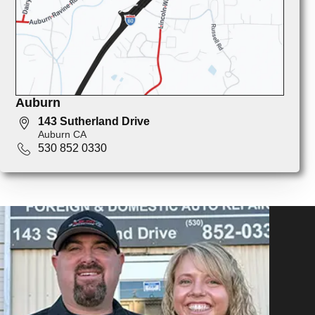
Auburn
143 Sutherland Drive
Auburn CA
530 852 0330