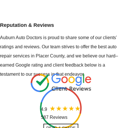
Reputation & Reviews
Auburn Auto Doctors is proud to share some of our clients'
ratings and reviews. Our team strives to offer the best auto
repair services in Placer County, and we believe our hard–
earned Google rating and client feedback below is a
testament to our success in that endeavor.
4.9
587 Reviews
READ & SHARE