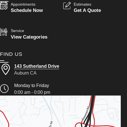
Appointments
Estimates
Schedule Now
Get A Quote
Service
View Categories
FIND US
143 Sutherland Drive
Auburn CA
Monday to Friday
0:00 am - 0:00 pm