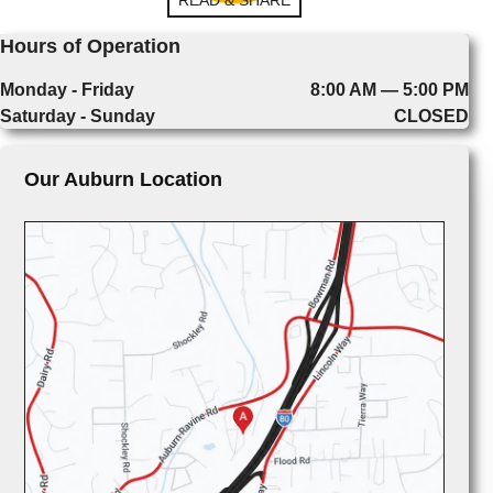
Hours of Operation
Monday - Friday
8:00 AM — 5:00 PM
Saturday - Sunday
CLOSED
Our Auburn Location