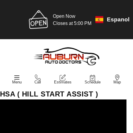
Open Now
Espanol
Closes at 5:00 PM
Menu
Call
Estimates
Schedule
Map
HSA ( HILL START ASSIST )