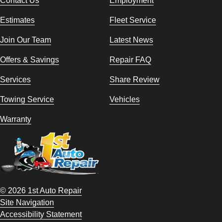
Contact Us
Employment
Estimates
Fleet Service
Join Our Team
Latest News
Offers & Savings
Repair FAQ
Services
Share Review
Towing Service
Vehicles
Warranty
© 2026 1st Auto Repair
Site Navigation
Accessibility Statement