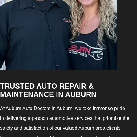
TRUSTED AUTO REPAIR &
MAINTENANCE IN AUBURN
At Auburn Auto Doctors in Auburn, we take immense pride
in delivering top-notch automotive services that prioritize the
safety and satisfaction of our valued Auburn area clients.