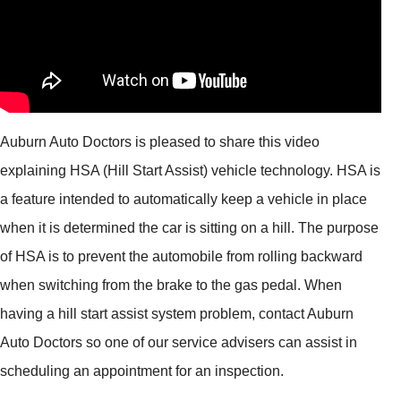
Auburn Auto Doctors is pleased to share this video
explaining HSA (Hill Start Assist) vehicle technology. HSA is
a feature intended to automatically keep a vehicle in place
when it is determined the car is sitting on a hill. The purpose
of HSA is to prevent the automobile from rolling backward
when switching from the brake to the gas pedal. When
having a hill start assist system problem, contact Auburn
Auto Doctors so one of our service advisers can assist in
scheduling an appointment for an inspection.