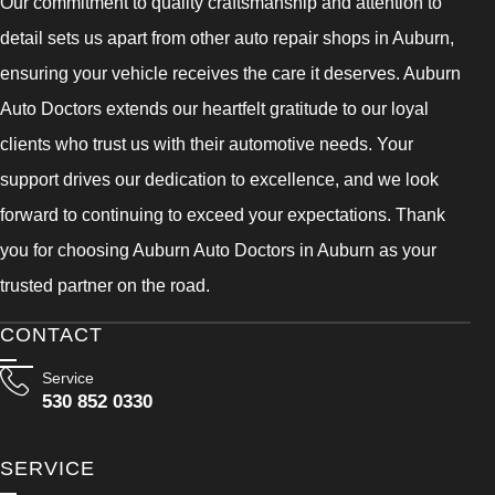
Our commitment to quality craftsmanship and attention to
detail sets us apart from other auto repair shops in Auburn,
ensuring your vehicle receives the care it deserves. Auburn
Auto Doctors extends our heartfelt gratitude to our loyal
clients who trust us with their automotive needs. Your
support drives our dedication to excellence, and we look
forward to continuing to exceed your expectations. Thank
you for choosing Auburn Auto Doctors in Auburn as your
trusted partner on the road.
CONTACT
Service
530 852 0330
SERVICE