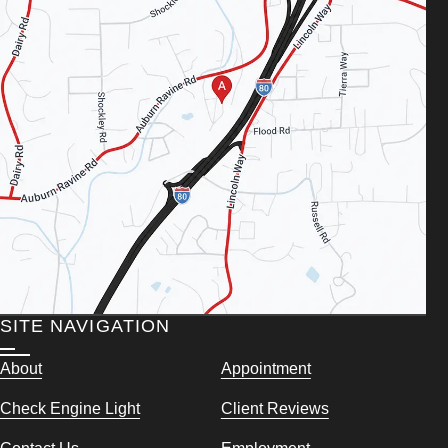
SITE NAVIGATION
About
Appointment
Check Engine Light
Client Reviews