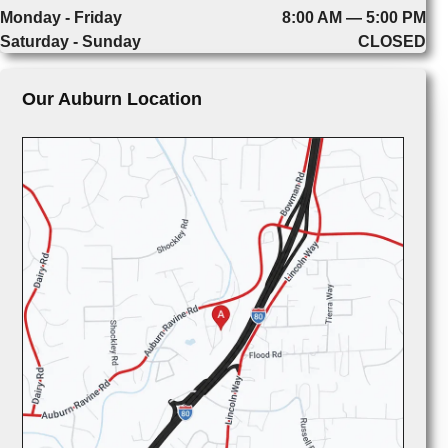
Monday - Friday
8:00 AM — 5:00 PM
Saturday - Sunday
CLOSED
Our Auburn Location