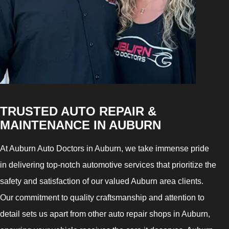
TRUSTED AUTO REPAIR &
MAINTENANCE IN AUBURN
At Auburn Auto Doctors in Auburn, we take immense pride
in delivering top-notch automotive services that prioritize the
safety and satisfaction of our valued Auburn area clients.
Our commitment to quality craftsmanship and attention to
detail sets us apart from other auto repair shops in Auburn,