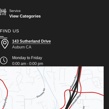
Service
View Categories
FIND US
143 Sutherland Drive
Auburn CA
Monday to Friday
0:00 am - 0:00 pm