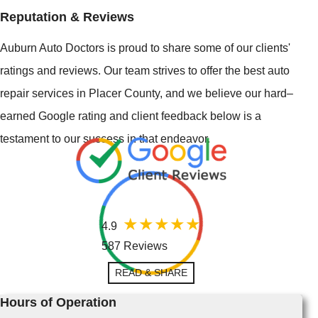
Reputation & Reviews
Auburn Auto Doctors is proud to share some of our clients'
ratings and reviews. Our team strives to offer the best auto
repair services in Placer County, and we believe our hard–
earned Google rating and client feedback below is a
testament to our success in that endeavor.
4.9
587 Reviews
READ & SHARE
Hours of Operation