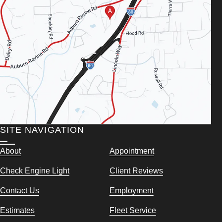
SITE NAVIGATION
About
Appointment
Check Engine Light
Client Reviews
Contact Us
Employment
Estimates
Fleet Service