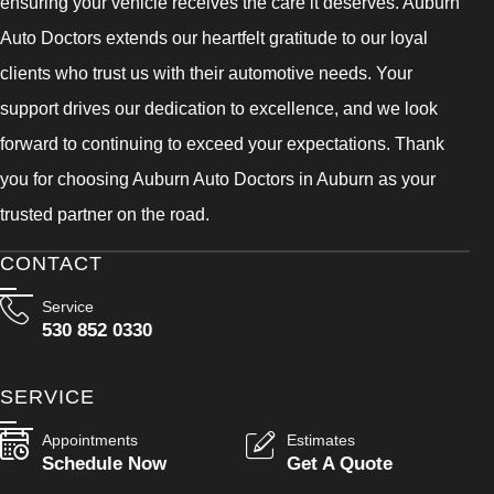
ensuring your vehicle receives the care it deserves. Auburn
Auto Doctors extends our heartfelt gratitude to our loyal
clients who trust us with their automotive needs. Your
support drives our dedication to excellence, and we look
forward to continuing to exceed your expectations. Thank
you for choosing Auburn Auto Doctors in Auburn as your
trusted partner on the road.
CONTACT
Service
530 852 0330
SERVICE
Appointments
Estimates
Schedule Now
Get A Quote