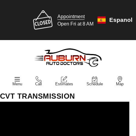
Appointment
Espanol
Open Fri at 8 AM
Menu
Call
Estimates
Schedule
Map
CVT TRANSMISSION