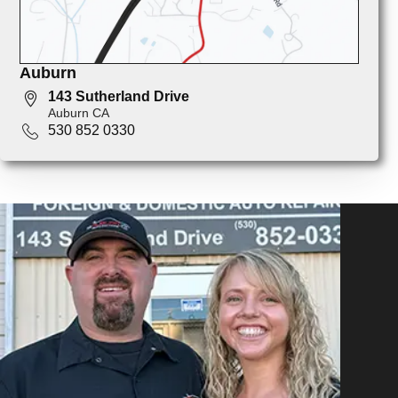
Auburn
143 Sutherland Drive
Auburn CA
530 852 0330