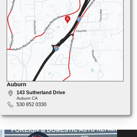
Auburn
143 Sutherland Drive
Auburn CA
530 852 0330