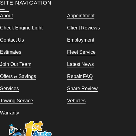
SITE NAVIGATION
About
Appointment
Check Engine Light
Client Reviews
Contact Us
Employment
Estimates
Fleet Service
Join Our Team
Latest News
Offers & Savings
Repair FAQ
Services
Share Review
Towing Service
Vehicles
Warranty