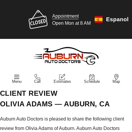
Appointment
Espanol
Open Mon at 8 AM
Menu
Call
Estimates
Schedule
Map
CLIENT REVIEW
OLIVIA ADAMS — AUBURN, CA
Auburn Auto Doctors is pleased to share the following client
review from Olivia Adams of Auburn. Auburn Auto Doctors