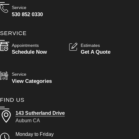
Service
530 852 0330
SERVICE
Appointments
Estimates
Schedule Now
Get A Quote
Service
View Categories
FIND US
143 Sutherland Drive
Auburn CA
Monday to Friday