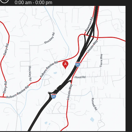
0:00 am - 0:00 pm