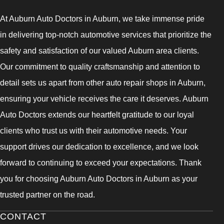
At Auburn Auto Doctors in Auburn, we take immense pride
in delivering top-notch automotive services that prioritize the
safety and satisfaction of our valued Auburn area clients.
Our commitment to quality craftsmanship and attention to
detail sets us apart from other auto repair shops in Auburn,
ensuring your vehicle receives the care it deserves. Auburn
Auto Doctors extends our heartfelt gratitude to our loyal
clients who trust us with their automotive needs. Your
support drives our dedication to excellence, and we look
forward to continuing to exceed your expectations. Thank
you for choosing Auburn Auto Doctors in Auburn as your
trusted partner on the road.
CONTACT