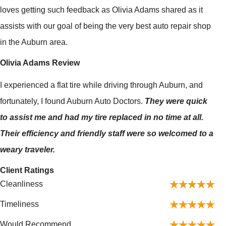
loves getting such feedback as Olivia Adams shared as it
assists with our goal of being the very best auto repair shop
in the Auburn area.
Olivia Adams Review
I experienced a flat tire while driving through Auburn, and
fortunately, I found Auburn Auto Doctors.
They were quick
to assist me and had my tire replaced in no time at all.
Their efficiency and friendly staff were so welcomed to a
weary traveler.
Client Ratings
Cleanliness
Timeliness
Would Recommend