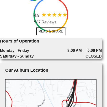
4.9
587 Reviews
READ & SHARE
Hours of Operation
Monday - Friday
8:00 AM — 5:00 PM
Saturday - Sunday
CLOSED
Our Auburn Location