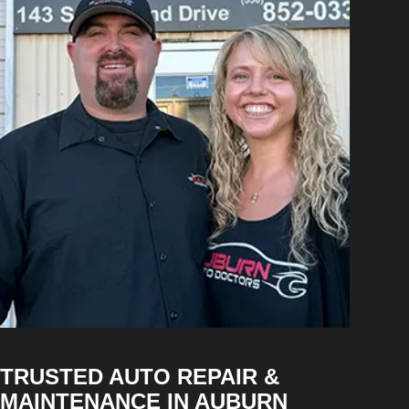
TRUSTED AUTO REPAIR &
MAINTENANCE IN AUBURN