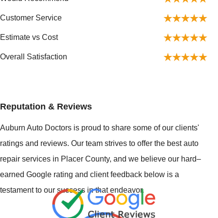
Customer Service
Estimate vs Cost
Overall Satisfaction
Reputation & Reviews
Auburn Auto Doctors is proud to share some of our clients'
ratings and reviews. Our team strives to offer the best auto
repair services in Placer County, and we believe our hard–
earned Google rating and client feedback below is a
testament to our success in that endeavor.